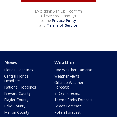
By clicking Sign Up, I confirm
that I have read and agree
to the
Privacy Policy
and
Terms of Service
.
News
Weather
Florida Headlines
Live Weather Cameras
Central Florida
Weather Alerts
Headlines
Orlando Weather
National Headlines
Forecast
Brevard County
7 Day Forecast
Flagler County
Theme Parks Forecast
Lake County
Beach Forecast
Marion County
Pollen Forecast