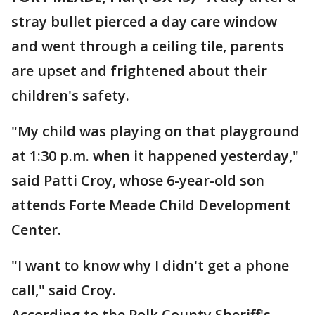
stray bullet pierced a day care window
and went through a ceiling tile, parents
are upset and frightened about their
children's safety.
"My child was playing on that playground
at 1:30 p.m. when it happened yesterday,"
said Patti Croy, whose 6-year-old son
attends Forte Meade Child Development
Center.
"I want to know why I didn't get a phone
call," said Croy.
According to the Polk County Sheriff's