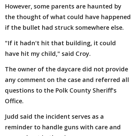
However, some parents are haunted by
the thought of what could have happened
if the bullet had struck somewhere else.
"If it hadn't hit that building, it could
have hit my child," said Croy.
The owner of the daycare did not provide
any comment on the case and referred all
questions to the Polk County Sheriff's
Office.
Judd said the incident serves as a
reminder to handle guns with care and