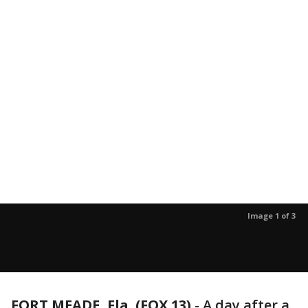
Image 1 of 3
FORT MEADE, Fla. (FOX 13)
-
A day after a