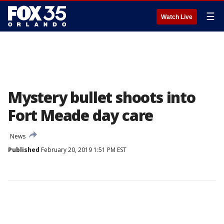
☰
Watch Live
Mystery bullet shoots into
Fort Meade day care
News
Published
February 20, 2019 1:51 PM EST