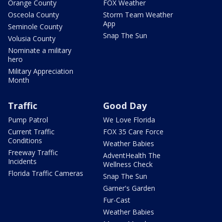
Orange County
FOX Weather
Osceola County
Storm Team Weather
App
Seminole County
Snap The Sun
Volusia County
Nominate a military
hero
Military Appreciation
Month
Traffic
Good Day
Pump Patrol
We Love Florida
Current Traffic
FOX 35 Care Force
Conditions
Weather Babies
Freeway Traffic
AdventHealth The
Incidents
Wellness Check
Florida Traffic Cameras
Snap The Sun
Garner's Garden
Fur-Cast
Weather Babies