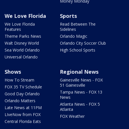
Money Monday
We Love Florida
Sports
We Love Florida
Read Between The
Features
Sidelines
Theme Parks News
Orlando Magic
Walt Disney World
Orlando City Soccer Club
Sea World Orlando
High School Sports
Universal Orlando
Shows
Regional News
How To Stream
Gainesville News - FOX
51 Gainesville
FOX 35 TV Schedule
Tampa News - FOX 13
Good Day Orlando
News
Orlando Matters
Atlanta News - FOX 5
Late News at 11PM
Atlanta
LIveNow from FOX
FOX Weather
Central Florida Eats