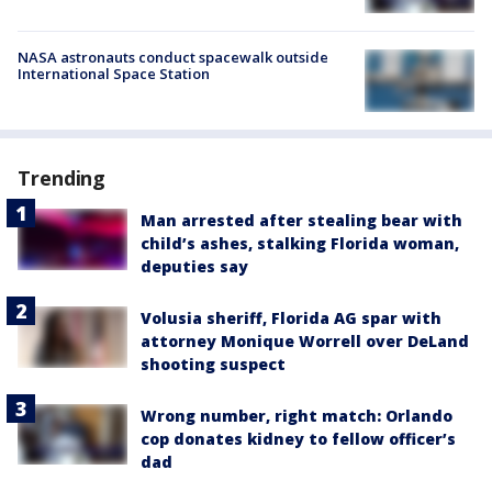
NASA astronauts conduct spacewalk outside
International Space Station
Trending
Man arrested after stealing bear with
child’s ashes, stalking Florida woman,
deputies say
Volusia sheriff, Florida AG spar with
attorney Monique Worrell over DeLand
shooting suspect
Wrong number, right match: Orlando
cop donates kidney to fellow officer’s
dad