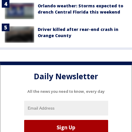
Orlando weather: Storms expected to
drench Central Florida this weekend
Driver killed after rear-end crash in
Orange County
Daily Newsletter
All the news you need to know, every day