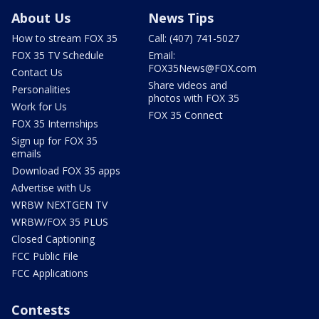
About Us
News Tips
How to stream FOX 35
Call: (407) 741-5027
FOX 35 TV Schedule
Email:
FOX35News@FOX.com
Contact Us
Share videos and
Personalities
photos with FOX 35
Work for Us
FOX 35 Connect
FOX 35 Internships
Sign up for FOX 35
emails
Download FOX 35 apps
Advertise with Us
WRBW NEXTGEN TV
WRBW/FOX 35 PLUS
Closed Captioning
FCC Public File
FCC Applications
Contests