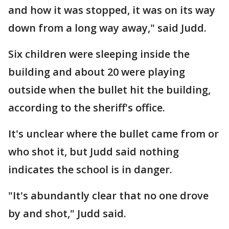
and how it was stopped, it was on its way
down from a long way away," said Judd.
Six children were sleeping inside the
building and about 20 were playing
outside when the bullet hit the building,
according to the sheriff's office.
It's unclear where the bullet came from or
who shot it, but Judd said nothing
indicates the school is in danger.
"It's abundantly clear that no one drove
by and shot," Judd said.