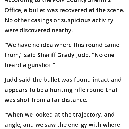
Office, a bullet was recovered at the scene.
No other casings or suspicious activity
were discovered nearby.
"We have no idea where this round came
from," said Sheriff Grady Judd. "No one
heard a gunshot."
Judd said the bullet was found intact and
appears to be a hunting rifle round that
was shot from a far distance.
"When we looked at the trajectory, and
angle, and we saw the energy with where