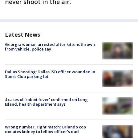
never shoot in the air.
Latest News
Georgia woman arrested after kittens thrown
from vehicle, police say
Dallas Shooting: Dallas ISD officer wounded in
Sam's Club parking lot
4 cases of 'rabbit fever' confirmed on Long
Island, health department says
Wrong number, right match: Orlando cop
donates kidney to fellow officer’s dad