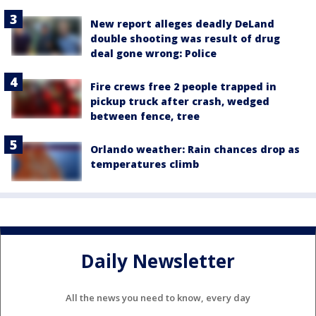
New report alleges deadly DeLand
double shooting was result of drug
deal gone wrong: Police
Fire crews free 2 people trapped in
pickup truck after crash, wedged
between fence, tree
Orlando weather: Rain chances drop as
temperatures climb
Daily Newsletter
All the news you need to know, every day