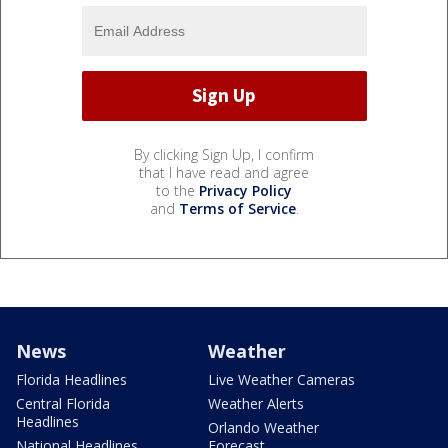
By clicking Sign Up, I confirm
that I have read and agree
to the
Privacy Policy
and
Terms of Service
.
News
Weather
Florida Headlines
Live Weather Cameras
Central Florida
Weather Alerts
Headlines
Orlando Weather
National Headlines
Forecast