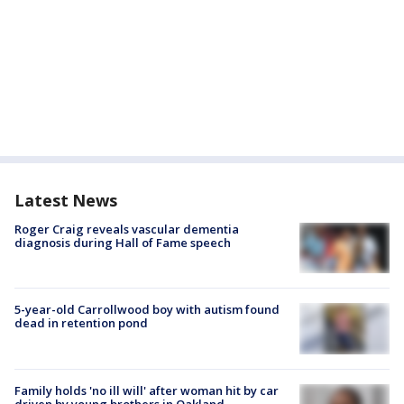
Latest News
Roger Craig reveals vascular dementia
diagnosis during Hall of Fame speech
5-year-old Carrollwood boy with autism found
dead in retention pond
Family holds 'no ill will' after woman hit by car
driven by young brothers in Oakland