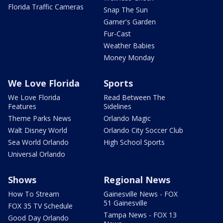
Florida Traffic Cameras
Snap The Sun
Garner's Garden
Fur-Cast
Weather Babies
Money Monday
We Love Florida
Sports
We Love Florida
Read Between The
Features
Sidelines
Theme Parks News
Orlando Magic
Walt Disney World
Orlando City Soccer Club
Sea World Orlando
High School Sports
Universal Orlando
Shows
Regional News
How To Stream
Gainesville News - FOX
51 Gainesville
FOX 35 TV Schedule
Tampa News - FOX 13
Good Day Orlando