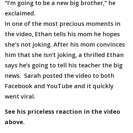
“I’m going to be a new big brother,” he
exclaimed.
In one of the most precious moments in
the video, Ethan tells his mom he hopes
she's not joking. After his mom convinces
him that she isn’t joking, a thrilled Ethan
says he’s going to tell his teacher the big
news. Sarah posted the video to both
Facebook and YouTube and it quickly
went viral.
See his priceless reaction in the video
above.