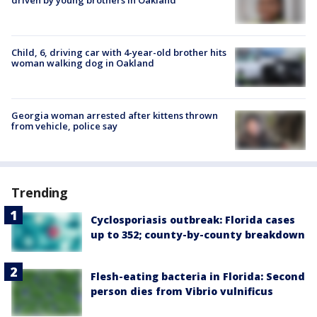
Child, 6, driving car with 4-year-old brother hits
woman walking dog in Oakland
Georgia woman arrested after kittens thrown
from vehicle, police say
Trending
Cyclosporiasis outbreak: Florida cases
up to 352; county-by-county breakdown
Flesh-eating bacteria in Florida: Second
person dies from Vibrio vulnificus