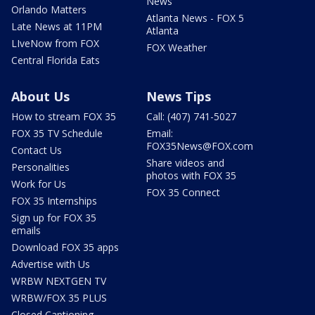
News
Orlando Matters
Atlanta News - FOX 5
Late News at 11PM
Atlanta
LIveNow from FOX
FOX Weather
Central Florida Eats
About Us
News Tips
How to stream FOX 35
Call: (407) 741-5027
FOX 35 TV Schedule
Email:
FOX35News@FOX.com
Contact Us
Share videos and
Personalities
photos with FOX 35
Work for Us
FOX 35 Connect
FOX 35 Internships
Sign up for FOX 35
emails
Download FOX 35 apps
Advertise with Us
WRBW NEXTGEN TV
WRBW/FOX 35 PLUS
Closed Captioning