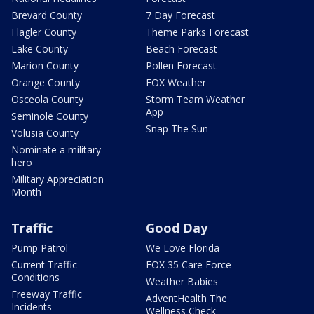
Brevard County
7 Day Forecast
Flagler County
Theme Parks Forecast
Lake County
Beach Forecast
Marion County
Pollen Forecast
Orange County
FOX Weather
Osceola County
Storm Team Weather
App
Seminole County
Snap The Sun
Volusia County
Nominate a military
hero
Military Appreciation
Month
Traffic
Good Day
Pump Patrol
We Love Florida
Current Traffic
FOX 35 Care Force
Conditions
Weather Babies
Freeway Traffic
AdventHealth The
Incidents
Wellness Check