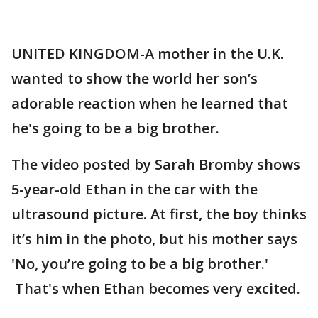
UNITED KINGDOM-A mother in the U.K.
wanted to show the world her son’s
adorable reaction when he learned that
he's going to be a big brother.
The video posted by Sarah Bromby shows
5-year-old Ethan in the car with the
ultrasound picture. At first, the boy thinks
it’s him in the photo, but his mother says
'No, you’re going to be a big brother.'
That's when Ethan becomes very excited.