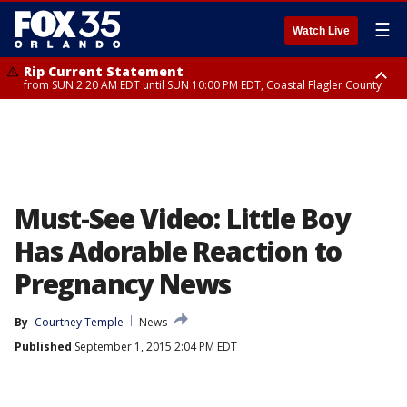
☰
Watch Live
Rip Current Statement
from SUN 2:20 AM EDT until SUN 10:00 PM EDT, Coastal Flagler County
Rip Current Statement
until MON 2:00 AM EDT, Coastal Volusia County
Must-See Video: Little Boy
Has Adorable Reaction to
Pregnancy News
By
Courtney Temple
News
Published
September 1, 2015 2:04 PM EDT