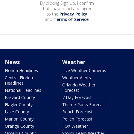
By clicking Sign Up, I confirm
that I have read and agree
to the
Privacy Policy
and
Terms of Service
.
News
Weather
Florida Headlines
Live Weather Cameras
Central Florida
Weather Alerts
Headlines
Orlando Weather
National Headlines
Forecast
Brevard County
7 Day Forecast
Flagler County
Theme Parks Forecast
Lake County
Beach Forecast
Marion County
Pollen Forecast
Orange County
FOX Weather
Osceola County
Storm Team Weather