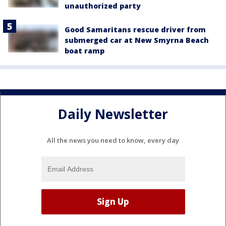
unauthorized party
Good Samaritans rescue driver from
submerged car at New Smyrna Beach
boat ramp
Daily Newsletter
All the news you need to know, every day