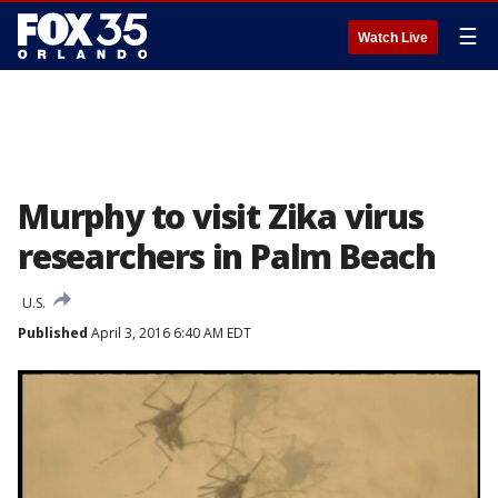
☰
Watch Live
Murphy to visit Zika virus
researchers in Palm Beach
U.S.
Published
April 3, 2016 6:40 AM EDT