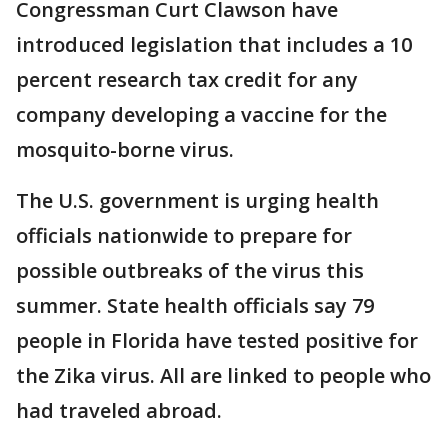
Congressman Curt Clawson have
introduced legislation that includes a 10
percent research tax credit for any
company developing a vaccine for the
mosquito-borne virus.
The U.S. government is urging health
officials nationwide to prepare for
possible outbreaks of the virus this
summer. State health officials say 79
people in Florida have tested positive for
the Zika virus. All are linked to people who
had traveled abroad.