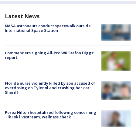
Latest News
NASA astronauts conduct spacewalk outside
International Space Station
Commanders signing All-Pro WR Stefon Diggs:
report
Florida nurse violently killed by son accused of
overdosing on Tylenol and crashing her car:
Sheriff
Perez Hilton hospitalized following concerning
TikTok livestream, wellness check