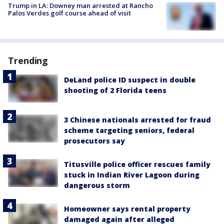
Trump in LA: Downey man arrested at Rancho
Palos Verdes golf course ahead of visit
Trending
DeLand police ID suspect in double
shooting of 2 Florida teens
3 Chinese nationals arrested for fraud
scheme targeting seniors, federal
prosecutors say
Titusville police officer rescues family
stuck in Indian River Lagoon during
dangerous storm
Homeowner says rental property
damaged again after alleged