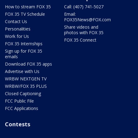
How to stream FOX 35
Call: (407) 741-5027
FOX 35 TV Schedule
Email:
FOX35News@FOX.com
Contact Us
Share videos and
Personalities
photos with FOX 35
Work for Us
FOX 35 Connect
FOX 35 Internships
Sign up for FOX 35
emails
Download FOX 35 apps
Advertise with Us
WRBW NEXTGEN TV
WRBW/FOX 35 PLUS
Closed Captioning
FCC Public File
FCC Applications
Contests