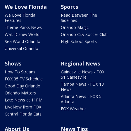
We Love Florida
Sports
We Love Florida
Read Between The
Features
Sidelines
Theme Parks News
Orlando Magic
Walt Disney World
Orlando City Soccer Club
Sea World Orlando
High School Sports
Universal Orlando
Shows
Regional News
How To Stream
Gainesville News - FOX
51 Gainesville
FOX 35 TV Schedule
Tampa News - FOX 13
Good Day Orlando
News
Orlando Matters
Atlanta News - FOX 5
Late News at 11PM
Atlanta
LIveNow from FOX
FOX Weather
Central Florida Eats
About Us
News Tips