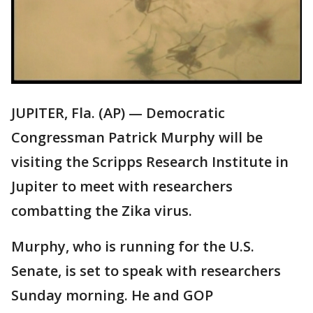
JUPITER, Fla. (AP) — Democratic
Congressman Patrick Murphy will be
visiting the Scripps Research Institute in
Jupiter to meet with researchers
combatting the Zika virus.
Murphy, who is running for the U.S.
Senate, is set to speak with researchers
Sunday morning. He and GOP