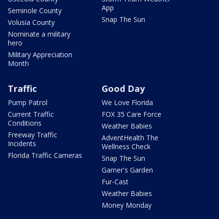
App
Seminole County
Snap The Sun
Volusia County
Nominate a military
hero
Military Appreciation
Month
Traffic
Good Day
Pump Patrol
We Love Florida
Current Traffic
FOX 35 Care Force
Conditions
Weather Babies
Freeway Traffic
AdventHealth The
Incidents
Wellness Check
Florida Traffic Cameras
Snap The Sun
Garner's Garden
Fur-Cast
Weather Babies
Money Monday