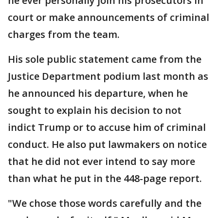
he ever personally join his prosecutors in
court or make announcements of criminal
charges from the team.
His sole public statement came from the
Justice Department podium last month as
he announced his departure, when he
sought to explain his decision to not
indict Trump or to accuse him of criminal
conduct. He also put lawmakers on notice
that he did not ever intend to say more
than what he put in the 448-page report.
"We chose those words carefully and the