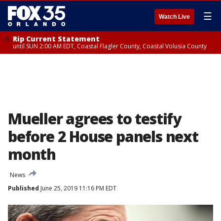
☰
Watch Live
Rip Current Statement
until SUN 2:00 AM EDT, Coastal Flagler County, Coastal Volusia County
Mueller agrees to testify
before 2 House panels next
month
News
Published
June 25, 2019 11:16 PM EDT