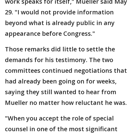
work speaks for itself," Mueller said May
29. "I would not provide information
beyond what is already public in any
appearance before Congress."
Those remarks did little to settle the
demands for his testimony. The two
committees continued negotiations that
had already been going on for weeks,
saying they still wanted to hear from
Mueller no matter how reluctant he was.
"When you accept the role of special
counsel in one of the most significant