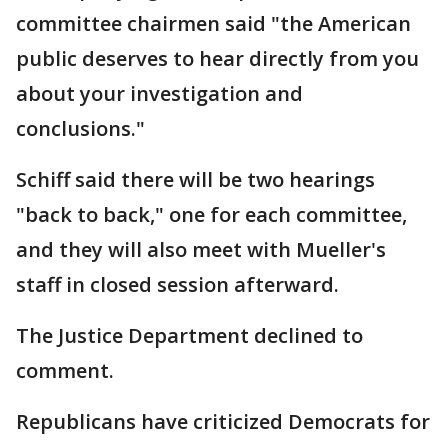
committee chairmen said "the American
public deserves to hear directly from you
about your investigation and
conclusions."
Schiff said there will be two hearings
"back to back," one for each committee,
and they will also meet with Mueller's
staff in closed session afterward.
The Justice Department declined to
comment.
Republicans have criticized Democrats for