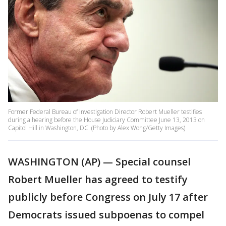
Former Federal Bureau of Investigation Director Robert Mueller testifies
during a hearing before the House Judiciary Committee June 13, 2013 on
Capitol Hill in Washington, DC. (Photo by Alex Wong/Getty Images)
WASHINGTON (AP) — Special counsel
Robert Mueller has agreed to testify
publicly before Congress on July 17 after
Democrats issued subpoenas to compel