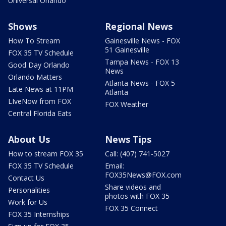
Universal Orlando
Shows
Regional News
How To Stream
Gainesville News - FOX
51 Gainesville
FOX 35 TV Schedule
Tampa News - FOX 13
Good Day Orlando
News
Orlando Matters
Atlanta News - FOX 5
Late News at 11PM
Atlanta
LIveNow from FOX
FOX Weather
Central Florida Eats
About Us
News Tips
How to stream FOX 35
Call: (407) 741-5027
FOX 35 TV Schedule
Email:
FOX35News@FOX.com
Contact Us
Share videos and
Personalities
photos with FOX 35
Work for Us
FOX 35 Connect
FOX 35 Internships