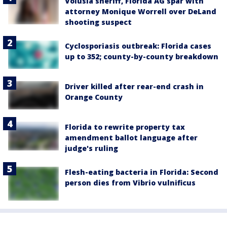
Volusia sheriff, Florida AG spar with
attorney Monique Worrell over DeLand
shooting suspect
Cyclosporiasis outbreak: Florida cases
up to 352; county-by-county breakdown
Driver killed after rear-end crash in
Orange County
Florida to rewrite property tax
amendment ballot language after
judge's ruling
Flesh-eating bacteria in Florida: Second
person dies from Vibrio vulnificus