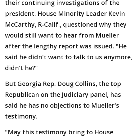
their continuing investigations of the
president. House Minority Leader Kevin
McCarthy, R-Calif., questioned why they
would still want to hear from Mueller
after the lengthy report was issued. "He
said he didn't want to talk to us anymore,
didn't he?"
But Georgia Rep. Doug Collins, the top
Republican on the Judiciary panel, has
said he has no objections to Mueller's
testimony.
"May this testimony bring to House