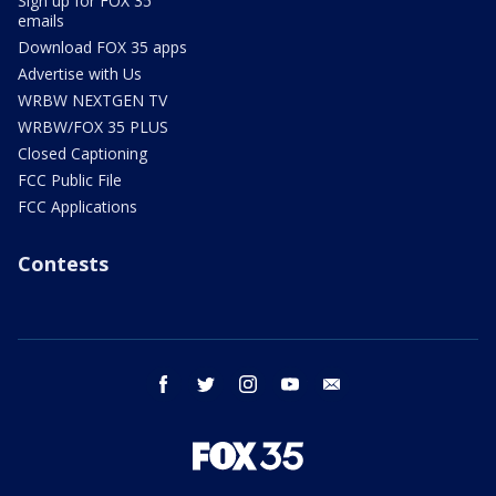
Sign up for FOX 35
emails
Download FOX 35 apps
Advertise with Us
WRBW NEXTGEN TV
WRBW/FOX 35 PLUS
Closed Captioning
FCC Public File
FCC Applications
Contests
facebook
twitter
instagram
youtube
email