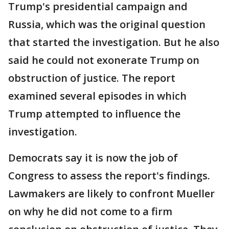
Trump's presidential campaign and
Russia, which was the original question
that started the investigation. But he also
said he could not exonerate Trump on
obstruction of justice. The report
examined several episodes in which
Trump attempted to influence the
investigation.
Democrats say it is now the job of
Congress to assess the report's findings.
Lawmakers are likely to confront Mueller
on why he did not come to a firm