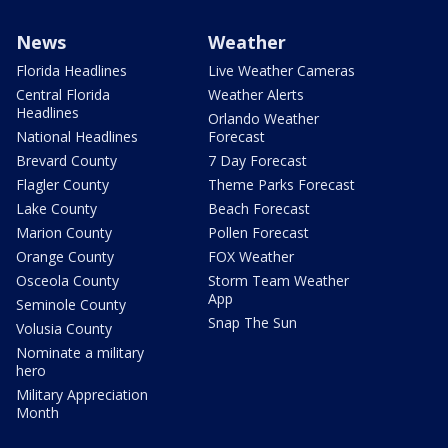
News
Weather
Florida Headlines
Live Weather Cameras
Central Florida
Weather Alerts
Headlines
Orlando Weather
National Headlines
Forecast
Brevard County
7 Day Forecast
Flagler County
Theme Parks Forecast
Lake County
Beach Forecast
Marion County
Pollen Forecast
Orange County
FOX Weather
Osceola County
Storm Team Weather
App
Seminole County
Snap The Sun
Volusia County
Nominate a military
hero
Military Appreciation
Month