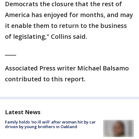
Democrats the closure that the rest of
America has enjoyed for months, and may
it enable them to return to the business
of legislating," Collins said.
____
Associated Press writer Michael Balsamo
contributed to this report.
Latest News
Family holds 'no ill will' after woman hit by car
driven by young brothers in Oakland