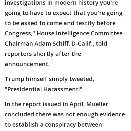
investigations in modern history you're
going to have to expect that you're going
to be asked to come and testify before
Congress," House Intelligence Committee
Chairman Adam Schiff, D-Calif., told
reporters shortly after the
announcement.
Trump himself simply tweeted,
"Presidential Harassment!"
In the report issued in April, Mueller
concluded there was not enough evidence
to establish a conspiracy between