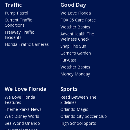
Traffic
Good Day
Pump Patrol
We Love Florida
Current Traffic
FOX 35 Care Force
Conditions
Weather Babies
Freeway Traffic
AdventHealth The
Incidents
Wellness Check
Florida Traffic Cameras
Snap The Sun
Garner's Garden
Fur-Cast
Weather Babies
Money Monday
We Love Florida
Sports
We Love Florida
Read Between The
Features
Sidelines
Theme Parks News
Orlando Magic
Walt Disney World
Orlando City Soccer Club
Sea World Orlando
High School Sports