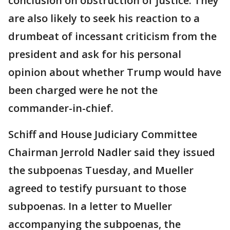
conclusion on obstruction of justice. They
are also likely to seek his reaction to a
drumbeat of incessant criticism from the
president and ask for his personal
opinion about whether Trump would have
been charged were he not the
commander-in-chief.
Schiff and House Judiciary Committee
Chairman Jerrold Nadler said they issued
the subpoenas Tuesday, and Mueller
agreed to testify pursuant to those
subpoenas. In a letter to Mueller
accompanying the subpoenas, the