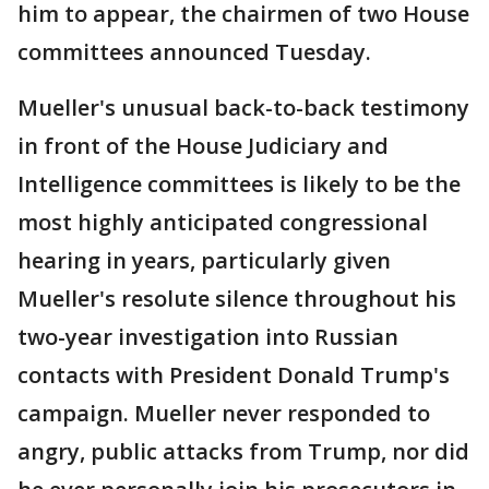
him to appear, the chairmen of two House
committees announced Tuesday.
Mueller's unusual back-to-back testimony
in front of the House Judiciary and
Intelligence committees is likely to be the
most highly anticipated congressional
hearing in years, particularly given
Mueller's resolute silence throughout his
two-year investigation into Russian
contacts with President Donald Trump's
campaign. Mueller never responded to
angry, public attacks from Trump, nor did