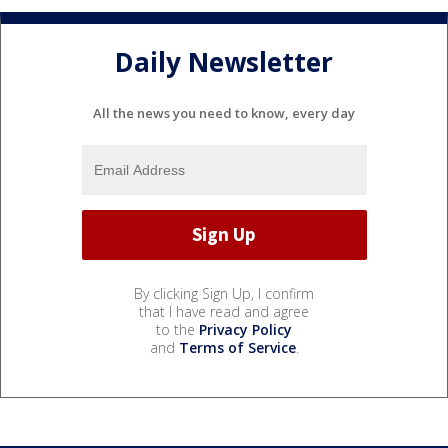
Daily Newsletter
All the news you need to know, every day
By clicking Sign Up, I confirm
that I have read and agree
to the
Privacy Policy
and
Terms of Service
.