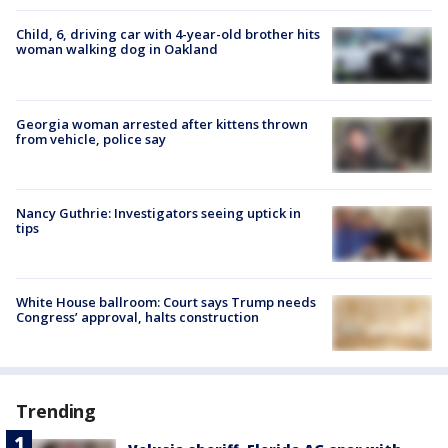
Child, 6, driving car with 4-year-old brother hits
woman walking dog in Oakland
Georgia woman arrested after kittens thrown
from vehicle, police say
Nancy Guthrie: Investigators seeing uptick in
tips
White House ballroom: Court says Trump needs
Congress’ approval, halts construction
Trending