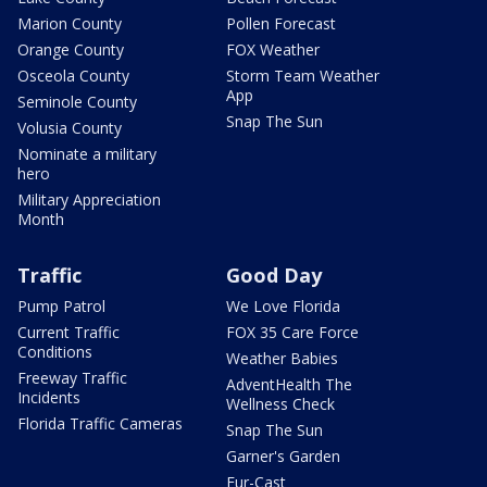
Marion County
Pollen Forecast
Orange County
FOX Weather
Osceola County
Storm Team Weather
App
Seminole County
Snap The Sun
Volusia County
Nominate a military
hero
Military Appreciation
Month
Traffic
Good Day
Pump Patrol
We Love Florida
Current Traffic
FOX 35 Care Force
Conditions
Weather Babies
Freeway Traffic
AdventHealth The
Incidents
Wellness Check
Florida Traffic Cameras
Snap The Sun
Garner's Garden
Fur-Cast