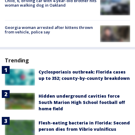
Child, 6, driving car with 4-year-old brother hits
woman walking dog in Oakland
Georgia woman arrested after kittens thrown
from vehicle, police say
Trending
Cyclosporiasis outbreak: Florida cases
up to 352; county-by-county breakdown
Hidden underground cavities force
South Marion High School football off
home field
Flesh-eating bacteria in Florida: Second
person dies from Vibrio vulnificus