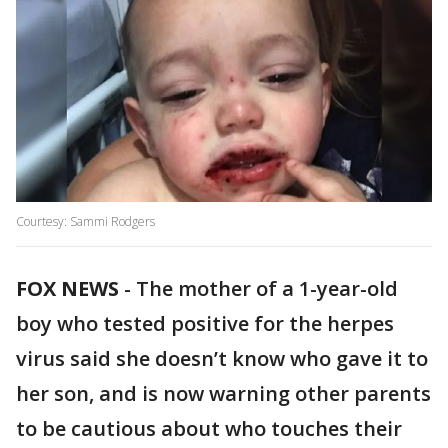
Courtesy: Sammi Rodgers
FOX NEWS
-
The mother of a 1-year-old
boy who tested positive for the herpes
virus said she doesn’t know who gave it to
her son, and is now warning other parents
to be cautious about who touches their