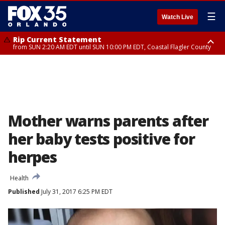
☰
Watch Live
Rip Current Statement
from SUN 2:20 AM EDT until SUN 10:00 PM EDT, Coastal Flagler County
Rip Current Statement
until MON 2:00 AM EDT, Coastal Volusia County
Mother warns parents after
her baby tests positive for
herpes
Health
Published
July 31, 2017 6:25 PM EDT