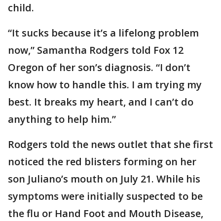
child.
“It sucks because it’s a lifelong problem
now,” Samantha Rodgers told Fox 12
Oregon of her son’s diagnosis. “I don’t
know how to handle this. I am trying my
best. It breaks my heart, and I can’t do
anything to help him.”
Rodgers told the news outlet that she first
noticed the red blisters forming on her
son Juliano’s mouth on July 21. While his
symptoms were initially suspected to be
the flu or Hand Foot and Mouth Disease,