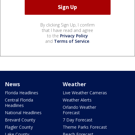
By clicking Sign Up, I confirm
that I have read and agree
to the
Privacy Policy
and
Terms of Service
.
News
Weather
Florida Headlines
Live Weather Cameras
Central Florida
Weather Alerts
Headlines
Orlando Weather
National Headlines
Forecast
Brevard County
7 Day Forecast
Flagler County
Theme Parks Forecast
Lake County
Beach Forecast