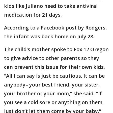
kids like Juliano need to take antiviral
medication for 21 days.
According to a Facebook post by Rodgers,
the infant was back home on July 28.
The child’s mother spoke to Fox 12 Oregon
to give advice to other parents so they
can prevent this issue for their own kids.
“All I can say is just be cautious. It can be
anybody– your best friend, your sister,
your brother or your mom,” she said. “If
you see a cold sore or anything on them,
just don’t let them come by your baby.”