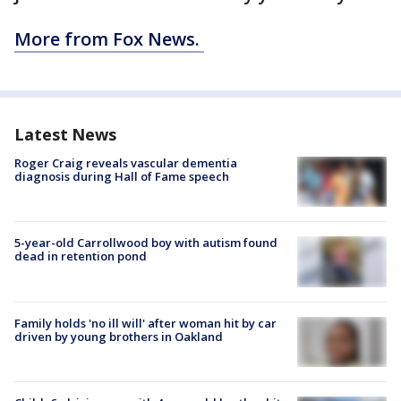
More from Fox News.
Latest News
Roger Craig reveals vascular dementia
diagnosis during Hall of Fame speech
5-year-old Carrollwood boy with autism found
dead in retention pond
Family holds 'no ill will' after woman hit by car
driven by young brothers in Oakland