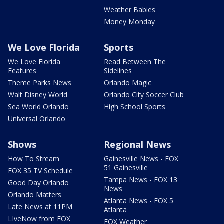
Weather Babies
Money Monday
We Love Florida
Sports
We Love Florida
Read Between The
Features
Sidelines
Theme Parks News
Orlando Magic
Walt Disney World
Orlando City Soccer Club
Sea World Orlando
High School Sports
Universal Orlando
Shows
Regional News
How To Stream
Gainesville News - FOX
51 Gainesville
FOX 35 TV Schedule
Tampa News - FOX 13
Good Day Orlando
News
Orlando Matters
Atlanta News - FOX 5
Late News at 11PM
Atlanta
LIveNow from FOX
FOX Weather