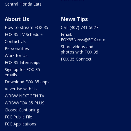
Central Florida Eats
About Us
News Tips
How to stream FOX 35
Call: (407) 741-5027
FOX 35 TV Schedule
Email:
FOX35News@FOX.com
Contact Us
Share videos and
Personalities
photos with FOX 35
Work for Us
FOX 35 Connect
FOX 35 Internships
Sign up for FOX 35
emails
Download FOX 35 apps
Advertise with Us
WRBW NEXTGEN TV
WRBW/FOX 35 PLUS
Closed Captioning
FCC Public File
FCC Applications