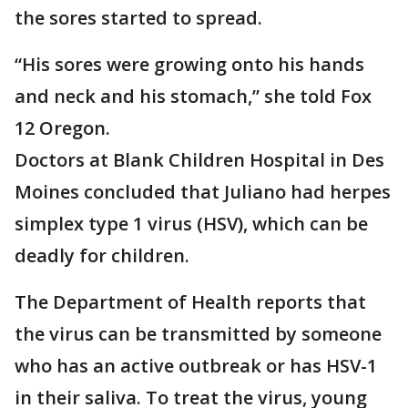
the sores started to spread.
“His sores were growing onto his hands
and neck and his stomach,” she told Fox
12 Oregon.
Doctors at Blank Children Hospital in Des
Moines concluded that Juliano had herpes
simplex type 1 virus (HSV), which can be
deadly for children.
The Department of Health reports that
the virus can be transmitted by someone
who has an active outbreak or has HSV-1
in their saliva. To treat the virus, young