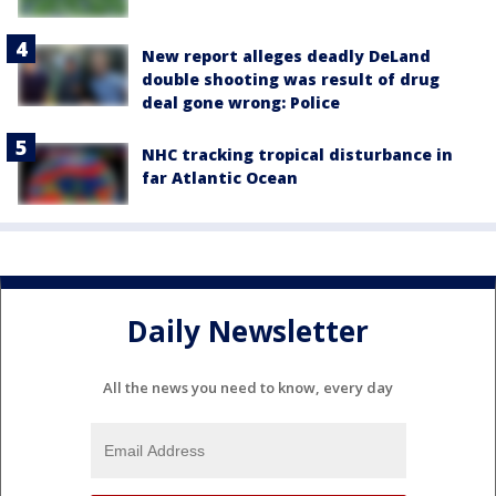
New report alleges deadly DeLand
double shooting was result of drug
deal gone wrong: Police
NHC tracking tropical disturbance in
far Atlantic Ocean
Daily Newsletter
All the news you need to know, every day