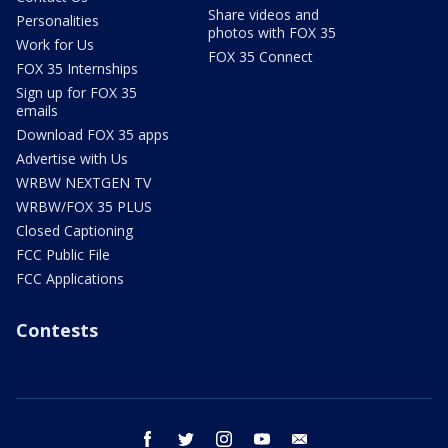
Share videos and
Personalities
photos with FOX 35
Work for Us
FOX 35 Connect
FOX 35 Internships
Sign up for FOX 35
emails
Download FOX 35 apps
Advertise with Us
WRBW NEXTGEN TV
WRBW/FOX 35 PLUS
Closed Captioning
FCC Public File
FCC Applications
Contests
facebook
twitter
instagram
youtube
email