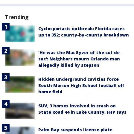
Trending
Cyclosporiasis outbreak: Florida cases
up to 352; county-by-county breakdown
'He was the MacGyver of the cul-de-
sac': Neighbors mourn Orlando man
allegedly killed by stepson
Hidden underground cavities force
South Marion High School football off
home field
SUV, 3 horses involved in crash on
State Road 44 in Lake County, FHP says
Palm Bay suspends license plate