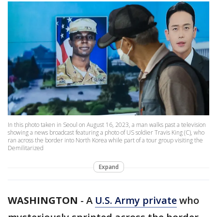
In this photo taken in Seoul on August 16, 2023, a man walks past a television
showing a news broadcast featuring a photo of US soldier Travis King (C), who
ran across the border into North Korea while part of a tour group visiting the
Demilitarized
Expand
WASHINGTON
-
A
U.S. Army private
who