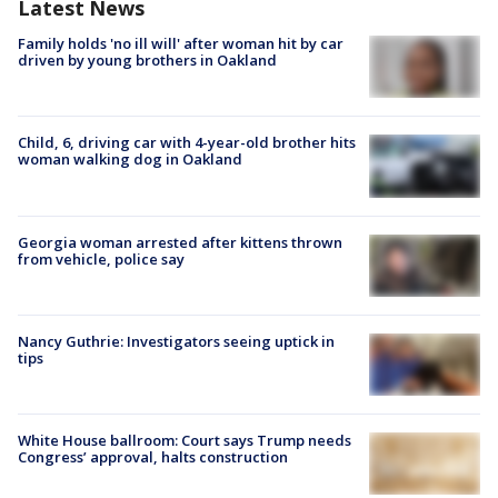
Latest News
Family holds 'no ill will' after woman hit by car
driven by young brothers in Oakland
Child, 6, driving car with 4-year-old brother hits
woman walking dog in Oakland
Georgia woman arrested after kittens thrown
from vehicle, police say
Nancy Guthrie: Investigators seeing uptick in
tips
White House ballroom: Court says Trump needs
Congress’ approval, halts construction