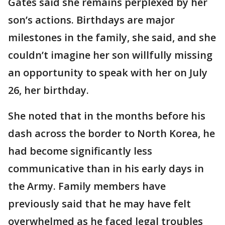
Gates said she remains perplexed by her
son’s actions. Birthdays are major
milestones in the family, she said, and she
couldn’t imagine her son willfully missing
an opportunity to speak with her on July
26, her birthday.
She noted that in the months before his
dash across the border to North Korea, he
had become significantly less
communicative than in his early days in
the Army. Family members have
previously said that he may have felt
overwhelmed as he faced legal troubles