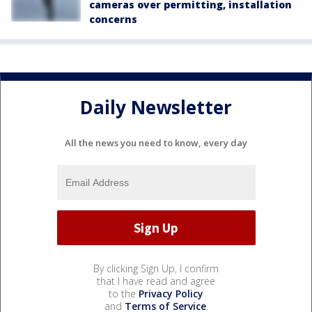
cameras over permitting, installation
concerns
Daily Newsletter
All the news you need to know, every day
By clicking Sign Up, I confirm
that I have read and agree
to the
Privacy Policy
and
Terms of Service
.