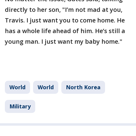
directly to her son, "I’m not mad at you,
Travis. I just want you to come home. He
has a whole life ahead of him. He’s still a
young man. I just want my baby home."
World
World
North Korea
Military