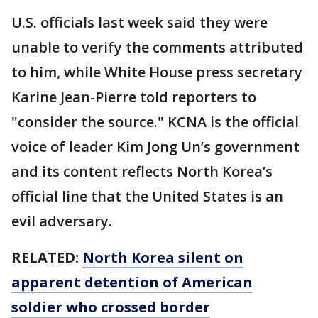
U.S. officials last week said they were
unable to verify the comments attributed
to him, while White House press secretary
Karine Jean-Pierre told reporters to
"consider the source." KCNA is the official
voice of leader Kim Jong Un’s government
and its content reflects North Korea’s
official line that the United States is an
evil adversary.
RELATED:
North Korea silent on
apparent detention of American
soldier who crossed border