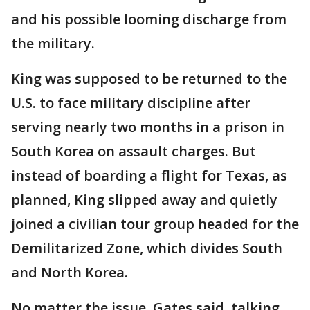
and his possible looming discharge from
the military.
King was supposed to be returned to the
U.S. to face military discipline after
serving nearly two months in a prison in
South Korea on assault charges. But
instead of boarding a flight for Texas, as
planned, King slipped away and quietly
joined a civilian tour group headed for the
Demilitarized Zone, which divides South
and North Korea.
No matter the issue, Gates said, talking