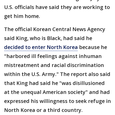
U.S. officials have said they are working to
get him home.
The official Korean Central News Agency
said King, who is Black, had said he
decided to enter North Korea
because he
"harbored ill feelings against inhuman
mistreatment and racial discrimination
within the U.S. Army." The report also said
that King had said he "was disillusioned
at the unequal American society" and had
expressed his willingness to seek refuge in
North Korea or a third country.