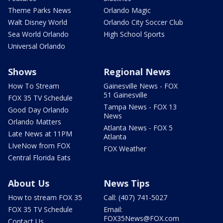
Theme Parks News
Orlando Magic
Walt Disney World
Orlando City Soccer Club
Sea World Orlando
High School Sports
Universal Orlando
Shows
Regional News
How To Stream
Gainesville News - FOX
51 Gainesville
FOX 35 TV Schedule
Tampa News - FOX 13
Good Day Orlando
News
Orlando Matters
Atlanta News - FOX 5
Late News at 11PM
Atlanta
LIveNow from FOX
FOX Weather
Central Florida Eats
About Us
News Tips
How to stream FOX 35
Call: (407) 741-5027
FOX 35 TV Schedule
Email:
FOX35News@FOX.com
Contact Us