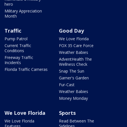
hero
Military Appreciation
Month
Traffic
Good Day
Pump Patrol
We Love Florida
Current Traffic
FOX 35 Care Force
Conditions
Weather Babies
Freeway Traffic
AdventHealth The
Incidents
Wellness Check
Florida Traffic Cameras
Snap The Sun
Garner's Garden
Fur-Cast
Weather Babies
Money Monday
We Love Florida
Sports
We Love Florida
Read Between The
Features
Sidelines