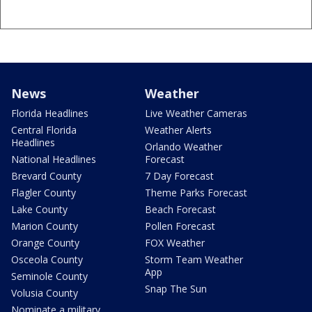
News
Weather
Florida Headlines
Live Weather Cameras
Central Florida
Weather Alerts
Headlines
Orlando Weather
National Headlines
Forecast
Brevard County
7 Day Forecast
Flagler County
Theme Parks Forecast
Lake County
Beach Forecast
Marion County
Pollen Forecast
Orange County
FOX Weather
Osceola County
Storm Team Weather
App
Seminole County
Snap The Sun
Volusia County
Nominate a military