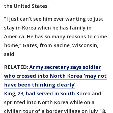
the United States.
"I just can’t see him ever wanting to just
stay in Korea when he has family in
America. He has so many reasons to come
home," Gates, from Racine, Wisconsin,
said.
RELATED:
Army secretary says soldier
who crossed into North Korea 'may not
have been thinking clearly'
King, 23, had served in South Korea
and
sprinted into North Korea while on a
civilian tour of a border village on July 18.