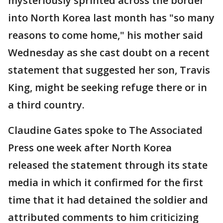
mysteriously sprinted across the border
into North Korea last month has "so many
reasons to come home," his mother said
Wednesday as she cast doubt on a recent
statement that suggested her son, Travis
King, might be seeking refuge there or in
a third country.
Claudine Gates spoke to The Associated
Press one week after North Korea
released the statement through its state
media in which it confirmed for the first
time that it had detained the soldier and
attributed comments to him criticizing