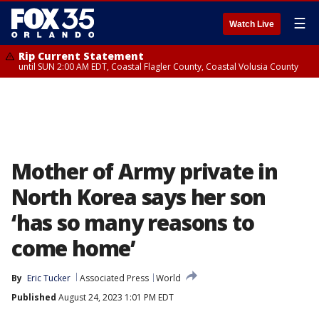
☰
Watch Live
Rip Current Statement
until SUN 2:00 AM EDT, Coastal Flagler County, Coastal Volusia County
Mother of Army private in
North Korea says her son
‘has so many reasons to
come home’
By
Eric Tucker
Associated Press
World
Published
August 24, 2023 1:01 PM EDT