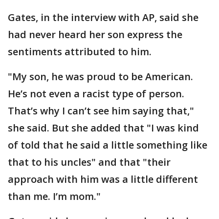
Gates, in the interview with AP, said she
had never heard her son express the
sentiments attributed to him.
"My son, he was proud to be American.
He’s not even a racist type of person.
That’s why I can’t see him saying that,"
she said. But she added that "I was kind
of told that he said a little something like
that to his uncles" and that "their
approach with him was a little different
than me. I’m mom."