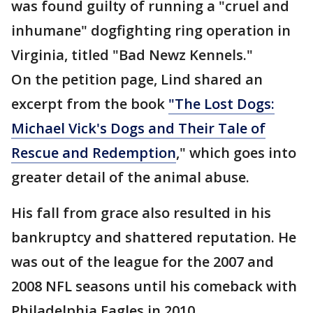
was found guilty of running a "cruel and
inhumane" dogfighting ring operation in
Virginia, titled "Bad Newz Kennels."
On the petition page, Lind shared an
excerpt from the book
"The Lost Dogs:
Michael Vick's Dogs and Their Tale of
Rescue and Redemption
," which goes into
greater detail of the animal abuse.
His fall from grace also resulted in his
bankruptcy and shattered reputation. He
was out of the league for the 2007 and
2008 NFL seasons until his comeback with
Philadelphia Eagles in 2010.