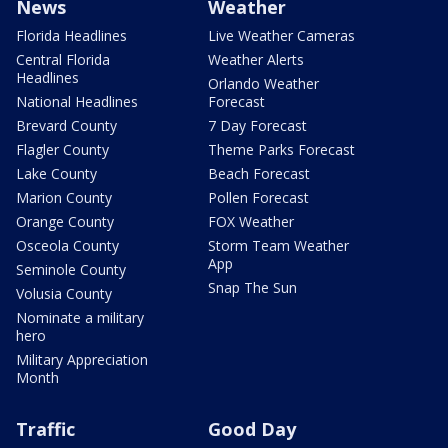
News
Weather
Florida Headlines
Live Weather Cameras
Central Florida
Weather Alerts
Headlines
Orlando Weather
National Headlines
Forecast
Brevard County
7 Day Forecast
Flagler County
Theme Parks Forecast
Lake County
Beach Forecast
Marion County
Pollen Forecast
Orange County
FOX Weather
Osceola County
Storm Team Weather
App
Seminole County
Snap The Sun
Volusia County
Nominate a military
hero
Military Appreciation
Month
Traffic
Good Day