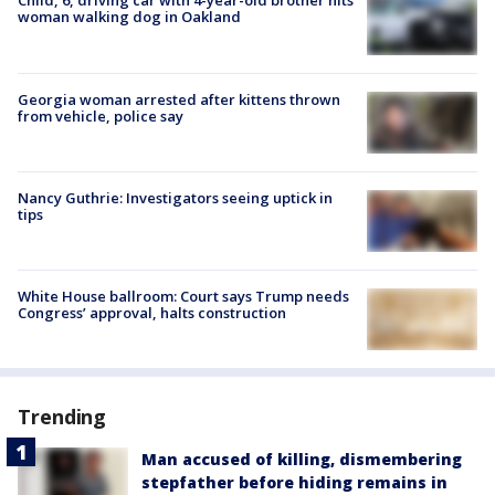
Child, 6, driving car with 4-year-old brother hits
woman walking dog in Oakland
Georgia woman arrested after kittens thrown
from vehicle, police say
Nancy Guthrie: Investigators seeing uptick in
tips
White House ballroom: Court says Trump needs
Congress’ approval, halts construction
Trending
Man accused of killing, dismembering
stepfather before hiding remains in