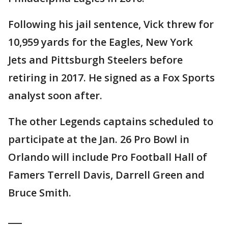
Following his jail sentence, Vick threw for
10,959 yards for the Eagles, New York
Jets and Pittsburgh Steelers before
retiring in 2017. He signed as a Fox Sports
analyst soon after.
The other Legends captains scheduled to
participate at the Jan. 26 Pro Bowl in
Orlando will include Pro Football Hall of
Famers Terrell Davis, Darrell Green and
Bruce Smith.
___