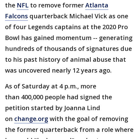
the
NFL
to remove former
Atlanta
Falcons
quarterback Michael Vick as one
of four Legends captains at the 2020 Pro
Bowl has gained momentum -- generating
hundreds of thousands of signatures due
to his past history of animal abuse that
was uncovered nearly 12 years ago.
As of Saturday at 4 p.m., more
than 400,000 people had signed the
petition started by Joanna Lind
on
change.org
with the goal of removing
the former quarterback from a role where