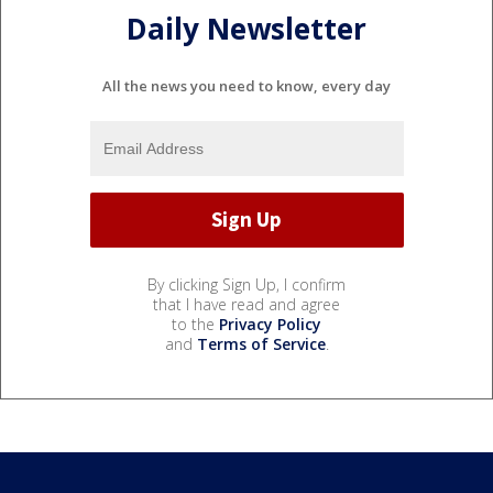
Daily Newsletter
All the news you need to know, every day
By clicking Sign Up, I confirm
that I have read and agree
to the
Privacy Policy
and
Terms of Service
.