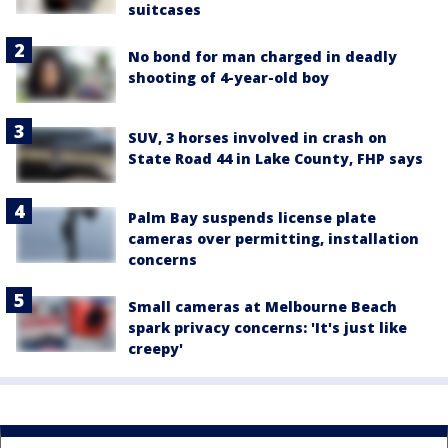
suitcases
No bond for man charged in deadly
shooting of 4-year-old boy
SUV, 3 horses involved in crash on
State Road 44 in Lake County, FHP says
Palm Bay suspends license plate
cameras over permitting, installation
concerns
Small cameras at Melbourne Beach
spark privacy concerns: 'It's just like
creepy'