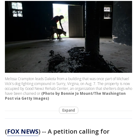
Melissa Crampton leads Dakota from a building that was once part of Michael
Vick's dog fighting compound in Surry, Virgina, on Aug. 7. The property is now
occupied by Good Newz Rehab Center, an organization that shelters dogs who
have been chained or
(Photo by Bonnie Jo Mount/The Washington
Post via Getty Images)
Expand
(
FOX NEWS
) -- A petition calling for