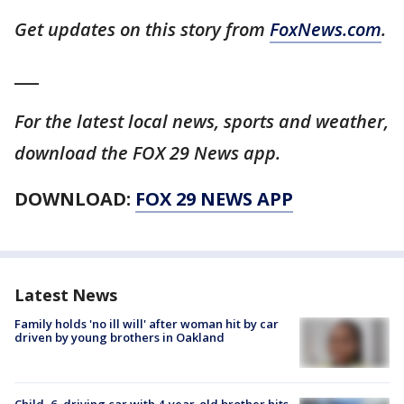
Get updates on this story from
FoxNews.com
.
___
For the latest local news, sports and weather,
download the FOX 29 News app.
DOWNLOAD:
FOX 29 NEWS APP
Latest News
Family holds 'no ill will' after woman hit by car
driven by young brothers in Oakland