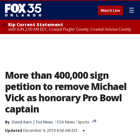
☰
Watch Live
Rip Current Statement
until SUN 2:00 AM EDT, Coastal Flagler County, Coastal Volusia County
More than 400,000 sign
petition to remove Michael
Vick as honorary Pro Bowl
captain
By
David Aaro | Fox News
FOX News
Sports
Updated
December 9, 2019 6:56 AM EST
▾