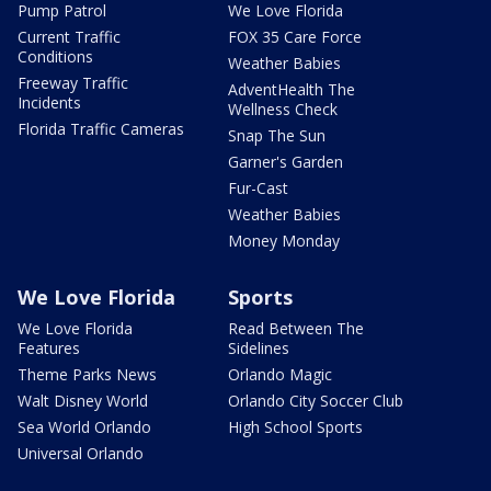
Pump Patrol
We Love Florida
Current Traffic
FOX 35 Care Force
Conditions
Weather Babies
Freeway Traffic
AdventHealth The
Incidents
Wellness Check
Florida Traffic Cameras
Snap The Sun
Garner's Garden
Fur-Cast
Weather Babies
Money Monday
We Love Florida
Sports
We Love Florida
Read Between The
Features
Sidelines
Theme Parks News
Orlando Magic
Walt Disney World
Orlando City Soccer Club
Sea World Orlando
High School Sports
Universal Orlando