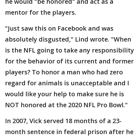
he would "be honored" and act as a
mentor for the players.
"Just saw this on Facebook and was
absolutely disgusted," Lind wrote. "When
is the NFL going to take any responsibility
for the behavior of its current and former
players? To honor a man who had zero
regard for animals is unacceptable and I
would like your help to make sure he is
NOT honored at the 2020 NFL Pro Bowl."
In 2007, Vick served 18 months of a 23-
month sentence in federal prison after he