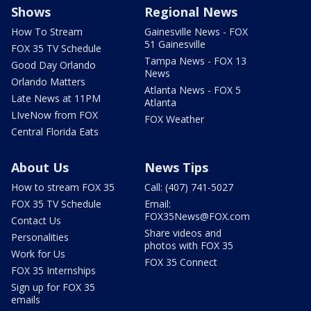
Shows
Regional News
How To Stream
Gainesville News - FOX
51 Gainesville
FOX 35 TV Schedule
Tampa News - FOX 13
Good Day Orlando
News
Orlando Matters
Atlanta News - FOX 5
Late News at 11PM
Atlanta
LIveNow from FOX
FOX Weather
Central Florida Eats
About Us
News Tips
How to stream FOX 35
Call: (407) 741-5027
FOX 35 TV Schedule
Email:
FOX35News@FOX.com
Contact Us
Share videos and
Personalities
photos with FOX 35
Work for Us
FOX 35 Connect
FOX 35 Internships
Sign up for FOX 35
emails