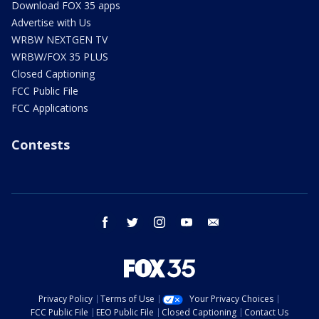
Download FOX 35 apps
Advertise with Us
WRBW NEXTGEN TV
WRBW/FOX 35 PLUS
Closed Captioning
FCC Public File
FCC Applications
Contests
facebook
twitter
instagram
youtube
email
Privacy Policy
Terms of Use
Your Privacy Choices
FCC Public File
EEO Public File
Closed Captioning
Contact Us