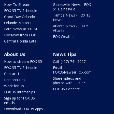
How To Stream
Gainesville News - FOX
51 Gainesville
FOX 35 TV Schedule
Tampa News - FOX 13
Good Day Orlando
News
Orlando Matters
Atlanta News - FOX 5
Late News at 11PM
Atlanta
LIveNow from FOX
FOX Weather
Central Florida Eats
About Us
News Tips
How to stream FOX 35
Call: (407) 741-5027
FOX 35 TV Schedule
Email:
FOX35News@FOX.com
Contact Us
Share videos and
Personalities
photos with FOX 35
Work for Us
FOX 35 Connect
FOX 35 Internships
Sign up for FOX 35
emails
Download FOX 35 apps