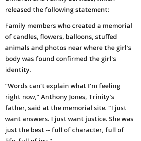
released the following statement:
Family members who created a memorial
of candles, flowers, balloons, stuffed
animals and photos near where the girl's
body was found confirmed the girl's
identity.
"Words can't explain what I'm feeling
right now," Anthony Jones, Trinity's
father, said at the memorial site. "I just
want answers. I just want justice. She was
just the best -- full of character, full of
life, full of joy."