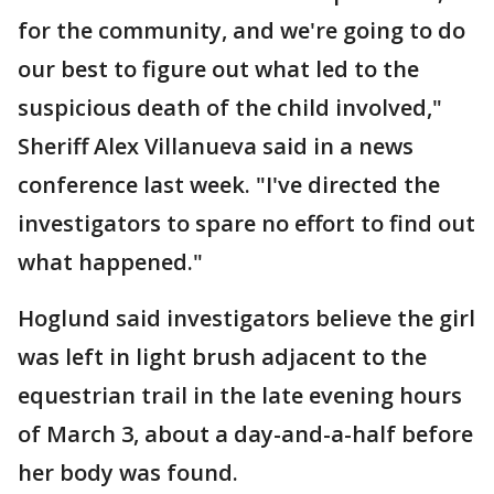
for the community, and we're going to do
our best to figure out what led to the
suspicious death of the child involved,"
Sheriff Alex Villanueva said in a news
conference last week. "I've directed the
investigators to spare no effort to find out
what happened."
Hoglund said investigators believe the girl
was left in light brush adjacent to the
equestrian trail in the late evening hours
of March 3, about a day-and-a-half before
her body was found.