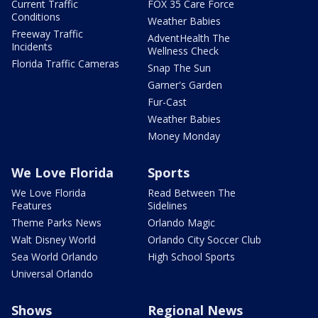
Current Traffic
FOX 35 Care Force
Conditions
Weather Babies
Freeway Traffic
AdventHealth The
Incidents
Wellness Check
Florida Traffic Cameras
Snap The Sun
Garner's Garden
Fur-Cast
Weather Babies
Money Monday
We Love Florida
Sports
We Love Florida
Read Between The
Features
Sidelines
Theme Parks News
Orlando Magic
Walt Disney World
Orlando City Soccer Club
Sea World Orlando
High School Sports
Universal Orlando
Shows
Regional News