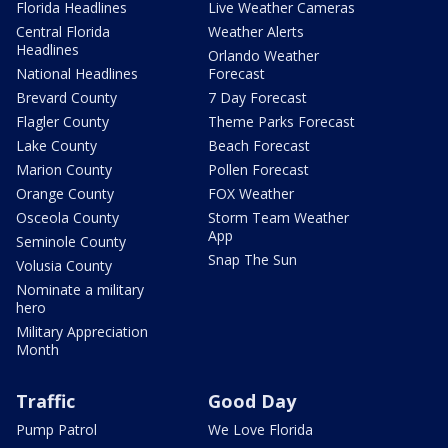
Florida Headlines
Live Weather Cameras
Central Florida
Weather Alerts
Headlines
Orlando Weather
National Headlines
Forecast
Brevard County
7 Day Forecast
Flagler County
Theme Parks Forecast
Lake County
Beach Forecast
Marion County
Pollen Forecast
Orange County
FOX Weather
Osceola County
Storm Team Weather
App
Seminole County
Snap The Sun
Volusia County
Nominate a military
hero
Military Appreciation
Month
Traffic
Good Day
Pump Patrol
We Love Florida