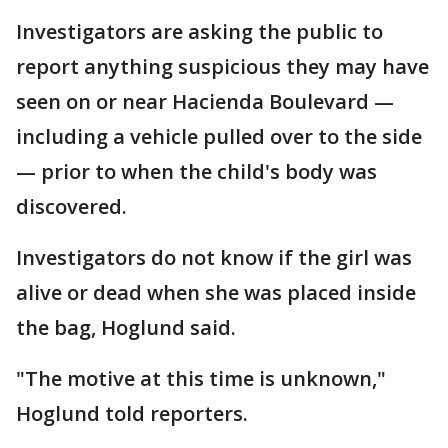
Investigators are asking the public to
report anything suspicious they may have
seen on or near Hacienda Boulevard —
including a vehicle pulled over to the side
— prior to when the child's body was
discovered.
Investigators do not know if the girl was
alive or dead when she was placed inside
the bag, Hoglund said.
"The motive at this time is unknown,"
Hoglund told reporters.