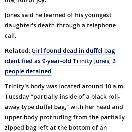
Jones said he learned of his youngest
daughter's death through a telephone
call.
Related:
Girl found dead in duffel bag
identified as 9-year-old Trinity Jones; 2
people detained
Trinity's body was located around 10 a.m.
Tuesday "partially inside of a black roll-
away type duffel bag," with her head and
upper body protruding from the partially
zipped bag left at the bottom of an