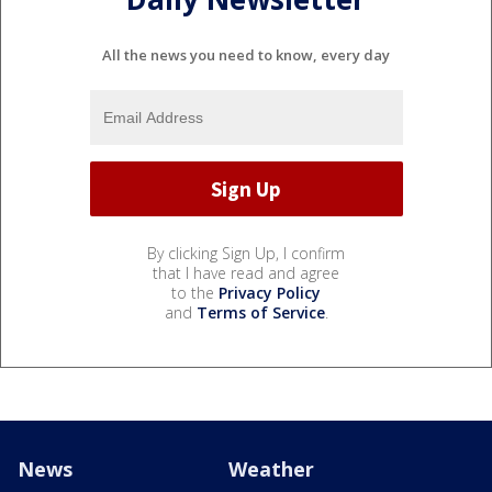
All the news you need to know, every day
By clicking Sign Up, I confirm
that I have read and agree
to the
Privacy Policy
and
Terms of Service
.
News
Weather