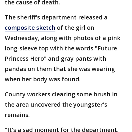
the cause of death.
The sheriff's department released a
composite sketch
of the girl on
Wednesday, along with photos of a pink
long-sleeve top with the words "Future
Princess Hero" and gray pants with
pandas on them that she was wearing
when her body was found.
County workers clearing some brush in
the area uncovered the youngster's
remains.
"It's a sad moment for the department,