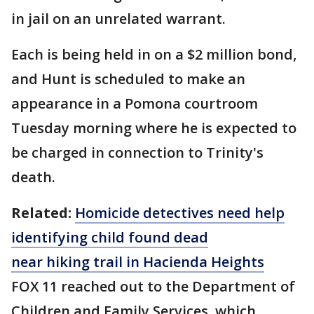
in jail on an unrelated warrant.
Each is being held in on a $2 million bond,
and Hunt is scheduled to make an
appearance in a Pomona courtroom
Tuesday morning where he is expected to
be charged in connection to Trinity's
death.
Related:
Homicide detectives need help
identifying child found dead
near
hiking
trail in Hacienda Heights
FOX 11 reached out to the Department of
Children and Family Services, which