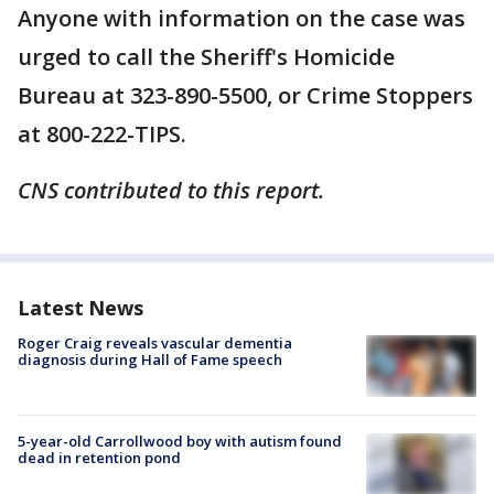
Anyone with information on the case was
urged to call the Sheriff's Homicide
Bureau at 323-890-5500, or Crime Stoppers
at 800-222-TIPS.
CNS contributed to this report.
Latest News
Roger Craig reveals vascular dementia
diagnosis during Hall of Fame speech
5-year-old Carrollwood boy with autism found
dead in retention pond