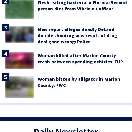
Flesh-eating bacteria in Florida: Second
person dies from Vibrio vulnificus
New report alleges deadly DeLand
double shooting was result of drug
deal gone wrong: Police
Woman killed after Marion County
crash between speeding vehicles: FHP
Woman bitten by alligator in Marion
County: FWC
Daily Newsletter