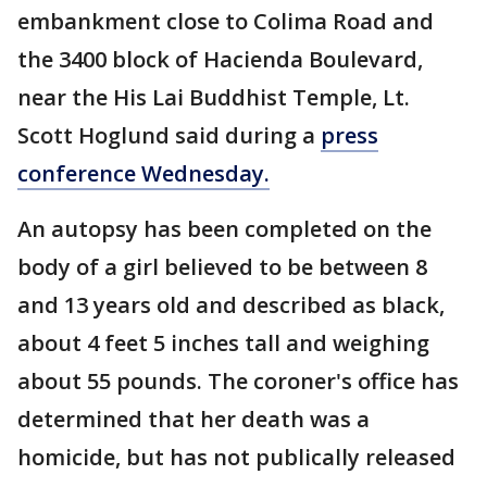
embankment close to Colima Road and
the 3400 block of Hacienda Boulevard,
near the His Lai Buddhist Temple, Lt.
Scott Hoglund said during a
press
conference Wednesday.
An autopsy has been completed on the
body of a girl believed to be between 8
and 13 years old and described as black,
about 4 feet 5 inches tall and weighing
about 55 pounds. The coroner's office has
determined that her death was a
homicide, but has not publically released