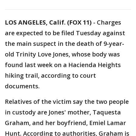
LOS ANGELES, Calif. (FOX 11)
-
Charges
are expected to be filed Tuesday against
the main suspect in the death of 9-year-
old Trinity Love Jones, whose body was
found last week on a Hacienda Heights
hiking trail, according to court
documents.
Relatives of the victim say the two people
in custody are Jones' mother, Taquesta
Graham, and her boyfriend, Emiel Lamar
Hunt. According to authorities, Graham is