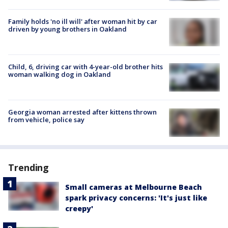
Family holds 'no ill will' after woman hit by car
driven by young brothers in Oakland
Child, 6, driving car with 4-year-old brother hits
woman walking dog in Oakland
Georgia woman arrested after kittens thrown
from vehicle, police say
Trending
Small cameras at Melbourne Beach
spark privacy concerns: 'It's just like
creepy'