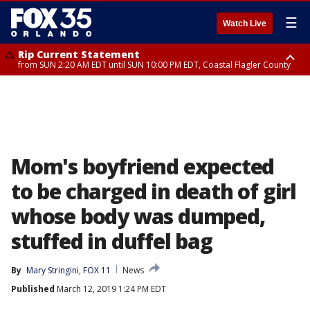
☰
Watch Live
Rip Current Statement
from SUN 2:20 AM EDT until SUN 10:00 PM EDT, Coastal Flagler County
Rip Current Statement
until MON 2:00 AM EDT, Coastal Volusia County
Mom's boyfriend expected
to be charged in death of girl
whose body was dumped,
stuffed in duffel bag
By
Mary Stringini, FOX 11
News
Published
March 12, 2019 1:24 PM EDT