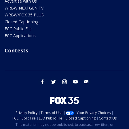
Advertise with Us
WRBW NEXTGEN TV
WRBW/FOX 35 PLUS
Closed Captioning
FCC Public File
FCC Applications
Contests
facebook
twitter
instagram
youtube
email
Privacy Policy
Terms of Use
Your Privacy Choices
FCC Public File
EEO Public File
Closed Captioning
Contact Us
This material may not be published, broadcast, rewritten, or