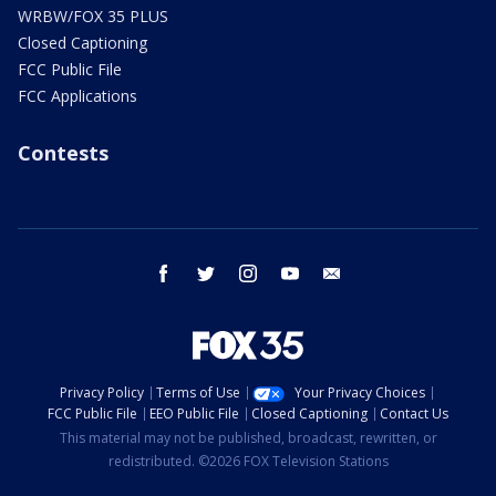
WRBW/FOX 35 PLUS
Closed Captioning
FCC Public File
FCC Applications
Contests
facebook
twitter
instagram
youtube
email
Privacy Policy
Terms of Use
Your Privacy Choices
FCC Public File
EEO Public File
Closed Captioning
Contact Us
This material may not be published, broadcast, rewritten, or
redistributed. ©2026 FOX Television Stations