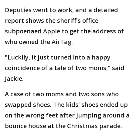
Deputies went to work, and a detailed
report shows the sheriff's office
subpoenaed Apple to get the address of
who owned the AirTag.
"Luckily, it just turned into a happy
coincidence of a tale of two moms," said
Jackie.
A case of two moms and two sons who
swapped shoes. The kids' shoes ended up
on the wrong feet after jumping around a
bounce house at the Christmas parade.