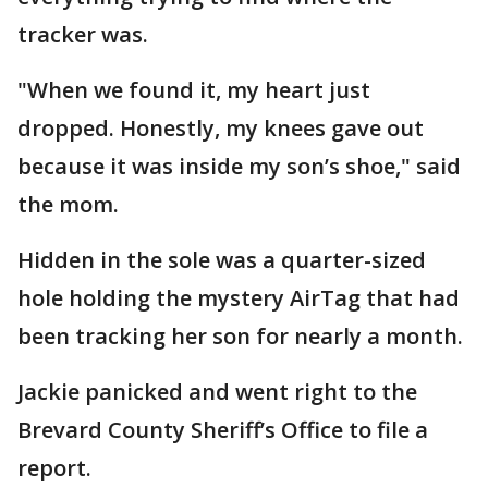
tracker was.
"When we found it, my heart just
dropped. Honestly, my knees gave out
because it was inside my son’s shoe," said
the mom.
Hidden in the sole was a quarter-sized
hole holding the mystery AirTag that had
been tracking her son for nearly a month.
Jackie panicked and went right to the
Brevard County Sheriff’s Office to file a
report.