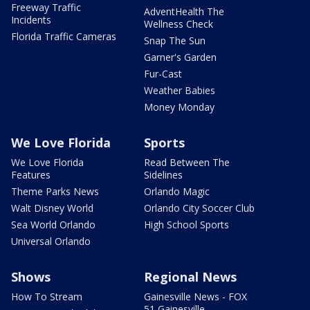
Freeway Traffic
AdventHealth The
Incidents
Wellness Check
Florida Traffic Cameras
Snap The Sun
Garner's Garden
Fur-Cast
Weather Babies
Money Monday
We Love Florida
Sports
We Love Florida
Read Between The
Features
Sidelines
Theme Parks News
Orlando Magic
Walt Disney World
Orlando City Soccer Club
Sea World Orlando
High School Sports
Universal Orlando
Shows
Regional News
How To Stream
Gainesville News - FOX
51 Gainesville