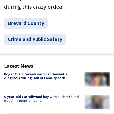
during this crazy ordeal.
Brevard County
Crime and Public Safety
Latest News
Roger Craig reveals vascular dementia
diagnosis during Hall of Fame speech
5-year-old Carrollwood boy with autism found
dead in retention pond