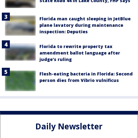
State Road 44 in Lake County, FHP says
Florida man caught sleeping in JetBlue
plane lavatory during maintenance
inspection: Deputies
Florida to rewrite property tax
amendment ballot language after
judge's ruling
Flesh-eating bacteria in Florida: Second
person dies from Vibrio vulnificus
Daily Newsletter