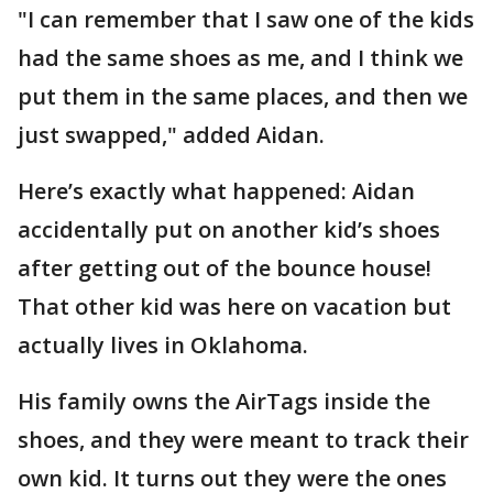
"I can remember that I saw one of the kids
had the same shoes as me, and I think we
put them in the same places, and then we
just swapped," added Aidan.
Here’s exactly what happened: Aidan
accidentally put on another kid’s shoes
after getting out of the bounce house!
That other kid was here on vacation but
actually lives in Oklahoma.
His family owns the AirTags inside the
shoes, and they were meant to track their
own kid. It turns out they were the ones