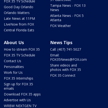
FOX 35 TV Schedule
Tampa News - FOX 13
Good Day Orlando
News
Orlando Matters
Atlanta News - FOX 5
Late News at 11PM
Atlanta
LIveNow from FOX
FOX Weather
Central Florida Eats
About Us
News Tips
How to stream FOX 35
Call: (407) 741-5027
FOX 35 TV Schedule
Email:
FOX35News@FOX.com
Contact Us
Share videos and
Personalities
photos with FOX 35
Work for Us
FOX 35 Connect
FOX 35 Internships
Sign up for FOX 35
emails
Download FOX 35 apps
Advertise with Us
WRBW NEXTGEN TV