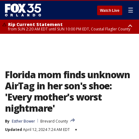
☰
Watch Live
Rip Current Statement
from SUN 2:20 AM EDT until SUN 10:00 PM EDT, Coastal Flagler County
Rip Current Statement
until MON 2:00 AM EDT, Coastal Volusia County
Florida mom finds unknown
AirTag in her son's shoe:
'Every mother's worst
nightmare'
By
Esther Bower
Brevard County
Updated
April 12, 2024 7:24 AM EDT
▾