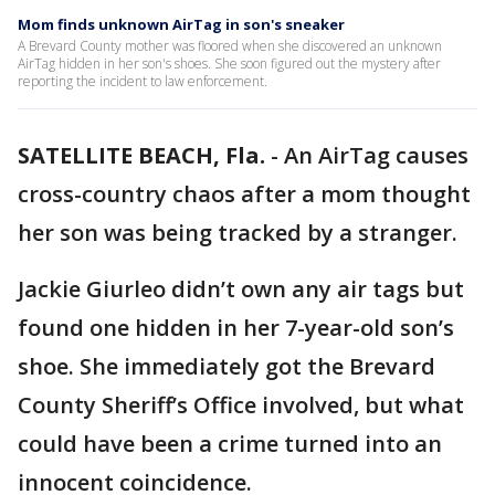
Mom finds unknown AirTag in son's sneaker
A Brevard County mother was floored when she discovered an unknown
AirTag hidden in her son's shoes. She soon figured out the mystery after
reporting the incident to law enforcement.
SATELLITE BEACH, Fla.
-
An AirTag causes
cross-country chaos after a mom thought
her son was being tracked by a stranger.
Jackie Giurleo didn’t own any air tags but
found one hidden in her 7-year-old son’s
shoe. She immediately got the Brevard
County Sheriff’s Office involved, but what
could have been a crime turned into an
innocent coincidence.