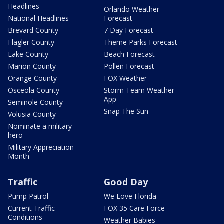
Headlines
Orlando Weather
National Headlines
Forecast
Brevard County
7 Day Forecast
Flagler County
Theme Parks Forecast
Lake County
Beach Forecast
Marion County
Pollen Forecast
Orange County
FOX Weather
Osceola County
Storm Team Weather
App
Seminole County
Snap The Sun
Volusia County
Nominate a military
hero
Military Appreciation
Month
Traffic
Good Day
Pump Patrol
We Love Florida
Current Traffic
FOX 35 Care Force
Conditions
Weather Babies