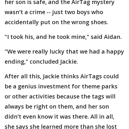
her son is safe, and the AirTag mystery
wasn’t a crime -- just two boys who
accidentally put on the wrong shoes.
"I took his, and he took mine," said Aidan.
"We were really lucky that we had a happy
ending," concluded Jackie.
After all this, Jackie thinks AirTags could
be a genius investment for theme parks
or other activities because the tags will
always be right on them, and her son
didn’t even know it was there. All in all,
she says she learned more than she lost