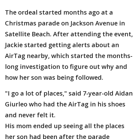
The ordeal started months ago at a
Christmas parade on Jackson Avenue in
Satellite Beach. After attending the event,
Jackie started getting alerts about an
AirTag nearby, which started the months-
long investigation to figure out why and
how her son was being followed.
"I go a lot of places," said 7-year-old Aidan
Giurleo who had the AirTag in his shoes
and never felt it.
His mom ended up seeing all the places
her son had been after the parade