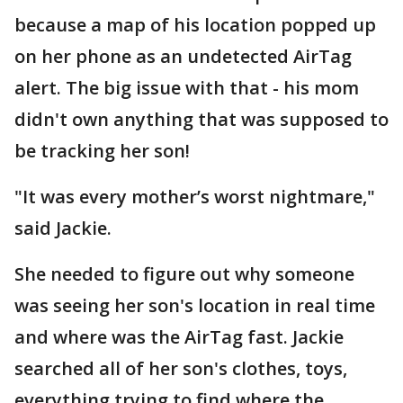
because a map of his location popped up
on her phone as an undetected AirTag
alert. The big issue with that - his mom
didn't own anything that was supposed to
be tracking her son!
"It was every mother’s worst nightmare,"
said Jackie.
She needed to figure out why someone
was seeing her son's location in real time
and where was the AirTag fast. Jackie
searched all of her son's clothes, toys,
everything trying to find where the