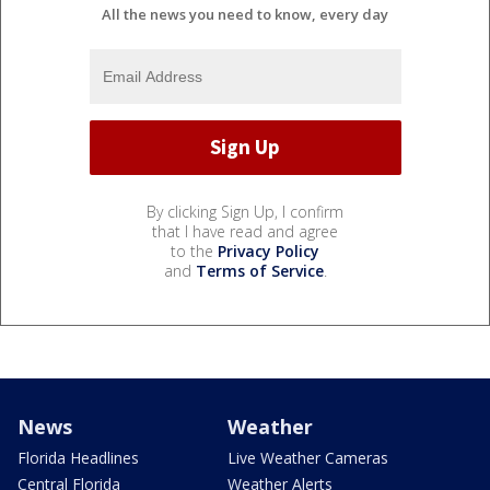
All the news you need to know, every day
By clicking Sign Up, I confirm
that I have read and agree
to the
Privacy Policy
and
Terms of Service
.
News
Weather
Florida Headlines
Live Weather Cameras
Central Florida
Weather Alerts