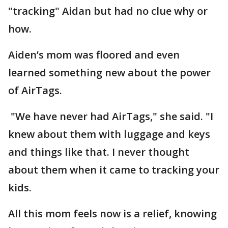
"tracking" Aidan but had no clue why or
how.
Aiden’s mom was floored and even
learned something new about the power
of AirTags.
"We have never had AirTags," she said. "I
knew about them with luggage and keys
and things like that. I never thought
about them when it came to tracking your
kids.
All this mom feels now is a relief, knowing