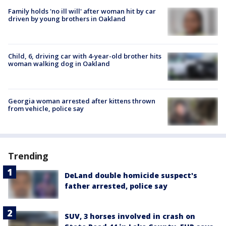
Family holds 'no ill will' after woman hit by car
driven by young brothers in Oakland
Child, 6, driving car with 4-year-old brother hits
woman walking dog in Oakland
Georgia woman arrested after kittens thrown
from vehicle, police say
Trending
DeLand double homicide suspect's
father arrested, police say
SUV, 3 horses involved in crash on