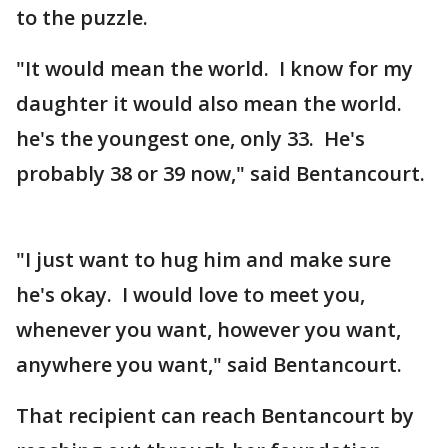
to the puzzle.
"It would mean the world. I know for my
daughter it would also mean the world.
he's the youngest one, only 33. He's
probably 38 or 39 now," said Bentancourt.
"I just want to hug him and make sure
he's okay. I would love to meet you,
whenever you want, however you want,
anywhere you want," said Bentancourt.
That recipient can reach Bentancourt by