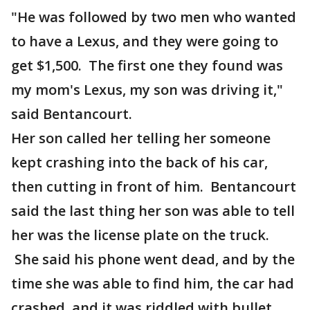
"He was followed by two men who wanted
to have a Lexus, and they were going to
get $1,500. The first one they found was
my mom's Lexus, my son was driving it,"
said Bentancourt.
Her son called her telling her someone
kept crashing into the back of his car,
then cutting in front of him. Bentancourt
said the last thing her son was able to tell
her was the license plate on the truck.
She said his phone went dead, and by the
time she was able to find him, the car had
crashed, and it was riddled with bullet