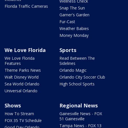
Wellness Check
Florida Traffic Cameras
Snap The Sun
Garner's Garden
Fur-Cast
Weather Babies
Money Monday
We Love Florida
Sports
We Love Florida
Read Between The
Features
Sidelines
Theme Parks News
Orlando Magic
Walt Disney World
Orlando City Soccer Club
Sea World Orlando
High School Sports
Universal Orlando
Shows
Regional News
How To Stream
Gainesville News - FOX
51 Gainesville
FOX 35 TV Schedule
Tampa News - FOX 13
Good Day Orlando