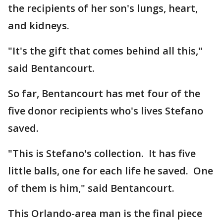
the recipients of her son's lungs, heart,
and kidneys.
"It's the gift that comes behind all this,"
said Bentancourt.
So far, Bentancourt has met four of the
five donor recipients who's lives Stefano
saved.
"This is Stefano's collection. It has five
little balls, one for each life he saved. One
of them is him," said Bentancourt.
This Orlando-area man is the final piece