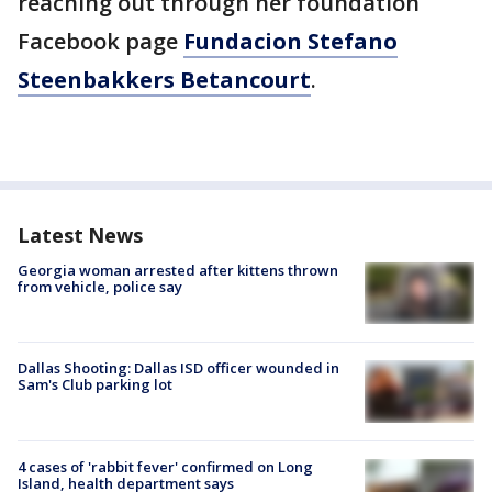
reaching out through her foundation
Facebook page
Fundacion Stefano
Steenbakkers Betancourt
.
Latest News
Georgia woman arrested after kittens thrown
from vehicle, police say
Dallas Shooting: Dallas ISD officer wounded in
Sam's Club parking lot
4 cases of 'rabbit fever' confirmed on Long
Island, health department says