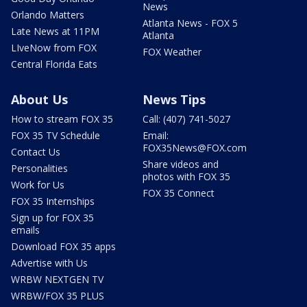
News
Orlando Matters
Atlanta News - FOX 5
Late News at 11PM
Atlanta
LIveNow from FOX
FOX Weather
Central Florida Eats
About Us
News Tips
How to stream FOX 35
Call: (407) 741-5027
FOX 35 TV Schedule
Email:
FOX35News@FOX.com
Contact Us
Share videos and
Personalities
photos with FOX 35
Work for Us
FOX 35 Connect
FOX 35 Internships
Sign up for FOX 35
emails
Download FOX 35 apps
Advertise with Us
WRBW NEXTGEN TV
WRBW/FOX 35 PLUS