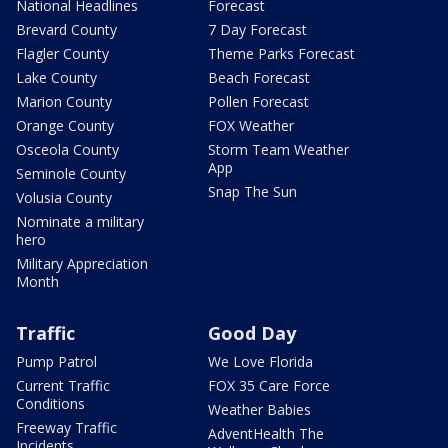
National Headlines
Forecast
Brevard County
7 Day Forecast
Flagler County
Theme Parks Forecast
Lake County
Beach Forecast
Marion County
Pollen Forecast
Orange County
FOX Weather
Osceola County
Storm Team Weather
App
Seminole County
Snap The Sun
Volusia County
Nominate a military
hero
Military Appreciation
Month
Traffic
Good Day
Pump Patrol
We Love Florida
Current Traffic
FOX 35 Care Force
Conditions
Weather Babies
Freeway Traffic
AdventHealth The
Incidents