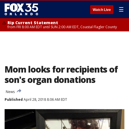
☰
Watch Live
Rip Current Statement
from FRI 8:00 AM EDT until SUN 2:00 AM EDT, Coastal Flagler County
Mom looks for recipients of
son's organ donations
News
Published
April 28, 2018 8:06 AM EDT