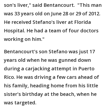
son's liver," said Bentancourt. "This man
was 33 years old on June 28 or 29 of 2012.
He received Stefano's liver at Florida
Hospital. He had a team of four doctors
working on him."
Bentancourt's son Stefano was just 17
years old when he was gunned down
during a carjacking attempt in Puerto
Rico. He was driving a few cars ahead of
his family, heading home from his little
sister's birthday at the beach, when he
was targeted.