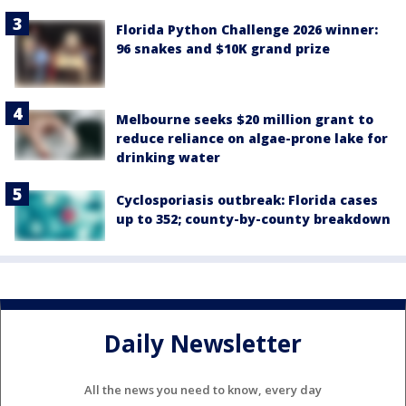
Florida Python Challenge 2026 winner:
96 snakes and $10K grand prize
Melbourne seeks $20 million grant to
reduce reliance on algae-prone lake for
drinking water
Cyclosporiasis outbreak: Florida cases
up to 352; county-by-county breakdown
Daily Newsletter
All the news you need to know, every day