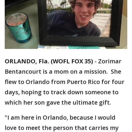
ORLANDO, Fla. (WOFL FOX 35)
-
Zorimar
Bentancourt is a mom on a mission. She
flew to Orlando from Puerto Rico for four
days, hoping to track down someone to
which her son gave the ultimate gift.
"I am here in Orlando, because I would
love to meet the person that carries my