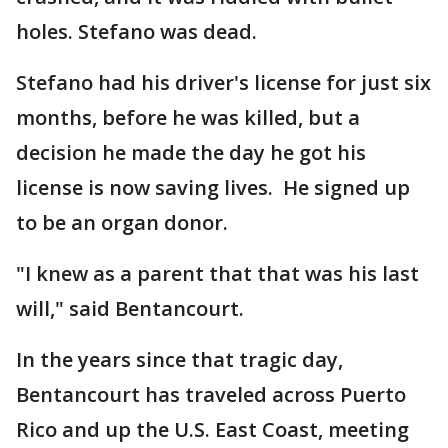
holes. Stefano was dead.
Stefano had his driver's license for just six
months, before he was killed, but a
decision he made the day he got his
license is now saving lives. He signed up
to be an organ donor.
"I knew as a parent that that was his last
will," said Bentancourt.
In the years since that tragic day,
Bentancourt has traveled across Puerto
Rico and up the U.S. East Coast, meeting