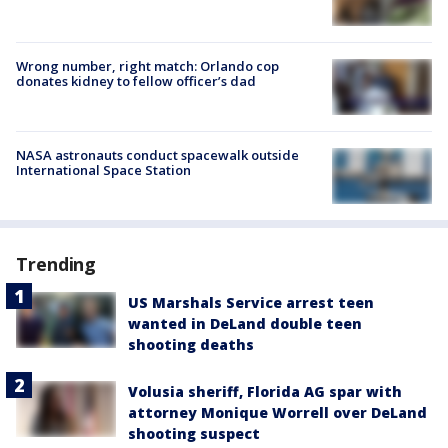
Wrong number, right match: Orlando cop
donates kidney to fellow officer’s dad
NASA astronauts conduct spacewalk outside
International Space Station
Trending
US Marshals Service arrest teen
wanted in DeLand double teen
shooting deaths
Volusia sheriff, Florida AG spar with
attorney Monique Worrell over DeLand
shooting suspect