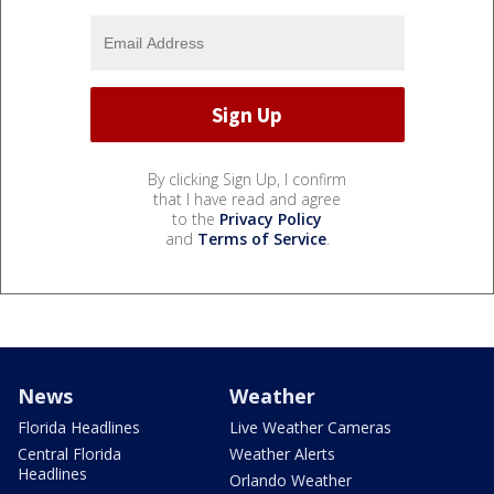
By clicking Sign Up, I confirm
that I have read and agree
to the
Privacy Policy
and
Terms of Service
.
News
Weather
Florida Headlines
Live Weather Cameras
Central Florida
Weather Alerts
Headlines
Orlando Weather