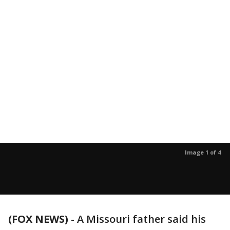
Image 1 of 4
(FOX NEWS)
- A Missouri father said his