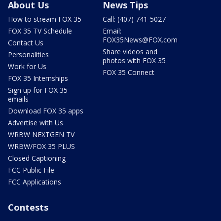
About Us
News Tips
How to stream FOX 35
Call: (407) 741-5027
FOX 35 TV Schedule
Email:
FOX35News@FOX.com
Contact Us
Share videos and
Personalities
photos with FOX 35
Work for Us
FOX 35 Connect
FOX 35 Internships
Sign up for FOX 35
emails
Download FOX 35 apps
Advertise with Us
WRBW NEXTGEN TV
WRBW/FOX 35 PLUS
Closed Captioning
FCC Public File
FCC Applications
Contests