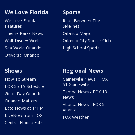
We Love Florida
Sports
We Love Florida
Read Between The
Features
Sidelines
Theme Parks News
Orlando Magic
Walt Disney World
Orlando City Soccer Club
Sea World Orlando
High School Sports
Universal Orlando
Shows
Regional News
How To Stream
Gainesville News - FOX
51 Gainesville
FOX 35 TV Schedule
Tampa News - FOX 13
Good Day Orlando
News
Orlando Matters
Atlanta News - FOX 5
Late News at 11PM
Atlanta
LIveNow from FOX
FOX Weather
Central Florida Eats