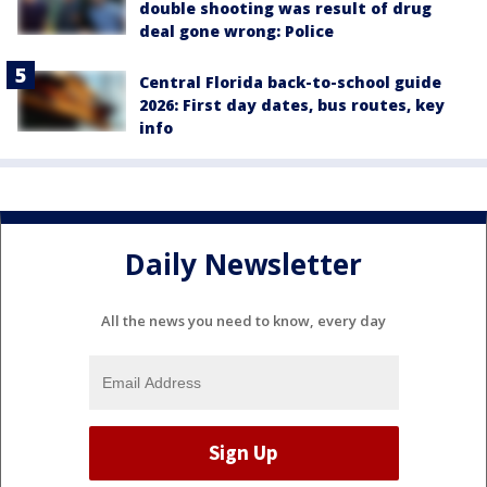
double shooting was result of drug
deal gone wrong: Police
Central Florida back-to-school guide
2026: First day dates, bus routes, key
info
Daily Newsletter
All the news you need to know, every day