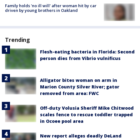
Family holds 'no ill will' after woman hit by car
driven by young brothers in Oakland
Trending
Flesh-eating bacteria in Florida: Second
person dies from Vibrio vulnificus
Alligator bites woman on arm in
Marion County Silver River; gator
removed from area: FWC
Off-duty Volusia Sheriff Mike Chitwood
scales fence to rescue toddler trapped
in Ocoee pool area
New report alleges deadly DeLand