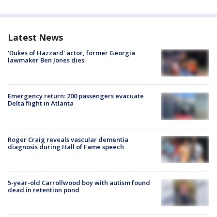
Latest News
'Dukes of Hazzard' actor, former Georgia
lawmaker Ben Jones dies
Emergency return: 200 passengers evacuate
Delta flight in Atlanta
Roger Craig reveals vascular dementia
diagnosis during Hall of Fame speech
5-year-old Carrollwood boy with autism found
dead in retention pond