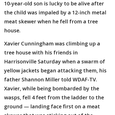
10-year-old son is lucky to be alive after
the child was impaled by a 12-inch metal
meat skewer when he fell from a tree
house.
Xavier Cunningham was climbing up a
tree house with his friends in
Harrisonville Saturday when a swarm of
yellow jackets began attacking them, his
father Shannon Miller told WDAF-TV.
Xavier, while being bombarded by the
wasps, fell 4 feet from the ladder to the
ground — landing face first on a meat