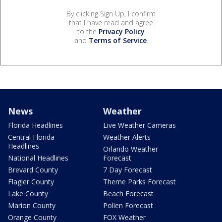
By clicking Sign Up, I confirm
that I have read and agree
to the
Privacy Policy
and
Terms of Service
.
News
Weather
Florida Headlines
Live Weather Cameras
Central Florida
Weather Alerts
Headlines
Orlando Weather
National Headlines
Forecast
Brevard County
7 Day Forecast
Flagler County
Theme Parks Forecast
Lake County
Beach Forecast
Marion County
Pollen Forecast
Orange County
FOX Weather