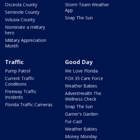
Osceola County
Storm Team Weather
App
Seminole County
Snap The Sun
Volusia County
Nominate a military
hero
Military Appreciation
Month
Traffic
Good Day
Pump Patrol
We Love Florida
Current Traffic
FOX 35 Care Force
Conditions
Weather Babies
Freeway Traffic
AdventHealth The
Incidents
Wellness Check
Florida Traffic Cameras
Snap The Sun
Garner's Garden
Fur-Cast
Weather Babies
Money Monday