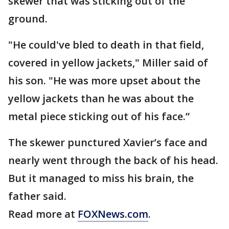
skewer that was sticking out of the
ground.
"He could've bled to death in that field,
covered in yellow jackets," Miller said of
his son. "He was more upset about the
yellow jackets than he was about the
metal piece sticking out of his face.”
The skewer punctured Xavier’s face and
nearly went through the back of his head.
But it managed to miss his brain, the
father said.
Read more at
FOXNews.com
.