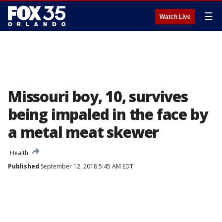
☰
Watch Live
Missouri boy, 10, survives
being impaled in the face by
a metal meat skewer
Health
Published
September 12, 2018 5:45 AM EDT