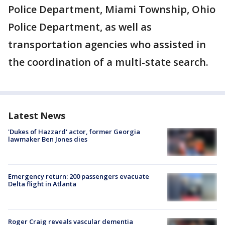
Police Department, Miami Township, Ohio
Police Department, as well as
transportation agencies who assisted in
the coordination of a multi-state search.
Latest News
'Dukes of Hazzard' actor, former Georgia
lawmaker Ben Jones dies
Emergency return: 200 passengers evacuate
Delta flight in Atlanta
Roger Craig reveals vascular dementia