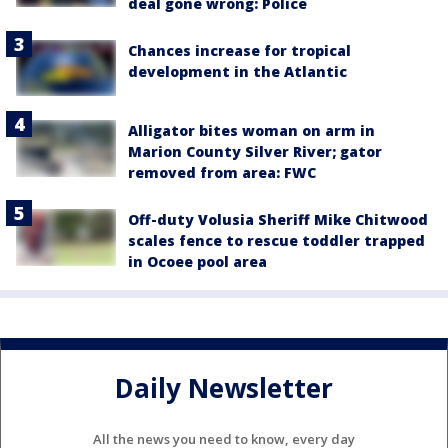
deal gone wrong: Police
Chances increase for tropical
development in the Atlantic
Alligator bites woman on arm in
Marion County Silver River; gator
removed from area: FWC
Off-duty Volusia Sheriff Mike Chitwood
scales fence to rescue toddler trapped
in Ocoee pool area
Daily Newsletter
All the news you need to know, every day