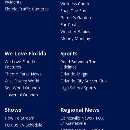
Incidents
Wellness Check
Florida Traffic Cameras
Snap The Sun
Garner's Garden
Fur-Cast
Weather Babies
Money Monday
We Love Florida
Sports
We Love Florida
Read Between The
Features
Sidelines
Theme Parks News
Orlando Magic
Walt Disney World
Orlando City Soccer Club
Sea World Orlando
High School Sports
Universal Orlando
Shows
Regional News
How To Stream
Gainesville News - FOX
51 Gainesville
FOX 35 TV Schedule