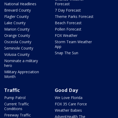
National Headlines
Forecast
Brevard County
7 Day Forecast
Flagler County
Theme Parks Forecast
Lake County
Beach Forecast
Marion County
Pollen Forecast
Orange County
FOX Weather
Osceola County
Storm Team Weather
App
Seminole County
Snap The Sun
Volusia County
Nominate a military
hero
Military Appreciation
Month
Traffic
Good Day
Pump Patrol
We Love Florida
Current Traffic
FOX 35 Care Force
Conditions
Weather Babies
Freeway Traffic
AdventHealth The