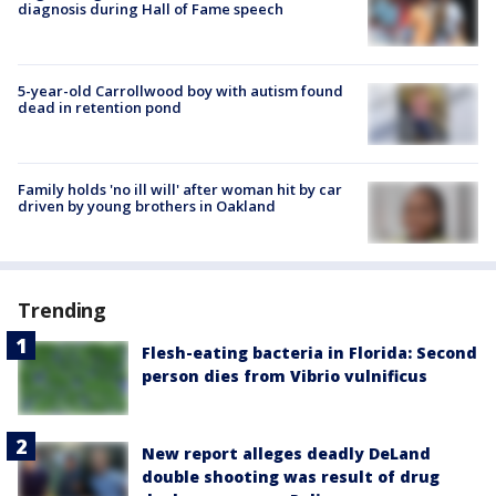
diagnosis during Hall of Fame speech
5-year-old Carrollwood boy with autism found
dead in retention pond
Family holds 'no ill will' after woman hit by car
driven by young brothers in Oakland
Trending
Flesh-eating bacteria in Florida: Second
person dies from Vibrio vulnificus
New report alleges deadly DeLand
double shooting was result of drug