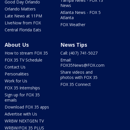
Tampa News - FOX 13
Good Day Orlando
News
Orlando Matters
Atlanta News - FOX 5
Late News at 11PM
Atlanta
LIveNow from FOX
FOX Weather
Central Florida Eats
About Us
News Tips
How to stream FOX 35
Call: (407) 741-5027
FOX 35 TV Schedule
Email:
FOX35News@FOX.com
Contact Us
Share videos and
Personalities
photos with FOX 35
Work for Us
FOX 35 Connect
FOX 35 Internships
Sign up for FOX 35
emails
Download FOX 35 apps
Advertise with Us
WRBW NEXTGEN TV
WRBW/FOX 35 PLUS