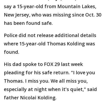
say a 15-year-old from Mountain Lakes,
New Jersey, who was missing since Oct. 30
has been found safe.
Police did not release additional details
where 15-year-old Thomas Kolding was
found.
His dad spoke to FOX 29 last week
pleading for his safe return. "I love you
Thomas. I miss you. We all miss you,
especially at night when it's quiet," said
father Nicolai Kolding.