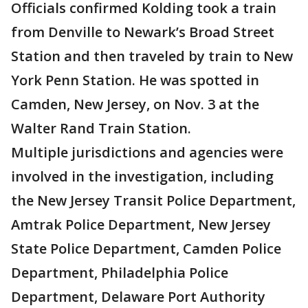
Officials confirmed Kolding took a train
from Denville to Newark’s Broad Street
Station and then traveled by train to New
York Penn Station. He was spotted in
Camden, New Jersey, on Nov. 3 at the
Walter Rand Train Station.
Multiple jurisdictions and agencies were
involved in the investigation, including
the New Jersey Transit Police Department,
Amtrak Police Department, New Jersey
State Police Department, Camden Police
Department, Philadelphia Police
Department, Delaware Port Authority