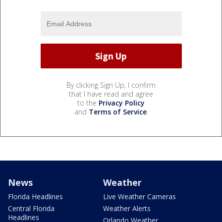
By clicking Sign Up, I confirm
that I have read and agree
to the
Privacy Policy
and
Terms of Service
.
News
Weather
Florida Headlines
Live Weather Cameras
Central Florida
Weather Alerts
Headlines
Orlando Weather