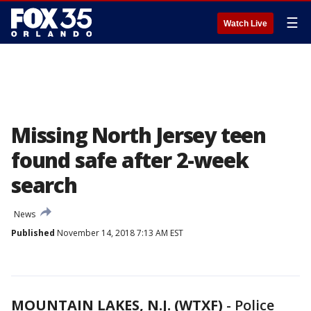
☰
Watch Live
Missing North Jersey teen
found safe after 2-week
search
News
Published
November 14, 2018 7:13 AM EST
MOUNTAIN LAKES, N.J. (WTXF)
-
Police