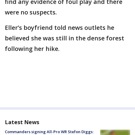
find any evidence of foul play and there
were no suspects.
Eller’s boyfriend told news outlets he
believed she was still in the dense forest
following her hike.
Latest News
Commanders signing All-Pro WR Stefon Diggs: