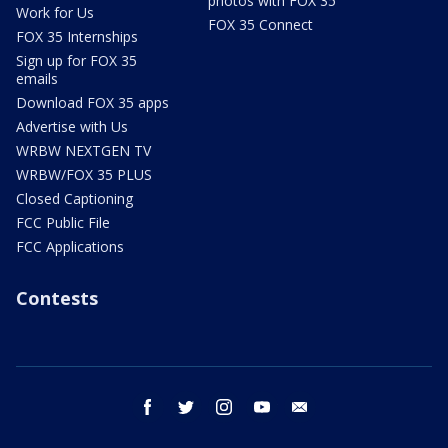
photos with FOX 35
Work for Us
FOX 35 Connect
FOX 35 Internships
Sign up for FOX 35
emails
Download FOX 35 apps
Advertise with Us
WRBW NEXTGEN TV
WRBW/FOX 35 PLUS
Closed Captioning
FCC Public File
FCC Applications
Contests
facebook
twitter
instagram
youtube
email