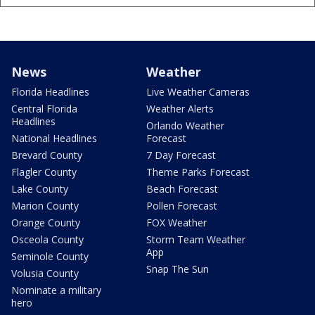
News
Weather
Florida Headlines
Live Weather Cameras
Central Florida
Weather Alerts
Headlines
Orlando Weather
National Headlines
Forecast
Brevard County
7 Day Forecast
Flagler County
Theme Parks Forecast
Lake County
Beach Forecast
Marion County
Pollen Forecast
Orange County
FOX Weather
Osceola County
Storm Team Weather
App
Seminole County
Snap The Sun
Volusia County
Nominate a military
hero