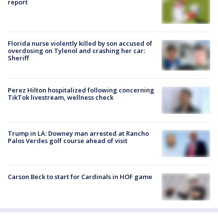
report
Florida nurse violently killed by son accused of
overdosing on Tylenol and crashing her car:
Sheriff
Perez Hilton hospitalized following concerning
TikTok livestream, wellness check
Trump in LA: Downey man arrested at Rancho
Palos Verdes golf course ahead of visit
Carson Beck to start for Cardinals in HOF game