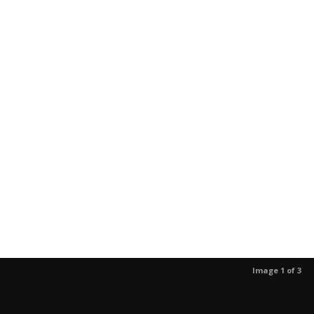
Image 1 of 3