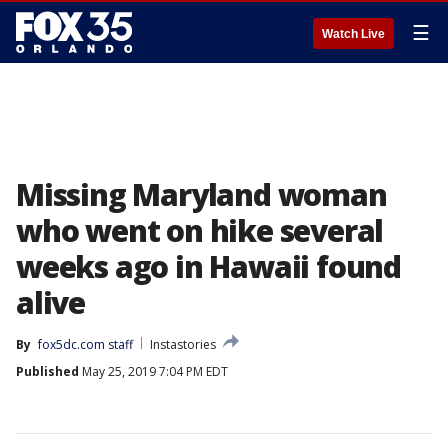
☰
Watch Live
Missing Maryland woman
who went on hike several
weeks ago in Hawaii found
alive
By
fox5dc.com staff
Instastories
Published
May 25, 2019 7:04 PM EDT