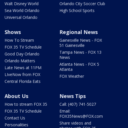
Walt Disney World
Orlando City Soccer Club
Sea World Orlando
High School Sports
Universal Orlando
Shows
Regional News
How To Stream
Gainesville News - FOX
51 Gainesville
FOX 35 TV Schedule
Tampa News - FOX 13
Good Day Orlando
News
Orlando Matters
Atlanta News - FOX 5
Late News at 11PM
Atlanta
LIveNow from FOX
FOX Weather
Central Florida Eats
About Us
News Tips
How to stream FOX 35
Call: (407) 741-5027
FOX 35 TV Schedule
Email:
FOX35News@FOX.com
Contact Us
Share videos and
Personalities