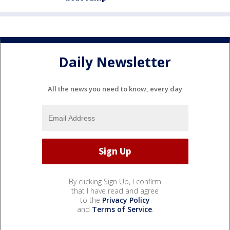
Daily Newsletter
All the news you need to know, every day
By clicking Sign Up, I confirm
that I have read and agree
to the
Privacy Policy
and
Terms of Service
.