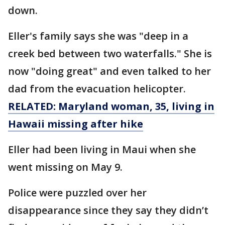
down.
Eller's family says she was "deep in a
creek bed between two waterfalls." She is
now "doing great" and even talked to her
dad from the evacuation helicopter.
RELATED: Maryland woman, 35, living in
Hawaii missing after hike
Eller had been living in Maui when she
went missing on May 9.
Police were puzzled over her
disappearance since they say they didn’t