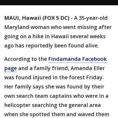
MAUI, Hawaii (FOX 5 DC)
-
A 35-year-old
Maryland woman who went missing after
going on a hike in Hawaii several weeks
ago has reportedly been found alive.
According to the
Findamanda Facebook
page
and a family friend, Amanda Eller
was found injured in the forest Friday.
Her family says she was found by their
own search team captains who were in a
helicopter searching the general area
when she spotted them and waved them