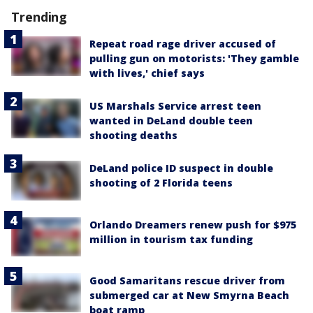
Trending
Repeat road rage driver accused of
pulling gun on motorists: 'They gamble
with lives,' chief says
US Marshals Service arrest teen
wanted in DeLand double teen
shooting deaths
DeLand police ID suspect in double
shooting of 2 Florida teens
Orlando Dreamers renew push for $975
million in tourism tax funding
Good Samaritans rescue driver from
submerged car at New Smyrna Beach
boat ramp