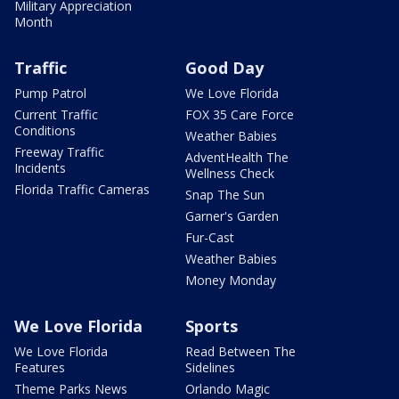
Military Appreciation
Month
Traffic
Good Day
Pump Patrol
We Love Florida
Current Traffic
FOX 35 Care Force
Conditions
Weather Babies
Freeway Traffic
AdventHealth The
Incidents
Wellness Check
Florida Traffic Cameras
Snap The Sun
Garner's Garden
Fur-Cast
Weather Babies
Money Monday
We Love Florida
Sports
We Love Florida
Read Between The
Features
Sidelines
Theme Parks News
Orlando Magic