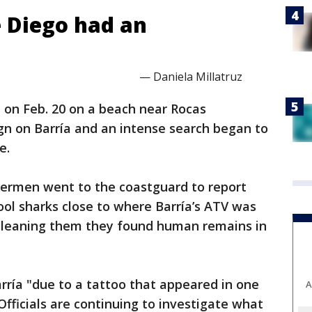
 Diego had an
— Daniela Millatruz
on Feb. 20 on a beach near Rocas
gn on Barría and an intense search began to
e.
hermen went to the coastguard to report
ool sharks close to where Barría’s ATV was
cleaning them they found human remains in
ría "due to a tattoo that appeared in one
A
Officials are continuing to investigate what