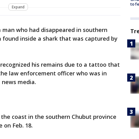
to f
Expand
a man who had disappeared in southern
Tr
found inside a shark that was captured by
 recognized his remains due to a tattoo that
, the law enforcement officer who was in
al news media.
 the coast in the southern Chubut province
te on Feb. 18.