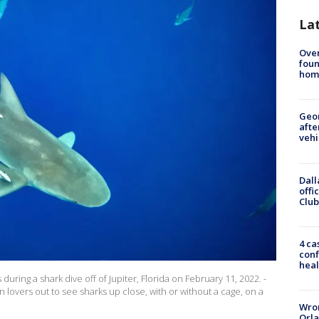
La
Ove
foun
hom
Geo
afte
vehi
Dall
offi
Club
4 ca
conf
heal
uring a shark dive off of Jupiter, Florida on February 11, 2022. -
 lovers out to see sharks up close, with or without a cage, on a
Wron
Orla