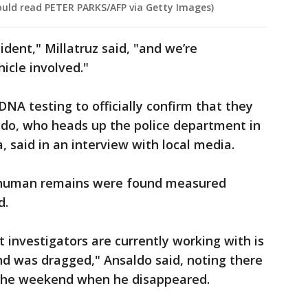
hould read PETER PARKS/AFP via Getty Images)
ent," Millatruz said, "and we’re
hicle involved."
NA testing to officially confirm that they
aldo, who heads up the police department in
 said in an interview with local media.
e human remains were found measured
d.
 investigators are currently working with is
nd was dragged," Ansaldo said, noting there
 the weekend when he disappeared.