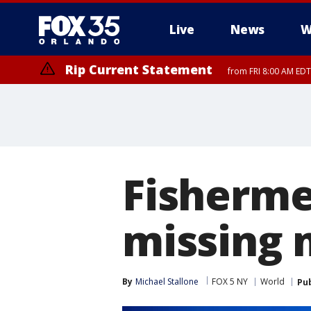
Live
News
W
Rip Current Statement
from FRI 8:00 AM EDT
Rip Current Statement
from FRI 2:35 AM EDT
Fisherme
missing 
By
Michael Stallone
FOX 5 NY
World
Pu