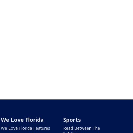
We Love Florida
Sports
We Love Florida Features
Read Between The