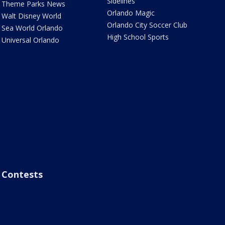
Sidelines
Theme Parks News
Orlando Magic
Walt Disney World
Orlando City Soccer Club
Sea World Orlando
High School Sports
Universal Orlando
Contests