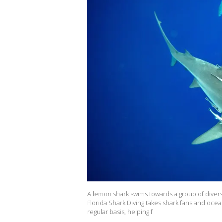
A lemon shark swims towards a group of divers d
Florida Shark Diving takes shark fans and ocean
regular basis, helping f