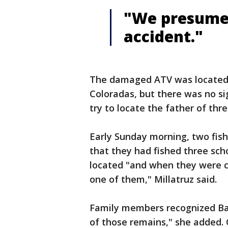
"We presume
accident."
The damaged ATV was located 
Coloradas, but there was no si
try to locate the father of thre
Early Sunday morning, two fis
that they had fished three sch
located "and when they were 
one of them," Millatruz said.
Family members recognized Bar
of those remains," she added. 