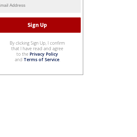
By clicking Sign Up, I confirm
that I have read and agree
to the
Privacy Policy
and
Terms of Service
.