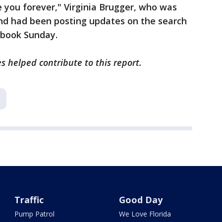
e you forever," Virginia Brugger, who was
 and had been posting updates on the search
ebook Sunday.
s helped contribute to this report.
Traffic
Good Day
Pump Patrol
We Love Florida