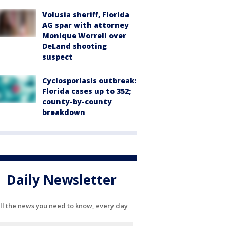
Volusia sheriff, Florida
AG spar with attorney
Monique Worrell over
DeLand shooting
suspect
Cyclosporiasis outbreak:
Florida cases up to 352;
county-by-county
breakdown
Daily Newsletter
ll the news you need to know, every day