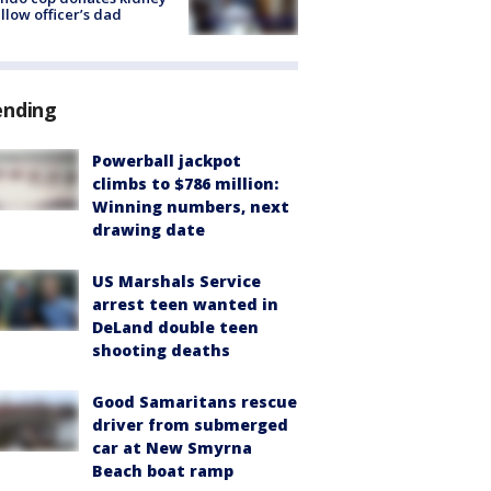
ellow officer’s dad
ending
Powerball jackpot
climbs to $786 million:
Winning numbers, next
drawing date
US Marshals Service
arrest teen wanted in
DeLand double teen
shooting deaths
Good Samaritans rescue
driver from submerged
car at New Smyrna
Beach boat ramp