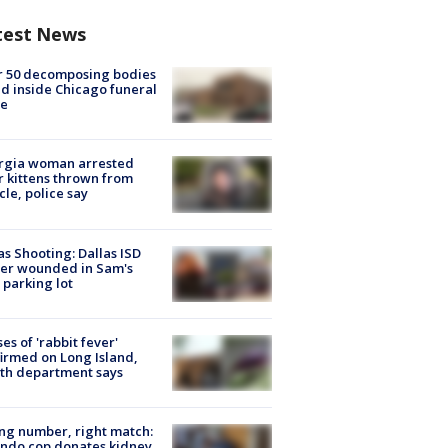
test News
r 50 decomposing bodies
d inside Chicago funeral
e
rgia woman arrested
r kittens thrown from
cle, police say
as Shooting: Dallas ISD
cer wounded in Sam's
 parking lot
ses of 'rabbit fever'
irmed on Long Island,
th department says
g number, right match:
ndo cop donates kidney