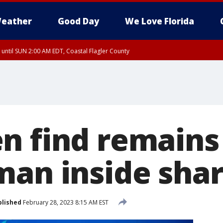
eather
Good Day
We Love Florida
 until SUN 2:00 AM EDT, Coastal Flagler County
 until SAT 2:00 AM EDT, Coastal Volusia County
n find remains
man inside sha
blished
February 28, 2023 8:15 AM EST