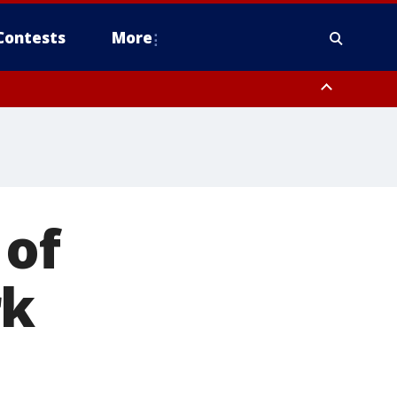
Contests
More
 of
rk