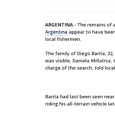
ARGENTINA
-
The remains of 
Argentina
appear to have been 
local fishermen.
The family of Diego Barría, 32,
was visible, Daniela Millatruz
charge of the search, told loc
Barría had last been seen near
riding his all-terrain vehicle la