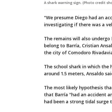
A shark warning sign. (Photo credit s
"We presume Diego had an accid
investigating if there was a ve
The remains will also undergo D
belong to Barría, Cristian Ans
the city of Comodoro Rivadavia,
The school shark in which th
around 1.5 meters, Ansaldo sai
The most likely hypothesis that
that Barría "had an accident a
had been a strong tidal surge