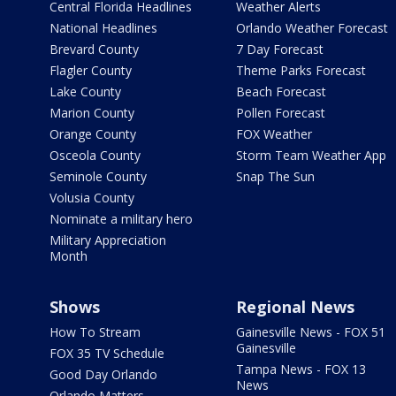
Central Florida Headlines
Weather Alerts
National Headlines
Orlando Weather Forecast
Brevard County
7 Day Forecast
Flagler County
Theme Parks Forecast
Lake County
Beach Forecast
Marion County
Pollen Forecast
Orange County
FOX Weather
Osceola County
Storm Team Weather App
Seminole County
Snap The Sun
Volusia County
Nominate a military hero
Military Appreciation
Month
Shows
Regional News
How To Stream
Gainesville News - FOX 51
Gainesville
FOX 35 TV Schedule
Tampa News - FOX 13
Good Day Orlando
News
Orlando Matters