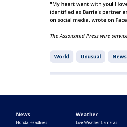
"My heart went with you! I lov
identified as Barría’s partner
on social media, wrote on Fac
The Assoicated Press wire service
World
Unusual
News
News
Weather
Florida Headlines
Live Weather Cameras