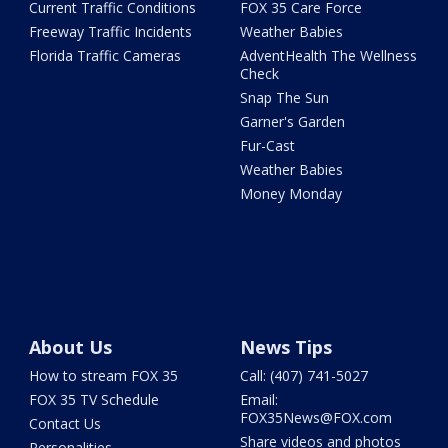
Current Traffic Conditions
FOX 35 Care Force
Freeway Traffic Incidents
Weather Babies
Florida Traffic Cameras
AdventHealth The Wellness
Check
Snap The Sun
Garner's Garden
Fur-Cast
Weather Babies
Money Monday
About Us
News Tips
How to stream FOX 35
Call: (407) 741-5027
FOX 35 TV Schedule
Email:
FOX35News@FOX.com
Contact Us
Share videos and photos
Personalities