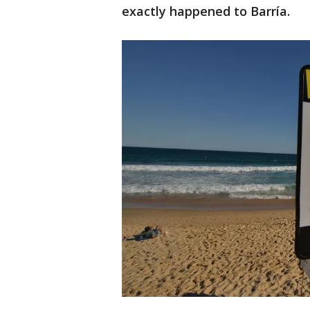
exactly happened to Barría.