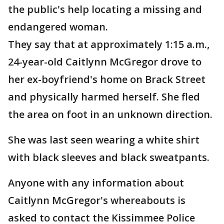
the public's help locating a missing and
endangered woman.
They say that at approximately 1:15 a.m.,
24-year-old Caitlynn McGregor drove to
her ex-boyfriend's home on Brack Street
and physically harmed herself. She fled
the area on foot in an unknown direction.
She was last seen wearing a white shirt
with black sleeves and black sweatpants.
Anyone with any information about
Caitlynn McGregor's whereabouts is
asked to contact the Kissimmee Police