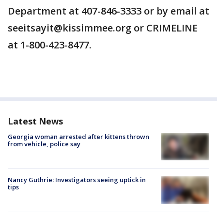
Department at 407-846-3333 or by email at
seeitsayit@kissimmee.org or CRIMELINE
at 1-800-423-8477.
Latest News
Georgia woman arrested after kittens thrown
from vehicle, police say
Nancy Guthrie: Investigators seeing uptick in
tips