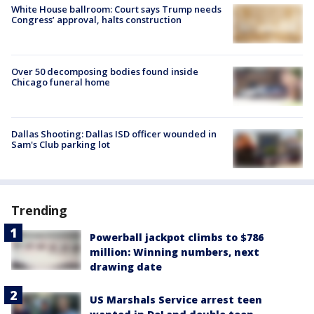
White House ballroom: Court says Trump needs
Congress’ approval, halts construction
Over 50 decomposing bodies found inside
Chicago funeral home
Dallas Shooting: Dallas ISD officer wounded in
Sam's Club parking lot
Trending
Powerball jackpot climbs to $786
million: Winning numbers, next
drawing date
US Marshals Service arrest teen