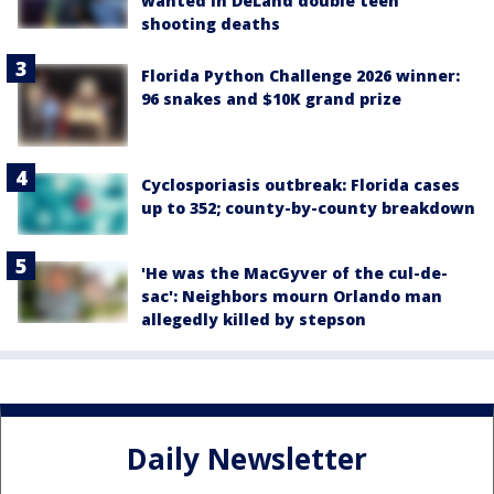
wanted in DeLand double teen
shooting deaths
Florida Python Challenge 2026 winner:
96 snakes and $10K grand prize
Cyclosporiasis outbreak: Florida cases
up to 352; county-by-county breakdown
'He was the MacGyver of the cul-de-
sac': Neighbors mourn Orlando man
allegedly killed by stepson
Daily Newsletter