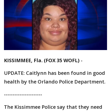
KISSIMMEE, Fla. (FOX 35 WOFL)
-
UPDATE: Caitlynn has been found in good
health by the Orlando Police Department.
----------------------
The Kissimmee Police say that they need