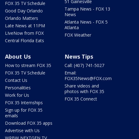
51 Gainesville
FOX 35 TV Schedule
Tampa News - FOX 13
Good Day Orlando
News
Orlando Matters
Atlanta News - FOX 5
Late News at 11PM
Atlanta
LIveNow from FOX
FOX Weather
Central Florida Eats
About Us
News Tips
How to stream FOX 35
Call: (407) 741-5027
FOX 35 TV Schedule
Email:
FOX35News@FOX.com
Contact Us
Share videos and
Personalities
photos with FOX 35
Work for Us
FOX 35 Connect
FOX 35 Internships
Sign up for FOX 35
emails
Download FOX 35 apps
Advertise with Us
WRBW NEXTGEN TV