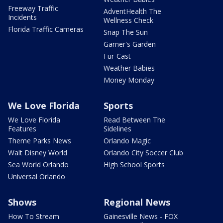
Freeway Traffic
AdventHealth The
Incidents
Wellness Check
Florida Traffic Cameras
Snap The Sun
Garner's Garden
Fur-Cast
Weather Babies
Money Monday
We Love Florida
Sports
We Love Florida
Read Between The
Features
Sidelines
Theme Parks News
Orlando Magic
Walt Disney World
Orlando City Soccer Club
Sea World Orlando
High School Sports
Universal Orlando
Shows
Regional News
How To Stream
Gainesville News - FOX