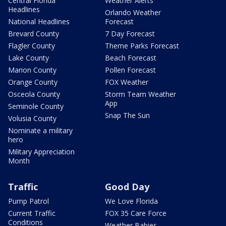
Central Florida
Weather Alerts
Headlines
Orlando Weather
National Headlines
Forecast
Brevard County
7 Day Forecast
Flagler County
Theme Parks Forecast
Lake County
Beach Forecast
Marion County
Pollen Forecast
Orange County
FOX Weather
Osceola County
Storm Team Weather
App
Seminole County
Snap The Sun
Volusia County
Nominate a military
hero
Military Appreciation
Month
Traffic
Good Day
Pump Patrol
We Love Florida
Current Traffic
FOX 35 Care Force
Conditions
Weather Babies