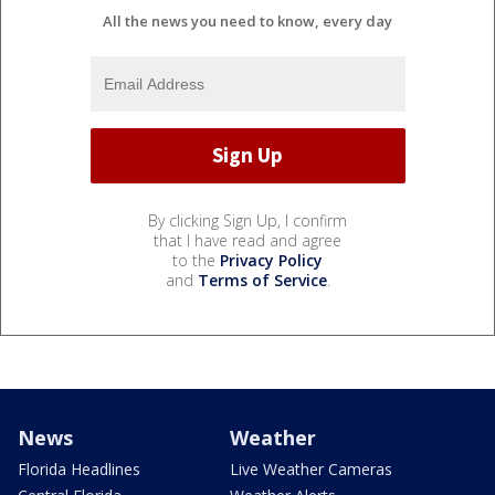
All the news you need to know, every day
By clicking Sign Up, I confirm
that I have read and agree
to the
Privacy Policy
and
Terms of Service
.
News
Weather
Florida Headlines
Live Weather Cameras