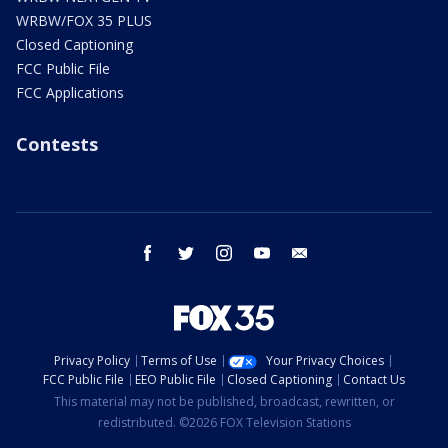
WRBW/FOX 35 PLUS
Closed Captioning
FCC Public File
FCC Applications
Contests
facebook
twitter
instagram
youtube
email
Privacy Policy
Terms of Use
Your Privacy Choices
FCC Public File
EEO Public File
Closed Captioning
Contact Us
This material may not be published, broadcast, rewritten, or
redistributed. ©2026 FOX Television Stations