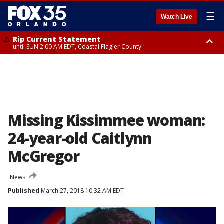
☰
Watch Live
Rip Current Statement
until SUN 2:00 AM EDT, Coastal Flagler County
Rip Current Statement
from FRI 2:35 AM EDT until SAT 2:00 AM EDT, Coastal Volusia County
Missing Kissimmee woman:
24-year-old Caitlynn
McGregor
News
Published
March 27, 2018 10:32 AM EDT