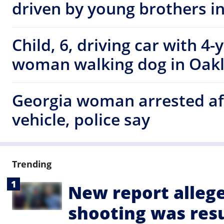
driven by young brothers i
Child, 6, driving car with 4-
woman walking dog in Oak
Georgia woman arrested af
vehicle, police say
Trending
New report alleg
shooting was resu