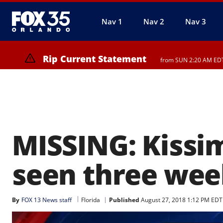
Nav 1
Nav 2
Nav 3
Rip Current Statement
from SUN 2:20 AM EDT 
Rip Current Statement
until MON 2:00 AM EDT,
MISSING: Kissim
seen three wee
By
FOX 13 News staff
Florida
Published
August 27, 2018 1:12 PM EDT