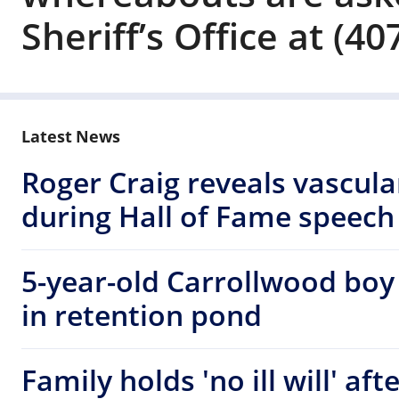
Sheriff’s Office at (4
Latest News
Roger Craig reveals vascul
during Hall of Fame speech
5-year-old Carrollwood boy
in retention pond
Family holds 'no ill will' af