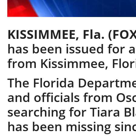
KISSIMMEE, Fla. (FOX
has been issued for a
from Kissimmee, Flor
The Florida Departm
and officials from Os
searching for Tiara B
has been missing sinc