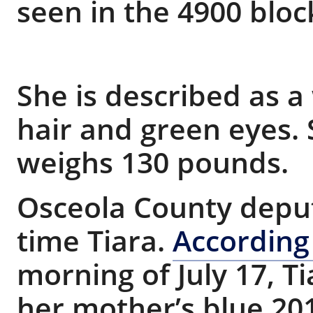
seen in the 4900 blo
She is described as 
hair and green eyes. S
weighs 130 pounds.
Osceola County deputi
time Tiara.
According
morning of July 17, T
her mother’s blue 20