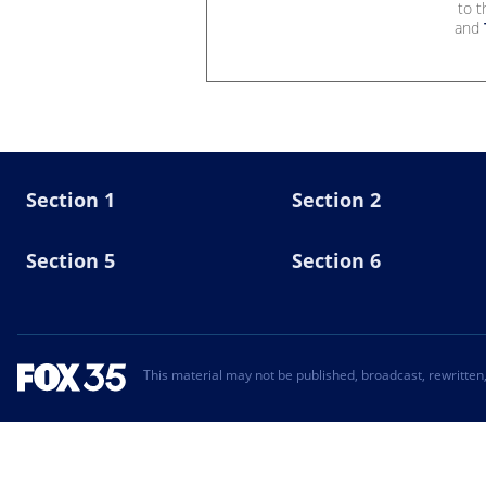
to 
and
Section 1
Section 2
Section 5
Section 6
This material may not be published, broadcast, rewritten