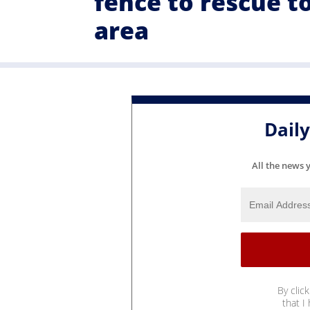
fence to rescue t
area
Dail
All the news 
By clic
that I