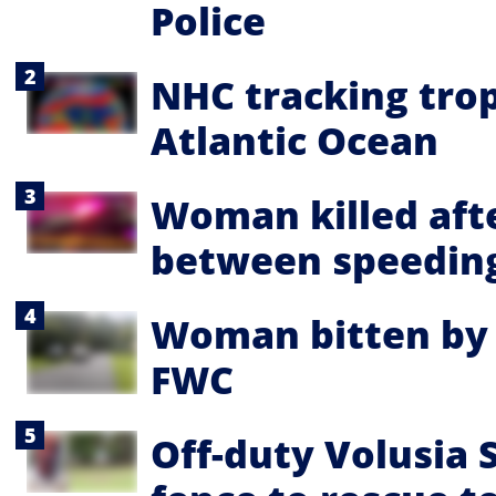
Police
NHC tracking trop
Atlantic Ocean
Woman killed aft
between speeding
Woman bitten by a
FWC
Off-duty Volusia 