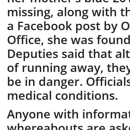
missing, along with t
a Facebook post by O
Office, she was found
Deputies said that al
of running away, the
be in danger. Officia
medical conditions.
Anyone with informat
whereabouts are aske