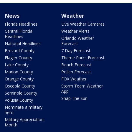
News
Weather
Florida Headlines
Live Weather Cameras
Central Florida
Weather Alerts
Headlines
Orlando Weather
National Headlines
Forecast
Brevard County
7 Day Forecast
Flagler County
Theme Parks Forecast
Lake County
Beach Forecast
Marion County
Pollen Forecast
Orange County
FOX Weather
Osceola County
Storm Team Weather
App
Seminole County
Snap The Sun
Volusia County
Nominate a military
hero
Military Appreciation
Month