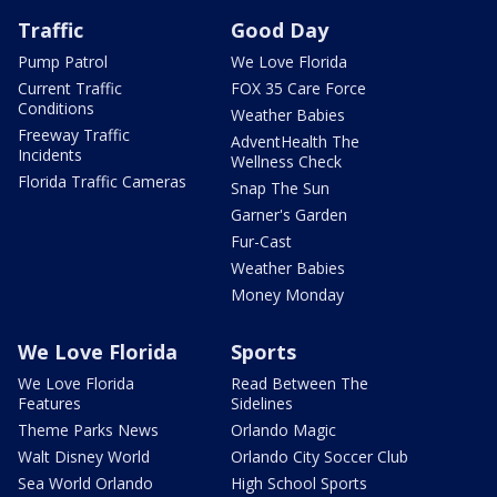
Traffic
Good Day
Pump Patrol
We Love Florida
Current Traffic
FOX 35 Care Force
Conditions
Weather Babies
Freeway Traffic
AdventHealth The
Incidents
Wellness Check
Florida Traffic Cameras
Snap The Sun
Garner's Garden
Fur-Cast
Weather Babies
Money Monday
We Love Florida
Sports
We Love Florida
Read Between The
Features
Sidelines
Theme Parks News
Orlando Magic
Walt Disney World
Orlando City Soccer Club
Sea World Orlando
High School Sports