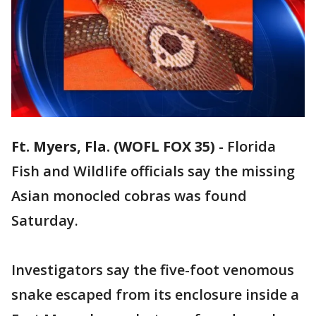
Ft. Myers, Fla. (WOFL FOX 35)
-
Florida
Fish and Wildlife officials say the missing
Asian monocled cobras was found
Saturday.
Investigators say the five-foot venomous
snake escaped from its enclosure inside a