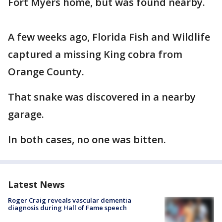
Fort Myers home, but was found nearby.
A few weeks ago, Florida Fish and Wildlife
captured a missing King cobra from
Orange County.
That snake was discovered in a nearby
garage.
In both cases, no one was bitten.
Latest News
Roger Craig reveals vascular dementia
diagnosis during Hall of Fame speech