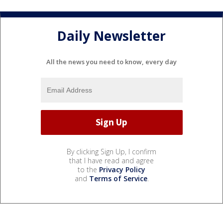
Daily Newsletter
All the news you need to know, every day
By clicking Sign Up, I confirm
that I have read and agree
to the
Privacy Policy
and
Terms of Service
.