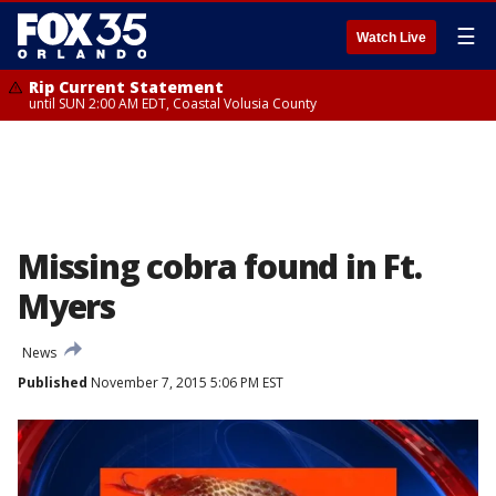
☰
Watch Live
Rip Current Statement
until SUN 2:00 AM EDT, Coastal Volusia County
Missing cobra found in Ft.
Myers
News
Published
November 7, 2015 5:06 PM EST