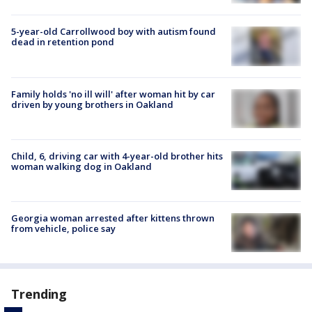
5-year-old Carrollwood boy with autism found
dead in retention pond
Family holds 'no ill will' after woman hit by car
driven by young brothers in Oakland
Child, 6, driving car with 4-year-old brother hits
woman walking dog in Oakland
Georgia woman arrested after kittens thrown
from vehicle, police say
Trending