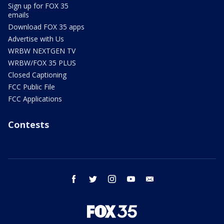
Sign up for FOX 35
emails
Download FOX 35 apps
Advertise with Us
WRBW NEXTGEN TV
WRBW/FOX 35 PLUS
Closed Captioning
FCC Public File
FCC Applications
Contests
facebook
twitter
instagram
youtube
email