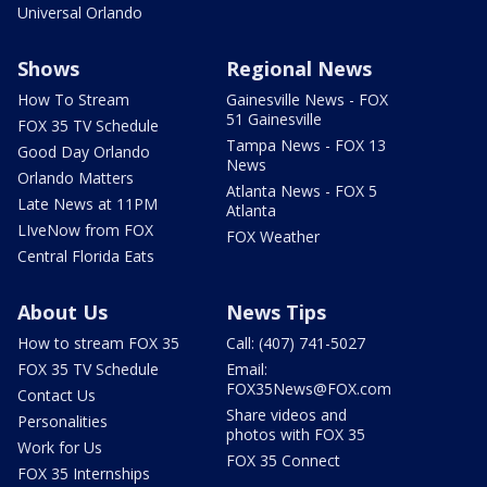
Universal Orlando
Shows
Regional News
How To Stream
Gainesville News - FOX
51 Gainesville
FOX 35 TV Schedule
Tampa News - FOX 13
Good Day Orlando
News
Orlando Matters
Atlanta News - FOX 5
Late News at 11PM
Atlanta
LIveNow from FOX
FOX Weather
Central Florida Eats
About Us
News Tips
How to stream FOX 35
Call: (407) 741-5027
FOX 35 TV Schedule
Email:
FOX35News@FOX.com
Contact Us
Share videos and
Personalities
photos with FOX 35
Work for Us
FOX 35 Connect
FOX 35 Internships