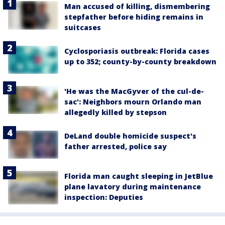
Man accused of killing, dismembering
stepfather before hiding remains in
suitcases
Cyclosporiasis outbreak: Florida cases
up to 352; county-by-county breakdown
'He was the MacGyver of the cul-de-
sac': Neighbors mourn Orlando man
allegedly killed by stepson
DeLand double homicide suspect's
father arrested, police say
Florida man caught sleeping in JetBlue
plane lavatory during maintenance
inspection: Deputies