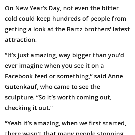
On New Year’s Day, not even the bitter
cold could keep hundreds of people from
getting a look at the Bartz brothers’ latest
attraction.
“It’s just amazing, way bigger than you’d
ever imagine when you see it on a
Facebook feed or something,” said Anne
Gutenkauf, who came to see the
sculpture. “So it’s worth coming out,
checking it out.”
“Yeah it’s amazing, when we first started,
there wasn’t that many people stopping