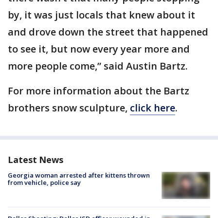
by, it was just locals that knew about it
and drove down the street that happened
to see it, but now every year more and
more people come,” said Austin Bartz.
For more information about the Bartz
brothers snow sculpture,
click here
.
Latest News
Georgia woman arrested after kittens thrown
from vehicle, police say