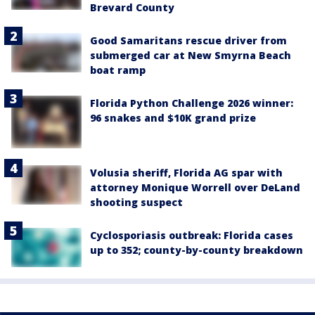
Brevard County
Good Samaritans rescue driver from
submerged car at New Smyrna Beach
boat ramp
Florida Python Challenge 2026 winner:
96 snakes and $10K grand prize
Volusia sheriff, Florida AG spar with
attorney Monique Worrell over DeLand
shooting suspect
Cyclosporiasis outbreak: Florida cases
up to 352; county-by-county breakdown