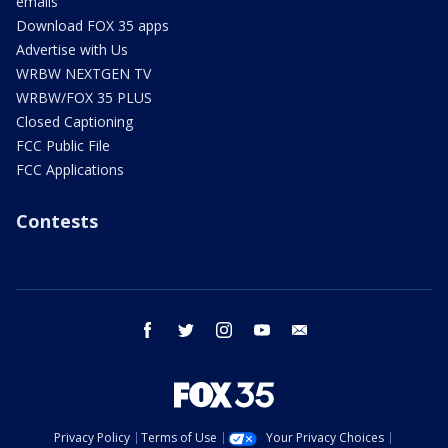
emails
Download FOX 35 apps
Advertise with Us
WRBW NEXTGEN TV
WRBW/FOX 35 PLUS
Closed Captioning
FCC Public File
FCC Applications
Contests
facebook
twitter
instagram
youtube
email
Privacy Policy
Terms of Use
Your Privacy Choices