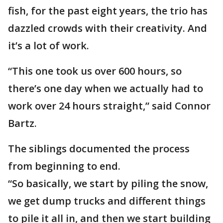
fish, for the past eight years, the trio has
dazzled crowds with their creativity. And
it’s a lot of work.
“This one took us over 600 hours, so
there’s one day when we actually had to
work over 24 hours straight,” said Connor
Bartz.
The siblings documented the process
from beginning to end.
“So basically, we start by piling the snow,
we get dump trucks and different things
to pile it all in, and then we start building