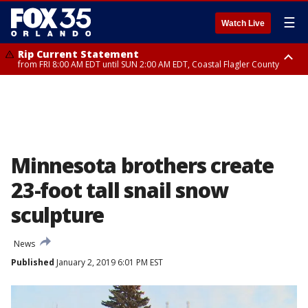
☰
Watch Live
Rip Current Statement
from FRI 8:00 AM EDT until SUN 2:00 AM EDT, Coastal Flagler County
Rip Current Statement
from FRI 2:35 AM EDT until SAT 2:00 AM EDT, Coastal Volusia County
Minnesota brothers create
23-foot tall snail snow
sculpture
News
Published
January 2, 2019 6:01 PM EST