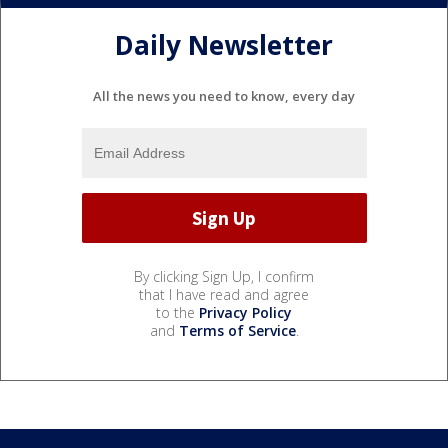
Daily Newsletter
All the news you need to know, every day
By clicking Sign Up, I confirm
that I have read and agree
to the
Privacy Policy
and
Terms of Service
.