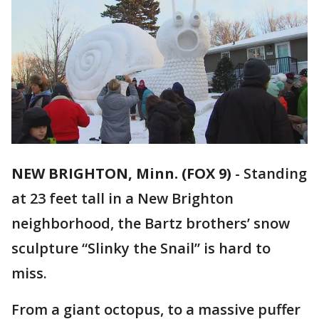
NEW BRIGHTON, Minn. (FOX 9)
-
Standing
at 23 feet tall in a New Brighton
neighborhood, the Bartz brothers’ snow
sculpture “Slinky the Snail” is hard to
miss.
From a giant octopus, to a massive puffer