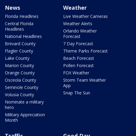
News
Weather
Florida Headlines
Live Weather Cameras
Central Florida
Weather Alerts
Headlines
Orlando Weather
National Headlines
Forecast
Brevard County
7 Day Forecast
Flagler County
Theme Parks Forecast
Lake County
Beach Forecast
Marion County
Pollen Forecast
Orange County
FOX Weather
Osceola County
Storm Team Weather
App
Seminole County
Snap The Sun
Volusia County
Nominate a military
hero
Military Appreciation
Month
Traffic
Good Day