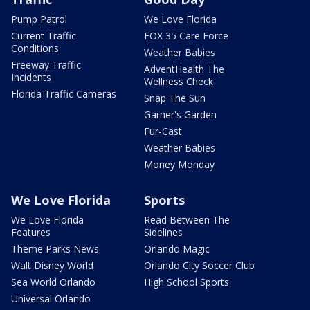
Pump Patrol
We Love Florida
Current Traffic
FOX 35 Care Force
Conditions
Weather Babies
Freeway Traffic
AdventHealth The
Incidents
Wellness Check
Florida Traffic Cameras
Snap The Sun
Garner's Garden
Fur-Cast
Weather Babies
Money Monday
We Love Florida
Sports
We Love Florida
Read Between The
Features
Sidelines
Theme Parks News
Orlando Magic
Walt Disney World
Orlando City Soccer Club
Sea World Orlando
High School Sports
Universal Orlando