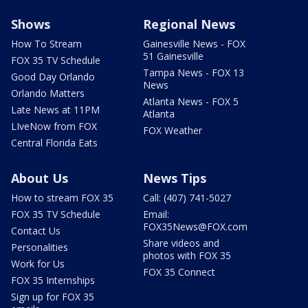
Shows
Regional News
How To Stream
Gainesville News - FOX
51 Gainesville
FOX 35 TV Schedule
Tampa News - FOX 13
Good Day Orlando
News
Orlando Matters
Atlanta News - FOX 5
Late News at 11PM
Atlanta
LIveNow from FOX
FOX Weather
Central Florida Eats
About Us
News Tips
How to stream FOX 35
Call: (407) 741-5027
FOX 35 TV Schedule
Email:
FOX35News@FOX.com
Contact Us
Share videos and
Personalities
photos with FOX 35
Work for Us
FOX 35 Connect
FOX 35 Internships
Sign up for FOX 35