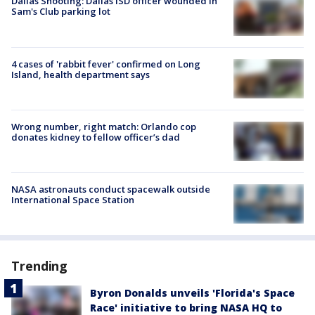
Dallas Shooting: Dallas ISD officer wounded in
Sam's Club parking lot
4 cases of 'rabbit fever' confirmed on Long
Island, health department says
Wrong number, right match: Orlando cop
donates kidney to fellow officer’s dad
NASA astronauts conduct spacewalk outside
International Space Station
Trending
Byron Donalds unveils 'Florida's Space
Race' initiative to bring NASA HQ to