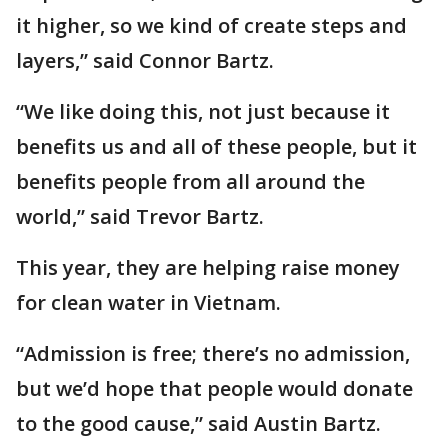
it higher, so we kind of create steps and
layers,” said Connor Bartz.
“We like doing this, not just because it
benefits us and all of these people, but it
benefits people from all around the
world,” said Trevor Bartz.
This year, they are helping raise money
for clean water in Vietnam.
“Admission is free; there’s no admission,
but we’d hope that people would donate
to the good cause,” said Austin Bartz.