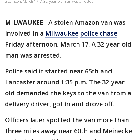
afternoon, March 17. A 32-year-old man was arrested.
MILWAUKEE
-
A stolen Amazon van was
involved in a
Milwaukee
police chase
Friday afternoon, March 17. A 32-year-old
man was arrested.
Police said it started near 65th and
Lancaster around 1:35 p.m. The 32-year-
old demanded the keys to the van from a
delivery driver, got in and drove off.
Officers later spotted the van more than
three miles away near 60th and Meinecke