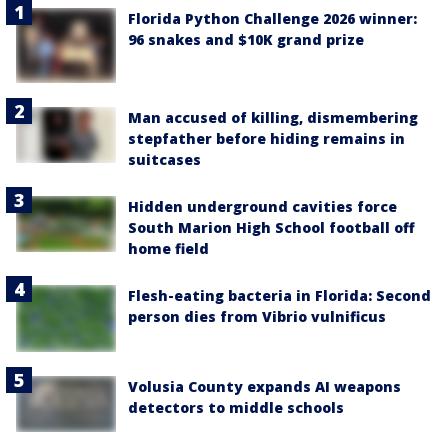
Florida Python Challenge 2026 winner:
96 snakes and $10K grand prize
Man accused of killing, dismembering
stepfather before hiding remains in
suitcases
Hidden underground cavities force
South Marion High School football off
home field
Flesh-eating bacteria in Florida: Second
person dies from Vibrio vulnificus
Volusia County expands AI weapons
detectors to middle schools