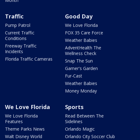
Month
Traffic
Good Day
Pump Patrol
We Love Florida
Current Traffic
FOX 35 Care Force
Conditions
Weather Babies
Freeway Traffic
AdventHealth The
Incidents
Wellness Check
Florida Traffic Cameras
Snap The Sun
Garner's Garden
Fur-Cast
Weather Babies
Money Monday
We Love Florida
Sports
We Love Florida
Read Between The
Features
Sidelines
Theme Parks News
Orlando Magic
Walt Disney World
Orlando City Soccer Club