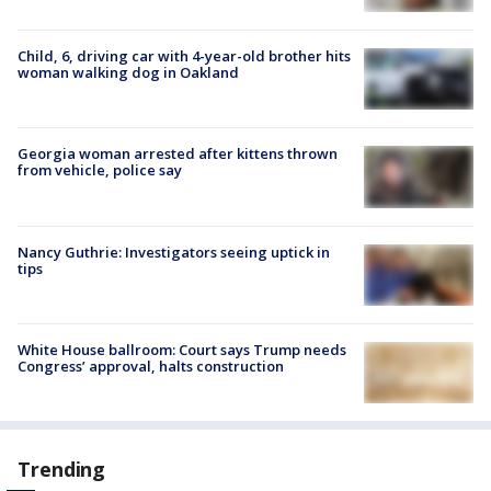
Child, 6, driving car with 4-year-old brother hits
woman walking dog in Oakland
Georgia woman arrested after kittens thrown
from vehicle, police say
Nancy Guthrie: Investigators seeing uptick in
tips
White House ballroom: Court says Trump needs
Congress’ approval, halts construction
Trending