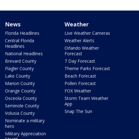
News
Weather
Florida Headlines
Live Weather Cameras
Central Florida
Weather Alerts
Headlines
Orlando Weather
National Headlines
Forecast
Brevard County
7 Day Forecast
Flagler County
Theme Parks Forecast
Lake County
Beach Forecast
Marion County
Pollen Forecast
Orange County
FOX Weather
Osceola County
Storm Team Weather
App
Seminole County
Snap The Sun
Volusia County
Nominate a military
hero
Military Appreciation