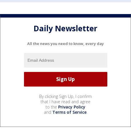
Daily Newsletter
All the news you need to know, every day
By clicking Sign Up, I confirm
that I have read and agree
to the
Privacy Policy
and
Terms of Service
.