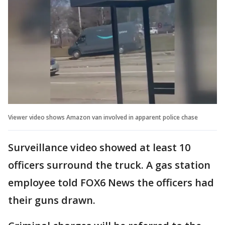
Viewer video shows Amazon van involved in apparent police chase
Surveillance video showed at least 10
officers surround the truck. A gas station
employee told FOX6 News the officers had
their guns drawn.