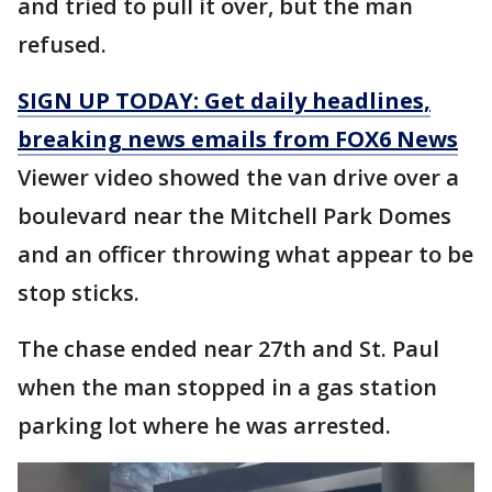
and tried to pull it over, but the man
refused.
SIGN UP TODAY: Get daily headlines,
breaking news emails from FOX6 News
Viewer video showed the van drive over a
boulevard near the Mitchell Park Domes
and an officer throwing what appear to be
stop sticks.
The chase ended near 27th and St. Paul
when the man stopped in a gas station
parking lot where he was arrested.