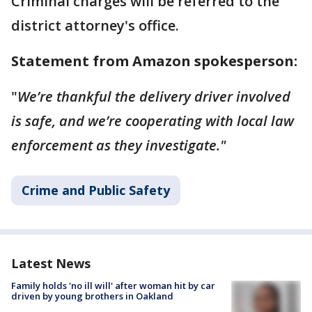
Criminal charges will be referred to the
district attorney's office.
Statement from Amazon spokesperson:
"
We’re thankful the delivery driver involved
is safe, and we’re cooperating with local law
enforcement as they investigate."
Crime and Public Safety
Latest News
Family holds 'no ill will' after woman hit by car
driven by young brothers in Oakland