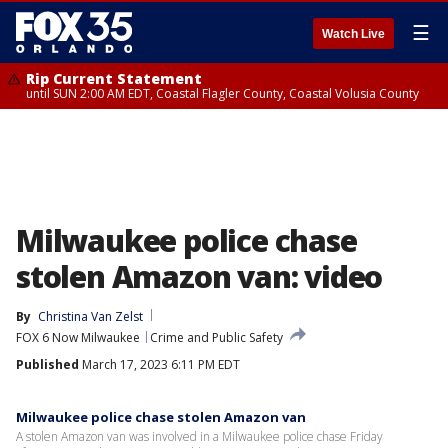
☰
Watch Live
Rip Current Statement
until SUN 2:00 AM EDT, Coastal Flagler County, Coastal Volusia County
Milwaukee police chase
stolen Amazon van: video
By
Christina Van Zelst
FOX 6 Now Milwaukee
Crime and Public Safety
Published
March 17, 2023 6:11 PM EDT
Milwaukee police chase stolen Amazon van
A stolen Amazon van was involved in a Milwaukee police chase Friday