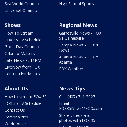
Sea World Orlando
High School Sports
Universal Orlando
Shows
Regional News
How To Stream
Gainesville News - FOX
51 Gainesville
FOX 35 TV Schedule
Tampa News - FOX 13
Good Day Orlando
News
Orlando Matters
Atlanta News - FOX 5
Late News at 11PM
Atlanta
LIveNow from FOX
FOX Weather
Central Florida Eats
About Us
News Tips
How to stream FOX 35
Call: (407) 741-5027
FOX 35 TV Schedule
Email:
FOX35News@FOX.com
Contact Us
Share videos and
Personalities
photos with FOX 35
Work for Us