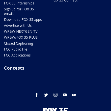
FOX 35 Connect
FOX 35 Internships
Sign up for FOX 35
emails
Download FOX 35 apps
Advertise with Us
WRBW NEXTGEN TV
WRBW/FOX 35 PLUS
Closed Captioning
FCC Public File
FCC Applications
Contests
facebook
twitter
instagram
youtube
email