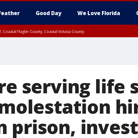
eather
Good Day
We Love Florida
, Coastal Flagler County, Coastal Volusia County
re serving life
 molestation hi
 prison, invest