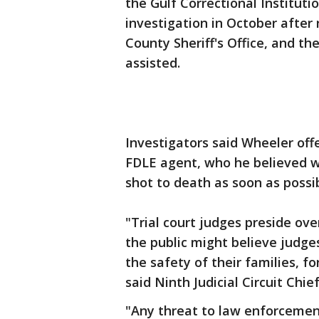
the Gulf Correctional Institut
investigation in October after
County Sheriff's Office, and t
assisted.
Investigators said Wheeler offe
FDLE agent, who he believed w
shot to death as soon as possib
"Trial court judges preside ove
the public might believe judges
the safety of their families, fo
said Ninth Judicial Circuit Chi
"Any threat to law enforcement