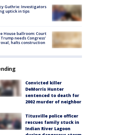
y Guthrie: Investigators
ng uptick in tips
e House ballroom: Court
 Trump needs Congress’
oval, halts construction
ending
Convicted killer
DeMorris Hunter
sentenced to death for
2002 murder of neighbor
Titusville police officer
rescues family stuck in
Indian River Lagoon
during dangerous storm