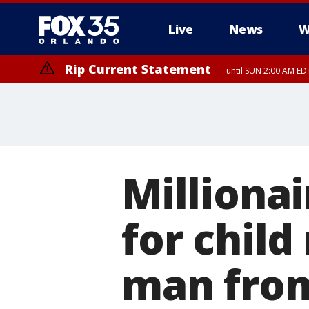
Live
News
W
Rip Current Statement
until SUN 2:00 AM EDT
Millionai
for child
man from