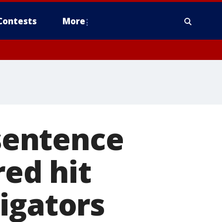
Contests
More
 sentence
red hit
igators