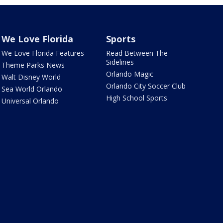
We Love Florida
Sports
We Love Florida Features
Read Between The
Sidelines
Theme Parks News
Orlando Magic
Walt Disney World
Orlando City Soccer Club
Sea World Orlando
High School Sports
Universal Orlando