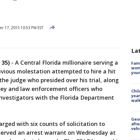
 17, 2015 10:53 PM EST
La
 35)
-
A Central Florida millionaire serving a
Fami
woma
civious molestation attempted to hire a hit
youn
 the judge who presided over his trial, along
rney and law enforcement officers who
Chil
year
investigators with the Florida Department
walk
Geo
rged with six counts of solicitation to
afte
vehi
erved an arrest warrant on Wednesday at