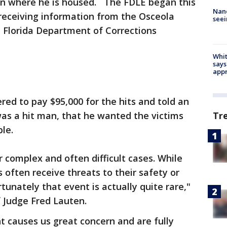
ion where he is housed. The FDLE began this
Nanc
 receiving information from the Osceola
seei
he Florida Department of Corrections
Whit
says
appr
red to pay $95,000 for the hits and told an
as a hit man, that he wanted the victims
Tr
le.
r complex and often difficult cases. While
 often receive threats to their safety or
rtunately that event is actually quite rare,"
ef Judge Fred Lauten.
 causes us great concern and are fully