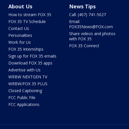
About Us
News Tips
How to stream FOX 35
Call: (407) 741-5027
FOX 35 TV Schedule
Email:
FOX35News@FOX.com
Contact Us
Share videos and photos
Personalities
with FOX 35
Work for Us
FOX 35 Connect
FOX 35 Internships
Sign up for FOX 35 emails
Download FOX 35 apps
Advertise with Us
WRBW NEXTGEN TV
WRBW/FOX 35 PLUS
Closed Captioning
FCC Public File
FCC Applications