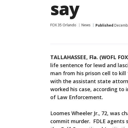
say
FOX 35 Orlando
News
Published
December
TALLAHASSEE, Fla. (WOFL FOX
life sentence for lewd and las
man from his prison cell to kill
with the assistant state atto
worked his case, according to 
of Law Enforcement.
Loomes Wheeler Jr., 72, was cha
commit murder. FDLE agents s