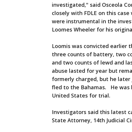
investigated," said Osceola C
closely with FDLE on this case
were instrumental in the inves
Loomes Wheeler for his origina
Loomis was convicted earlier th
three counts of battery, two c
and two counts of lewd and las
abuse lasted for year but rema
formerly charged, but he later 
fled to the Bahamas. He was l
United States for trial.
Investigators said this latest 
State Attorney, 14th Judicial Ci