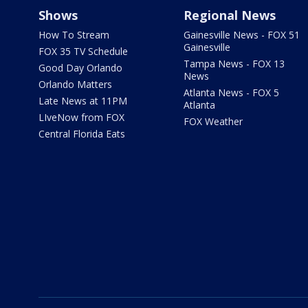
Shows
Regional News
How To Stream
Gainesville News - FOX 51
Gainesville
FOX 35 TV Schedule
Tampa News - FOX 13
Good Day Orlando
News
Orlando Matters
Atlanta News - FOX 5
Late News at 11PM
Atlanta
LIveNow from FOX
FOX Weather
Central Florida Eats