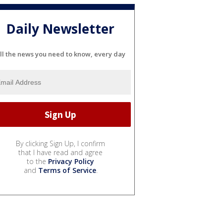
Daily Newsletter
ll the news you need to know, every day
By clicking Sign Up, I confirm
that I have read and agree
to the
Privacy Policy
and
Terms of Service
.