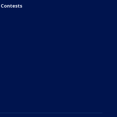
Contests