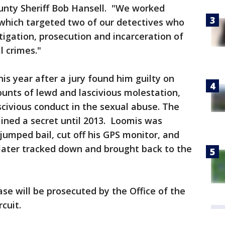
ounty Sheriff Bob Hansell. "We worked
 which targeted two of our detectives who
tigation, prosecution and incarceration of
l crimes."
is year after a jury found him guilty on
ounts of lewd and lascivious molestation,
civious conduct in the sexual abuse. The
ined a secret until 2013. Loomis was
jumped bail, cut off his GPS monitor, and
ater tracked down and brought back to the
case will be prosecuted by the Office of the
rcuit.