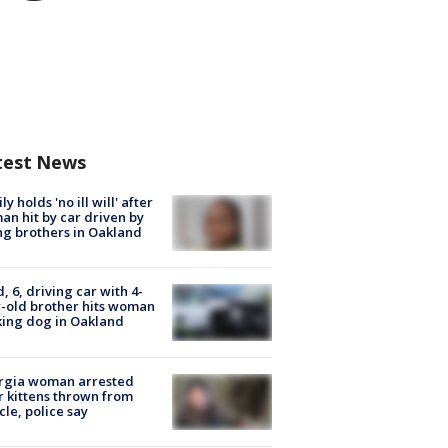
test News
ly holds 'no ill will' after
n hit by car driven by
g brothers in Oakland
d, 6, driving car with 4-
-old brother hits woman
ing dog in Oakland
rgia woman arrested
r kittens thrown from
cle, police say