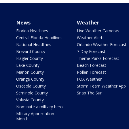
News
Weather
Florida Headlines
Live Weather Cameras
Central Florida Headlines
Weather Alerts
National Headlines
Orlando Weather Forecast
Brevard County
7 Day Forecast
Flagler County
Theme Parks Forecast
Lake County
Beach Forecast
Marion County
Pollen Forecast
Orange County
FOX Weather
Osceola County
Storm Team Weather App
Seminole County
Snap The Sun
Volusia County
Nominate a military hero
Military Appreciation
Month