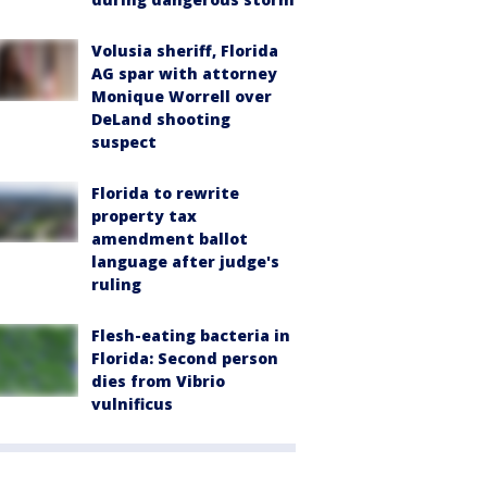
Volusia sheriff, Florida
AG spar with attorney
Monique Worrell over
DeLand shooting
suspect
Florida to rewrite
property tax
amendment ballot
language after judge's
ruling
Flesh-eating bacteria in
Florida: Second person
dies from Vibrio
vulnificus