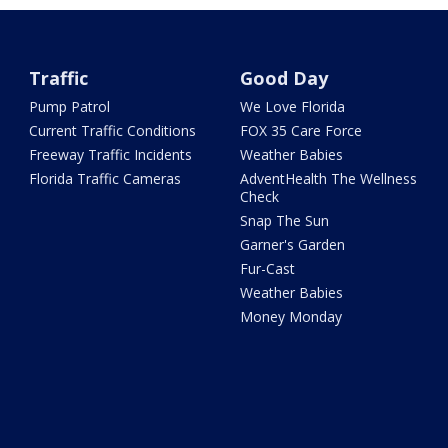
Traffic
Good Day
Pump Patrol
We Love Florida
Current Traffic Conditions
FOX 35 Care Force
Freeway Traffic Incidents
Weather Babies
Florida Traffic Cameras
AdventHealth The Wellness
Check
Snap The Sun
Garner's Garden
Fur-Cast
Weather Babies
Money Monday