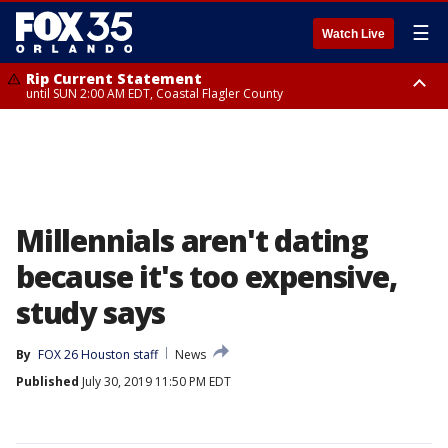
☰
Watch Live
Rip Current Statement
until SUN 2:00 AM EDT, Coastal Flagler County
Rip Current Statement
from FRI 2:35 AM EDT until SAT 2:00 AM EDT, Coastal Volusia County
Millennials aren't dating
because it's too expensive,
study says
By
FOX 26 Houston staff
News
Published
July 30, 2019 11:50 PM EDT