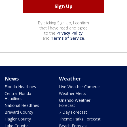
By clicking Sign Up, I confirm
that I have read and agree
to the
Privacy Policy
and
Terms of Service
.
News
Weather
Florida Headlines
Live Weather Cameras
Central Florida
Weather Alerts
Headlines
Orlando Weather
National Headlines
Forecast
Brevard County
7 Day Forecast
Flagler County
Theme Parks Forecast
Lake County
Beach Forecast