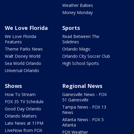
Weather Babies
Money Monday
We Love Florida
Sports
We Love Florida
Read Between The
Features
Sidelines
Theme Parks News
Orlando Magic
Walt Disney World
Orlando City Soccer Club
Sea World Orlando
High School Sports
Universal Orlando
Shows
Regional News
How To Stream
Gainesville News - FOX
51 Gainesville
FOX 35 TV Schedule
Tampa News - FOX 13
Good Day Orlando
News
Orlando Matters
Atlanta News - FOX 5
Late News at 11PM
Atlanta
LIveNow from FOX
FOX Weather