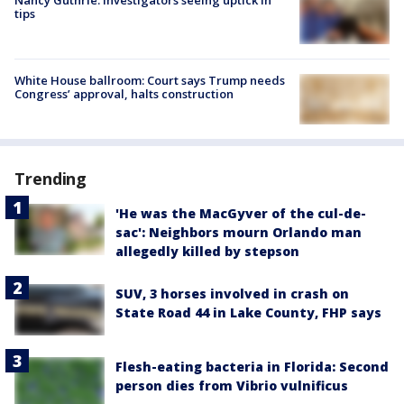
tips
White House ballroom: Court says Trump needs
Congress’ approval, halts construction
Trending
'He was the MacGyver of the cul-de-
sac': Neighbors mourn Orlando man
allegedly killed by stepson
SUV, 3 horses involved in crash on
State Road 44 in Lake County, FHP says
Flesh-eating bacteria in Florida: Second
person dies from Vibrio vulnificus