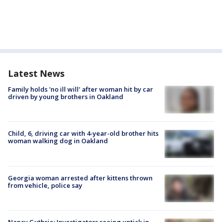
Latest News
Family holds 'no ill will' after woman hit by car
driven by young brothers in Oakland
Child, 6, driving car with 4-year-old brother hits
woman walking dog in Oakland
Georgia woman arrested after kittens thrown
from vehicle, police say
Nancy Guthrie: Investigators seeing uptick in