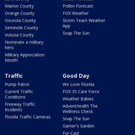
Marion County
Pollen Forecast
Orange County
FOX Weather
Osceola County
Storm Team Weather
App
Seminole County
Snap The Sun
Volusia County
Nominate a military
hero
Military Appreciation
Month
Traffic
Good Day
Pump Patrol
We Love Florida
Current Traffic
FOX 35 Care Force
Conditions
Weather Babies
Freeway Traffic
AdventHealth The
Incidents
Wellness Check
Florida Traffic Cameras
Snap The Sun
Garner's Garden
Fur-Cast