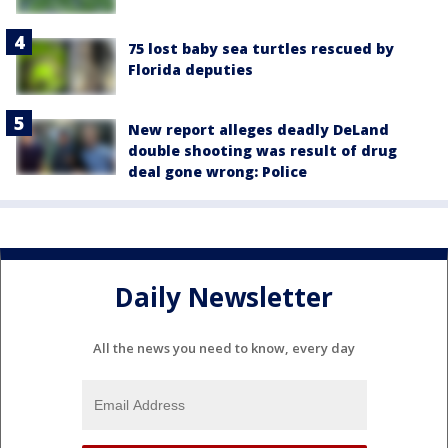
75 lost baby sea turtles rescued by
Florida deputies
New report alleges deadly DeLand
double shooting was result of drug
deal gone wrong: Police
Daily Newsletter
All the news you need to know, every day