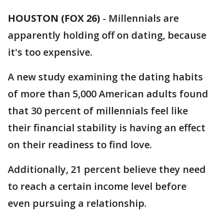
HOUSTON (FOX 26)
-
Millennials are
apparently holding off on dating, because
it's too expensive.
A new study examining the dating habits
of more than 5,000 American adults found
that 30 percent of millennials feel like
their financial stability is having an effect
on their readiness to find love.
Additionally, 21 percent believe they need
to reach a certain income level before
even pursuing a relationship.