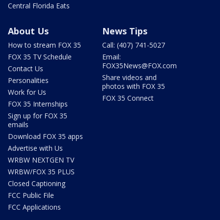
Central Florida Eats
About Us
News Tips
How to stream FOX 35
Call: (407) 741-5027
FOX 35 TV Schedule
Email:
FOX35News@FOX.com
Contact Us
Share videos and
Personalities
photos with FOX 35
Work for Us
FOX 35 Connect
FOX 35 Internships
Sign up for FOX 35
emails
Download FOX 35 apps
Advertise with Us
WRBW NEXTGEN TV
WRBW/FOX 35 PLUS
Closed Captioning
FCC Public File
FCC Applications