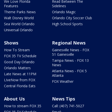
We Love Florida
Read Between The
Features
Sidelines
Theme Parks News
Orlando Magic
Walt Disney World
Orlando City Soccer Club
Sea World Orlando
High School Sports
Universal Orlando
Shows
Regional News
How To Stream
Gainesville News - FOX
51 Gainesville
FOX 35 TV Schedule
Tampa News - FOX 13
Good Day Orlando
News
Orlando Matters
Atlanta News - FOX 5
Late News at 11PM
Atlanta
LIveNow from FOX
FOX Weather
Central Florida Eats
About Us
News Tips
How to stream FOX 35
Call: (407) 741-5027
FOX 35 TV Schedule
Email: