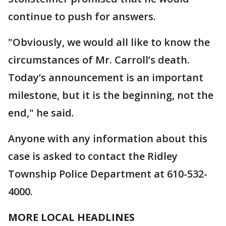
continue to push for answers.
"Obviously, we would all like to know the
circumstances of Mr. Carroll’s death.
Today’s announcement is an important
milestone, but it is the beginning, not the
end," he said.
Anyone with any information about this
case is asked to contact the Ridley
Township Police Department at 610-532-
4000.
MORE LOCAL HEADLINES