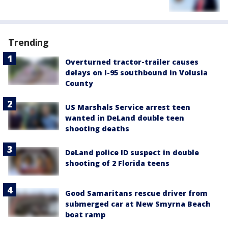
Trending
Overturned tractor-trailer causes
delays on I-95 southbound in Volusia
County
US Marshals Service arrest teen
wanted in DeLand double teen
shooting deaths
DeLand police ID suspect in double
shooting of 2 Florida teens
Good Samaritans rescue driver from
submerged car at New Smyrna Beach
boat ramp