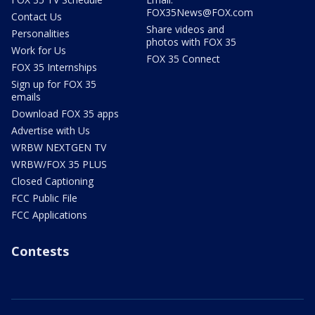
FOX35News@FOX.com
Contact Us
Share videos and
Personalities
photos with FOX 35
Work for Us
FOX 35 Connect
FOX 35 Internships
Sign up for FOX 35
emails
Download FOX 35 apps
Advertise with Us
WRBW NEXTGEN TV
WRBW/FOX 35 PLUS
Closed Captioning
FCC Public File
FCC Applications
Contests