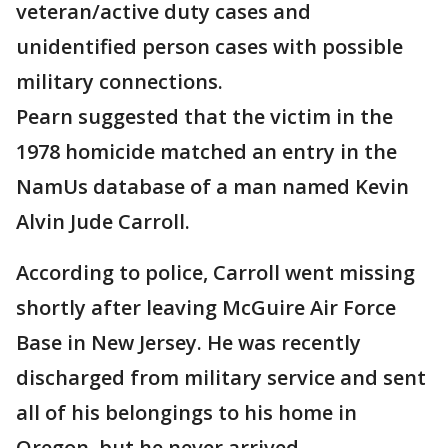
veteran/active duty cases and
unidentified person cases with possible
military connections.
Pearn suggested that the victim in the
1978 homicide matched an entry in the
NamUs database of a man named Kevin
Alvin Jude Carroll.
According to police, Carroll went missing
shortly after leaving McGuire Air Force
Base in New Jersey. He was recently
discharged from military service and sent
all of his belongings to his home in
Oregon, but he never arrived.