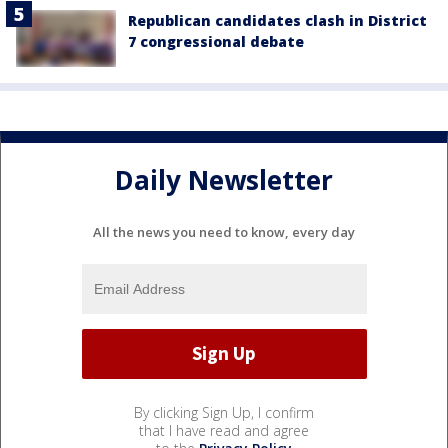
Republican candidates clash in District
7 congressional debate
Daily Newsletter
All the news you need to know, every day
By clicking Sign Up, I confirm
that I have read and agree