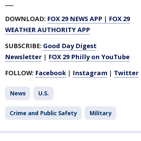
___
DOWNLOAD:
FOX 29 NEWS APP
|
FOX 29
WEATHER AUTHORITY APP
SUBSCRIBE:
Good Day Digest
Newsletter
|
FOX 29 Philly on YouTube
FOLLOW:
Facebook
|
Instagram
|
Twitter
News
U.S.
Crime and Public Safety
Military