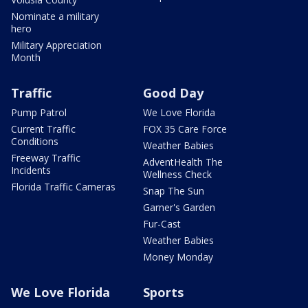
Nominate a military
hero
Military Appreciation
Month
Traffic
Good Day
Pump Patrol
We Love Florida
Current Traffic
FOX 35 Care Force
Conditions
Weather Babies
Freeway Traffic
AdventHealth The
Incidents
Wellness Check
Florida Traffic Cameras
Snap The Sun
Garner's Garden
Fur-Cast
Weather Babies
Money Monday
We Love Florida
Sports