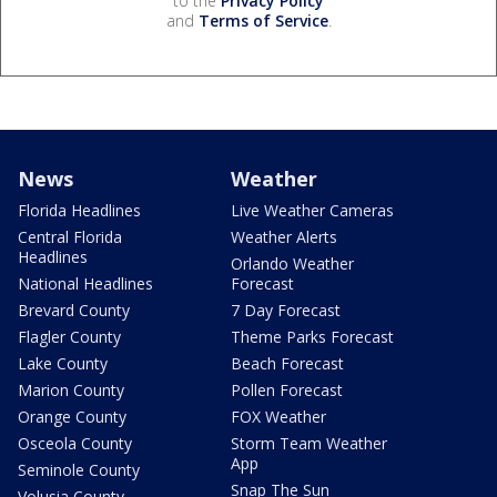
to the
Privacy Policy
and
Terms of Service
.
News
Weather
Florida Headlines
Live Weather Cameras
Central Florida
Weather Alerts
Headlines
Orlando Weather
National Headlines
Forecast
Brevard County
7 Day Forecast
Flagler County
Theme Parks Forecast
Lake County
Beach Forecast
Marion County
Pollen Forecast
Orange County
FOX Weather
Osceola County
Storm Team Weather
App
Seminole County
Snap The Sun
Volusia County