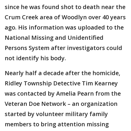
since he was found shot to death near the
Crum Creek area of Woodlyn over 40 years
ago. His information was uploaded to the
National Missing and Unidentified
Persons System after investigators could
not identify his body.
Nearly half a decade after the homicide,
Ridley Township Detective Tim Kearney
was contacted by Amelia Pearn from the
Veteran Doe Network – an organization
started by volunteer military family
members to bring attention missing