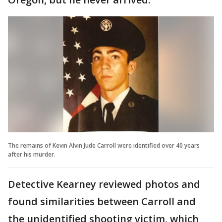
The remains of Kevin Alvin Jude Carroll were identified over 40 years
after his murder.
Detective Kearney reviewed photos and
found similarities between Carroll and
the unidentified shooting victim, which