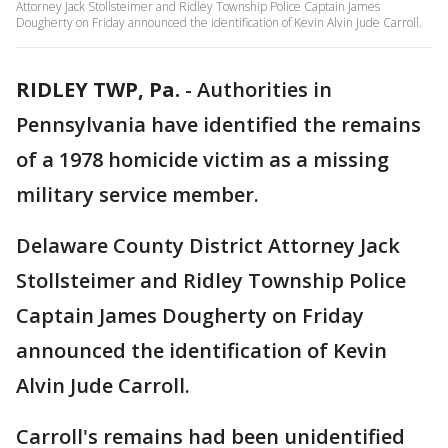
Attorney Jack Stollsteimer and Ridley Township Police Captain James
Dougherty on Friday announced the identification of Kevin Alvin Jude Carroll.
RIDLEY TWP, Pa.
-
Authorities in
Pennsylvania have identified the remains
of a 1978 homicide victim as a missing
military service member.
Delaware County District Attorney Jack
Stollsteimer and Ridley Township Police
Captain James Dougherty on Friday
announced the identification of Kevin
Alvin Jude Carroll.
Carroll's remains had been unidentified