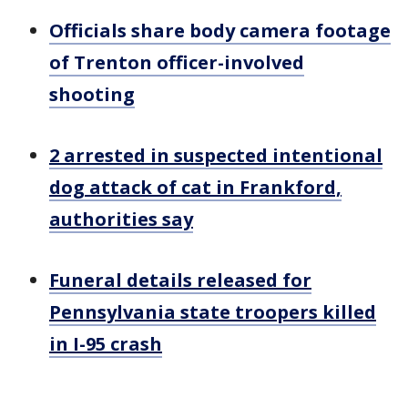
Officials share body camera footage
of Trenton officer-involved
shooting
2 arrested in suspected intentional
dog attack of cat in Frankford,
authorities say
Funeral details released for
Pennsylvania state troopers killed
in I-95 crash