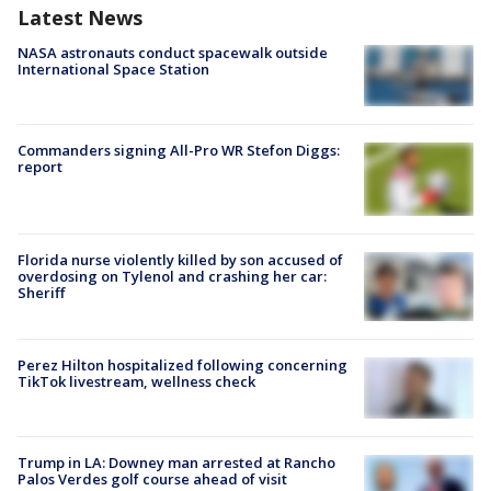
Latest News
NASA astronauts conduct spacewalk outside
International Space Station
Commanders signing All-Pro WR Stefon Diggs:
report
Florida nurse violently killed by son accused of
overdosing on Tylenol and crashing her car:
Sheriff
Perez Hilton hospitalized following concerning
TikTok livestream, wellness check
Trump in LA: Downey man arrested at Rancho
Palos Verdes golf course ahead of visit