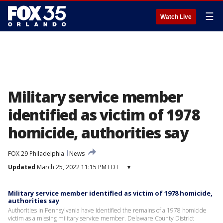
☰
Watch Live
Military service member
identified as victim of 1978
homicide, authorities say
FOX 29 Philadelphia
News
Updated
March 25, 2022 11:15 PM EDT
▾
Military service member identified as victim of 1978 homicide,
authorities say
Authorities in Pennsylvania have identified the remains of a 1978 homicide
victim as a missing military service member. Delaware County District