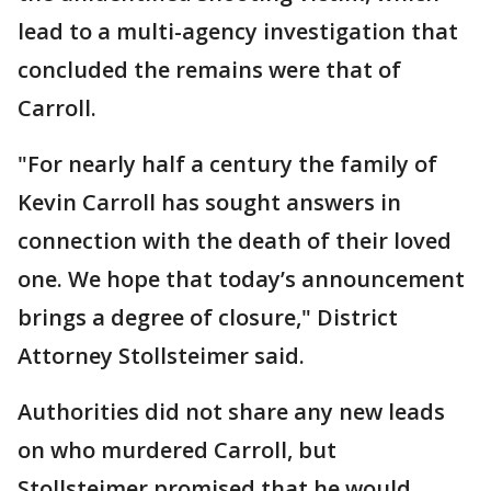
lead to a multi-agency investigation that
concluded the remains were that of
Carroll.
"For nearly half a century the family of
Kevin Carroll has sought answers in
connection with the death of their loved
one. We hope that today’s announcement
brings a degree of closure," District
Attorney Stollsteimer said.
Authorities did not share any new leads
on who murdered Carroll, but
Stollsteimer promised that he would