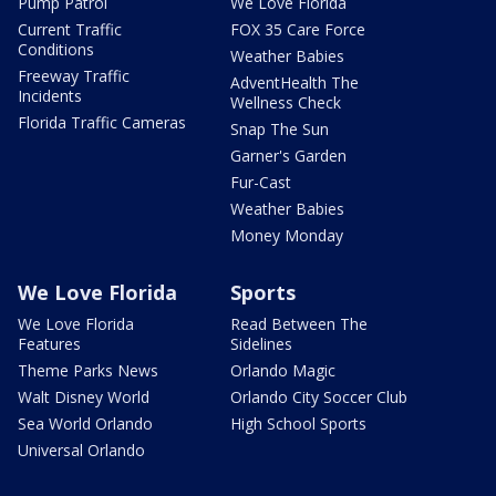
Pump Patrol
We Love Florida
Current Traffic
FOX 35 Care Force
Conditions
Weather Babies
Freeway Traffic
AdventHealth The
Incidents
Wellness Check
Florida Traffic Cameras
Snap The Sun
Garner's Garden
Fur-Cast
Weather Babies
Money Monday
We Love Florida
Sports
We Love Florida
Read Between The
Features
Sidelines
Theme Parks News
Orlando Magic
Walt Disney World
Orlando City Soccer Club
Sea World Orlando
High School Sports
Universal Orlando