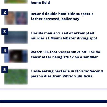
home field
DeLand double homicide suspect's
father arrested, police say
Florida man accused of attempted
murder at Miami lobster diving spot
Watch: 33-foot vessel sinks off Florida
Coast after being stuck on a sandbar
Flesh-eating bacteria in Florida: Second
person dies from Vibrio vulnificus