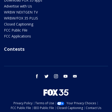
Download FOX 35 apps
Advertise with Us
WRBW NEXTGEN TV
WRBW/FOX 35 PLUS
Closed Captioning
FCC Public File
FCC Applications
Contests
facebook
twitter
instagram
youtube
email
Privacy Policy
Terms of Use
Your Privacy Choices
FCC Public File
EEO Public File
Closed Captioning
Contact Us