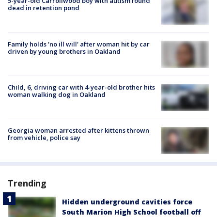
5-year-old Carrollwood boy with autism found
dead in retention pond
Family holds 'no ill will' after woman hit by car
driven by young brothers in Oakland
Child, 6, driving car with 4-year-old brother hits
woman walking dog in Oakland
Georgia woman arrested after kittens thrown
from vehicle, police say
Trending
Hidden underground cavities force
South Marion High School football off