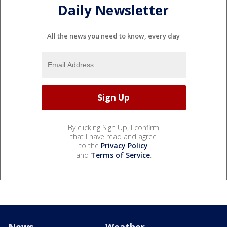
Daily Newsletter
All the news you need to know, every day
By clicking Sign Up, I confirm
that I have read and agree
to the
Privacy Policy
and
Terms of Service
.
News
Weather