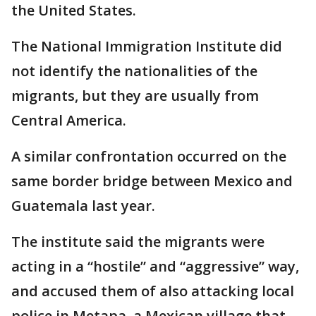
the United States.
The National Immigration Institute did
not identify the nationalities of the
migrants, but they are usually from
Central America.
A similar confrontation occurred on the
same border bridge between Mexico and
Guatemala last year.
The institute said the migrants were
acting in a “hostile” and “aggressive” way,
and accused them of also attacking local
police in Metapa, a Mexican village that