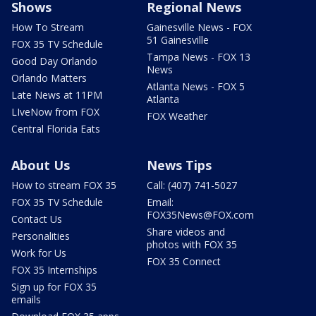
Shows
Regional News
How To Stream
Gainesville News - FOX
51 Gainesville
FOX 35 TV Schedule
Tampa News - FOX 13
Good Day Orlando
News
Orlando Matters
Atlanta News - FOX 5
Late News at 11PM
Atlanta
LIveNow from FOX
FOX Weather
Central Florida Eats
About Us
News Tips
How to stream FOX 35
Call: (407) 741-5027
FOX 35 TV Schedule
Email:
FOX35News@FOX.com
Contact Us
Share videos and
Personalities
photos with FOX 35
Work for Us
FOX 35 Connect
FOX 35 Internships
Sign up for FOX 35
emails