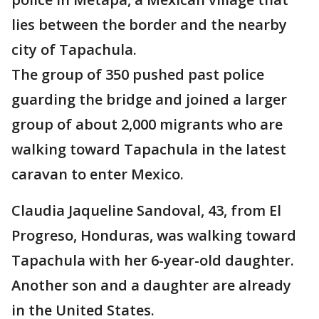
lies between the border and the nearby
city of Tapachula.
The group of 350 pushed past police
guarding the bridge and joined a larger
group of about 2,000 migrants who are
walking toward Tapachula in the latest
caravan to enter Mexico.
Claudia Jaqueline Sandoval, 43, from El
Progreso, Honduras, was walking toward
Tapachula with her 6-year-old daughter.
Another son and a daughter are already
in the United States.