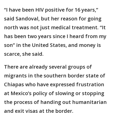
“I have been HIV positive for 16 years,”
said Sandoval, but her reason for going
north was not just medical treatment. “It
has been two years since I heard from my
son” in the United States, and money is
scarce, she said.
There are already several groups of
migrants in the southern border state of
Chiapas who have expressed frustration
at Mexico’s policy of slowing or stopping
the process of handing out humanitarian
and exit visas at the border.