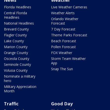
Florida Headlines
Live Weather Cameras
Central Florida
Weather Alerts
Headlines
Orlando Weather
National Headlines
Forecast
Brevard County
7 Day Forecast
Flagler County
Theme Parks Forecast
Lake County
Beach Forecast
Marion County
Pollen Forecast
Orange County
FOX Weather
Osceola County
Storm Team Weather
App
Seminole County
Snap The Sun
Volusia County
Nominate a military
hero
Military Appreciation
Month
Traffic
Good Day