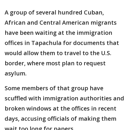
A group of several hundred Cuban,
African and Central American migrants
have been waiting at the immigration
offices in Tapachula for documents that
would allow them to travel to the U.S.
border, where most plan to request
asylum.
Some members of that group have
scuffled with immigration authorities and
broken windows at the offices in recent
days, accusing officials of making them
wait too long for papers.