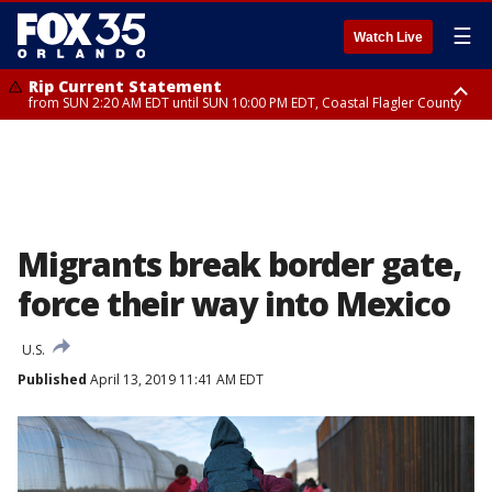
☰
Watch Live
Rip Current Statement
from SUN 2:20 AM EDT until SUN 10:00 PM EDT, Coastal Flagler County
Rip Current Statement
until MON 2:00 AM EDT, Coastal Volusia County
Migrants break border gate,
force their way into Mexico
U.S.
Published
April 13, 2019 11:41 AM EDT