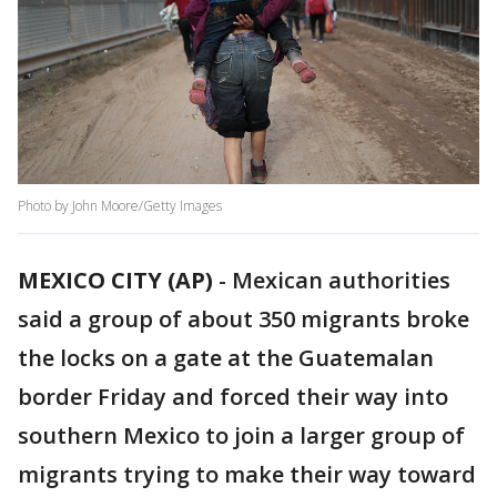
Photo by John Moore/Getty Images
MEXICO CITY (AP)
-
Mexican authorities
said a group of about 350 migrants broke
the locks on a gate at the Guatemalan
border Friday and forced their way into
southern Mexico to join a larger group of
migrants trying to make their way toward