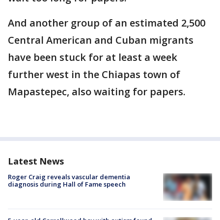
And another group of an estimated 2,500
Central American and Cuban migrants
have been stuck for at least a week
further west in the Chiapas town of
Mapastepec, also waiting for papers.
Latest News
Roger Craig reveals vascular dementia
diagnosis during Hall of Fame speech