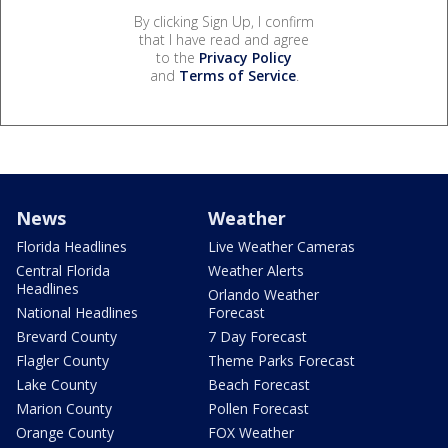
By clicking Sign Up, I confirm
that I have read and agree
to the
Privacy Policy
and
Terms of Service
.
News
Weather
Florida Headlines
Live Weather Cameras
Central Florida
Weather Alerts
Headlines
Orlando Weather
National Headlines
Forecast
Brevard County
7 Day Forecast
Flagler County
Theme Parks Forecast
Lake County
Beach Forecast
Marion County
Pollen Forecast
Orange County
FOX Weather