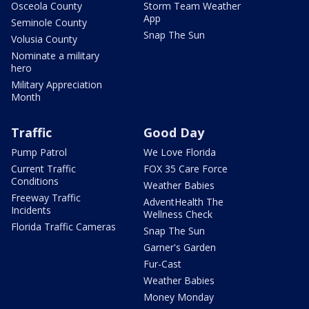
Osceola County
Storm Team Weather
App
Seminole County
Snap The Sun
Volusia County
Nominate a military
hero
Military Appreciation
Month
Traffic
Good Day
Pump Patrol
We Love Florida
Current Traffic
FOX 35 Care Force
Conditions
Weather Babies
Freeway Traffic
AdventHealth The
Incidents
Wellness Check
Florida Traffic Cameras
Snap The Sun
Garner's Garden
Fur-Cast
Weather Babies
Money Monday