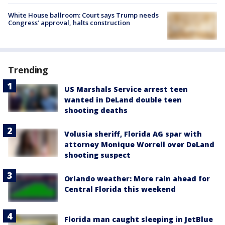
White House ballroom: Court says Trump needs
Congress’ approval, halts construction
Trending
US Marshals Service arrest teen
wanted in DeLand double teen
shooting deaths
Volusia sheriff, Florida AG spar with
attorney Monique Worrell over DeLand
shooting suspect
Orlando weather: More rain ahead for
Central Florida this weekend
Florida man caught sleeping in JetBlue