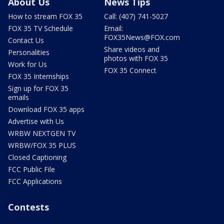
About Us
News Tips
How to stream FOX 35
Call: (407) 741-5027
FOX 35 TV Schedule
Email:
FOX35News@FOX.com
Contact Us
Share videos and
Personalities
photos with FOX 35
Work for Us
FOX 35 Connect
FOX 35 Internships
Sign up for FOX 35
emails
Download FOX 35 apps
Advertise with Us
WRBW NEXTGEN TV
WRBW/FOX 35 PLUS
Closed Captioning
FCC Public File
FCC Applications
Contests