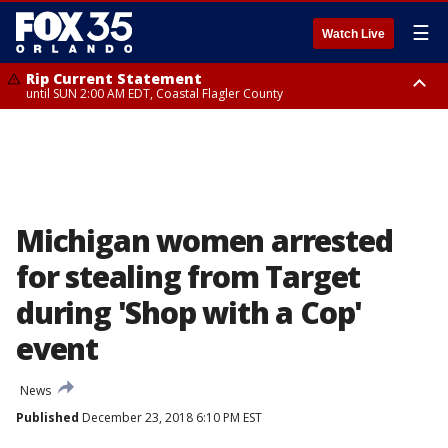
☰
Watch Live
Rip Current Statement
until SUN 2:00 AM EDT, Coastal Flagler County
Rip Current Statement
from FRI 2:35 AM EDT until SAT 2:00 AM EDT, Coastal Volusia County
Michigan women arrested
for stealing from Target
during 'Shop with a Cop'
event
News
Published
December 23, 2018 6:10 PM EST