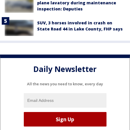
plane lavatory during maintenance
inspection: Deputies
SUV, 3 horses involved in crash on
State Road 44 in Lake County, FHP says
Daily Newsletter
All the news you need to know, every day