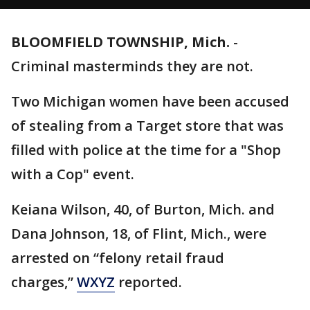
BLOOMFIELD TOWNSHIP, Mich.
-
Criminal masterminds they are not.
Two Michigan women have been accused
of stealing from a Target store that was
filled with police at the time for a "Shop
with a Cop" event.
Keiana Wilson, 40, of Burton, Mich. and
Dana Johnson, 18, of Flint, Mich., were
arrested on “felony retail fraud
charges,”
WXYZ
reported.