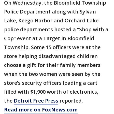
On Wednesday, the Bloomfield Township
Police Department along with Sylvan
Lake, Keego Harbor and Orchard Lake
police departments hosted a “Shop with a
Cop” event at a Target in Bloomfield
Township. Some 15 officers were at the
store helping disadvantaged children
choose a gift for their family members
when the two women were seen by the
store’s security officers loading a cart
filled with $1,900 worth of electronics,
the
Detroit Free Press
reported.
Read more on FoxNews.com