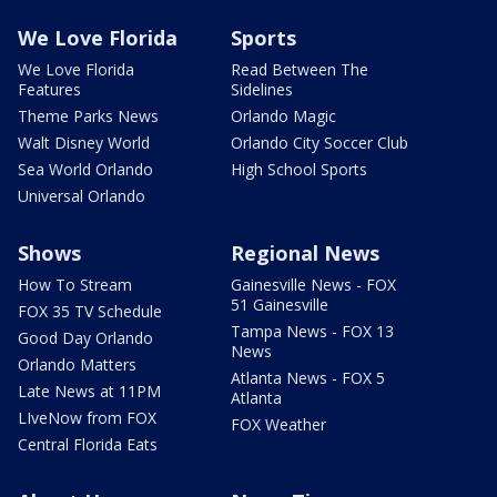
We Love Florida
Sports
We Love Florida
Read Between The
Features
Sidelines
Theme Parks News
Orlando Magic
Walt Disney World
Orlando City Soccer Club
Sea World Orlando
High School Sports
Universal Orlando
Shows
Regional News
How To Stream
Gainesville News - FOX
51 Gainesville
FOX 35 TV Schedule
Tampa News - FOX 13
Good Day Orlando
News
Orlando Matters
Atlanta News - FOX 5
Late News at 11PM
Atlanta
LIveNow from FOX
FOX Weather
Central Florida Eats