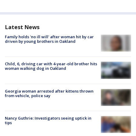
Latest News
Family holds 'no ill will' after woman hit by car
driven by young brothers in Oakland
Child, 6, driving car with 4-year-old brother hits
woman walking dog in Oakland
Georgia woman arrested after kittens thrown
from vehicle, police say
Nancy Guthrie: Investigators seeing uptick in
tips