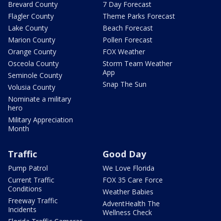
Brevard County
7 Day Forecast
Flagler County
Theme Parks Forecast
Lake County
Beach Forecast
Marion County
Pollen Forecast
Orange County
FOX Weather
Osceola County
Storm Team Weather
App
Seminole County
Snap The Sun
Volusia County
Nominate a military
hero
Military Appreciation
Month
Traffic
Good Day
Pump Patrol
We Love Florida
Current Traffic
FOX 35 Care Force
Conditions
Weather Babies
Freeway Traffic
AdventHealth The
Incidents
Wellness Check