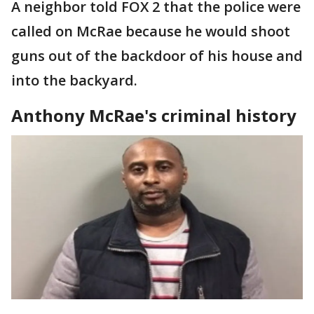
A neighbor told FOX 2 that the police were
called on McRae because he would shoot
guns out of the backdoor of his house and
into the backyard.
Anthony McRae's criminal history