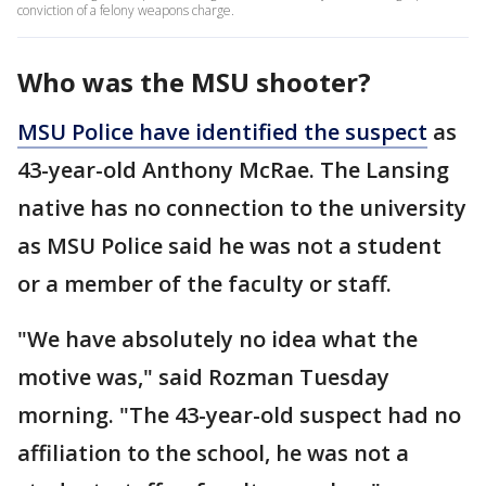
conviction of a felony weapons charge.
Who was the MSU shooter?
MSU Police have identified the suspect
as
43-year-old Anthony McRae. The Lansing
native has no connection to the university
as MSU Police said he was not a student
or a member of the faculty or staff.
"We have absolutely no idea what the
motive was," said Rozman Tuesday
morning. "The 43-year-old suspect had no
affiliation to the school, he was not a