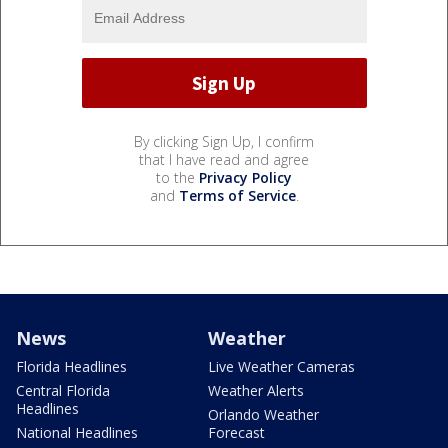
By clicking Sign Up, I confirm
that I have read and agree
to the
Privacy Policy
and
Terms of Service
.
News
Weather
Florida Headlines
Live Weather Cameras
Central Florida
Weather Alerts
Headlines
Orlando Weather
National Headlines
Forecast