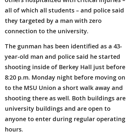
all of which all students – and police said
they targeted by a man with zero
connection to the university.
The gunman has been identified as a 43-
year-old man and police said he started
shooting inside of Berkey Hall just before
8:20 p.m. Monday night before moving on
to the MSU Union a short walk away and
shooting there as well. Both buildings are
university buildings and are open to
anyone to enter during regular operating
hours.