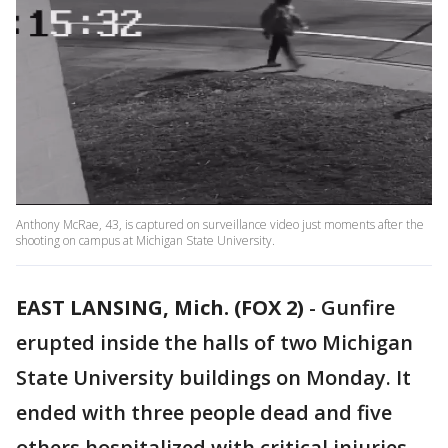
Anthony McRae, 43, is captured on surveillance video just moments after the
shooting on campus at Michigan State University.
EAST LANSING, Mich. (FOX 2)
-
Gunfire
erupted inside the halls of two Michigan
State University buildings on Monday. It
ended with three people dead and five
others hospitalized with critical injuries –