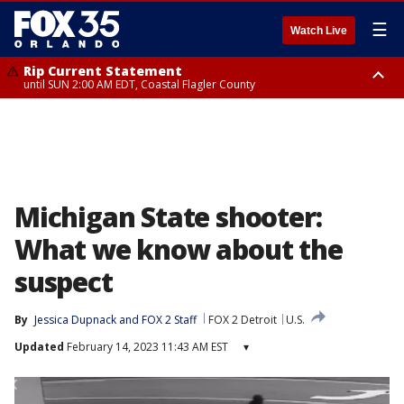
☰
Watch Live
Rip Current Statement
until SUN 2:00 AM EDT, Coastal Flagler County
Rip Current Statement
from FRI 2:35 AM EDT until SAT 2:00 AM EDT, Coastal Volusia County
Michigan State shooter:
What we know about the
suspect
By
Jessica Dupnack
 and 
FOX 2 Staff
FOX 2 Detroit
U.S.
Updated
February 14, 2023 11:43 AM EST
▾