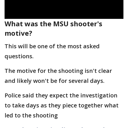
What was the MSU shooter's
motive?
This will be one of the most asked
questions.
The motive for the shooting isn't clear
and likely won't be for several days.
Police said they expect the investigation
to take days as they piece together what
led to the shooting