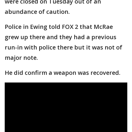
were closed on Tuesday out of an
abundance of caution.
Police in Ewing told FOX 2 that McRae
grew up there and they had a previous
run-in with police there but it was not of
major note.
He did confirm a weapon was recovered.