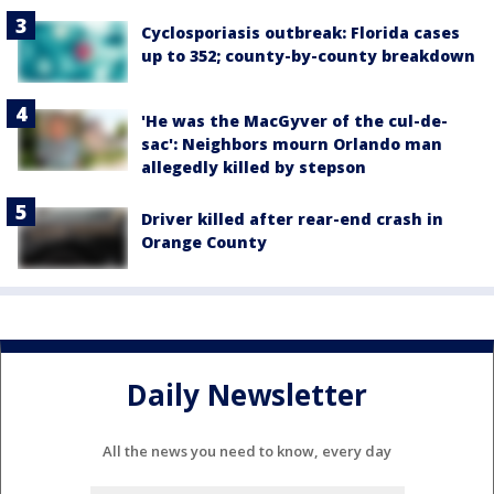
Cyclosporiasis outbreak: Florida cases
up to 352; county-by-county breakdown
'He was the MacGyver of the cul-de-
sac': Neighbors mourn Orlando man
allegedly killed by stepson
Driver killed after rear-end crash in
Orange County
Daily Newsletter
All the news you need to know, every day