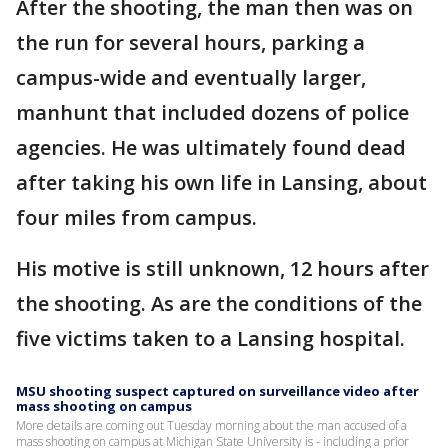
After the shooting, the man then was on
the run for several hours, parking a
campus-wide and eventually larger,
manhunt that included dozens of police
agencies. He was ultimately found dead
after taking his own life in Lansing, about
four miles from campus.
His motive is still unknown, 12 hours after
the shooting. As are the conditions of the
five victims taken to a Lansing hospital.
MSU shooting suspect captured on surveillance video after
mass shooting on campus
More details are coming out Tuesday morning about the man accused of a
mass shooting on campus at Michigan State University is - including a prior