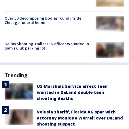
Over 50 decomposing bodies found inside
Chicago funeral home
Dallas Shooting: Dallas ISD officer wounded in
Sam's Club parking lot
Trending
US Marshals Service arrest teen
wanted in DeLand double teen
shooting deaths
Volusia sheriff, Florida AG spar with
attorney Monique Worrell over DeLand
shooting suspect