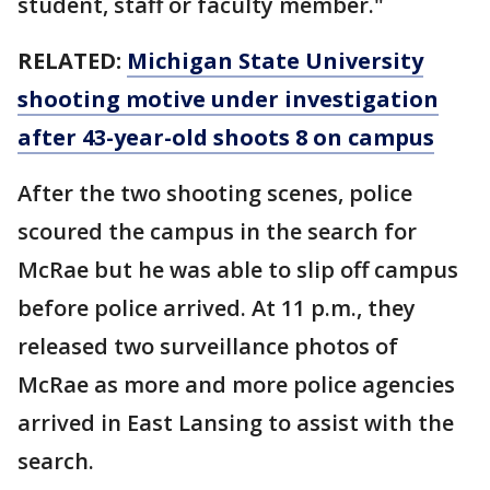
student, staff or faculty member."
RELATED:
Michigan State University
shooting motive under investigation
after 43-year-old shoots 8 on campus
After the two shooting scenes, police
scoured the campus in the search for
McRae but he was able to slip off campus
before police arrived. At 11 p.m., they
released two surveillance photos of
McRae as more and more police agencies
arrived in East Lansing to assist with the
search.