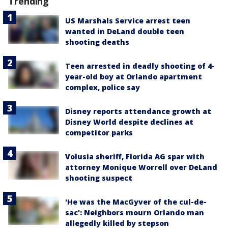
Trending
US Marshals Service arrest teen
wanted in DeLand double teen
shooting deaths
Teen arrested in deadly shooting of 4-
year-old boy at Orlando apartment
complex, police say
Disney reports attendance growth at
Disney World despite declines at
competitor parks
Volusia sheriff, Florida AG spar with
attorney Monique Worrell over DeLand
shooting suspect
'He was the MacGyver of the cul-de-
sac': Neighbors mourn Orlando man
allegedly killed by stepson