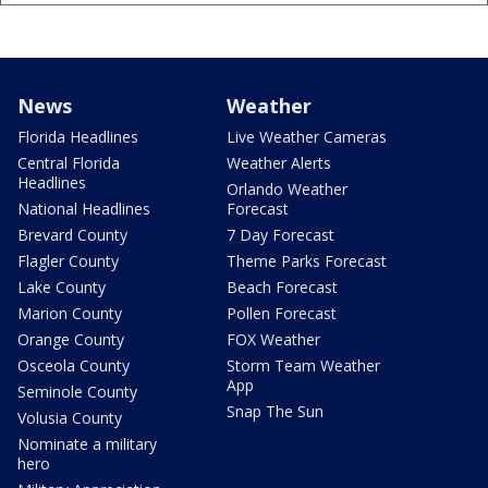
News
Weather
Florida Headlines
Live Weather Cameras
Central Florida
Weather Alerts
Headlines
Orlando Weather
National Headlines
Forecast
Brevard County
7 Day Forecast
Flagler County
Theme Parks Forecast
Lake County
Beach Forecast
Marion County
Pollen Forecast
Orange County
FOX Weather
Osceola County
Storm Team Weather
App
Seminole County
Snap The Sun
Volusia County
Nominate a military
hero