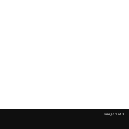
Image 1 of 3