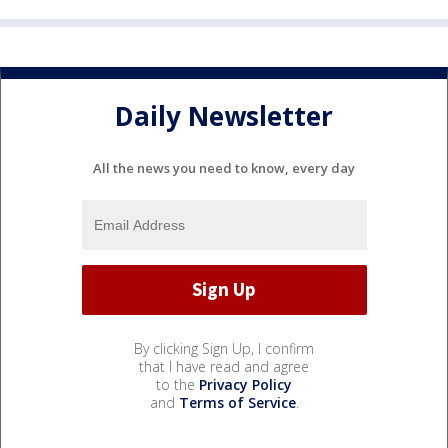
Daily Newsletter
All the news you need to know, every day
By clicking Sign Up, I confirm
that I have read and agree
to the
Privacy Policy
and
Terms of Service
.