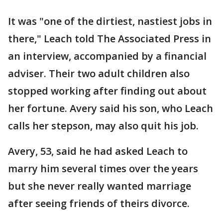
It was "one of the dirtiest, nastiest jobs in
there," Leach told The Associated Press in
an interview, accompanied by a financial
adviser. Their two adult children also
stopped working after finding out about
her fortune. Avery said his son, who Leach
calls her stepson, may also quit his job.
Avery, 53, said he had asked Leach to
marry him several times over the years
but she never really wanted marriage
after seeing friends of theirs divorce.