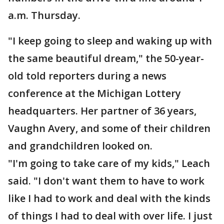
a.m. Thursday.
"I keep going to sleep and waking up with
the same beautiful dream," the 50-year-
old told reporters during a news
conference at the Michigan Lottery
headquarters. Her partner of 36 years,
Vaughn Avery, and some of their children
and grandchildren looked on.
"I'm going to take care of my kids," Leach
said. "I don't want them to have to work
like I had to work and deal with the kinds
of things I had to deal with over life. I just