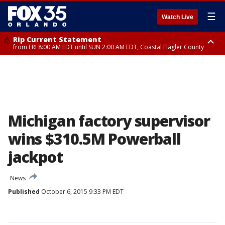
☰
Watch Live
Rip Current Statement
from FRI 8:00 AM EDT until SUN 2:00 AM EDT, Coastal Flagler County
Rip Current Statement
from FRI 2:35 AM EDT until SAT 2:00 AM EDT, Coastal Volusia County
Michigan factory supervisor
wins $310.5M Powerball
jackpot
News
Published
October 6, 2015 9:33 PM EDT