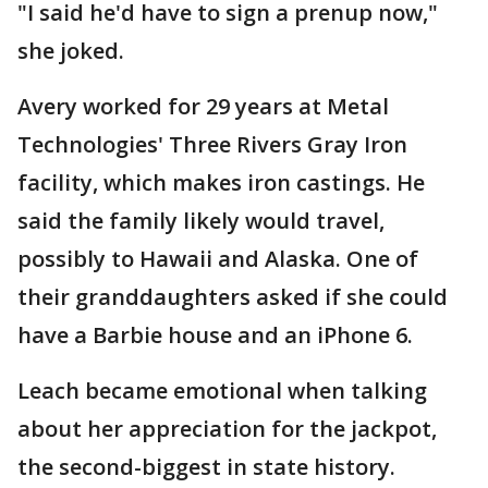
"I said he'd have to sign a prenup now,"
she joked.
Avery worked for 29 years at Metal
Technologies' Three Rivers Gray Iron
facility, which makes iron castings. He
said the family likely would travel,
possibly to Hawaii and Alaska. One of
their granddaughters asked if she could
have a Barbie house and an iPhone 6.
Leach became emotional when talking
about her appreciation for the jackpot,
the second-biggest in state history.