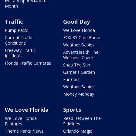
Military Appreciation
Month
Traffic
Good Day
Pump Patrol
We Love Florida
Current Traffic
FOX 35 Care Force
Conditions
Weather Babies
Freeway Traffic
AdventHealth The
Incidents
Wellness Check
Florida Traffic Cameras
Snap The Sun
Garner's Garden
Fur-Cast
Weather Babies
Money Monday
We Love Florida
Sports
We Love Florida
Read Between The
Features
Sidelines
Theme Parks News
Orlando Magic