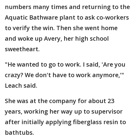
numbers many times and returning to the
Aquatic Bathware plant to ask co-workers
to verify the win. Then she went home
and woke up Avery, her high school
sweetheart.
"He wanted to go to work. I said, 'Are you
crazy? We don't have to work anymore,'"
Leach said.
She was at the company for about 23
years, working her way up to supervisor
after initially applying fiberglass resin to
bathtubs.