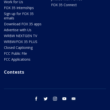
Work for Us
FOX 35 Connect
FOX 35 Internships
Sign up for FOX 35
emails
Download FOX 35 apps
Advertise with Us
WRBW NEXTGEN TV
WRBW/FOX 35 PLUS
Closed Captioning
FCC Public File
FCC Applications
Contests
facebook
twitter
instagram
youtube
email