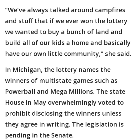
"We've always talked around campfires
and stuff that if we ever won the lottery
we wanted to buy a bunch of land and
build all of our kids a home and basically
have our own little community," she said.
In Michigan, the lottery names the
winners of multistate games such as
Powerball and Mega Millions. The state
House in May overwhelmingly voted to
prohibit disclosing the winners unless
they agree in writing. The legislation is
pending in the Senate.