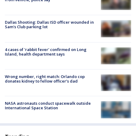
Dallas Shooting: Dallas ISD officer wounded in
Sam's Club parking lot
4 cases of 'rabbit fever' confirmed on Long
Island, health department says
Wrong number, right match: Orlando cop
donates kidney to fellow officer’s dad
NASA astronauts conduct spacewalk outside
International Space Station