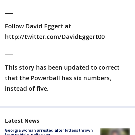
___
Follow David Eggert at
http://twitter.com/DavidEggert00
___
This story has been updated to correct
that the Powerball has six numbers,
instead of five.
Latest News
Georgia woman arrested after kittens thrown
from vehicle, police say