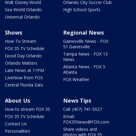
Walt Disney World
Orlando City Soccer Club
Sea World Orlando
High School Sports
Universal Orlando
Shows
Regional News
How To Stream
Gainesville News - FOX
51 Gainesville
FOX 35 TV Schedule
Tampa News - FOX 13
Good Day Orlando
News
Orlando Matters
Atlanta News - FOX 5
Late News at 11PM
Atlanta
LIveNow from FOX
FOX Weather
Central Florida Eats
About Us
News Tips
How to stream FOX 35
Call: (407) 741-5027
FOX 35 TV Schedule
Email:
FOX35News@FOX.com
Contact Us
Share videos and
Personalities
photos with FOX 35