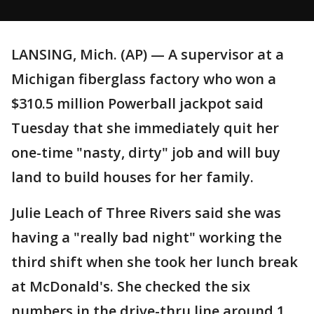
LANSING, Mich. (AP) — A supervisor at a
Michigan fiberglass factory who won a
$310.5 million Powerball jackpot said
Tuesday that she immediately quit her
one-time "nasty, dirty" job and will buy
land to build houses for her family.
Julie Leach of Three Rivers said she was
having a "really bad night" working the
third shift when she took her lunch break
at McDonald's. She checked the six
numbers in the drive-thru line around 1