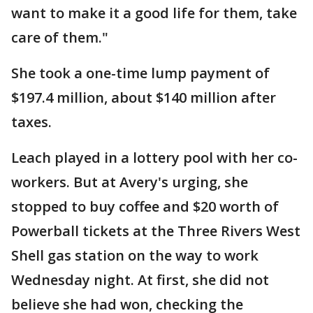
want to make it a good life for them, take
care of them."
She took a one-time lump payment of
$197.4 million, about $140 million after
taxes.
Leach played in a lottery pool with her co-
workers. But at Avery's urging, she
stopped to buy coffee and $20 worth of
Powerball tickets at the Three Rivers West
Shell gas station on the way to work
Wednesday night. At first, she did not
believe she had won, checking the