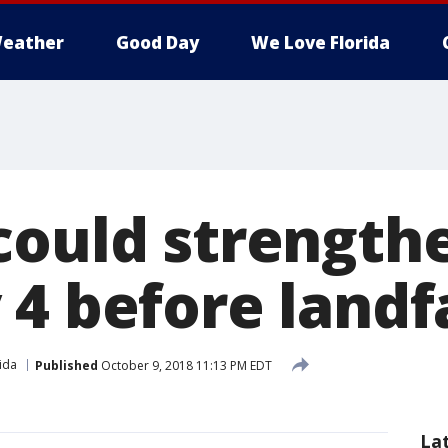
eather
Good Day
We Love Florida
could strength
4 before landfa
ida
Published
October 9, 2018 11:13 PM EDT
La