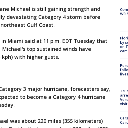
ane Michael is still gaining strength and
Com
WR S
lly devastating Category 4 storm before
 northeast Gulf Coast.
Flor
 in Miami said at 11 p.m. EDT Tuesday that
by s
on T
d Michael's top sustained winds have
car:
 kph) with higher gusts.
Pere
foll
live
Category 3 major hurricane, forecasters say,
Tru
arre
s expected to become a Category 4 hurricane
Verd
visit
esday.
Cars
hael was about 220 miles (355 kilometers)
Card