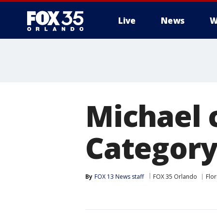
Live
News
W
Michael 
Category 
By
FOX 13 News staff
FOX 35 Orlando
Flor