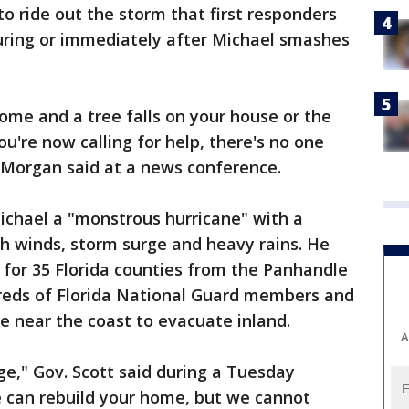
o ride out the storm that first responders
uring or immediately after Michael smashes
home and a tree falls on your house or the
u're now calling for help, there's no one
 Morgan said at a news conference.
Michael a "monstrous hurricane" with a
h winds, storm surge and heavy rains. He
 for 35 Florida counties from the Panhandle
reds of Florida National Guard members and
e near the coast to evacuate inland.
A
ge," Gov. Scott said during a Tuesday
 can rebuild your home, but we cannot