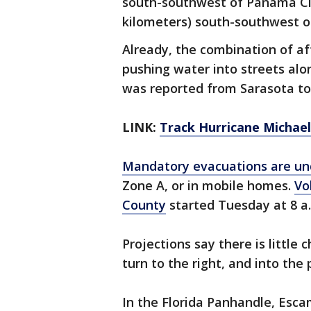
south-southwest of Panama City
kilometers) south-southwest of
Already, the combination of a
pushing water into streets alo
was reported from Sarasota to
LINK:
Track Hurricane Michae
Mandatory evacuations are un
Zone A, or in mobile homes.
Vo
County
started Tuesday at 8 a
Projections say there is little
turn to the right, and into the 
In the Florida Panhandle, Esca