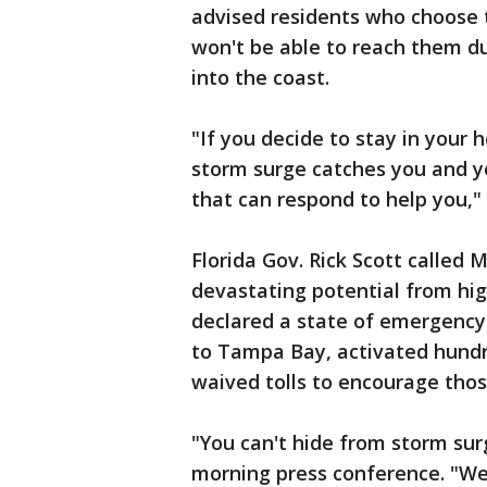
advised residents who choose t
won't be able to reach them d
into the coast.
"If you decide to stay in your 
storm surge catches you and yo
that can respond to help you,"
Florida Gov. Rick Scott called 
devastating potential from hig
declared a state of emergency
to Tampa Bay, activated hund
waived tolls to encourage thos
"You can't hide from storm sur
morning press conference. "We