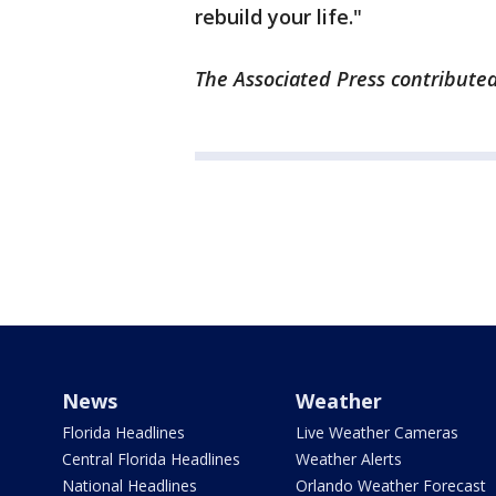
rebuild your life."
The Associated Press contributed
News
Weather
Florida Headlines
Live Weather Cameras
Central Florida Headlines
Weather Alerts
National Headlines
Orlando Weather Forecast