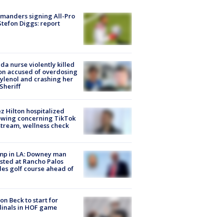
manders signing All-Pro
tefon Diggs: report
ida nurse violently killed
on accused of overdosing
ylenol and crashing her
 Sheriff
z Hilton hospitalized
owing concerning TikTok
stream, wellness check
mp in LA: Downey man
sted at Rancho Palos
es golf course ahead of
on Beck to start for
inals in HOF game