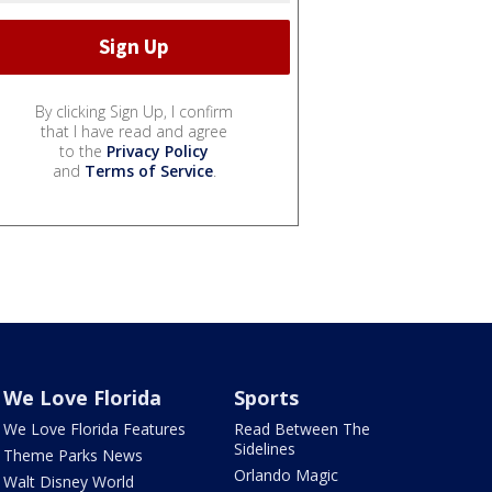
By clicking Sign Up, I confirm
that I have read and agree
to the
Privacy Policy
and
Terms of Service
.
We Love Florida
Sports
We Love Florida Features
Read Between The
Sidelines
Theme Parks News
Orlando Magic
Walt Disney World