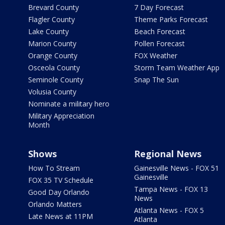
Brevard County
7 Day Forecast
Flagler County
Theme Parks Forecast
Lake County
Beach Forecast
Marion County
Pollen Forecast
Orange County
FOX Weather
Osceola County
Storm Team Weather App
Seminole County
Snap The Sun
Volusia County
Nominate a military hero
Military Appreciation
Month
Shows
Regional News
How To Stream
Gainesville News - FOX 51
Gainesville
FOX 35 TV Schedule
Tampa News - FOX 13
Good Day Orlando
News
Orlando Matters
Atlanta News - FOX 5
Late News at 11PM
Atlanta