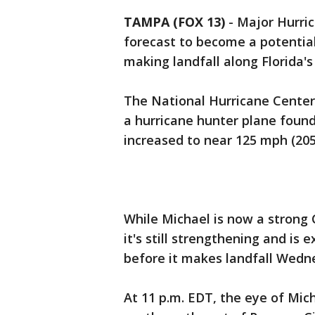
TAMPA (FOX 13)
-
Major Hurric
forecast to become a potentia
making landfall along Florida's
The National Hurricane Center
a hurricane hunter plane foun
increased to near 125 mph (205
While Michael is now a strong 
it's still strengthening and i
before it makes landfall Wedn
At 11 p.m. EDT, the eye of Mic