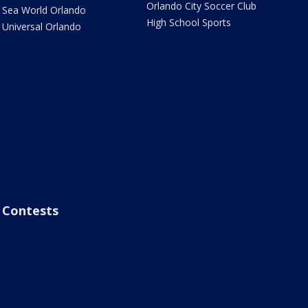
Orlando City Soccer Club
Sea World Orlando
High School Sports
Universal Orlando
Contests