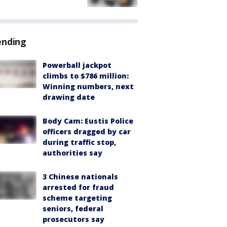
ending
Powerball jackpot
climbs to $786 million:
Winning numbers, next
drawing date
Body Cam: Eustis Police
officers dragged by car
during traffic stop,
authorities say
3 Chinese nationals
arrested for fraud
scheme targeting
seniors, federal
prosecutors say