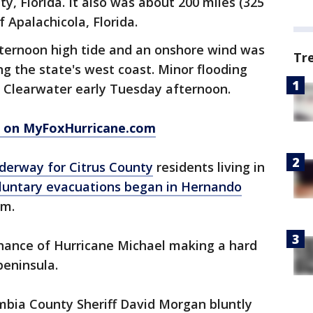
, Florida. It also was about 200 miles (325
 Apalachicola, Florida.
fternoon high tide and an onshore wind was
Tr
ng the state's west coast. Minor flooding
 Clearwater early Tuesday afternoon.
l on MyFoxHurricane.com
derway for Citrus County
residents living in
luntary evacuations began in Hernando
.m.
 chance of Hurricane Michael making a hard
peninsula.
mbia County Sheriff David Morgan bluntly