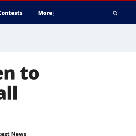
Contests
More
en to
ll
test News