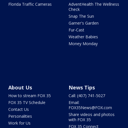
Florida Traffic Cameras
AdventHealth The Wellness
Check
Snap The Sun
Garner's Garden
Fur-Cast
Weather Babies
Money Monday
About Us
News Tips
How to stream FOX 35
Call: (407) 741-5027
FOX 35 TV Schedule
Email:
FOX35News@FOX.com
Contact Us
Share videos and photos
Personalities
with FOX 35
Work for Us
FOX 35 Connect