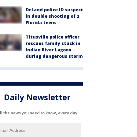
DeLand police ID suspect
in double shooting of 2
Florida teens
Titusville police officer
rescues family stuck in
Indian River Lagoon
during dangerous storm
Daily Newsletter
ll the news you need to know, every day