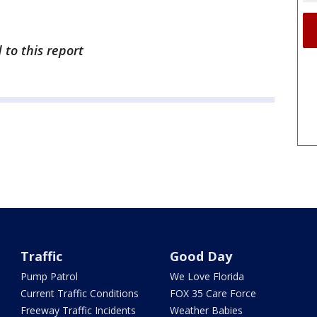
 to this report
Traffic
Good Day
Pump Patrol
We Love Florida
Current Traffic Conditions
FOX 35 Care Force
Freeway Traffic Incidents
Weather Babies