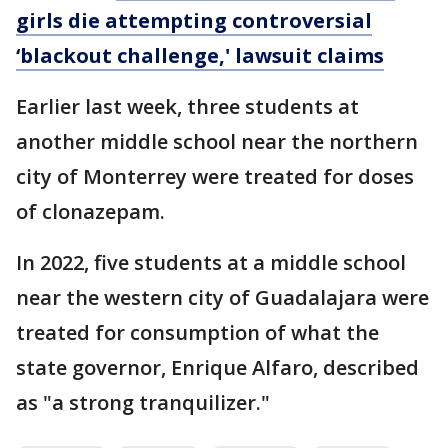
girls die attempting controversial
‘blackout challenge,' lawsuit claims
Earlier last week, three students at
another middle school near the northern
city of Monterrey were treated for doses
of clonazepam.
In 2022, five students at a middle school
near the western city of Guadalajara were
treated for consumption of what the
state governor, Enrique Alfaro, described
as "a strong tranquilizer."