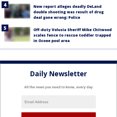
New report alleges deadly DeLand
double shooting was result of drug
deal gone wrong: Police
Off-duty Volusia Sheriff Mike Chitwood
scales fence to rescue toddler trapped
in Ocoee pool area
Daily Newsletter
All the news you need to know, every day