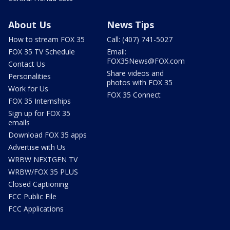
About Us
News Tips
How to stream FOX 35
Call: (407) 741-5027
FOX 35 TV Schedule
Email:
FOX35News@FOX.com
Contact Us
Share videos and
Personalities
photos with FOX 35
Work for Us
FOX 35 Connect
FOX 35 Internships
Sign up for FOX 35
emails
Download FOX 35 apps
Advertise with Us
WRBW NEXTGEN TV
WRBW/FOX 35 PLUS
Closed Captioning
FCC Public File
FCC Applications