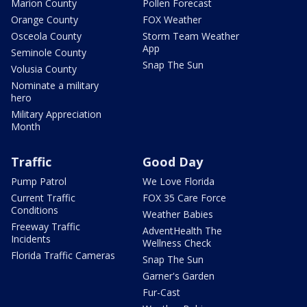
Marion County
Pollen Forecast
Orange County
FOX Weather
Osceola County
Storm Team Weather
App
Seminole County
Snap The Sun
Volusia County
Nominate a military
hero
Military Appreciation
Month
Traffic
Good Day
Pump Patrol
We Love Florida
Current Traffic
FOX 35 Care Force
Conditions
Weather Babies
Freeway Traffic
AdventHealth The
Incidents
Wellness Check
Florida Traffic Cameras
Snap The Sun
Garner's Garden
Fur-Cast