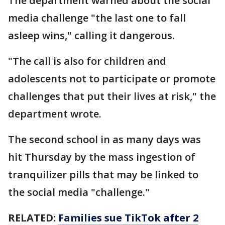
The department warned about the social
media challenge "the last one to fall
asleep wins," calling it dangerous.
"The call is also for children and
adolescents not to participate or promote
challenges that put their lives at risk," the
department wrote.
The second school in as many days was
hit Thursday by the mass ingestion of
tranquilizer pills that may be linked to
the social media "challenge."
RELATED:
Families sue TikTok after 2