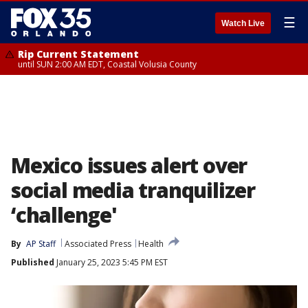
☰
Watch Live
Rip Current Statement
until SUN 2:00 AM EDT, Coastal Volusia County
Mexico issues alert over
social media tranquilizer
‘challenge'
By
AP Staff
Associated Press
Health
Published
January 25, 2023 5:45 PM EST