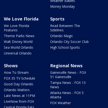
Weather Babies
Money Monday
We Love Florida
Sports
We Love Florida
Read Between The
Features
Sidelines
Theme Parks News
Orlando Magic
Walt Disney World
Orlando City Soccer Club
Sea World Orlando
High School Sports
Universal Orlando
Shows
Regional News
How To Stream
Gainesville News - FOX
51 Gainesville
FOX 35 TV Schedule
Tampa News - FOX 13
Good Day Orlando
News
Orlando Matters
Atlanta News - FOX 5
Late News at 11PM
Atlanta
LIveNow from FOX
FOX Weather
Central Florida Eats