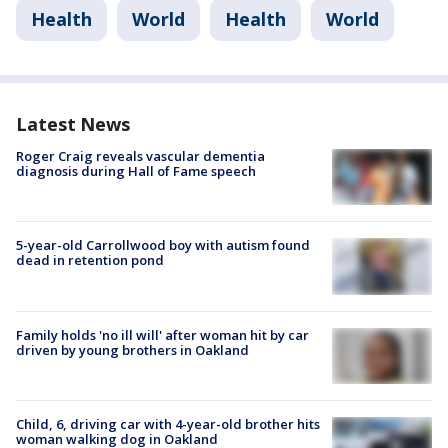
Health
World
Health
World
Latest News
Roger Craig reveals vascular dementia
diagnosis during Hall of Fame speech
5-year-old Carrollwood boy with autism found
dead in retention pond
Family holds 'no ill will' after woman hit by car
driven by young brothers in Oakland
Child, 6, driving car with 4-year-old brother hits
woman walking dog in Oakland