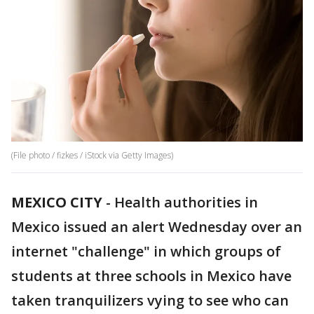
(File photo / fizkes / iStock via Getty Images)
MEXICO CITY
-
Health authorities in
Mexico issued an alert Wednesday over an
internet "challenge" in which groups of
students at three schools in Mexico have
taken tranquilizers vying to see who can