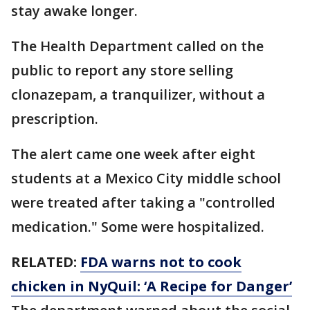
stay awake longer.
The Health Department called on the
public to report any store selling
clonazepam, a tranquilizer, without a
prescription.
The alert came one week after eight
students at a Mexico City middle school
were treated after taking a "controlled
medication." Some were hospitalized.
RELATED:
FDA warns not to cook
chicken in NyQuil: ‘A Recipe for Danger’