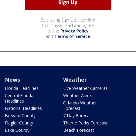
By clicking Sign Up, I confirm
that I have read and agree
to the
Privacy Policy
and
Terms of Service
.
News
Weather
Florida Headlines
Live Weather Cameras
Central Florida
Weather Alerts
Headlines
Orlando Weather
National Headlines
Forecast
Brevard County
7 Day Forecast
Flagler County
Theme Parks Forecast
Lake County
Beach Forecast