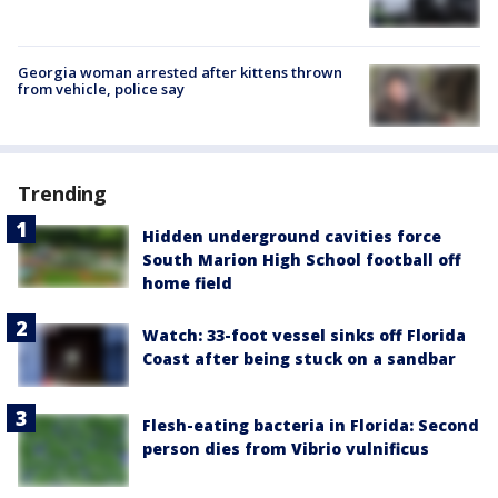
Georgia woman arrested after kittens thrown
from vehicle, police say
Trending
Hidden underground cavities force
South Marion High School football off
home field
Watch: 33-foot vessel sinks off Florida
Coast after being stuck on a sandbar
Flesh-eating bacteria in Florida: Second
person dies from Vibrio vulnificus