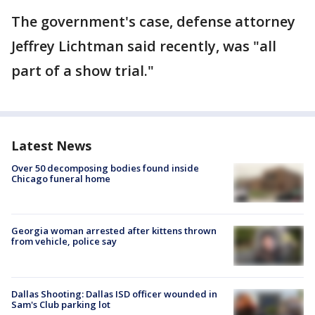
The government's case, defense attorney
Jeffrey Lichtman said recently, was "all
part of a show trial."
Latest News
Over 50 decomposing bodies found inside
Chicago funeral home
Georgia woman arrested after kittens thrown
from vehicle, police say
Dallas Shooting: Dallas ISD officer wounded in
Sam's Club parking lot