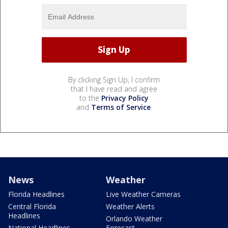
By clicking Sign Up, I confirm
that I have read and agree
to the
Privacy Policy
and
Terms of Service
.
News
Weather
Florida Headlines
Live Weather Cameras
Central Florida
Weather Alerts
Headlines
Orlando Weather
National Headlines
Forecast