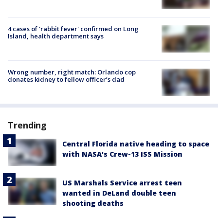
4 cases of 'rabbit fever' confirmed on Long
Island, health department says
Wrong number, right match: Orlando cop
donates kidney to fellow officer’s dad
Trending
Central Florida native heading to space
with NASA's Crew-13 ISS Mission
US Marshals Service arrest teen
wanted in DeLand double teen
shooting deaths