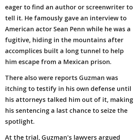
eager to find an author or screenwriter to
tell it. He famously gave an interview to
American actor Sean Penn while he was a
fugitive, hiding in the mountains after
accomplices built a long tunnel to help
him escape from a Mexican prison.
There also were reports Guzman was
itching to testify in his own defense until
his attorneys talked him out of it, making
his sentencing a last chance to seize the
spotlight.
At the trial, Guzman's lawyers argued