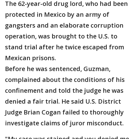
The 62-year-old drug lord, who had been
protected in Mexico by an army of
gangsters and an elaborate corruption
operation, was brought to the U.S. to
stand trial after he twice escaped from
Mexican prisons.
Before he was sentenced, Guzman,
complained about the conditions of his
confinement and told the judge he was
denied a fair trial. He said U.S. District
Judge Brian Cogan failed to thoroughly
investigate claims of juror misconduct.
"My case was stained and you denied me