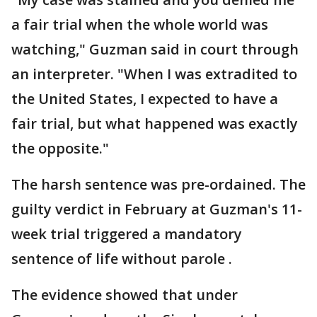
a fair trial when the whole world was
watching," Guzman said in court through
an interpreter. "When I was extradited to
the United States, I expected to have a
fair trial, but what happened was exactly
the opposite."
The harsh sentence was pre-ordained. The
guilty verdict in February at Guzman's 11-
week trial triggered a mandatory
sentence of life without parole .
The evidence showed that under