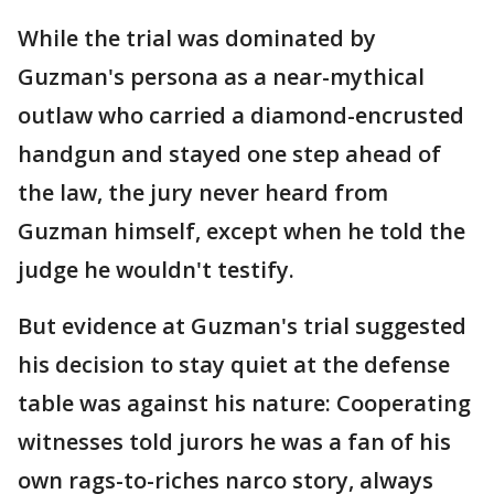
While the trial was dominated by
Guzman's persona as a near-mythical
outlaw who carried a diamond-encrusted
handgun and stayed one step ahead of
the law, the jury never heard from
Guzman himself, except when he told the
judge he wouldn't testify.
But evidence at Guzman's trial suggested
his decision to stay quiet at the defense
table was against his nature: Cooperating
witnesses told jurors he was a fan of his
own rags-to-riches narco story, always