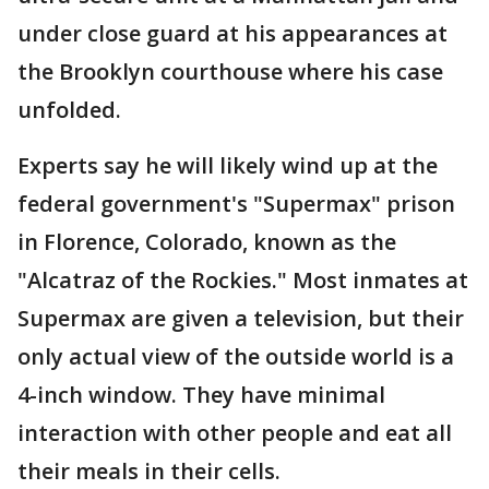
under close guard at his appearances at
the Brooklyn courthouse where his case
unfolded.
Experts say he will likely wind up at the
federal government's "Supermax" prison
in Florence, Colorado, known as the
"Alcatraz of the Rockies." Most inmates at
Supermax are given a television, but their
only actual view of the outside world is a
4-inch window. They have minimal
interaction with other people and eat all
their meals in their cells.