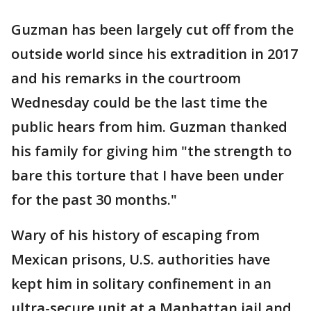
Guzman has been largely cut off from the
outside world since his extradition in 2017
and his remarks in the courtroom
Wednesday could be the last time the
public hears from him. Guzman thanked
his family for giving him "the strength to
bare this torture that I have been under
for the past 30 months."
Wary of his history of escaping from
Mexican prisons, U.S. authorities have
kept him in solitary confinement in an
ultra-secure unit at a Manhattan jail and