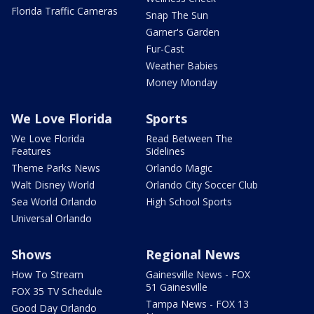
Florida Traffic Cameras
Snap The Sun
Garner's Garden
Fur-Cast
Weather Babies
Money Monday
We Love Florida
Sports
We Love Florida
Read Between The
Features
Sidelines
Theme Parks News
Orlando Magic
Walt Disney World
Orlando City Soccer Club
Sea World Orlando
High School Sports
Universal Orlando
Shows
Regional News
How To Stream
Gainesville News - FOX
51 Gainesville
FOX 35 TV Schedule
Tampa News - FOX 13
Good Day Orlando