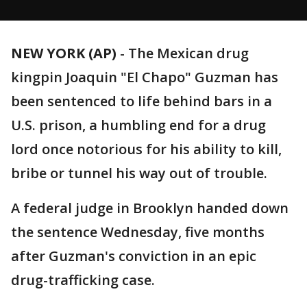
NEW YORK (AP)
-
The Mexican drug
kingpin Joaquin "El Chapo" Guzman has
been sentenced to life behind bars in a
U.S. prison, a humbling end for a drug
lord once notorious for his ability to kill,
bribe or tunnel his way out of trouble.
A federal judge in Brooklyn handed down
the sentence Wednesday, five months
after Guzman's conviction in an epic
drug-trafficking case.