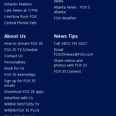
News
Orlando Matters
Atlanta News - FOX 5
Late News at 11PM
Atlanta
LIveNow from FOX
FOX Weather
Central Florida Eats
About Us
News Tips
How to stream FOX 35
Call: (407) 741-5027
FOX 35 TV Schedule
Email:
FOX35News@FOX.com
Contact Us
Share videos and
Personalities
photos with FOX 35
Work for Us
FOX 35 Connect
FOX 35 Internships
Sign up for FOX 35
emails
Download FOX 35 apps
Advertise with Us
WRBW NEXTGEN TV
WRBW/FOX 35 PLUS