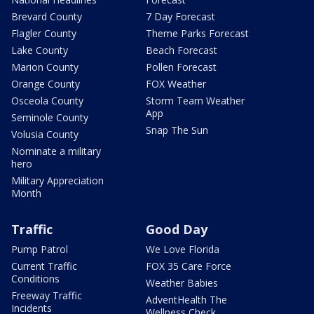
Brevard County
7 Day Forecast
Flagler County
Theme Parks Forecast
Lake County
Beach Forecast
Marion County
Pollen Forecast
Orange County
FOX Weather
Osceola County
Storm Team Weather
App
Seminole County
Snap The Sun
Volusia County
Nominate a military
hero
Military Appreciation
Month
Traffic
Good Day
Pump Patrol
We Love Florida
Current Traffic
FOX 35 Care Force
Conditions
Weather Babies
Freeway Traffic
AdventHealth The
Incidents
Wellness Check