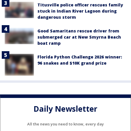
Titusville police officer rescues family
stuck in Indian River Lagoon during
dangerous storm
Good Samaritans rescue driver from
submerged car at New Smyrna Beach
boat ramp
Florida Python Challenge 2026 winner:
96 snakes and $10K grand prize
Daily Newsletter
All the news you need to know, every day