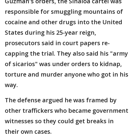
Guzman's orders, the Sinaloa cartel was
responsible for smuggling mountains of
cocaine and other drugs into the United
States during his 25-year reign,
prosecutors said in court papers re-
capping the trial. They also said his "army
of sicarios" was under orders to kidnap,
torture and murder anyone who got in his
way.
The defense argued he was framed by
other traffickers who became government
witnesses so they could get breaks in
their own cases.