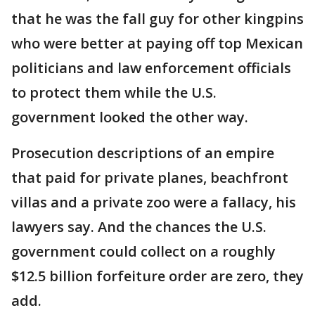
that he was the fall guy for other kingpins
who were better at paying off top Mexican
politicians and law enforcement officials
to protect them while the U.S.
government looked the other way.
Prosecution descriptions of an empire
that paid for private planes, beachfront
villas and a private zoo were a fallacy, his
lawyers say. And the chances the U.S.
government could collect on a roughly
$12.5 billion forfeiture order are zero, they
add.