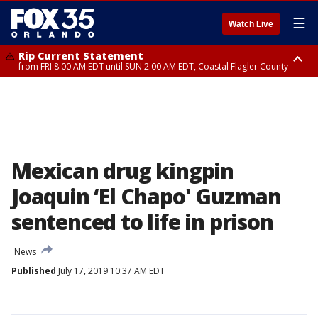
☰
Watch Live
Rip Current Statement
from FRI 8:00 AM EDT until SUN 2:00 AM EDT, Coastal Flagler County
Rip Current Statement
from FRI 2:35 AM EDT until SAT 2:00 AM EDT, Coastal Volusia County
Mexican drug kingpin
Joaquin ‘El Chapo' Guzman
sentenced to life in prison
News
Published
July 17, 2019 10:37 AM EDT