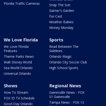
Florida Traffic Cameras
Snap The Sun
Garner's Garden
Fur-Cast
Weather Babies
Money Monday
We Love Florida
Sports
We Love Florida
Read Between The
Features
Sidelines
Theme Parks News
Orlando Magic
Walt Disney World
Orlando City Soccer Club
Sea World Orlando
High School Sports
Universal Orlando
Shows
Regional News
How To Stream
Gainesville News - FOX
51 Gainesville
FOX 35 TV Schedule
Tampa News - FOX 13
Good Day Orlando