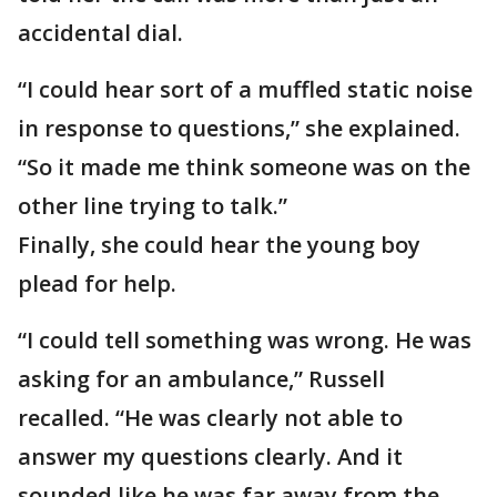
accidental dial.
“I could hear sort of a muffled static noise
in response to questions,” she explained.
“So it made me think someone was on the
other line trying to talk.”
Finally, she could hear the young boy
plead for help.
“I could tell something was wrong. He was
asking for an ambulance,” Russell
recalled. “He was clearly not able to
answer my questions clearly. And it
sounded like he was far away from the