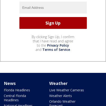
By clicking Sign Up, I confirm
that I have read and agree
to the
Privacy Policy
and
Terms of Service
.
News
Weather
Florida Headlines
Live Weather Cameras
Central Florida
Weather Alerts
Headlines
Orlando Weather
National Headlines
Forecast