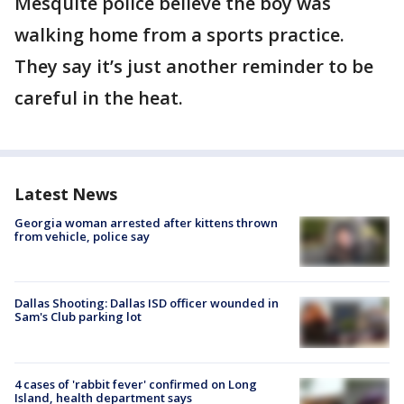
Mesquite police believe the boy was
walking home from a sports practice.
They say it’s just another reminder to be
careful in the heat.
Latest News
Georgia woman arrested after kittens thrown
from vehicle, police say
Dallas Shooting: Dallas ISD officer wounded in
Sam's Club parking lot
4 cases of 'rabbit fever' confirmed on Long
Island, health department says