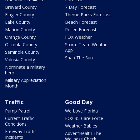
Brevard County
7 Day Forecast
Flagler County
Theme Parks Forecast
Lake County
Beach Forecast
Marion County
Pollen Forecast
Orange County
FOX Weather
Osceola County
Storm Team Weather
App
Seminole County
Snap The Sun
Volusia County
Nominate a military
hero
Military Appreciation
Month
Traffic
Good Day
Pump Patrol
We Love Florida
Current Traffic
FOX 35 Care Force
Conditions
Weather Babies
Freeway Traffic
AdventHealth The
Incidents
Wellness Check