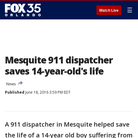
☰
Watch Live
Mesquite 911 dispatcher
saves 14-year-old's life
News
Published
June 18, 2016 3:59 PM EDT
A 911 dispatcher in Mesquite helped save
the life of a 14-year old boy suffering from