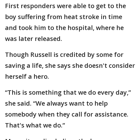
First responders were able to get to the
boy suffering from heat stroke in time
and took him to the hospital, where he
was later released.
Though Russell is credited by some for
saving a life, she says she doesn't consider
herself a hero.
“This is something that we do every day,”
she said. “We always want to help
somebody when they call for assistance.
That's what we do.”