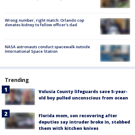
Wrong number, right match: Orlando cop
donates kidney to fellow officer’s dad
NASA astronauts conduct spacewalk outside
International Space Station
Trending
Volusia County lifeguards save 5-year-
old boy pulled unconscious from ocean
Florida mom, son recovering after
deputies say intruder broke in, stabbed
them with kitchen knives