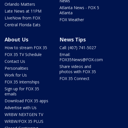
News
Orlando Matters
Atlanta News - FOX 5
Late News at 11PM
Atlanta
LIveNow from FOX
FOX Weather
Central Florida Eats
About Us
News Tips
How to stream FOX 35
Call: (407) 741-5027
FOX 35 TV Schedule
Email:
FOX35News@FOX.com
Contact Us
Share videos and
Personalities
photos with FOX 35
Work for Us
FOX 35 Connect
FOX 35 Internships
Sign up for FOX 35
emails
Download FOX 35 apps
Advertise with Us
WRBW NEXTGEN TV
WRBW/FOX 35 PLUS