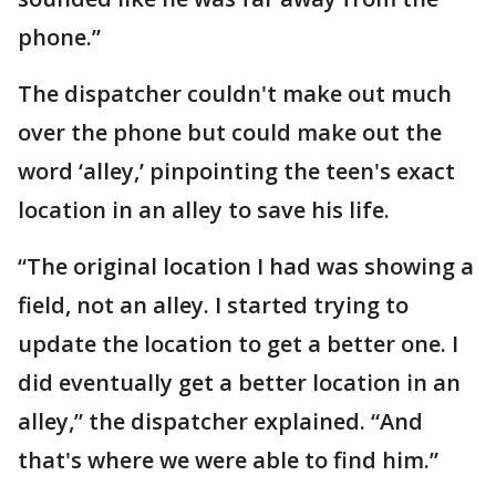
phone.”
The dispatcher couldn't make out much
over the phone but could make out the
word ‘alley,’ pinpointing the teen's exact
location in an alley to save his life.
“The original location I had was showing a
field, not an alley. I started trying to
update the location to get a better one. I
did eventually get a better location in an
alley,” the dispatcher explained. “And
that's where we were able to find him.”