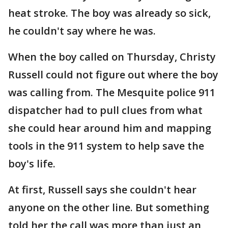
heat stroke. The boy was already so sick,
he couldn't say where he was.
When the boy called on Thursday, Christy
Russell could not figure out where the boy
was calling from. The Mesquite police 911
dispatcher had to pull clues from what
she could hear around him and mapping
tools in the 911 system to help save the
boy's life.
At first, Russell says she couldn't hear
anyone on the other line. But something
told her the call was more than just an