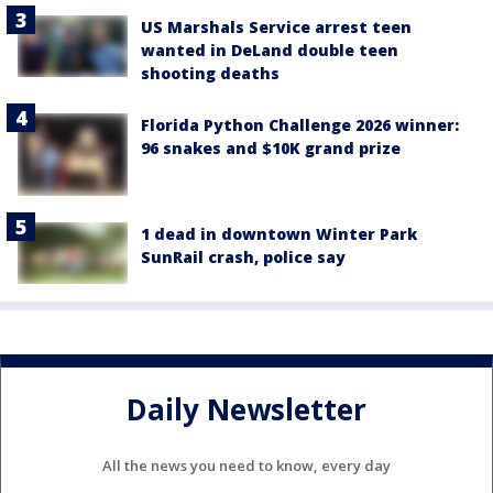
US Marshals Service arrest teen
wanted in DeLand double teen
shooting deaths
Florida Python Challenge 2026 winner:
96 snakes and $10K grand prize
1 dead in downtown Winter Park
SunRail crash, police say
Daily Newsletter
All the news you need to know, every day