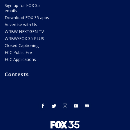
Sign up for FOX 35
emails
Download FOX 35 apps
Advertise with Us
WRBW NEXTGEN TV
WRBW/FOX 35 PLUS
Closed Captioning
FCC Public File
FCC Applications
Contests
facebook
twitter
instagram
youtube
email