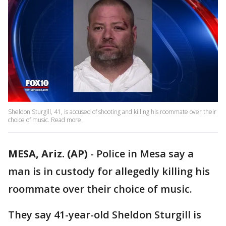
Sheldon Sturgill, 41, is accused of shooting and killing his roommate over their
choice of music. Read more.
MESA, Ariz. (AP)
- Police in Mesa say a
man is in custody for allegedly killing his
roommate over their choice of music.
They say 41-year-old Sheldon Sturgill is