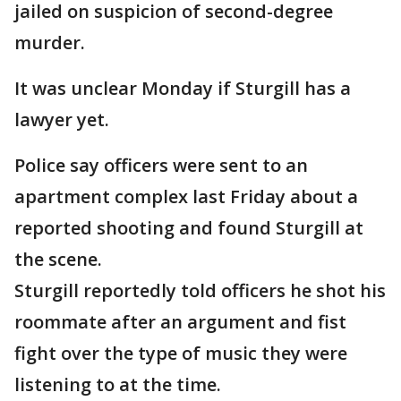
jailed on suspicion of second-degree
murder.
It was unclear Monday if Sturgill has a
lawyer yet.
Police say officers were sent to an
apartment complex last Friday about a
reported shooting and found Sturgill at
the scene.
Sturgill reportedly told officers he shot his
roommate after an argument and fist
fight over the type of music they were
listening to at the time.