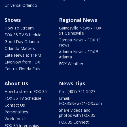
Universal Orlando
Shows
Regional News
How To Stream
Gainesville News - FOX
51 Gainesville
FOX 35 TV Schedule
Tampa News - FOX 13
Good Day Orlando
News
Orlando Matters
Atlanta News - FOX 5
Late News at 11PM
Atlanta
LIveNow from FOX
FOX Weather
Central Florida Eats
About Us
News Tips
How to stream FOX 35
Call: (407) 741-5027
FOX 35 TV Schedule
Email:
FOX35News@FOX.com
Contact Us
Share videos and
Personalities
photos with FOX 35
Work for Us
FOX 35 Connect
FOX 35 Internships