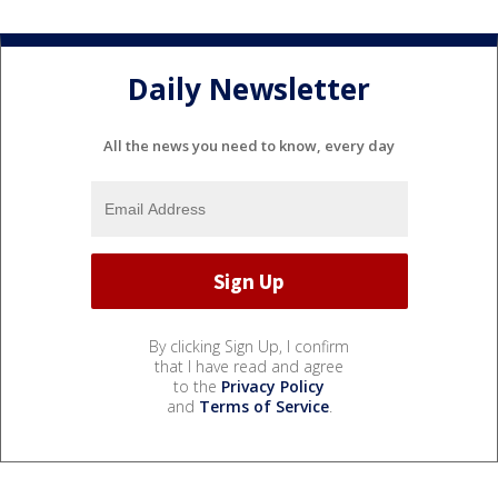
Daily Newsletter
All the news you need to know, every day
By clicking Sign Up, I confirm
that I have read and agree
to the
Privacy Policy
and
Terms of Service
.