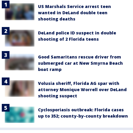
US Marshals Service arrest teen
wanted in DeLand double teen
shooting deaths
DeLand police ID suspect in double
shooting of 2 Florida teens
Good Samaritans rescue driver from
submerged car at New Smyrna Beach
boat ramp
Volusia sheriff, Florida AG spar with
attorney Monique Worrell over DeLand
shooting suspect
Cyclosporiasis outbreak: Florida cases
up to 352; county-by-county breakdown