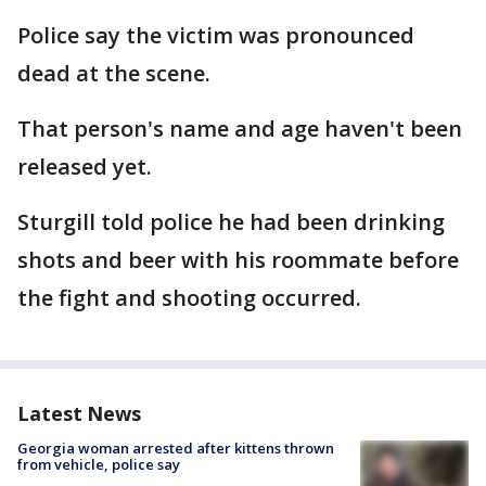
Police say the victim was pronounced
dead at the scene.
That person's name and age haven't been
released yet.
Sturgill told police he had been drinking
shots and beer with his roommate before
the fight and shooting occurred.
Latest News
Georgia woman arrested after kittens thrown
from vehicle, police say