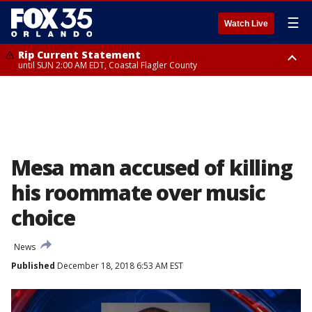
☰
Watch Live
Rip Current Statement
until SUN 2:00 AM EDT, Coastal Flagler County
Rip Current Statement
from FRI 2:35 AM EDT until SAT 2:00 AM EDT, Coastal Volusia County
Mesa man accused of killing
his roommate over music
choice
News
Published
December 18, 2018 6:53 AM EST