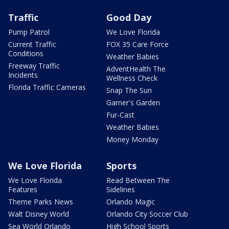
Traffic
Good Day
Pump Patrol
We Love Florida
Current Traffic
FOX 35 Care Force
Conditions
Weather Babies
Freeway Traffic
AdventHealth The
Incidents
Wellness Check
Florida Traffic Cameras
Snap The Sun
Garner's Garden
Fur-Cast
Weather Babies
Money Monday
We Love Florida
Sports
We Love Florida
Read Between The
Features
Sidelines
Theme Parks News
Orlando Magic
Walt Disney World
Orlando City Soccer Club
Sea World Orlando
High School Sports