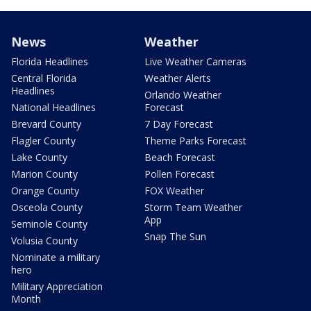
News
Weather
Florida Headlines
Live Weather Cameras
Central Florida
Weather Alerts
Headlines
Orlando Weather
National Headlines
Forecast
Brevard County
7 Day Forecast
Flagler County
Theme Parks Forecast
Lake County
Beach Forecast
Marion County
Pollen Forecast
Orange County
FOX Weather
Osceola County
Storm Team Weather
App
Seminole County
Snap The Sun
Volusia County
Nominate a military
hero
Military Appreciation
Month