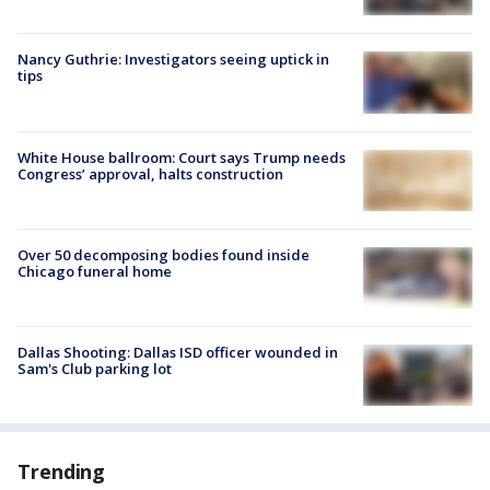
Nancy Guthrie: Investigators seeing uptick in
tips
White House ballroom: Court says Trump needs
Congress’ approval, halts construction
Over 50 decomposing bodies found inside
Chicago funeral home
Dallas Shooting: Dallas ISD officer wounded in
Sam's Club parking lot
Trending