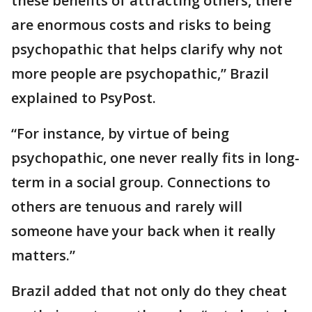
these benefits of attracting others, there
are enormous costs and risks to being
psychopathic that helps clarify why not
more people are psychopathic,” Brazil
explained to PsyPost.
“For instance, by virtue of being
psychopathic, one never really fits in long-
term in a social group. Connections to
others are tenuous and rarely will
someone have your back when it really
matters.”
Brazil added that not only do they cheat