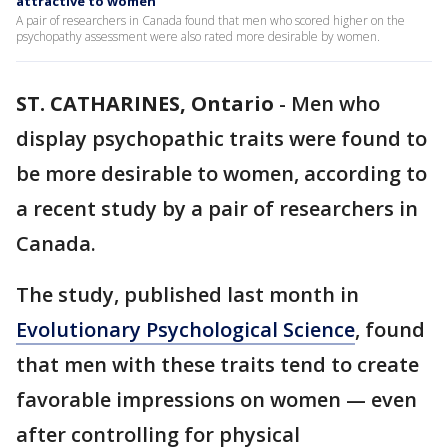
attractive to women
A pair of researchers in Canada found that men who scored higher on the
psychopathy assessment were also rated more desirable by women.
ST. CATHARINES, Ontario
-
Men who
display psychopathic traits were found to
be more desirable to women, according to
a recent study by a pair of researchers in
Canada.
The study, published last month in
Evolutionary Psychological Science
, found
that men with these traits tend to create
favorable impressions on women — even
after controlling for physical