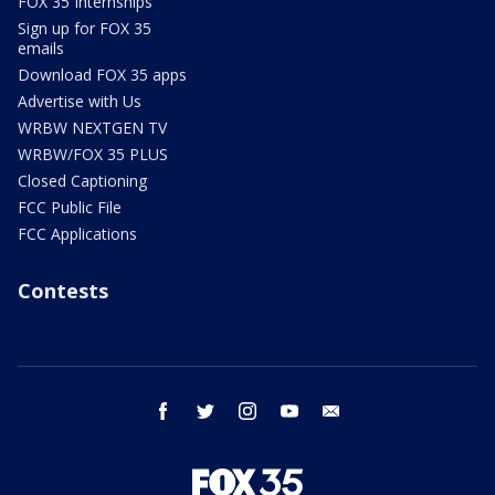
FOX 35 Internships
Sign up for FOX 35
emails
Download FOX 35 apps
Advertise with Us
WRBW NEXTGEN TV
WRBW/FOX 35 PLUS
Closed Captioning
FCC Public File
FCC Applications
Contests
facebook
twitter
instagram
youtube
email