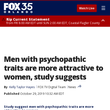
☰
Watch Live
Rip Current Statement
from FRI 8:00 AM EDT until SUN 2:00 AM EDT, Coastal Flagler County
Rip Current Statement
from FRI 2:35 AM EDT until SAT 2:00 AM EDT, Coastal Volusia County
Men with psychopathic
traits are more attractive to
women, study suggests
By
Kelly Taylor Hayes
FOX TV Digital Team
News
Published
October 29, 2019 10:32 AM EDT
Study suggest men with psychopathic traits are more