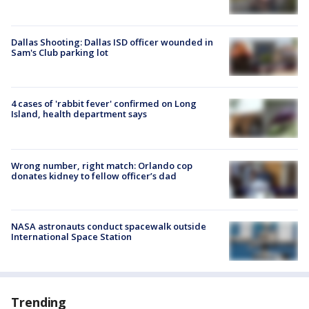
Dallas Shooting: Dallas ISD officer wounded in
Sam's Club parking lot
4 cases of 'rabbit fever' confirmed on Long
Island, health department says
Wrong number, right match: Orlando cop
donates kidney to fellow officer’s dad
NASA astronauts conduct spacewalk outside
International Space Station
Trending