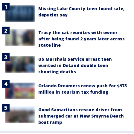
Missing Lake County teen found safe,
deputies say
Tracy the cat reunites with owner
after being found 2 years later across
state line
US Marshals Service arrest teen
wanted in DeLand double teen
shooting deaths
Orlando Dreamers renew push for $975
million in tourism tax funding
Good Samaritans rescue driver from
submerged car at New Smyrna Beach
boat ramp