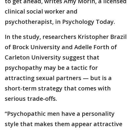
to get ahead, writes Amy Morin, a licensed
clinical social worker and
psychotherapist, in Psychology Today.
In the study, researchers Kristopher Brazil
of Brock University and Adelle Forth of
Carleton University suggest that
psychopathy may be a tactic for
attracting sexual partners — but is a
short-term strategy that comes with
serious trade-offs.
“Psychopathic men have a personality
style that makes them appear attractive