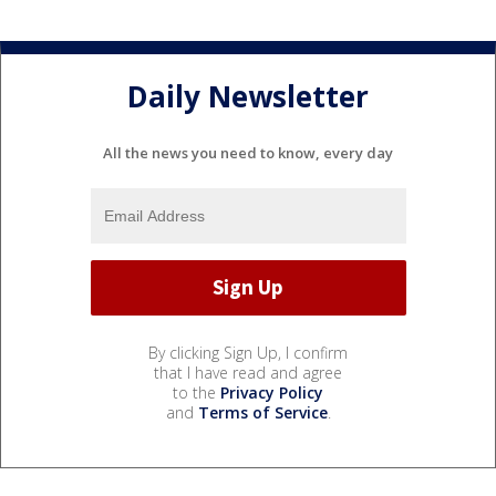
Daily Newsletter
All the news you need to know, every day
By clicking Sign Up, I confirm
that I have read and agree
to the
Privacy Policy
and
Terms of Service
.