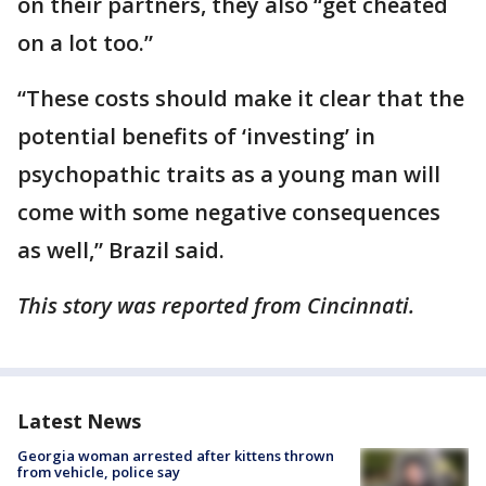
on their partners, they also “get cheated
on a lot too.”
“These costs should make it clear that the
potential benefits of ‘investing’ in
psychopathic traits as a young man will
come with some negative consequences
as well,” Brazil said.
This story was reported from Cincinnati.
Latest News
Georgia woman arrested after kittens thrown
from vehicle, police say