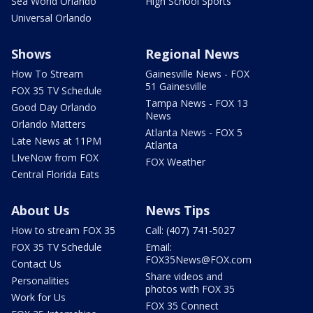
Sea World Orlando
High School Sports
Universal Orlando
Shows
Regional News
How To Stream
Gainesville News - FOX
51 Gainesville
FOX 35 TV Schedule
Tampa News - FOX 13
Good Day Orlando
News
Orlando Matters
Atlanta News - FOX 5
Late News at 11PM
Atlanta
LIveNow from FOX
FOX Weather
Central Florida Eats
About Us
News Tips
How to stream FOX 35
Call: (407) 741-5027
FOX 35 TV Schedule
Email:
FOX35News@FOX.com
Contact Us
Share videos and
Personalities
photos with FOX 35
Work for Us
FOX 35 Connect