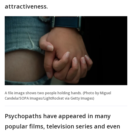
attractiveness.
A file image shows two people holding hands. (Photo by Miguel
Candela/SOPA Images/LightRocket via Getty Images)
Psychopaths have appeared in many
popular films, television series and even