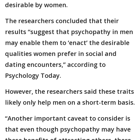
desirable by women.
The researchers concluded that their
results “suggest that psychopathy in men
may enable them to ‘enact’ the desirable
qualities women prefer in social and
dating encounters,” according to
Psychology Today.
However, the researchers said these traits
likely only help men on a short-term basis.
“Another important caveat to consider is
that even though psychopathy may have