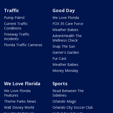
Traffic
Good Day
Pump Patrol
We Love Florida
Current Traffic
FOX 35 Care Force
Conditions
Weather Babies
Freeway Traffic
AdventHealth The
Incidents
Wellness Check
Florida Traffic Cameras
Snap The Sun
Garner's Garden
Fur-Cast
Weather Babies
Money Monday
We Love Florida
Sports
We Love Florida
Read Between The
Features
Sidelines
Theme Parks News
Orlando Magic
Walt Disney World
Orlando City Soccer Club