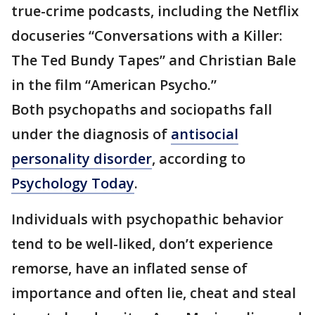
true-crime podcasts, including the Netflix
docuseries “Conversations with a Killer:
The Ted Bundy Tapes” and Christian Bale
in the film “American Psycho.”
Both psychopaths and sociopaths fall
under the diagnosis of
antisocial
personality disorder
, according to
Psychology Today
.
Individuals with psychopathic behavior
tend to be well-liked, don’t experience
remorse, have an inflated sense of
importance and often lie, cheat and steal