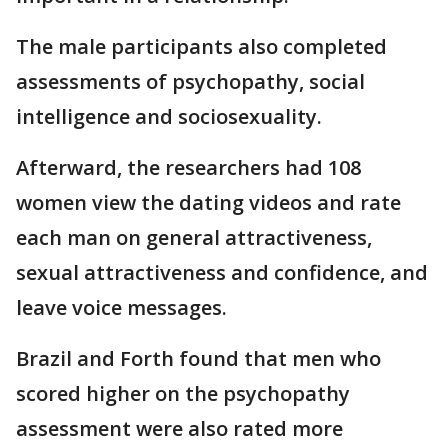
The male participants also completed
assessments of psychopathy, social
intelligence and sociosexuality.
Afterward, the researchers had 108
women view the dating videos and rate
each man on general attractiveness,
sexual attractiveness and confidence, and
leave voice messages.
Brazil and Forth found that men who
scored higher on the psychopathy
assessment were also rated more