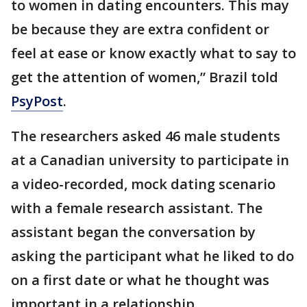
to women in dating encounters. This may
be because they are extra confident or
feel at ease or know exactly what to say to
get the attention of women,” Brazil told
PsyPost
.
The researchers asked 46 male students
at a Canadian university to participate in
a video-recorded, mock dating scenario
with a female research assistant. The
assistant began the conversation by
asking the participant what he liked to do
on a first date or what he thought was
important in a relationship.