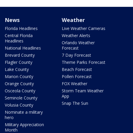
News
Weather
Florida Headlines
Live Weather Cameras
Central Florida
Weather Alerts
Headlines
Orlando Weather
National Headlines
Forecast
Brevard County
7 Day Forecast
Flagler County
Theme Parks Forecast
Lake County
Beach Forecast
Marion County
Pollen Forecast
Orange County
FOX Weather
Osceola County
Storm Team Weather
App
Seminole County
Snap The Sun
Volusia County
Nominate a military
hero
Military Appreciation
Month