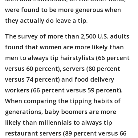
were found to be more generous when
they actually do leave a tip.
The survey of more than 2,500 U.S. adults
found that women are more likely than
men to always tip hairstylists (66 percent
versus 60 percent), servers (80 percent
versus 74 percent) and food delivery
workers (66 percent versus 59 percent).
When comparing the tipping habits of
generations, baby boomers are more
likely than millennials to always tip
restaurant servers (89 percent versus 66