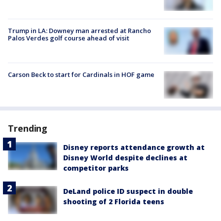
Trump in LA: Downey man arrested at Rancho
Palos Verdes golf course ahead of visit
Carson Beck to start for Cardinals in HOF game
Trending
Disney reports attendance growth at
Disney World despite declines at
competitor parks
DeLand police ID suspect in double
shooting of 2 Florida teens