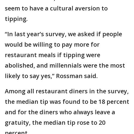
seem to have a cultural aversion to
tipping.
“In last year’s survey, we asked if people
would be willing to pay more for
restaurant meals if tipping were
abolished, and millennials were the most
likely to say yes,” Rossman said.
Among all restaurant diners in the survey,
the median tip was found to be 18 percent
and for the diners who always leave a
gratuity, the median tip rose to 20
percent.