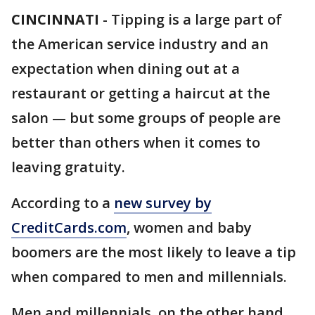
CINCINNATI
-
Tipping is a large part of
the American service industry and an
expectation when dining out at a
restaurant or getting a haircut at the
salon — but some groups of people are
better than others when it comes to
leaving gratuity.
According to a
new survey by
CreditCards.com
, women and baby
boomers are the most likely to leave a tip
when compared to men and millennials.
Men and millennials, on the other hand,