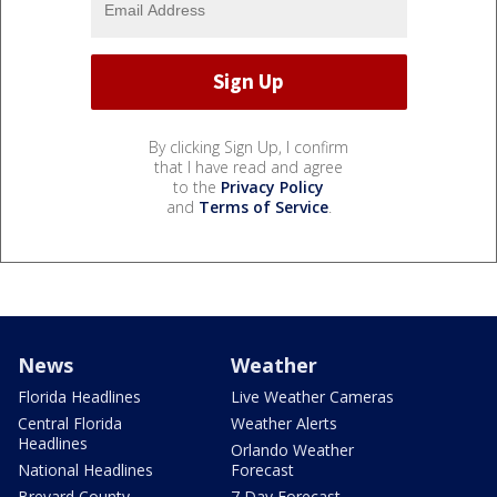
By clicking Sign Up, I confirm
that I have read and agree
to the
Privacy Policy
and
Terms of Service
.
News
Weather
Florida Headlines
Live Weather Cameras
Central Florida
Weather Alerts
Headlines
Orlando Weather
National Headlines
Forecast
Brevard County
7 Day Forecast