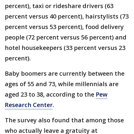
percent), taxi or rideshare drivers (63
percent versus 40 percent), hairstylists (73
percent versus 53 percent), food delivery
people (72 percent versus 56 percent) and
hotel housekeepers (33 percent versus 23
percent).
Baby boomers are currently between the
ages of 55 and 73, while millennials are
aged 23 to 38, according to the
Pew
Research Center
.
The survey also found that among those
who actually leave a gratuity at