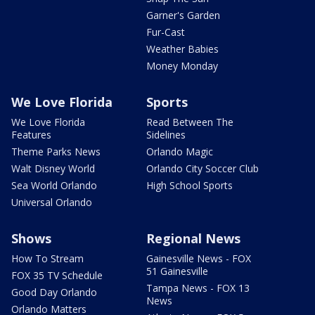
Garner's Garden
Fur-Cast
Weather Babies
Money Monday
We Love Florida
Sports
We Love Florida
Read Between The
Features
Sidelines
Theme Parks News
Orlando Magic
Walt Disney World
Orlando City Soccer Club
Sea World Orlando
High School Sports
Universal Orlando
Shows
Regional News
How To Stream
Gainesville News - FOX
51 Gainesville
FOX 35 TV Schedule
Tampa News - FOX 13
Good Day Orlando
News
Orlando Matters