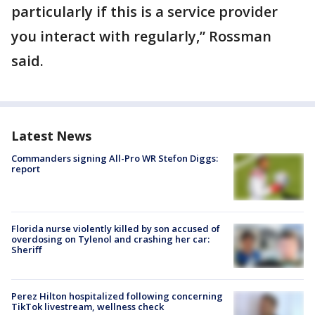
particularly if this is a service provider
you interact with regularly,” Rossman
said.
Latest News
Commanders signing All-Pro WR Stefon Diggs:
report
Florida nurse violently killed by son accused of
overdosing on Tylenol and crashing her car:
Sheriff
Perez Hilton hospitalized following concerning
TikTok livestream, wellness check