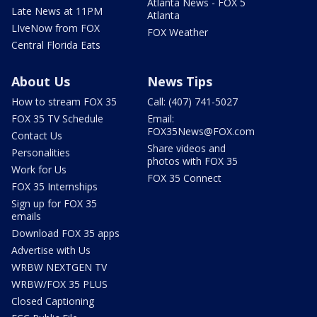
Atlanta News - FOX 5
Late News at 11PM
Atlanta
LIveNow from FOX
FOX Weather
Central Florida Eats
About Us
News Tips
How to stream FOX 35
Call: (407) 741-5027
FOX 35 TV Schedule
Email:
FOX35News@FOX.com
Contact Us
Share videos and
Personalities
photos with FOX 35
Work for Us
FOX 35 Connect
FOX 35 Internships
Sign up for FOX 35
emails
Download FOX 35 apps
Advertise with Us
WRBW NEXTGEN TV
WRBW/FOX 35 PLUS
Closed Captioning