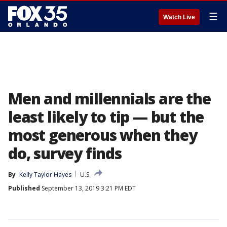
☰
Watch Live
Men and millennials are the
least likely to tip — but the
most generous when they
do, survey finds
By
Kelly Taylor Hayes
U.S.
Published
September 13, 2019 3:21 PM EDT