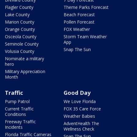
Flagler County
Theme Parks Forecast
Lake County
Beach Forecast
Marion County
Pollen Forecast
Orange County
FOX Weather
Osceola County
Storm Team Weather
App
Seminole County
Snap The Sun
Volusia County
Nominate a military
hero
Military Appreciation
Month
Traffic
Good Day
Pump Patrol
We Love Florida
Current Traffic
FOX 35 Care Force
Conditions
Weather Babies
Freeway Traffic
AdventHealth The
Incidents
Wellness Check
Florida Traffic Cameras
Snap The Sun