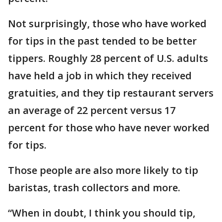
Not surprisingly, those who have worked
for tips in the past tended to be better
tippers. Roughly 28 percent of U.S. adults
have held a job in which they received
gratuities, and they tip restaurant servers
an average of 22 percent versus 17
percent for those who have never worked
for tips.
Those people are also more likely to tip
baristas, trash collectors and more.
“When in doubt, I think you should tip,