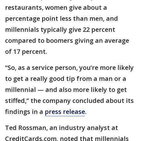
restaurants, women give about a
percentage point less than men, and
millennials typically give 22 percent
compared to boomers giving an average
of 17 percent.
“So, as a service person, you’re more likely
to get a really good tip from a man or a
millennial — and also more likely to get
stiffed,” the company concluded about its
findings in a
press release
.
Ted Rossman, an industry analyst at
CreditCards.com, noted that millennials