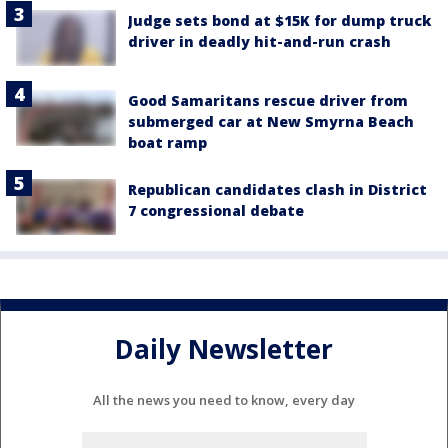
Judge sets bond at $15K for dump truck
driver in deadly hit-and-run crash
Good Samaritans rescue driver from
submerged car at New Smyrna Beach
boat ramp
Republican candidates clash in District
7 congressional debate
Daily Newsletter
All the news you need to know, every day