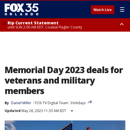
☰
Watch Live
Rip Current Statement
until SUN 2:00 AM EDT, Coastal Flagler County
Rip Current Statement
from FRI 2:35 AM EDT until SAT 2:00 AM EDT, Coastal Volusia County
Memorial Day 2023 deals for
veterans and military
members
By
Daniel Miller
FOX TV Digital Team
Holidays
Updated
May 26, 2023 11:33 AM EDT
▾