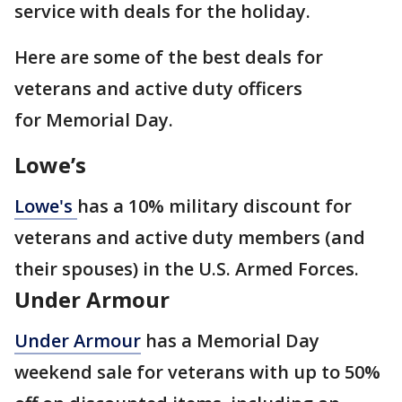
service with deals for the holiday.
Here are some of the best deals for
veterans and active duty officers
for Memorial Day.
Lowe’s
Lowe's
has a 10% military discount for
veterans and active duty members (and
their spouses) in the U.S. Armed Forces.
Under Armour
Under Armour
has a Memorial Day
weekend sale for veterans with up to 50%