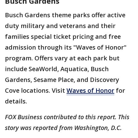
Busch Gardens
Busch Gardens theme parks offer active
duty military and veterans and their
families special ticket pricing and free
admission through its "Waves of Honor"
program. Offers vary at each park but
include SeaWorld, Aquatica, Busch
Gardens, Sesame Place, and Discovery
Cove locations. Visit
Waves of Honor
for
details.
FOX Business contributed to this report. This
story was reported from Washington, D.C.