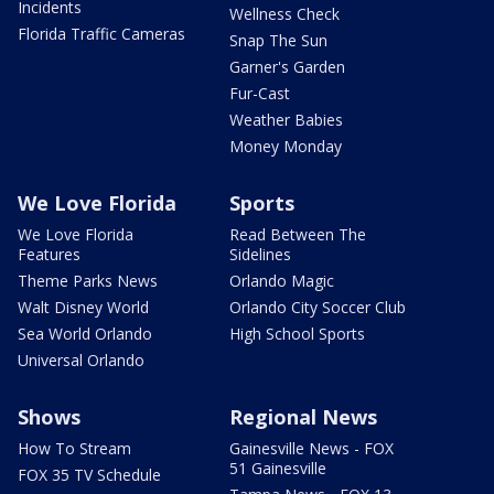
Incidents
Wellness Check
Florida Traffic Cameras
Snap The Sun
Garner's Garden
Fur-Cast
Weather Babies
Money Monday
We Love Florida
Sports
We Love Florida
Read Between The
Features
Sidelines
Theme Parks News
Orlando Magic
Walt Disney World
Orlando City Soccer Club
Sea World Orlando
High School Sports
Universal Orlando
Shows
Regional News
How To Stream
Gainesville News - FOX
51 Gainesville
FOX 35 TV Schedule