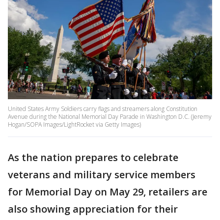
United States Army Soldiers carry flags and streamers along Constitution
Avenue during the National Memorial Day Parade in Washington D.C. (Jeremy
Hogan/SOPA Images/LightRocket via Getty Images)
As the nation prepares to celebrate
veterans and military service members
for Memorial Day on May 29, retailers are
also showing appreciation for their