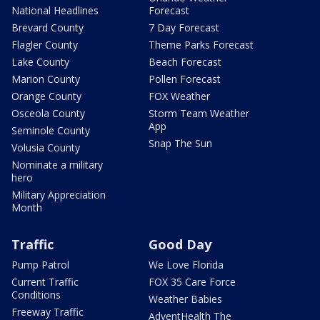
National Headlines
Forecast
Brevard County
7 Day Forecast
Flagler County
Theme Parks Forecast
Lake County
Beach Forecast
Marion County
Pollen Forecast
Orange County
FOX Weather
Osceola County
Storm Team Weather
App
Seminole County
Snap The Sun
Volusia County
Nominate a military
hero
Military Appreciation
Month
Traffic
Good Day
Pump Patrol
We Love Florida
Current Traffic
FOX 35 Care Force
Conditions
Weather Babies
Freeway Traffic
AdventHealth The