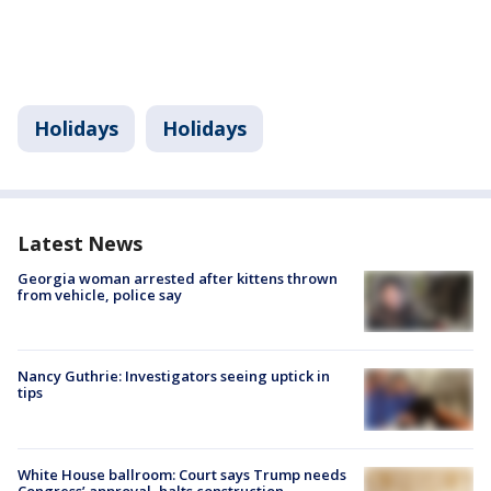
Holidays
Holidays
Latest News
Georgia woman arrested after kittens thrown
from vehicle, police say
Nancy Guthrie: Investigators seeing uptick in
tips
White House ballroom: Court says Trump needs
Congress’ approval, halts construction