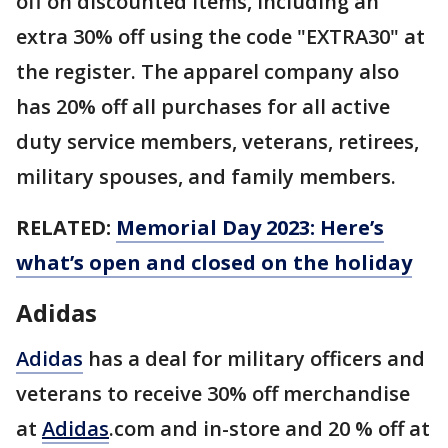
off on discounted items, including an
extra 30% off using the code "EXTRA30" at
the register. The apparel company also
has 20% off all purchases for all active
duty service members, veterans, retirees,
military spouses, and family members.
RELATED:
Memorial Day 2023: Here’s
what’s open and closed on the holiday
Adidas
Adidas
has a deal for military officers and
veterans to receive 30% off merchandise
at
Adidas
.com and in-store and 20 % off at