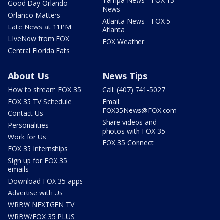
Tampa News - FOX 13
Good Day Orlando
News
Orlando Matters
Atlanta News - FOX 5
Late News at 11PM
Atlanta
LIveNow from FOX
FOX Weather
Central Florida Eats
About Us
News Tips
How to stream FOX 35
Call: (407) 741-5027
FOX 35 TV Schedule
Email:
FOX35News@FOX.com
Contact Us
Share videos and
Personalities
photos with FOX 35
Work for Us
FOX 35 Connect
FOX 35 Internships
Sign up for FOX 35
emails
Download FOX 35 apps
Advertise with Us
WRBW NEXTGEN TV
WRBW/FOX 35 PLUS