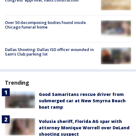
Over 50 decomposing bodies found inside
Chicago funeral home
Dallas Shooting: Dallas ISD officer wounded in
Sam's Club parking lot
Trending
Good Samaritans rescue driver from
submerged car at New Smyrna Beach
boat ramp
Volusia sheriff, Florida AG spar with
attorney Monique Worrell over DeLand
shooting suspect