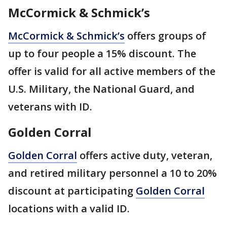
McCormick & Schmick’s
McCormick & Schmick’s
offers groups of
up to four people a 15% discount. The
offer is valid for all active members of the
U.S. Military, the National Guard, and
veterans with ID.
Golden Corral
Golden Corral
offers active duty, veteran,
and retired military personnel a 10 to 20%
discount at participating
Golden Corral
locations with a valid ID.