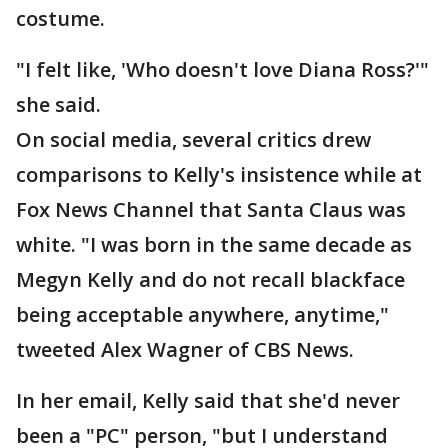
costume.
"I felt like, 'Who doesn't love Diana Ross?'"
she said.
On social media, several critics drew
comparisons to Kelly's insistence while at
Fox News Channel that Santa Claus was
white. "I was born in the same decade as
Megyn Kelly and do not recall blackface
being acceptable anywhere, anytime,"
tweeted Alex Wagner of CBS News.
In her email, Kelly said that she'd never
been a "PC" person, "but I understand