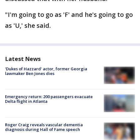
"I'm going to go as 'F' and he's going to go
as 'U,' she said.
Latest News
'Dukes of Hazzard' actor, former Georgia
lawmaker Ben Jones dies
Emergency return: 200 passengers evacuate
Delta flight in Atlanta
Roger Craig reveals vascular dementia
diagnosis during Hall of Fame speech