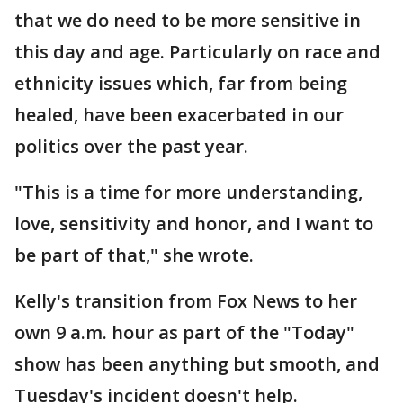
that we do need to be more sensitive in
this day and age. Particularly on race and
ethnicity issues which, far from being
healed, have been exacerbated in our
politics over the past year.
"This is a time for more understanding,
love, sensitivity and honor, and I want to
be part of that," she wrote.
Kelly's transition from Fox News to her
own 9 a.m. hour as part of the "Today"
show has been anything but smooth, and
Tuesday's incident doesn't help.