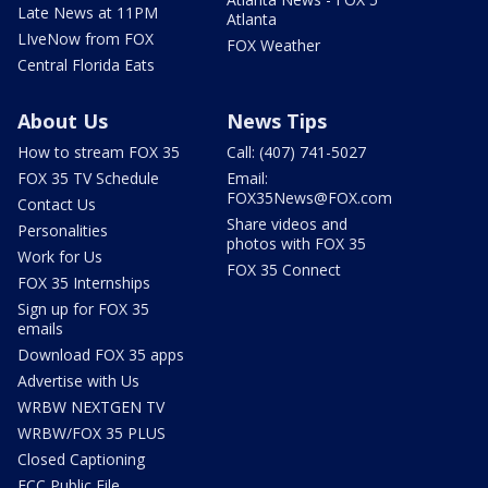
Late News at 11PM
Atlanta
LIveNow from FOX
FOX Weather
Central Florida Eats
About Us
News Tips
How to stream FOX 35
Call: (407) 741-5027
FOX 35 TV Schedule
Email:
FOX35News@FOX.com
Contact Us
Share videos and
Personalities
photos with FOX 35
Work for Us
FOX 35 Connect
FOX 35 Internships
Sign up for FOX 35
emails
Download FOX 35 apps
Advertise with Us
WRBW NEXTGEN TV
WRBW/FOX 35 PLUS
Closed Captioning
FCC Public File