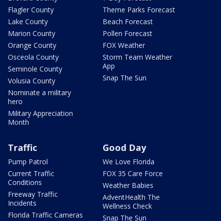
Flagler County
Theme Parks Forecast
Lake County
Beach Forecast
Marion County
Pollen Forecast
Orange County
FOX Weather
Osceola County
Storm Team Weather
App
Seminole County
Snap The Sun
Volusia County
Nominate a military
hero
Military Appreciation
Month
Traffic
Good Day
Pump Patrol
We Love Florida
Current Traffic
FOX 35 Care Force
Conditions
Weather Babies
Freeway Traffic
AdventHealth The
Incidents
Wellness Check
Florida Traffic Cameras
Snap The Sun