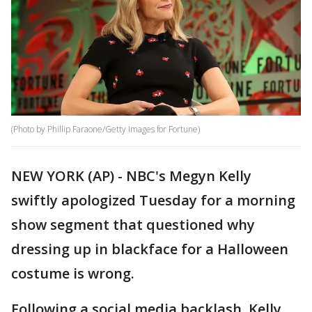
(Photo by Phillip Faraone/Getty Images for Fortune)
NEW YORK (AP) - NBC's Megyn Kelly
swiftly apologized Tuesday for a morning
show segment that questioned why
dressing up in blackface for a Halloween
costume is wrong.
Following a social media backlash, Kelly