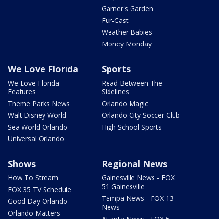
Garner's Garden
Fur-Cast
Weather Babies
Money Monday
We Love Florida
Sports
We Love Florida
Read Between The
Features
Sidelines
Theme Parks News
Orlando Magic
Walt Disney World
Orlando City Soccer Club
Sea World Orlando
High School Sports
Universal Orlando
Shows
Regional News
How To Stream
Gainesville News - FOX
51 Gainesville
FOX 35 TV Schedule
Tampa News - FOX 13
Good Day Orlando
News
Orlando Matters
Atlanta News - FOX 5