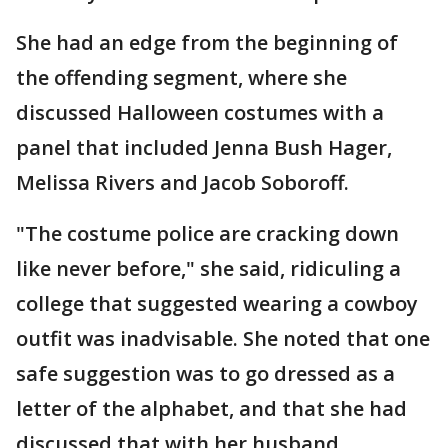
She had an edge from the beginning of
the offending segment, where she
discussed Halloween costumes with a
panel that included Jenna Bush Hager,
Melissa Rivers and Jacob Soboroff.
"The costume police are cracking down
like never before," she said, ridiculing a
college that suggested wearing a cowboy
outfit was inadvisable. She noted that one
safe suggestion was to go dressed as a
letter of the alphabet, and that she had
discussed that with her husband.