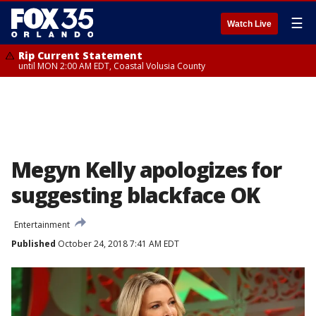
☰
Watch Live
Rip Current Statement
until MON 2:00 AM EDT, Coastal Volusia County
Megyn Kelly apologizes for
suggesting blackface OK
Entertainment
Published
October 24, 2018 7:41 AM EDT