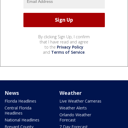
By clicking Sign Up, I confirm
that I have read and agree
to the
Privacy Policy
and
Terms of Service
.
News
Weather
Florida Headlines
Live Weather Cameras
Central Florida
Weather Alerts
Headlines
Orlando Weather
National Headlines
Forecast
Brevard County
7 Day Forecast