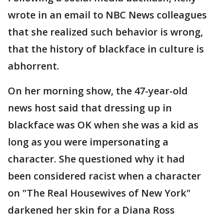
wrote in an email to NBC News colleagues
that she realized such behavior is wrong,
that the history of blackface in culture is
abhorrent.
On her morning show, the 47-year-old
news host said that dressing up in
blackface was OK when she was a kid as
long as you were impersonating a
character. She questioned why it had
been considered racist when a character
on "The Real Housewives of New York"
darkened her skin for a Diana Ross