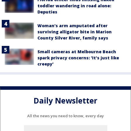
toddler wandering in road alone:
Deputies
Woman's arm amputated after
surviving alligator bite in Marion
County Silver River, family says
Small cameras at Melbourne Beach
spark privacy concerns: 'It's just like
creepy'
Daily Newsletter
All the news you need to know, every day