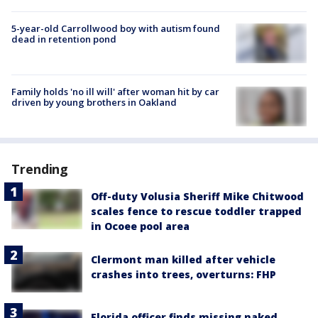
5-year-old Carrollwood boy with autism found
dead in retention pond
Family holds 'no ill will' after woman hit by car
driven by young brothers in Oakland
Trending
Off-duty Volusia Sheriff Mike Chitwood
scales fence to rescue toddler trapped
in Ocoee pool area
Clermont man killed after vehicle
crashes into trees, overturns: FHP
Florida officer finds missing naked