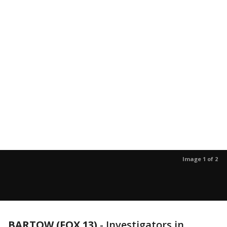
Image 1 of 2
BARTOW (FOX 13)
-
Investigators in