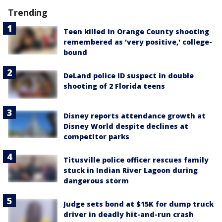
Trending
Teen killed in Orange County shooting
remembered as 'very positive,' college-
bound
DeLand police ID suspect in double
shooting of 2 Florida teens
Disney reports attendance growth at
Disney World despite declines at
competitor parks
Titusville police officer rescues family
stuck in Indian River Lagoon during
dangerous storm
Judge sets bond at $15K for dump truck
driver in deadly hit-and-run crash