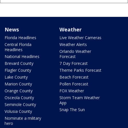
News
Weather
Florida Headlines
Live Weather Cameras
Central Florida
Weather Alerts
Headlines
Orlando Weather
National Headlines
Forecast
Brevard County
7 Day Forecast
Flagler County
Theme Parks Forecast
Lake County
Beach Forecast
Marion County
Pollen Forecast
Orange County
FOX Weather
Osceola County
Storm Team Weather
App
Seminole County
Snap The Sun
Volusia County
Nominate a military
hero