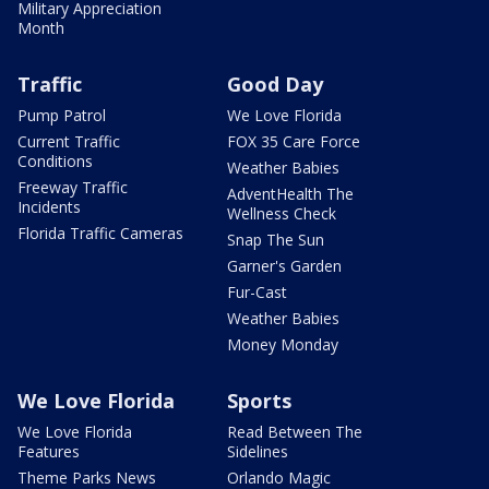
Military Appreciation
Month
Traffic
Good Day
Pump Patrol
We Love Florida
Current Traffic
FOX 35 Care Force
Conditions
Weather Babies
Freeway Traffic
AdventHealth The
Incidents
Wellness Check
Florida Traffic Cameras
Snap The Sun
Garner's Garden
Fur-Cast
Weather Babies
Money Monday
We Love Florida
Sports
We Love Florida
Read Between The
Features
Sidelines
Theme Parks News
Orlando Magic