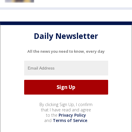
Daily Newsletter
All the news you need to know, every day
By clicking Sign Up, I confirm
that I have read and agree
to the
Privacy Policy
and
Terms of Service
.