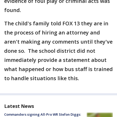
evidence of foul play or criminal acts was
found.
The child's family told FOX 13 they are in
the process of hiring an attorney and
aren't making any comments until they've
done so. The school district did not
immediately provide a statement about
what happened or how bus staff is trained
to handle situations like this.
Latest News
Commanders signing All-Pro WR Stefon Diggs: