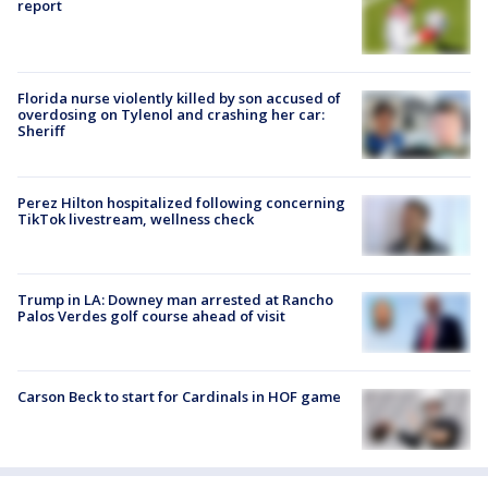
report
Florida nurse violently killed by son accused of
overdosing on Tylenol and crashing her car:
Sheriff
Perez Hilton hospitalized following concerning
TikTok livestream, wellness check
Trump in LA: Downey man arrested at Rancho
Palos Verdes golf course ahead of visit
Carson Beck to start for Cardinals in HOF game