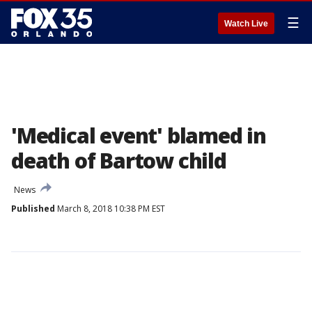
☰
Watch Live
'Medical event' blamed in
death of Bartow child
News
Published
March 8, 2018 10:38 PM EST