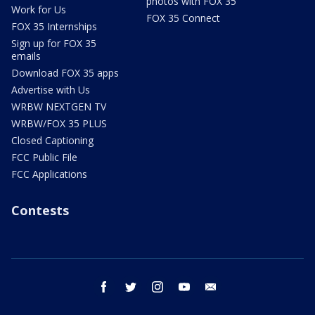
photos with FOX 35
Work for Us
FOX 35 Connect
FOX 35 Internships
Sign up for FOX 35
emails
Download FOX 35 apps
Advertise with Us
WRBW NEXTGEN TV
WRBW/FOX 35 PLUS
Closed Captioning
FCC Public File
FCC Applications
Contests
facebook
twitter
instagram
youtube
email