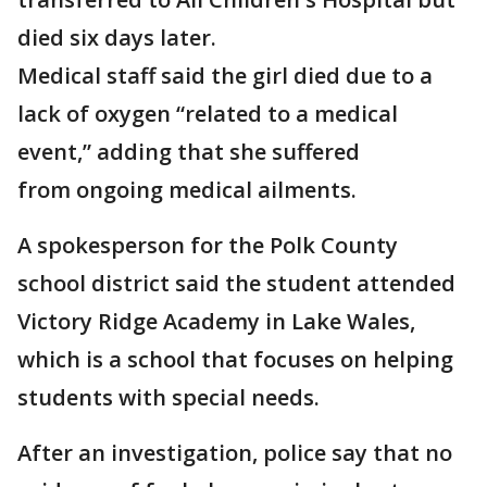
died six days later.
Medical staff said the girl died due to a
lack of oxygen “related to a medical
event,” adding that she suffered
from ongoing medical ailments.
A spokesperson for the Polk County
school district said the student attended
Victory Ridge Academy in Lake Wales,
which is a school that focuses on helping
students with special needs.
After an investigation, police say that no