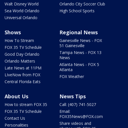
Walt Disney World
Orlando City Soccer Club
Sea World Orlando
High School Sports
Universal Orlando
Shows
Regional News
How To Stream
Gainesville News - FOX
51 Gainesville
FOX 35 TV Schedule
Tampa News - FOX 13
Good Day Orlando
News
Orlando Matters
Atlanta News - FOX 5
Late News at 11PM
Atlanta
LIveNow from FOX
FOX Weather
Central Florida Eats
About Us
News Tips
How to stream FOX 35
Call: (407) 741-5027
FOX 35 TV Schedule
Email:
FOX35News@FOX.com
Contact Us
Share videos and
Personalities