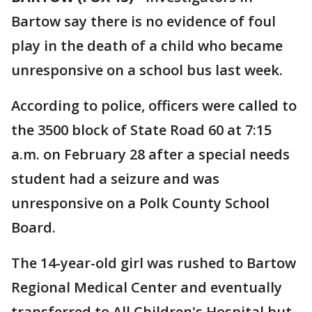
Bartow say there is no evidence of foul
play in the death of a child who became
unresponsive on a school bus last week.
According to police, officers were called to
the 3500 block of State Road 60 at 7:15
a.m. on February 28 after a special needs
student had a seizure and was
unresponsive on a Polk County School
Board.
The 14-year-old girl was rushed to Bartow
Regional Medical Center and eventually
transferred to All Children's Hospital but