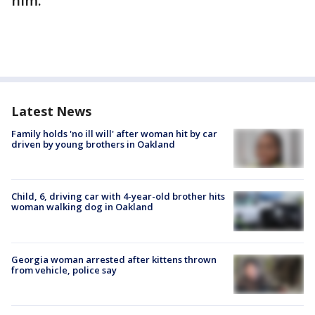
him.
Latest News
Family holds 'no ill will' after woman hit by car
driven by young brothers in Oakland
Child, 6, driving car with 4-year-old brother hits
woman walking dog in Oakland
Georgia woman arrested after kittens thrown
from vehicle, police say