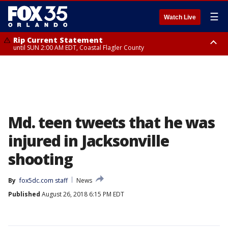
☰
Watch Live
Rip Current Statement
until SUN 2:00 AM EDT, Coastal Flagler County
Rip Current Statement
from FRI 2:35 AM EDT until SAT 2:00 AM EDT, Coastal Volusia County
Md. teen tweets that he was
injured in Jacksonville
shooting
By
fox5dc.com staff
News
Published
August 26, 2018 6:15 PM EDT