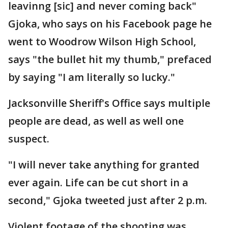
leavinng [sic] and never coming back"
Gjoka, who says on his Facebook page he
went to Woodrow Wilson High School,
says "the bullet hit my thumb," prefaced
by saying "I am literally so lucky."
Jacksonville Sheriff's Office says multiple
people are dead, as well as well one
suspect.
"I will never take anything for granted
ever again. Life can be cut short in a
second," Gjoka tweeted just after 2 p.m.
Violent footage of the shooting was