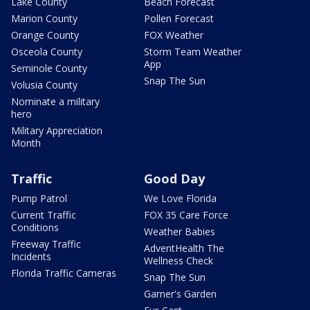
Lake County
Beach Forecast
Marion County
Pollen Forecast
Orange County
FOX Weather
Osceola County
Storm Team Weather
App
Seminole County
Snap The Sun
Volusia County
Nominate a military
hero
Military Appreciation
Month
Traffic
Good Day
Pump Patrol
We Love Florida
Current Traffic
FOX 35 Care Force
Conditions
Weather Babies
Freeway Traffic
AdventHealth The
Incidents
Wellness Check
Florida Traffic Cameras
Snap The Sun
Garner's Garden