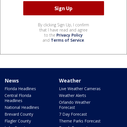
By clicking Sign Up, I confirm
that I have read and agree
to the
Privacy Policy
and
Terms of Service
.
News
Weather
Florida Headlines
Live Weather Cameras
Central Florida
Weather Alerts
Headlines
Orlando Weather
National Headlines
Forecast
Brevard County
7 Day Forecast
Flagler County
Theme Parks Forecast