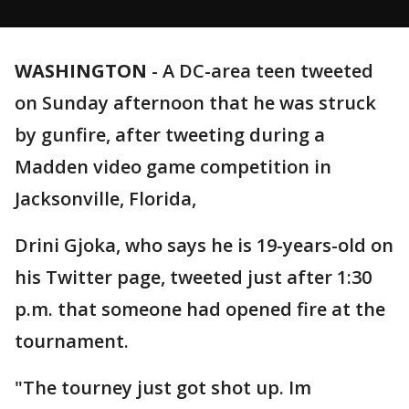
WASHINGTON
-
A DC-area teen tweeted
on Sunday afternoon that he was struck
by gunfire, after tweeting during a
Madden video game competition in
Jacksonville, Florida,
Drini Gjoka, who says he is 19-years-old on
his Twitter page, tweeted just after 1:30
p.m. that someone had opened fire at the
tournament.
"The tourney just got shot up. Im