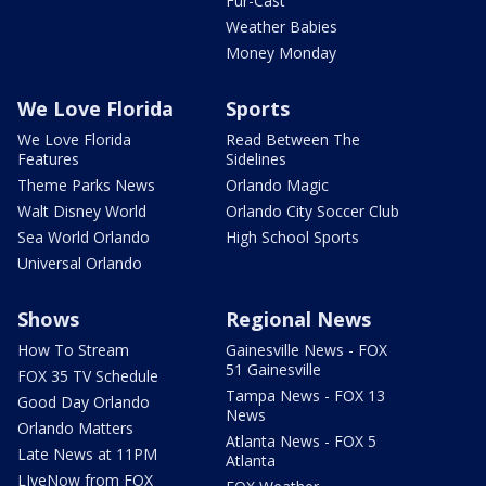
Fur-Cast
Weather Babies
Money Monday
We Love Florida
Sports
We Love Florida
Read Between The
Features
Sidelines
Theme Parks News
Orlando Magic
Walt Disney World
Orlando City Soccer Club
Sea World Orlando
High School Sports
Universal Orlando
Shows
Regional News
How To Stream
Gainesville News - FOX
51 Gainesville
FOX 35 TV Schedule
Tampa News - FOX 13
Good Day Orlando
News
Orlando Matters
Atlanta News - FOX 5
Late News at 11PM
Atlanta
LIveNow from FOX