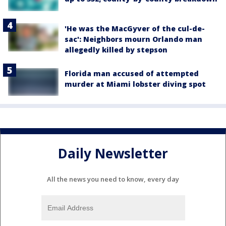
'He was the MacGyver of the cul-de-
sac': Neighbors mourn Orlando man
allegedly killed by stepson
Florida man accused of attempted
murder at Miami lobster diving spot
Daily Newsletter
All the news you need to know, every day