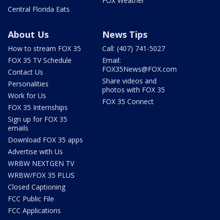
FOX Weather
Central Florida Eats
About Us
News Tips
How to stream FOX 35
Call: (407) 741-5027
FOX 35 TV Schedule
Email:
FOX35News@FOX.com
Contact Us
Share videos and
Personalities
photos with FOX 35
Work for Us
FOX 35 Connect
FOX 35 Internships
Sign up for FOX 35
emails
Download FOX 35 apps
Advertise with Us
WRBW NEXTGEN TV
WRBW/FOX 35 PLUS
Closed Captioning
FCC Public File
FCC Applications