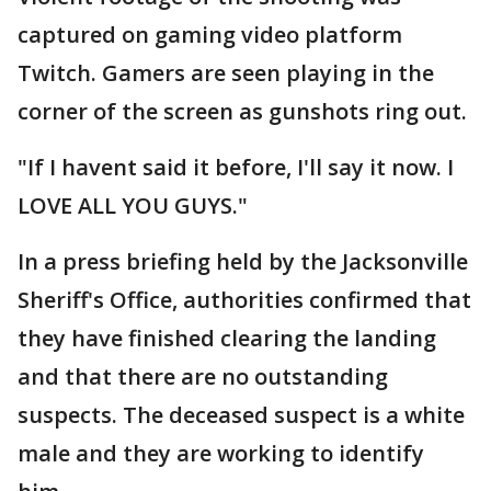
captured on gaming video platform
Twitch. Gamers are seen playing in the
corner of the screen as gunshots ring out.
"If I havent said it before, I'll say it now. I
LOVE ALL YOU GUYS."
In a press briefing held by the Jacksonville
Sheriff's Office, authorities confirmed that
they have finished clearing the landing
and that there are no outstanding
suspects. The deceased suspect is a white
male and they are working to identify