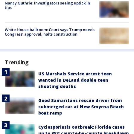
Nancy Guthrie: Investigators seeing uptick in
tips
White House ballroom: Court says Trump needs
Congress’ approval, halts construction
Trending
US Marshals Service arrest teen
wanted in DeLand double teen
shooting deaths
Good Samaritans rescue driver from
submerged car at New Smyrna Beach
boat ramp
Cyclosporiasis outbreak: Florida cases
up to 352; county-by-county breakdown