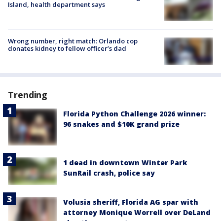
Island, health department says
Wrong number, right match: Orlando cop
donates kidney to fellow officer’s dad
Trending
Florida Python Challenge 2026 winner:
96 snakes and $10K grand prize
1 dead in downtown Winter Park
SunRail crash, police say
Volusia sheriff, Florida AG spar with
attorney Monique Worrell over DeLand