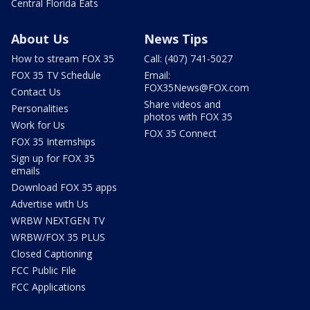
Central Florida Eats
About Us
News Tips
How to stream FOX 35
Call: (407) 741-5027
FOX 35 TV Schedule
Email:
FOX35News@FOX.com
Contact Us
Share videos and
Personalities
photos with FOX 35
Work for Us
FOX 35 Connect
FOX 35 Internships
Sign up for FOX 35
emails
Download FOX 35 apps
Advertise with Us
WRBW NEXTGEN TV
WRBW/FOX 35 PLUS
Closed Captioning
FCC Public File
FCC Applications