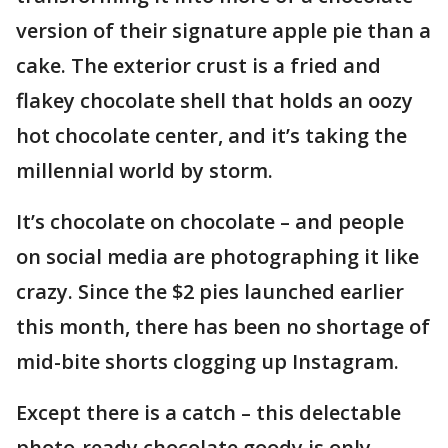
version of their signature apple pie than a
cake. The exterior crust is a fried and
flakey chocolate shell that holds an oozy
hot chocolate center, and it’s taking the
millennial world by storm.
It’s chocolate on chocolate – and people
on social media are photographing it like
crazy. Since the $2 pies launched earlier
this month, there has been no shortage of
mid-bite shorts clogging up Instagram.
Except there is a catch – this delectable
photo-ready chocolate goody is only