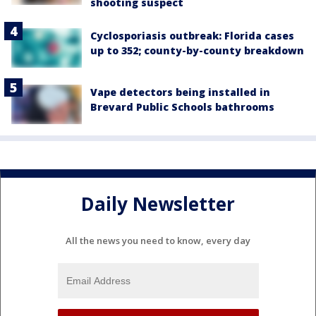
shooting suspect
Cyclosporiasis outbreak: Florida cases
up to 352; county-by-county breakdown
Vape detectors being installed in
Brevard Public Schools bathrooms
Daily Newsletter
All the news you need to know, every day