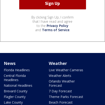
By clicking Sign Up, I confirm
that I have read and agree
to the
Privacy Policy
and
Terms of Service
.
News
Weather
Florida Headlines
Live Weather Cameras
Central Florida
Weather Alerts
Headlines
Orlando Weather
National Headlines
Forecast
Brevard County
7 Day Forecast
Flagler County
Theme Parks Forecast
Lake County
Beach Forecast