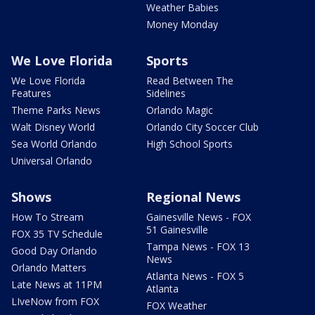
Weather Babies
Money Monday
We Love Florida
Sports
We Love Florida
Read Between The
Features
Sidelines
Theme Parks News
Orlando Magic
Walt Disney World
Orlando City Soccer Club
Sea World Orlando
High School Sports
Universal Orlando
Shows
Regional News
How To Stream
Gainesville News - FOX
51 Gainesville
FOX 35 TV Schedule
Tampa News - FOX 13
Good Day Orlando
News
Orlando Matters
Atlanta News - FOX 5
Late News at 11PM
Atlanta
LIveNow from FOX
FOX Weather