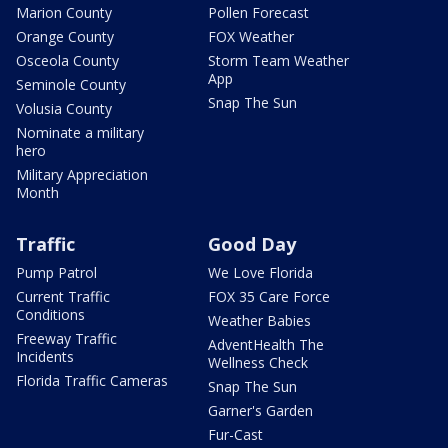
Marion County
Pollen Forecast
Orange County
FOX Weather
Osceola County
Storm Team Weather
App
Seminole County
Snap The Sun
Volusia County
Nominate a military
hero
Military Appreciation
Month
Traffic
Good Day
Pump Patrol
We Love Florida
Current Traffic
FOX 35 Care Force
Conditions
Weather Babies
Freeway Traffic
AdventHealth The
Incidents
Wellness Check
Florida Traffic Cameras
Snap The Sun
Garner's Garden
Fur-Cast