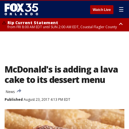
☰
Watch Live
Rip Current Statement
from FRI 8:00 AM EDT until SUN 2:00 AM EDT, Coastal Flagler County
Rip Current Statement
from FRI 2:35 AM EDT until SAT 2:00 AM EDT, Coastal Volusia County
McDonald's is adding a lava
cake to its dessert menu
News
Published
August 23, 2017 4:13 PM EDT