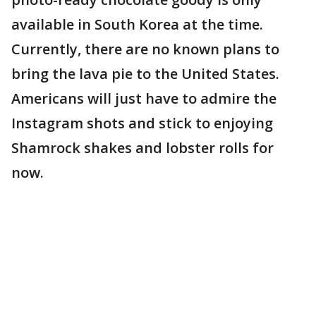
available in South Korea at the time.
Currently, there are no known plans to
bring the lava pie to the United States.
Americans will just have to admire the
Instagram shots and stick to enjoying
Shamrock shakes and lobster rolls for
now.