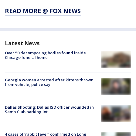
READ MORE @ FOX NEWS
Latest News
Over 50 decomposing bodies found inside
Chicago funeral home
Georgia woman arrested after kittens thrown
from vehicle, police say
Dallas Shooting: Dallas ISD officer wounded in
Sam's Club parking lot
4 cases of 'rabbit fever' confirmed on Long