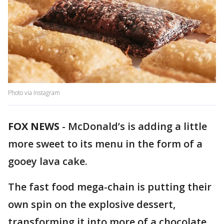
Photo via Instagram
FOX NEWS
- McDonald’s is adding a little
more sweet to its menu in the form of a
gooey lava cake.
The fast food mega-chain is putting their
own spin on the explosive dessert,
transforming it into more of a chocolate