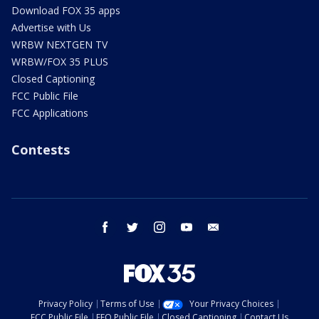
Download FOX 35 apps
Advertise with Us
WRBW NEXTGEN TV
WRBW/FOX 35 PLUS
Closed Captioning
FCC Public File
FCC Applications
Contests
facebook
twitter
instagram
youtube
email
Privacy Policy
Terms of Use
Your Privacy Choices
FCC Public File
EEO Public File
Closed Captioning
Contact Us