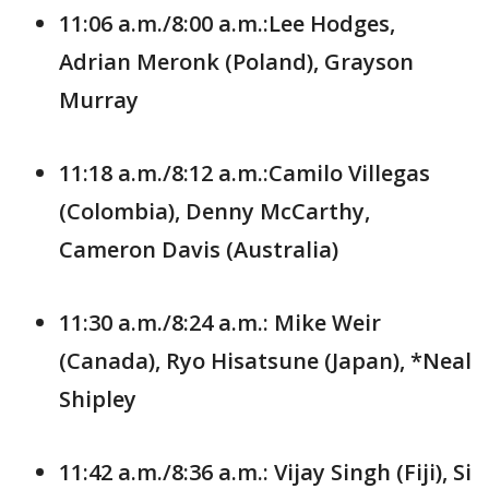
11:06 a.m./8:00 a.m.:Lee Hodges,
Adrian Meronk (Poland), Grayson
Murray
11:18 a.m./8:12 a.m.:Camilo Villegas
(Colombia), Denny McCarthy,
Cameron Davis (Australia)
11:30 a.m./8:24 a.m.: Mike Weir
(Canada), Ryo Hisatsune (Japan), *Neal
Shipley
11:42 a.m./8:36 a.m.: Vijay Singh (Fiji), Si