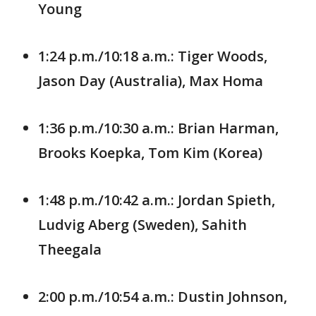
Young
1:24 p.m./10:18 a.m.: Tiger Woods,
Jason Day (Australia), Max Homa
1:36 p.m./10:30 a.m.: Brian Harman,
Brooks Koepka, Tom Kim (Korea)
1:48 p.m./10:42 a.m.: Jordan Spieth,
Ludvig Aberg (Sweden), Sahith
Theegala
2:00 p.m./10:54 a.m.: Dustin Johnson,