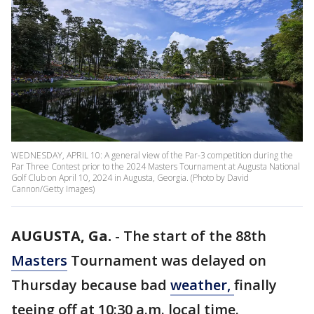
WEDNESDAY, APRIL 10: A general view of the Par-3 competition during the
Par Three Contest prior to the 2024 Masters Tournament at Augusta National
Golf Club on April 10, 2024 in Augusta, Georgia. (Photo by David
Cannon/Getty Images)
AUGUSTA, Ga.
-
The start of the 88th
Masters
Tournament was delayed on
Thursday because bad
weather,
finally
teeing off at 10:30 a.m. local time.