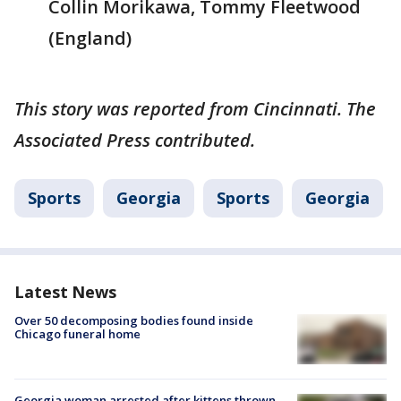
Collin Morikawa, Tommy Fleetwood
(England)
This story was reported from Cincinnati. The
Associated Press contributed.
Sports
Georgia
Sports
Georgia
Latest News
Over 50 decomposing bodies found inside
Chicago funeral home
Georgia woman arrested after kittens thrown