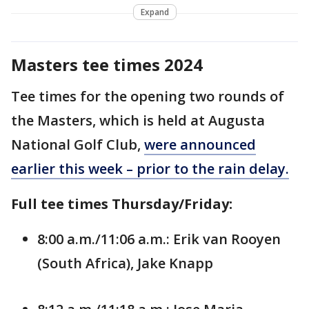
Expand
Masters tee times 2024
Tee times for the opening two rounds of
the Masters, which is held at Augusta
National Golf Club,
were announced
earlier this week – prior to the rain delay.
Full tee times Thursday/Friday:
8:00 a.m./11:06 a.m.: Erik van Rooyen
(South Africa), Jake Knapp