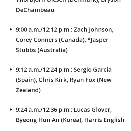
DeChambeau
9:00 a.m./12:12 p.m.: Zach Johnson,
Corey Conners (Canada), *Jasper
Stubbs (Australia)
9:12 a.m./12:24 p.m.: Sergio Garcia
(Spain), Chris Kirk, Ryan Fox (New
Zealand)
9:24 a.m./12:36 p.m.: Lucas Glover,
Byeong Hun An (Korea), Harris English