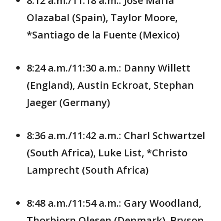
8:12 a.m./11:18 a.m.: Jose Maria
Olazabal (Spain), Taylor Moore,
*Santiago de la Fuente (Mexico)
8:24 a.m./11:30 a.m.: Danny Willett
(England), Austin Eckroat, Stephan
Jaeger (Germany)
8:36 a.m./11:42 a.m.: Charl Schwartzel
(South Africa), Luke List, *Christo
Lamprecht (South Africa)
8:48 a.m./11:54 a.m.: Gary Woodland,
Thorbjorn Olesen (Denmark), Bryson