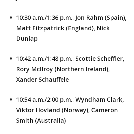
10:30 a.m./1:36 p.m.: Jon Rahm (Spain),
Matt Fitzpatrick (England), Nick
Dunlap
10:42 a.m./1:48 p.m.: Scottie Scheffler,
Rory McIlroy (Northern Ireland),
Xander Schauffele
10:54 a.m./2:00 p.m.: Wyndham Clark,
Viktor Hovland (Norway), Cameron
Smith (Australia)