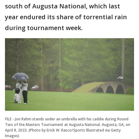
south of Augusta National, which last
year endured its share of torrential rain
during tournament week.
FILE - Jon Rahm stands under an umbrella with his caddie during Round
Two of the Masters Tournament at Augusta National. Augusta, GA, on
April 8, 2023. (Photo by Erick W. Rasco/Sports Illustrated via Getty
Images)