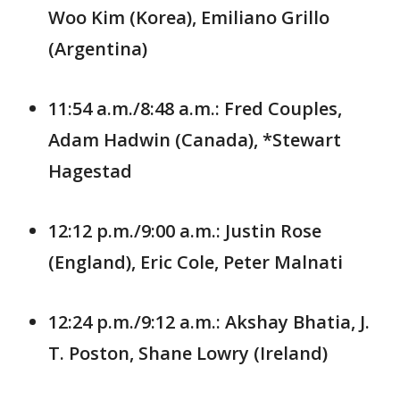
Woo Kim (Korea), Emiliano Grillo
(Argentina)
11:54 a.m./8:48 a.m.: Fred Couples,
Adam Hadwin (Canada), *Stewart
Hagestad
12:12 p.m./9:00 a.m.: Justin Rose
(England), Eric Cole, Peter Malnati
12:24 p.m./9:12 a.m.: Akshay Bhatia, J.
T. Poston, Shane Lowry (Ireland)