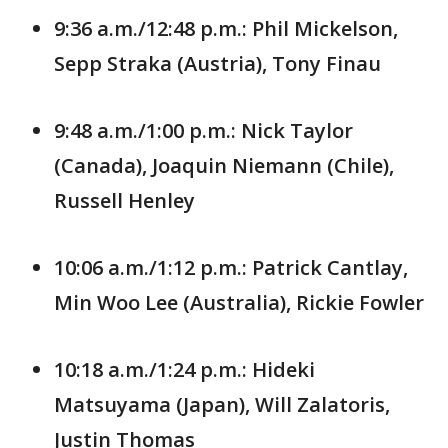
9:36 a.m./12:48 p.m.: Phil Mickelson,
Sepp Straka (Austria), Tony Finau
9:48 a.m./1:00 p.m.: Nick Taylor
(Canada), Joaquin Niemann (Chile),
Russell Henley
10:06 a.m./1:12 p.m.: Patrick Cantlay,
Min Woo Lee (Australia), Rickie Fowler
10:18 a.m./1:24 p.m.: Hideki
Matsuyama (Japan), Will Zalatoris,
Justin Thomas