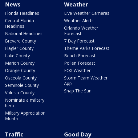
News
Weather
Florida Headlines
Live Weather Cameras
Central Florida
Weather Alerts
Headlines
Orlando Weather
National Headlines
Forecast
Brevard County
7 Day Forecast
Flagler County
Theme Parks Forecast
Lake County
Beach Forecast
Marion County
Pollen Forecast
Orange County
FOX Weather
Osceola County
Storm Team Weather
App
Seminole County
Snap The Sun
Volusia County
Nominate a military
hero
Military Appreciation
Month
Traffic
Good Day