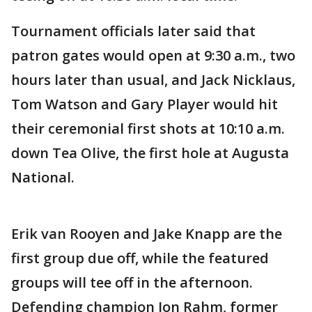
Tournament officials later said that
patron gates would open at 9:30 a.m., two
hours later than usual, and Jack Nicklaus,
Tom Watson and Gary Player would hit
their ceremonial first shots at 10:10 a.m.
down Tea Olive, the first hole at Augusta
National.
Erik van Rooyen and Jake Knapp are the
first group due off, while the featured
groups will tee off in the afternoon.
Defending champion Jon Rahm, former