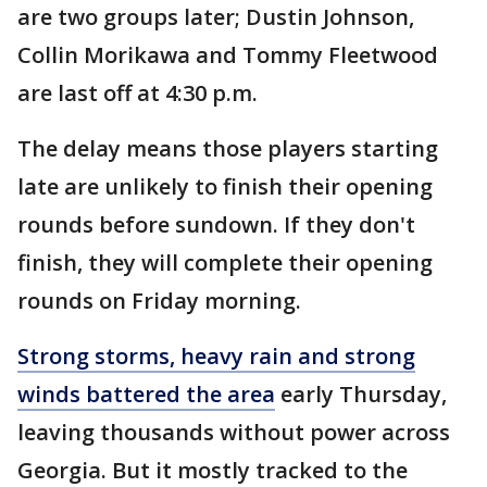
are two groups later; Dustin Johnson,
Collin Morikawa and Tommy Fleetwood
are last off at 4:30 p.m.
The delay means those players starting
late are unlikely to finish their opening
rounds before sundown. If they don't
finish, they will complete their opening
rounds on Friday morning.
Strong storms, heavy rain and strong
winds battered the area
early Thursday,
leaving thousands without power across
Georgia. But it mostly tracked to the