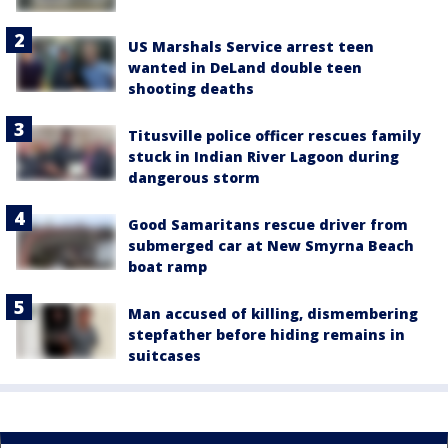
US Marshals Service arrest teen
wanted in DeLand double teen
shooting deaths
Titusville police officer rescues family
stuck in Indian River Lagoon during
dangerous storm
Good Samaritans rescue driver from
submerged car at New Smyrna Beach
boat ramp
Man accused of killing, dismembering
stepfather before hiding remains in
suitcases