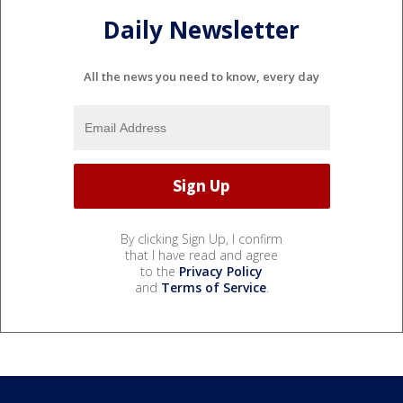
Daily Newsletter
All the news you need to know, every day
By clicking Sign Up, I confirm
that I have read and agree
to the
Privacy Policy
and
Terms of Service
.