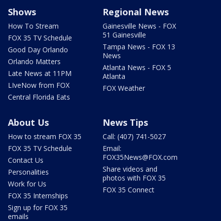
Shows
Regional News
How To Stream
Gainesville News - FOX
51 Gainesville
FOX 35 TV Schedule
Tampa News - FOX 13
Good Day Orlando
News
Orlando Matters
Atlanta News - FOX 5
Late News at 11PM
Atlanta
LIveNow from FOX
FOX Weather
Central Florida Eats
About Us
News Tips
How to stream FOX 35
Call: (407) 741-5027
FOX 35 TV Schedule
Email:
FOX35News@FOX.com
Contact Us
Share videos and
Personalities
photos with FOX 35
Work for Us
FOX 35 Connect
FOX 35 Internships
Sign up for FOX 35
emails