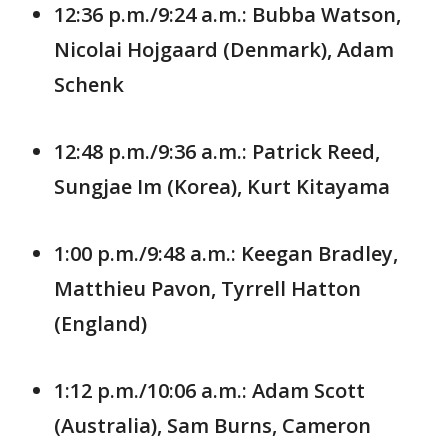
12:36 p.m./9:24 a.m.: Bubba Watson,
Nicolai Hojgaard (Denmark), Adam
Schenk
12:48 p.m./9:36 a.m.: Patrick Reed,
Sungjae Im (Korea), Kurt Kitayama
1:00 p.m./9:48 a.m.: Keegan Bradley,
Matthieu Pavon, Tyrrell Hatton
(England)
1:12 p.m./10:06 a.m.: Adam Scott
(Australia), Sam Burns, Cameron