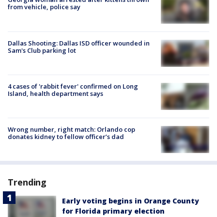
from vehicle, police say
Dallas Shooting: Dallas ISD officer wounded in
Sam's Club parking lot
4 cases of 'rabbit fever' confirmed on Long
Island, health department says
Wrong number, right match: Orlando cop
donates kidney to fellow officer’s dad
Trending
Early voting begins in Orange County
for Florida primary election