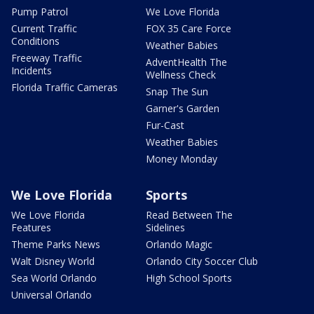
Pump Patrol
We Love Florida
Current Traffic
FOX 35 Care Force
Conditions
Weather Babies
Freeway Traffic
AdventHealth The
Incidents
Wellness Check
Florida Traffic Cameras
Snap The Sun
Garner's Garden
Fur-Cast
Weather Babies
Money Monday
We Love Florida
Sports
We Love Florida
Read Between The
Features
Sidelines
Theme Parks News
Orlando Magic
Walt Disney World
Orlando City Soccer Club
Sea World Orlando
High School Sports
Universal Orlando