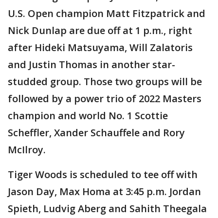
U.S. Open champion Matt Fitzpatrick and
Nick Dunlap are due off at 1 p.m., right
after Hideki Matsuyama, Will Zalatoris
and Justin Thomas in another star-
studded group. Those two groups will be
followed by a power trio of 2022 Masters
champion and world No. 1 Scottie
Scheffler, Xander Schauffele and Rory
McIlroy.
Tiger Woods is scheduled to tee off with
Jason Day, Max Homa at 3:45 p.m. Jordan
Spieth, Ludvig Aberg and Sahith Theegala