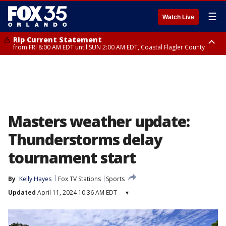
☰
Watch Live
Rip Current Statement
from FRI 8:00 AM EDT until SUN 2:00 AM EDT, Coastal Flagler County
Rip Current Statement
from FRI 2:35 AM EDT until SAT 2:00 AM EDT, Coastal Volusia County
Masters weather update:
Thunderstorms delay
tournament start
By
Kelly Hayes
Fox TV Stations
Sports
Updated
April 11, 2024 10:36 AM EDT
▾