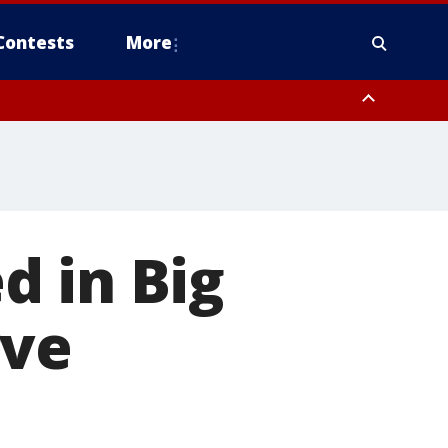
Contests
More
d in Big
rve