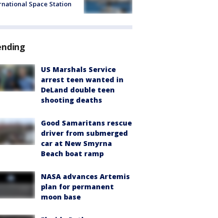
rnational Space Station
ending
US Marshals Service
arrest teen wanted in
DeLand double teen
shooting deaths
Good Samaritans rescue
driver from submerged
car at New Smyrna
Beach boat ramp
NASA advances Artemis
plan for permanent
moon base