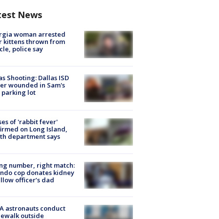
test News
rgia woman arrested
r kittens thrown from
cle, police say
as Shooting: Dallas ISD
cer wounded in Sam's
 parking lot
ses of 'rabbit fever'
irmed on Long Island,
th department says
g number, right match:
ndo cop donates kidney
ellow officer’s dad
A astronauts conduct
ewalk outside