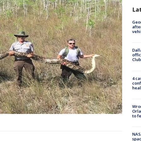
La
Geo
afte
vehi
Dall
offi
Club
4 ca
conf
heal
Wron
Orla
to f
NAS
spac