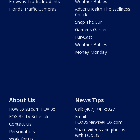
Freeway Traffic Incidents
Weather Babies
Florida Traffic Cameras
AdventHealth The Wellness
Check
Snap The Sun
Garner's Garden
Fur-Cast
Weather Babies
Money Monday
About Us
News Tips
How to stream FOX 35
Call: (407) 741-5027
FOX 35 TV Schedule
Email:
FOX35News@FOX.com
Contact Us
Share videos and photos
Personalities
with FOX 35
Work for Us