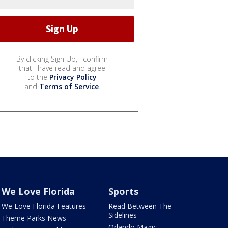
By clicking Sign Up, I confirm
that I have read and agree
to the
Privacy Policy
and
Terms of Service
.
We Love Florida
Sports
We Love Florida Features
Read Between The
Sidelines
Theme Parks News
Orlando Magic