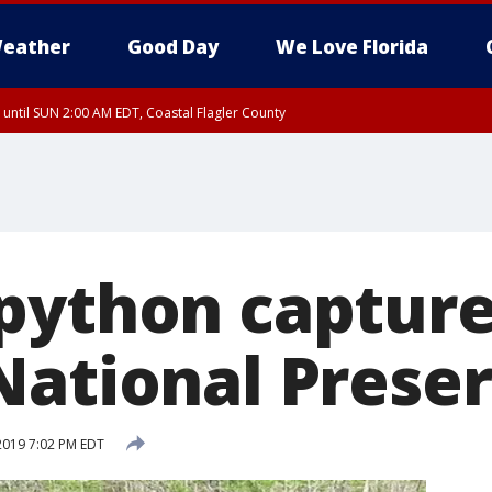
eather
Good Day
We Love Florida
 until SUN 2:00 AM EDT, Coastal Flagler County
 until SAT 2:00 AM EDT, Coastal Volusia County
python capture
National Prese
 2019 7:02 PM EDT