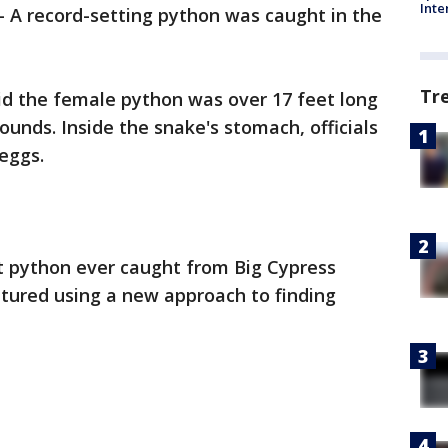
Inte
-
A record-setting python was caught in the
Tr
said the female python was over 17 feet long
nds. Inside the snake's stomach, officials
eggs.
st python ever caught from Big Cypress
tured using a new approach to finding