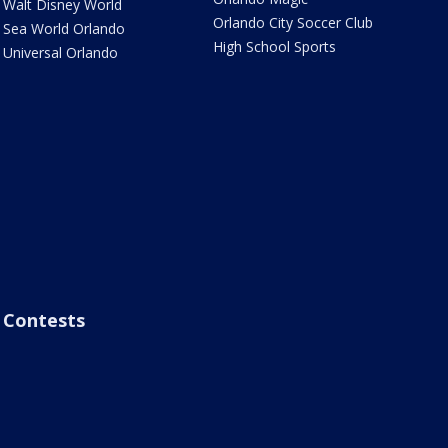
Walt Disney World
Orlando City Soccer Club
Sea World Orlando
High School Sports
Universal Orlando
Contests