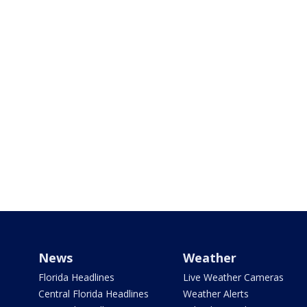
News
Weather
Florida Headlines
Live Weather Cameras
Central Florida Headlines
Weather Alerts