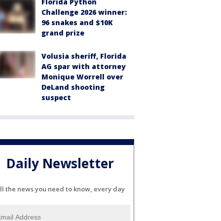
Florida Python
Challenge 2026 winner:
96 snakes and $10K
grand prize
Volusia sheriff, Florida
AG spar with attorney
Monique Worrell over
DeLand shooting
suspect
Daily Newsletter
ll the news you need to know, every day