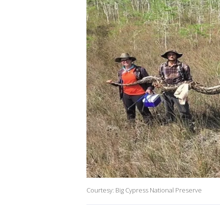
Courtesy: Big Cypress National Preserve