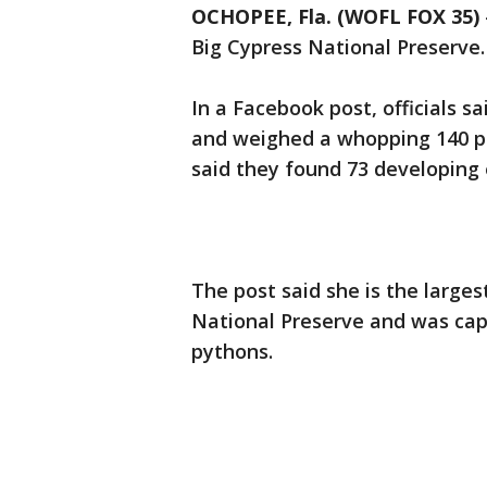
OCHOPEE, Fla. (WOFL FOX 35)
Big Cypress National Preserve.
In a Facebook post, officials 
and weighed a whopping 140 pou
said they found 73 developing 
The post said she is the large
National Preserve and was cap
pythons.