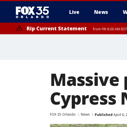
Live
News
W
Rip Current Statement
from FRI 8:00 AM EDT
Rip Current Statement
from FRI 2:35 AM EDT
Massive 
Cypress 
FOX 35 Orlando
News
Published
April 6,