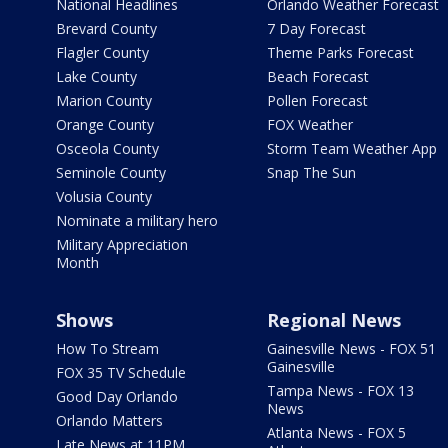
National Headlines
Orlando Weather Forecast
Brevard County
7 Day Forecast
Flagler County
Theme Parks Forecast
Lake County
Beach Forecast
Marion County
Pollen Forecast
Orange County
FOX Weather
Osceola County
Storm Team Weather App
Seminole County
Snap The Sun
Volusia County
Nominate a military hero
Military Appreciation
Month
Shows
Regional News
How To Stream
Gainesville News - FOX 51
Gainesville
FOX 35 TV Schedule
Tampa News - FOX 13
Good Day Orlando
News
Orlando Matters
Atlanta News - FOX 5
Late News at 11PM