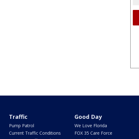
Traffic
Good Day
Pump Patrol
We Love Florida
Current Traffic Conditions
FOX 35 Care Force