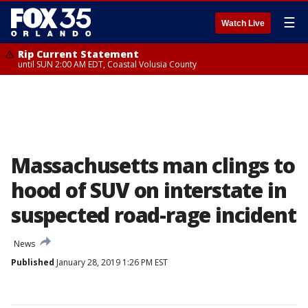
☰
Watch Live
Rip Current Statement
until SUN 2:00 AM EDT, Coastal Volusia County
Massachusetts man clings to
hood of SUV on interstate in
suspected road-rage incident
News
Published
January 28, 2019 1:26 PM EST