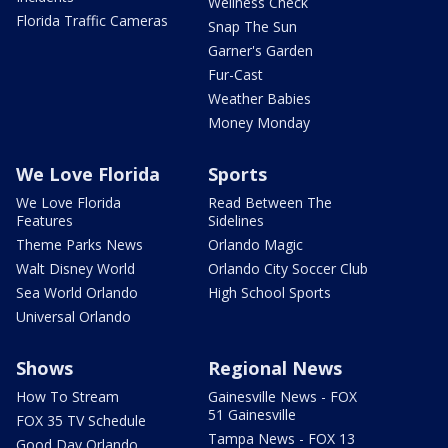
Wellness Check
Florida Traffic Cameras
Snap The Sun
Garner's Garden
Fur-Cast
Weather Babies
Money Monday
We Love Florida
Sports
We Love Florida
Read Between The
Features
Sidelines
Theme Parks News
Orlando Magic
Walt Disney World
Orlando City Soccer Club
Sea World Orlando
High School Sports
Universal Orlando
Shows
Regional News
How To Stream
Gainesville News - FOX
51 Gainesville
FOX 35 TV Schedule
Tampa News - FOX 13
Good Day Orlando