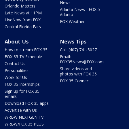
News
Orlando Matters
Atlanta News - FOX 5
Late News at 11PM
Atlanta
LIveNow from FOX
FOX Weather
Central Florida Eats
About Us
News Tips
How to stream FOX 35
Call: (407) 741-5027
FOX 35 TV Schedule
Email:
FOX35News@FOX.com
Contact Us
Share videos and
Personalities
photos with FOX 35
Work for Us
FOX 35 Connect
FOX 35 Internships
Sign up for FOX 35
emails
Download FOX 35 apps
Advertise with Us
WRBW NEXTGEN TV
WRBW/FOX 35 PLUS