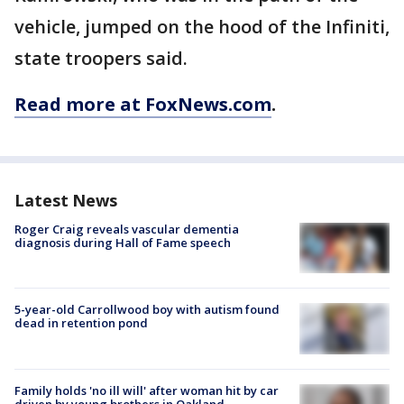
vehicle, jumped on the hood of the Infiniti,
state troopers said.
Read more at FoxNews.com
.
Latest News
Roger Craig reveals vascular dementia
diagnosis during Hall of Fame speech
5-year-old Carrollwood boy with autism found
dead in retention pond
Family holds 'no ill will' after woman hit by car
driven by young brothers in Oakland