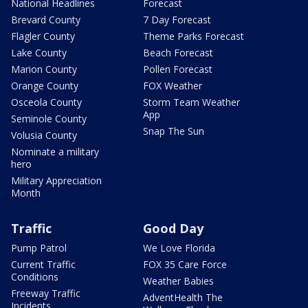
National Headlines
Forecast
Brevard County
7 Day Forecast
Flagler County
Theme Parks Forecast
Lake County
Beach Forecast
Marion County
Pollen Forecast
Orange County
FOX Weather
Osceola County
Storm Team Weather
App
Seminole County
Snap The Sun
Volusia County
Nominate a military
hero
Military Appreciation
Month
Traffic
Good Day
Pump Patrol
We Love Florida
Current Traffic
FOX 35 Care Force
Conditions
Weather Babies
Freeway Traffic
AdventHealth The
Incidents