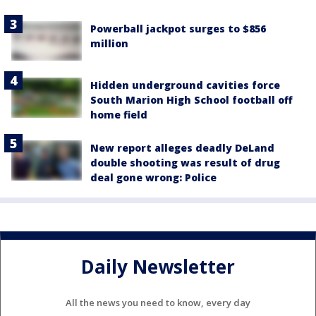
Powerball jackpot surges to $856
million
Hidden underground cavities force
South Marion High School football off
home field
New report alleges deadly DeLand
double shooting was result of drug
deal gone wrong: Police
Daily Newsletter
All the news you need to know, every day