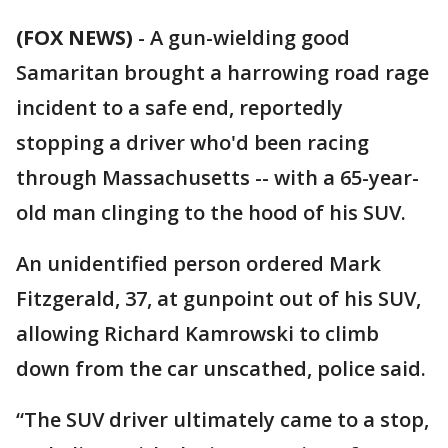
(FOX NEWS)
-
A gun-wielding good
Samaritan brought a harrowing road rage
incident to a safe end, reportedly
stopping a driver who'd been racing
through Massachusetts -- with a 65-year-
old man clinging to the hood of his SUV.
An unidentified person ordered Mark
Fitzgerald, 37, at gunpoint out of his SUV,
allowing Richard Kamrowski to climb
down from the car unscathed, police said.
“The SUV driver ultimately came to a stop,