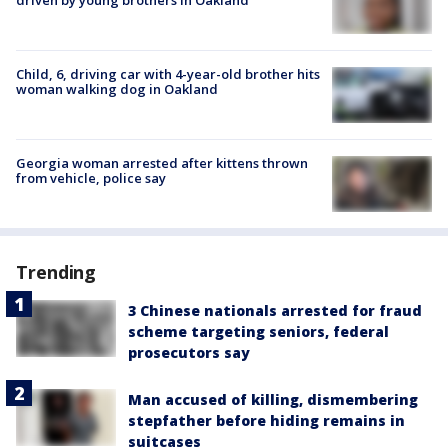
Child, 6, driving car with 4-year-old brother hits
woman walking dog in Oakland
Georgia woman arrested after kittens thrown
from vehicle, police say
Trending
3 Chinese nationals arrested for fraud
scheme targeting seniors, federal
prosecutors say
Man accused of killing, dismembering
stepfather before hiding remains in
suitcases