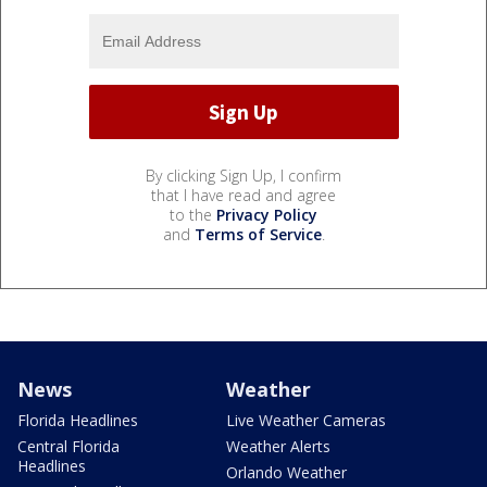
By clicking Sign Up, I confirm
that I have read and agree
to the
Privacy Policy
and
Terms of Service
.
News
Weather
Florida Headlines
Live Weather Cameras
Central Florida
Weather Alerts
Headlines
Orlando Weather