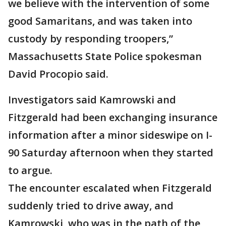
we believe with the intervention of some
good Samaritans, and was taken into
custody by responding troopers,”
Massachusetts State Police spokesman
David Procopio said.
Investigators said Kamrowski and
Fitzgerald had been exchanging insurance
information after a minor sideswipe on I-
90 Saturday afternoon when they started
to argue.
The encounter escalated when Fitzgerald
suddenly tried to drive away, and
Kamrowski, who was in the path of the