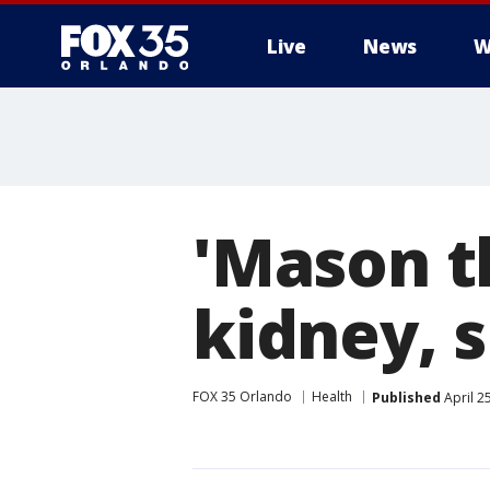
Live
News
W
'Mason t
kidney, 
FOX 35 Orlando
Health
Published
April 2