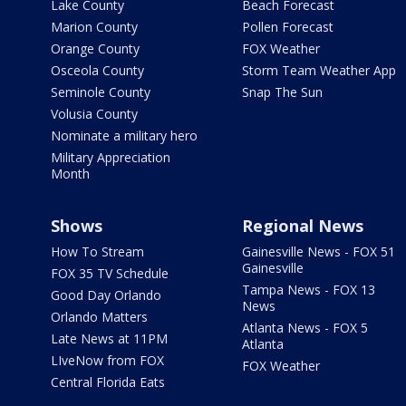
Lake County
Beach Forecast
Marion County
Pollen Forecast
Orange County
FOX Weather
Osceola County
Storm Team Weather App
Seminole County
Snap The Sun
Volusia County
Nominate a military hero
Military Appreciation
Month
Shows
Regional News
How To Stream
Gainesville News - FOX 51
Gainesville
FOX 35 TV Schedule
Tampa News - FOX 13
Good Day Orlando
News
Orlando Matters
Atlanta News - FOX 5
Late News at 11PM
Atlanta
LIveNow from FOX
FOX Weather
Central Florida Eats