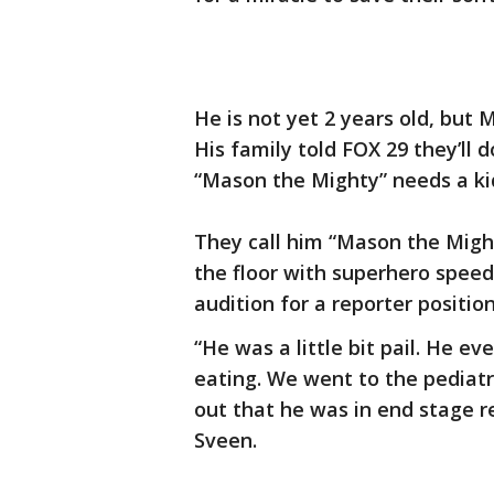
He is not yet 2 years old, but
His family told FOX 29 they’ll 
“Mason the Mighty” needs a ki
They call him “Mason the Migh
the floor with superhero speed
audition for a reporter positio
“He was a little bit pail. He ev
eating. We went to the pediat
out that he was in end stage re
Sveen.