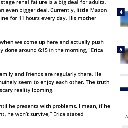
tage renal failure is a big deal for adults,
 an even bigger deal. Currently, little Mason
hine for 11 hours every day. His mother
is when we come up here and actually push
lly done around 6:15 in the morning,” Erica
amily and friends are regularly there. He
nuinely seem to enjoy each other. The truth
scary reality looming.
ntil he presents with problems. I mean, if he
t, he won’t survive,” Erica stated.
A