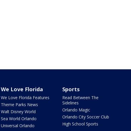
We Love Florida
Sports
We Love Florida Features
Read Between The
Sidelines
Theme Parks News
Orlando Magic
Walt Disney World
Orlando City Soccer Club
Sea World Orlando
High School Sports
Universal Orlando