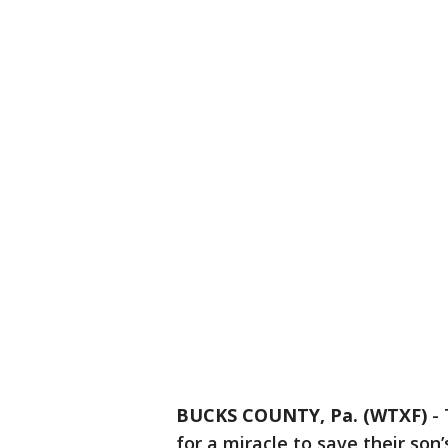
BUCKS COUNTY, Pa. (WTXF)
-
for a miracle to save their son’s