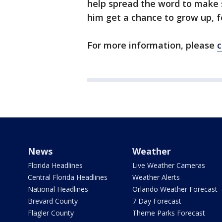
help spread the word to make 
him get a chance to grow up, f
For more information, please
c
News
Weather
Florida Headlines
Live Weather Cameras
Central Florida Headlines
Weather Alerts
National Headlines
Orlando Weather Forecast
Brevard County
7 Day Forecast
Flagler County
Theme Parks Forecast