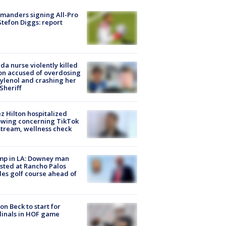
manders signing All-Pro
tefon Diggs: report
ida nurse violently killed
on accused of overdosing
ylenol and crashing her
 Sheriff
z Hilton hospitalized
owing concerning TikTok
stream, wellness check
mp in LA: Downey man
sted at Rancho Palos
es golf course ahead of
on Beck to start for
inals in HOF game