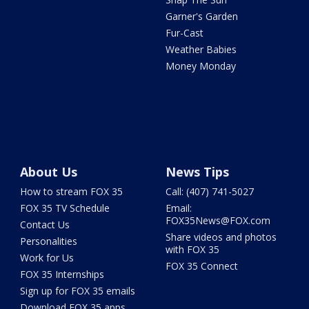
Garner's Garden
Fur-Cast
Weather Babies
Money Monday
About Us
News Tips
How to stream FOX 35
Call: (407) 741-5027
FOX 35 TV Schedule
Email:
FOX35News@FOX.com
Contact Us
Share videos and photos
Personalities
with FOX 35
Work for Us
FOX 35 Connect
FOX 35 Internships
Sign up for FOX 35 emails
Download FOX 35 apps