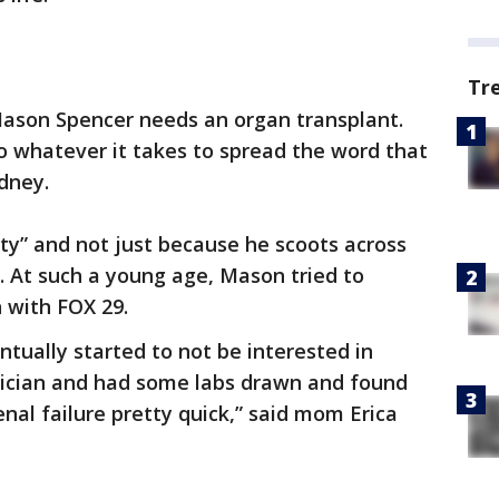
Tr
 Mason Spencer needs an organ transplant.
do whatever it takes to spread the word that
dney.
ty” and not just because he scoots across
. At such a young age, Mason tried to
n with FOX 29.
entually started to not be interested in
rician and had some labs drawn and found
nal failure pretty quick,” said mom Erica