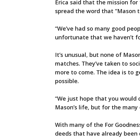
Erica said that the mission for
spread the word that “Mason t
“We’ve had so many good people
unfortunate that we haven’t fo
It’s unusual, but none of Maso
matches. They’ve taken to soci
more to come. The idea is to 
possible.
“We just hope that you would c
Mason’s life, but for the many 
With many of the For Goodness
deeds that have already been d