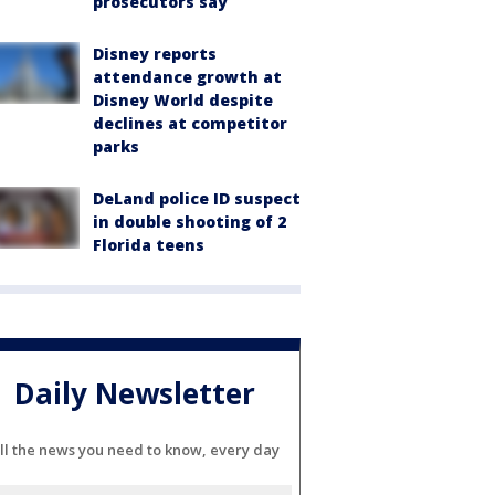
prosecutors say
Disney reports
attendance growth at
Disney World despite
declines at competitor
parks
DeLand police ID suspect
in double shooting of 2
Florida teens
Daily Newsletter
ll the news you need to know, every day