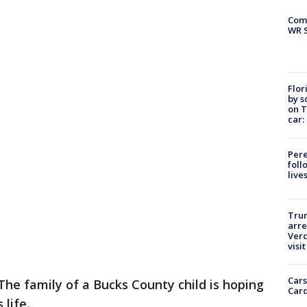
Com
WR S
Flor
by s
on T
car:
Pere
foll
live
Tru
arre
Verd
visit
Cars
The family of a Bucks County child is hoping
Card
 life.