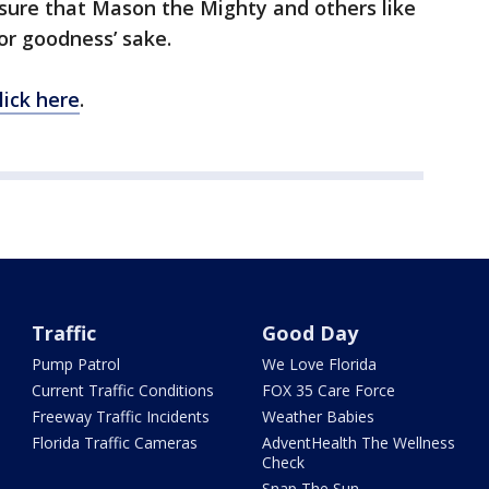
sure that Mason the Mighty and others like
or goodness’ sake.
lick here
.
Traffic
Good Day
Pump Patrol
We Love Florida
Current Traffic Conditions
FOX 35 Care Force
Freeway Traffic Incidents
Weather Babies
Florida Traffic Cameras
AdventHealth The Wellness
Check
Snap The Sun