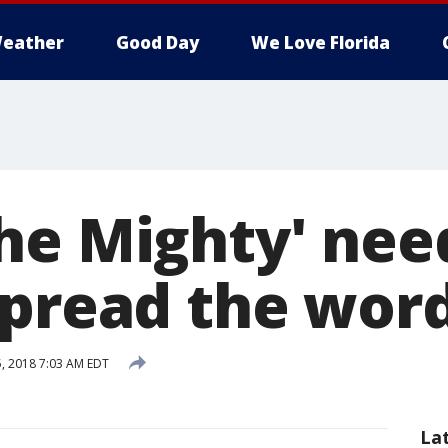
eather
Good Day
We Love Florida
he Mighty' nee
spread the wor
5, 2018 7:03 AM EDT
La