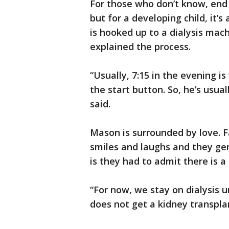
For those who don’t know, end s
but for a developing child, it’s
is hooked up to a dialysis mac
explained the process.
“Usually, 7:15 in the evening 
the start button. So, he’s usua
said.
Mason is surrounded by love. F
smiles and laughs and they ge
is they had to admit there is a 
“For now, we stay on dialysis u
does not get a kidney transplan