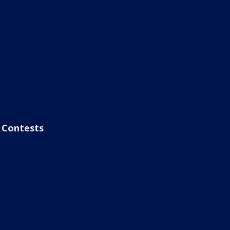
Contests