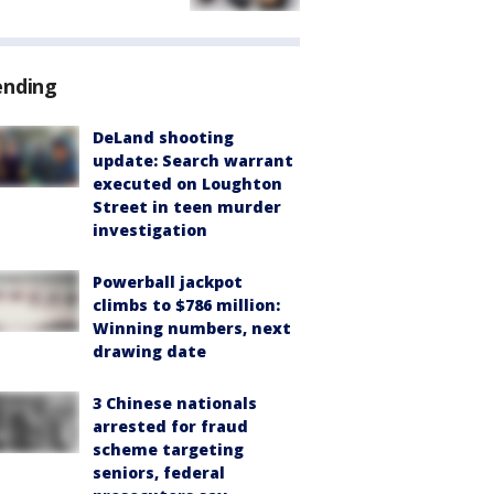
ending
DeLand shooting
update: Search warrant
executed on Loughton
Street in teen murder
investigation
Powerball jackpot
climbs to $786 million:
Winning numbers, next
drawing date
3 Chinese nationals
arrested for fraud
scheme targeting
seniors, federal