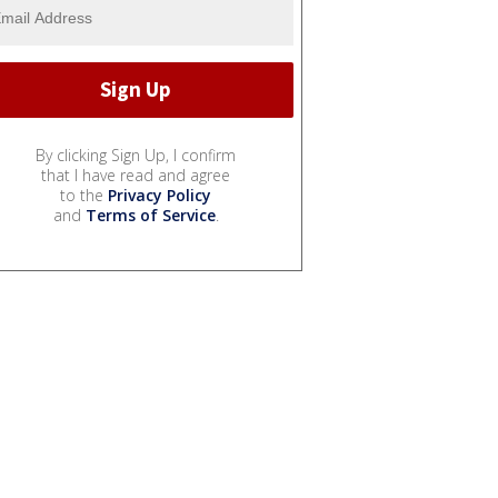
By clicking Sign Up, I confirm
that I have read and agree
to the
Privacy Policy
and
Terms of Service
.