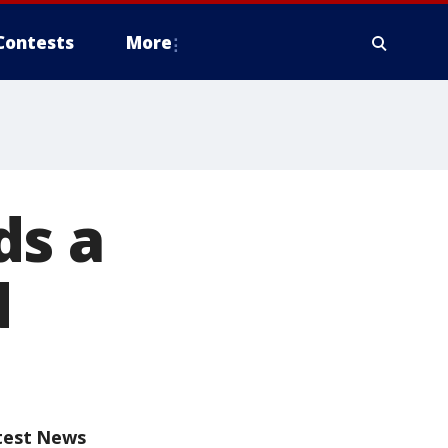
Contests
More
ds a
d
test News