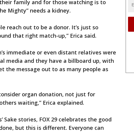
 their family and for those watching is to
he Mighty” needs a kidney.
 reach out to be a donor. It’s just so
und that right match-up,” Erica said.
n’s immediate or even distant relatives were
al media and they have a billboard up, with
get the message out to as many people as
onsider organ donation, not just for
others waiting,” Erica explained.
’ Sake stories, FOX 29 celebrates the good
one, but this is different. Everyone can