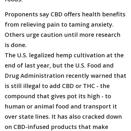
Proponents say CBD offers health benefits
from relieving pain to taming anxiety.
Others urge caution until more research
is done.
The U.S. legalized hemp cultivation at the
end of last year, but the U.S. Food and
Drug Administration recently warned that
is still illegal to add CBD or THC - the
compound that gives pot its high - to
human or animal food and transport it
over state lines. It has also cracked down
on CBD-infused products that make