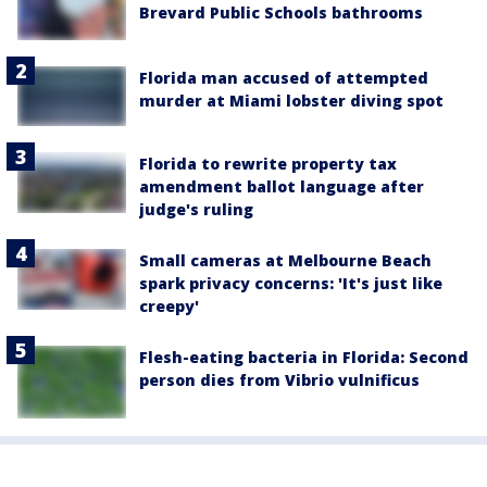
Brevard Public Schools bathrooms
Florida man accused of attempted
murder at Miami lobster diving spot
Florida to rewrite property tax
amendment ballot language after
judge's ruling
Small cameras at Melbourne Beach
spark privacy concerns: 'It's just like
creepy'
Flesh-eating bacteria in Florida: Second
person dies from Vibrio vulnificus