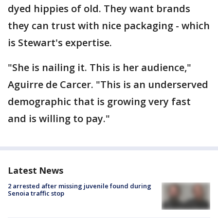
dyed hippies of old. They want brands
they can trust with nice packaging - which
is Stewart's expertise.
"She is nailing it. This is her audience,"
Aguirre de Carcer. "This is an underserved
demographic that is growing very fast
and is willing to pay."
Latest News
2 arrested after missing juvenile found during
Senoia traffic stop