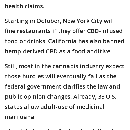
health claims.
Starting in October, New York City will
fine restaurants if they offer CBD-infused
food or drinks. California has also banned
hemp-derived CBD as a food additive.
Still, most in the cannabis industry expect
those hurdles will eventually fall as the
federal government clarifies the law and
public opinion changes. Already, 33 U.S.
states allow adult-use of medicinal
marijuana.