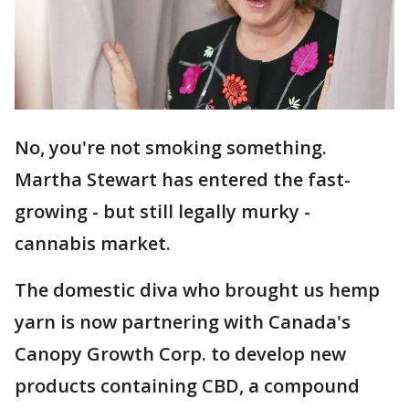
No, you're not smoking something.
Martha Stewart has entered the fast-
growing - but still legally murky -
cannabis market.
The domestic diva who brought us hemp
yarn is now partnering with Canada's
Canopy Growth Corp. to develop new
products containing CBD, a compound