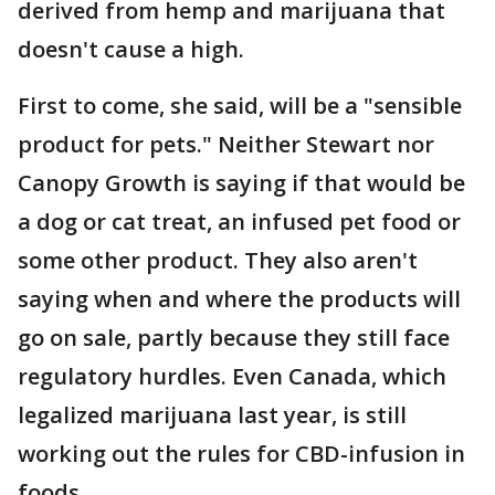
derived from hemp and marijuana that
doesn't cause a high.
First to come, she said, will be a "sensible
product for pets." Neither Stewart nor
Canopy Growth is saying if that would be
a dog or cat treat, an infused pet food or
some other product. They also aren't
saying when and where the products will
go on sale, partly because they still face
regulatory hurdles. Even Canada, which
legalized marijuana last year, is still
working out the rules for CBD-infusion in
foods.