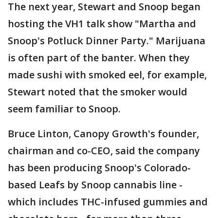
The next year, Stewart and Snoop began
hosting the VH1 talk show "Martha and
Snoop's Potluck Dinner Party." Marijuana
is often part of the banter. When they
made sushi with smoked eel, for example,
Stewart noted that the smoker would
seem familiar to Snoop.
Bruce Linton, Canopy Growth's founder,
chairman and co-CEO, said the company
has been producing Snoop's Colorado-
based Leafs by Snoop cannabis line -
which includes THC-infused gummies and