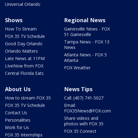
Universal Orlando
Shows
Regional News
How To Stream
Gainesville News - FOX
51 Gainesville
FOX 35 TV Schedule
Tampa News - FOX 13
Good Day Orlando
News
Orlando Matters
Atlanta News - FOX 5
Late News at 11PM
Atlanta
LIveNow from FOX
FOX Weather
Central Florida Eats
About Us
News Tips
How to stream FOX 35
Call: (407) 741-5027
FOX 35 TV Schedule
Email:
FOX35News@FOX.com
Contact Us
Share videos and
Personalities
photos with FOX 35
Work for Us
FOX 35 Connect
FOX 35 Internships