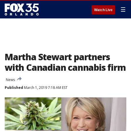
☰
Watch Live
Martha Stewart partners
with Canadian cannabis firm
News
Published
March 1, 2019 7:18 AM EST