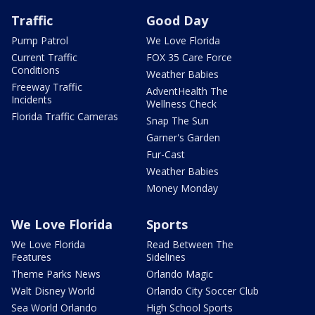
Traffic
Good Day
Pump Patrol
We Love Florida
Current Traffic
FOX 35 Care Force
Conditions
Weather Babies
Freeway Traffic
AdventHealth The
Incidents
Wellness Check
Florida Traffic Cameras
Snap The Sun
Garner's Garden
Fur-Cast
Weather Babies
Money Monday
We Love Florida
Sports
We Love Florida
Read Between The
Features
Sidelines
Theme Parks News
Orlando Magic
Walt Disney World
Orlando City Soccer Club
Sea World Orlando
High School Sports