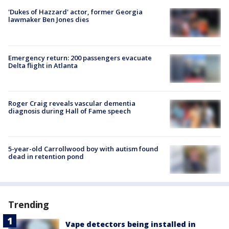
'Dukes of Hazzard' actor, former Georgia
lawmaker Ben Jones dies
Emergency return: 200 passengers evacuate
Delta flight in Atlanta
Roger Craig reveals vascular dementia
diagnosis during Hall of Fame speech
5-year-old Carrollwood boy with autism found
dead in retention pond
Trending
Vape detectors being installed in