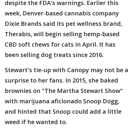
despite the FDA's warnings. Earlier this
week, Denver-based cannabis company
Dixie Brands said its pet wellness brand,
Therabis, will begin selling hemp-based
CBD soft chews for cats in April. It has
been selling dog treats since 2016.
Stewart's tie-up with Canopy may not be a
surprise to her fans. In 2015, she baked
brownies on "The Martha Stewart Show"
with marijuana aficionado Snoop Dogg,
and hinted that Snoop could add a little
weed if he wanted to.