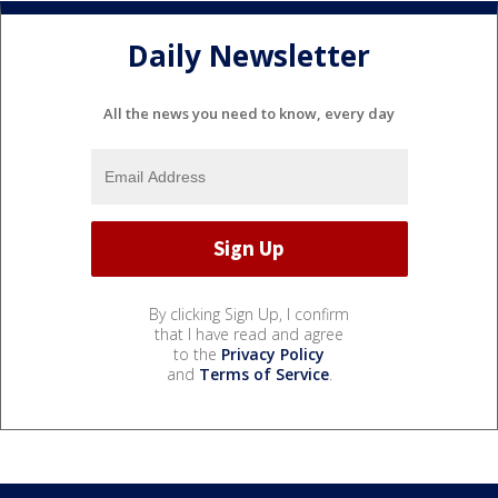
Daily Newsletter
All the news you need to know, every day
By clicking Sign Up, I confirm
that I have read and agree
to the
Privacy Policy
and
Terms of Service
.