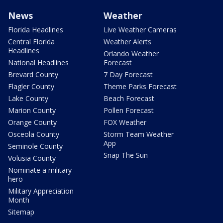
News
Weather
Florida Headlines
Live Weather Cameras
Central Florida
Weather Alerts
Headlines
Orlando Weather
National Headlines
Forecast
Brevard County
7 Day Forecast
Flagler County
Theme Parks Forecast
Lake County
Beach Forecast
Marion County
Pollen Forecast
Orange County
FOX Weather
Osceola County
Storm Team Weather
App
Seminole County
Snap The Sun
Volusia County
Nominate a military
hero
Military Appreciation
Month
Sitemap