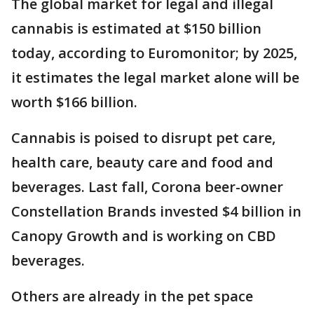
The global market for legal and illegal
cannabis is estimated at $150 billion
today, according to Euromonitor; by 2025,
it estimates the legal market alone will be
worth $166 billion.
Cannabis is poised to disrupt pet care,
health care, beauty care and food and
beverages. Last fall, Corona beer-owner
Constellation Brands invested $4 billion in
Canopy Growth and is working on CBD
beverages.
Others are already in the pet space