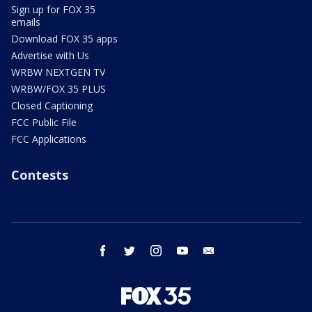
Sign up for FOX 35
emails
Download FOX 35 apps
Advertise with Us
WRBW NEXTGEN TV
WRBW/FOX 35 PLUS
Closed Captioning
FCC Public File
FCC Applications
Contests
facebook
twitter
instagram
youtube
email