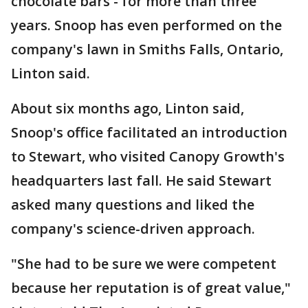
chocolate bars - for more than three
years. Snoop has even performed on the
company's lawn in Smiths Falls, Ontario,
Linton said.
About six months ago, Linton said,
Snoop's office facilitated an introduction
to Stewart, who visited Canopy Growth's
headquarters last fall. He said Stewart
asked many questions and liked the
company's science-driven approach.
"She had to be sure we were competent
because her reputation is of great value,"