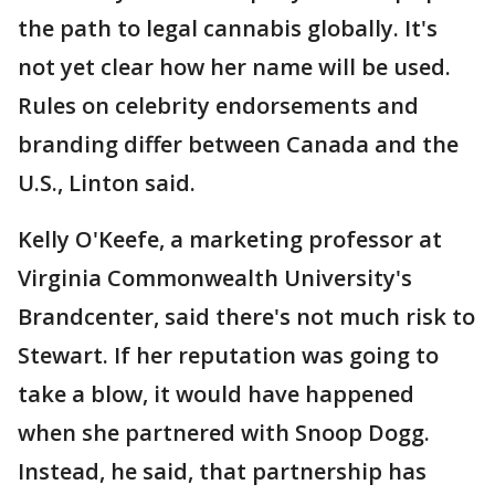
the path to legal cannabis globally. It's
not yet clear how her name will be used.
Rules on celebrity endorsements and
branding differ between Canada and the
U.S., Linton said.
Kelly O'Keefe, a marketing professor at
Virginia Commonwealth University's
Brandcenter, said there's not much risk to
Stewart. If her reputation was going to
take a blow, it would have happened
when she partnered with Snoop Dogg.
Instead, he said, that partnership has