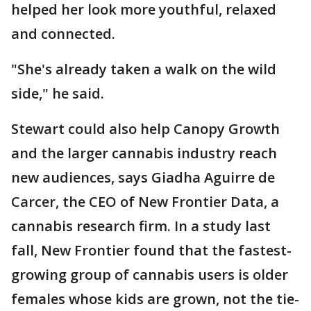
helped her look more youthful, relaxed
and connected.
"She's already taken a walk on the wild
side," he said.
Stewart could also help Canopy Growth
and the larger cannabis industry reach
new audiences, says Giadha Aguirre de
Carcer, the CEO of New Frontier Data, a
cannabis research firm. In a study last
fall, New Frontier found that the fastest-
growing group of cannabis users is older
females whose kids are grown, not the tie-