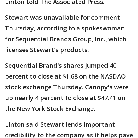
Linton told The Associated Press.
Stewart was unavailable for comment
Thursday, according to a spokeswoman
for Sequential Brands Group, Inc., which
licenses Stewart's products.
Sequential Brand's shares jumped 40
percent to close at $1.68 on the NASDAQ
stock exchange Thursday. Canopy's were
up nearly 4 percent to close at $47.41 on
the New York Stock Exchange.
Linton said Stewart lends important
credibility to the company as it helps pave