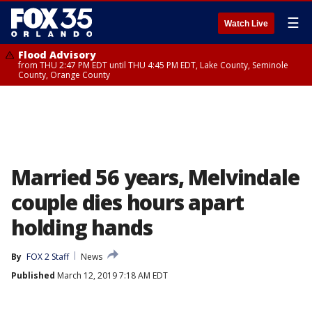
☰
Watch Live
Flood Advisory
from THU 2:47 PM EDT until THU 4:45 PM EDT, Lake County, Seminole
County, Orange County
Married 56 years, Melvindale
couple dies hours apart
holding hands
By
FOX 2 Staff
News
Published
March 12, 2019 7:18 AM EDT