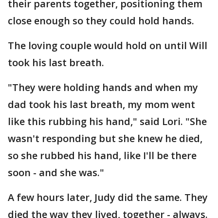
their parents together, positioning them
close enough so they could hold hands.
The loving couple would hold on until Will
took his last breath.
"They were holding hands and when my
dad took his last breath, my mom went
like this rubbing his hand," said Lori. "She
wasn't responding but she knew he died,
so she rubbed his hand, like I'll be there
soon - and she was."
A few hours later, Judy did the same. They
died the way they lived, together - always.