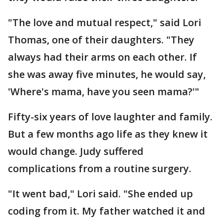
"The love and mutual respect," said Lori
Thomas, one of their daughters. "They
always had their arms on each other. If
she was away five minutes, he would say,
'Where's mama, have you seen mama?'"
Fifty-six years of love laughter and family.
But a few months ago life as they knew it
would change. Judy suffered
complications from a routine surgery.
"It went bad," Lori said. "She ended up
coding from it. My father watched it and