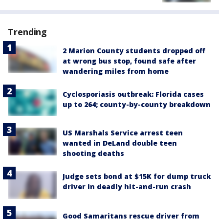
Trending
2 Marion County students dropped off
at wrong bus stop, found safe after
wandering miles from home
Cyclosporiasis outbreak: Florida cases
up to 264; county-by-county breakdown
US Marshals Service arrest teen
wanted in DeLand double teen
shooting deaths
Judge sets bond at $15K for dump truck
driver in deadly hit-and-run crash
Good Samaritans rescue driver from