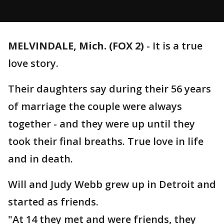
MELVINDALE, Mich. (FOX 2)
-
It is a true
love story.
Their daughters say during their 56 years
of marriage the couple were always
together - and they were up until they
took their final breaths. True love in life
and in death.
Will and Judy Webb grew up in Detroit and
started as friends.
"At 14 they met and were friends, they