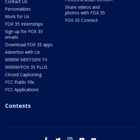
Contact Us
Share videos and
Personalities
photos with FOX 35
Work for Us
FOX 35 Connect
FOX 35 Internships
Sign up for FOX 35
emails
Download FOX 35 apps
Advertise with Us
WRBW NEXTGEN TV
WRBW/FOX 35 PLUS
Closed Captioning
FCC Public File
FCC Applications
Contests
facebook
twitter
instagram
youtube
email