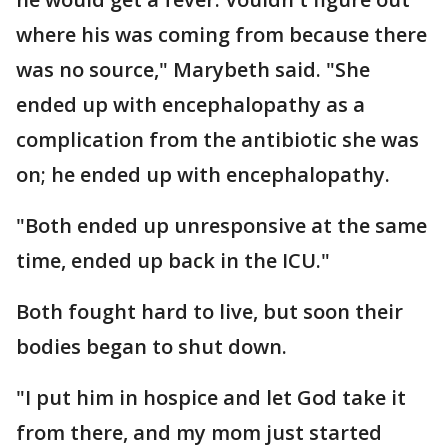
where his was coming from because there
was no source," Marybeth said. "She
ended up with encephalopathy as a
complication from the antibiotic she was
on; he ended up with encephalopathy.
"Both ended up unresponsive at the same
time, ended up back in the ICU."
Both fought hard to live, but soon their
bodies began to shut down.
"I put him in hospice and let God take it
from there, and my mom just started