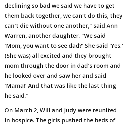
declining so bad we said we have to get
them back together, we can't do this, they
can't die without one another," said Ann
Warren, another daughter. "We said
'Mom, you want to see dad?' She said 'Yes.'
(She was) all excited and they brought
mom through the door in dad's room and
he looked over and saw her and said
'Mama!' And that was like the last thing
he said."
On March 2, Will and Judy were reunited
in hospice. The girls pushed the beds of