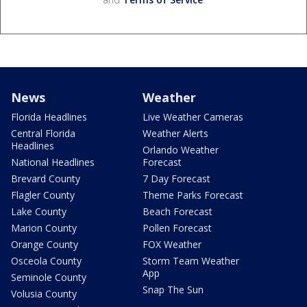
News
Weather
Florida Headlines
Live Weather Cameras
Central Florida
Weather Alerts
Headlines
Orlando Weather
National Headlines
Forecast
Brevard County
7 Day Forecast
Flagler County
Theme Parks Forecast
Lake County
Beach Forecast
Marion County
Pollen Forecast
Orange County
FOX Weather
Osceola County
Storm Team Weather
App
Seminole County
Snap The Sun
Volusia County