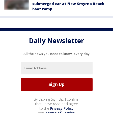
submerged car at New Smyrna Beach
boat ramp
Daily Newsletter
All the news you need to know, every day
By clicking Sign Up, I confirm
that I have read and agree
to the
Privacy Policy
and
Terms of Service
.