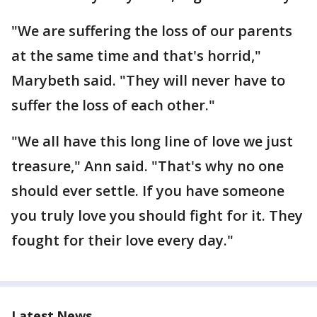
"We are suffering the loss of our parents
at the same time and that's horrid,"
Marybeth said. "They will never have to
suffer the loss of each other."
"We all have this long line of love we just
treasure," Ann said. "That's why no one
should ever settle. If you have someone
you truly love you should fight for it. They
fought for their love every day."
Latest News