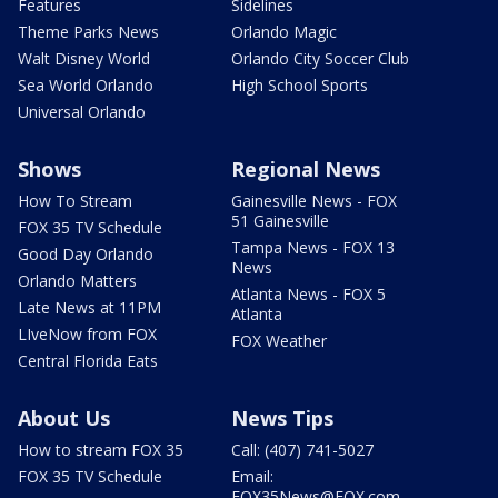
Features
Sidelines
Theme Parks News
Orlando Magic
Walt Disney World
Orlando City Soccer Club
Sea World Orlando
High School Sports
Universal Orlando
Shows
Regional News
How To Stream
Gainesville News - FOX
51 Gainesville
FOX 35 TV Schedule
Tampa News - FOX 13
Good Day Orlando
News
Orlando Matters
Atlanta News - FOX 5
Late News at 11PM
Atlanta
LIveNow from FOX
FOX Weather
Central Florida Eats
About Us
News Tips
How to stream FOX 35
Call: (407) 741-5027
FOX 35 TV Schedule
Email:
FOX35News@FOX.com