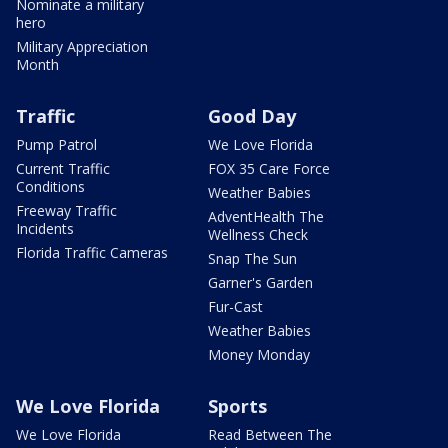
Nominate a military
hero
Military Appreciation
Month
Traffic
Good Day
Pump Patrol
We Love Florida
Current Traffic
FOX 35 Care Force
Conditions
Weather Babies
Freeway Traffic
AdventHealth The
Incidents
Wellness Check
Florida Traffic Cameras
Snap The Sun
Garner's Garden
Fur-Cast
Weather Babies
Money Monday
We Love Florida
Sports
We Love Florida
Read Between The