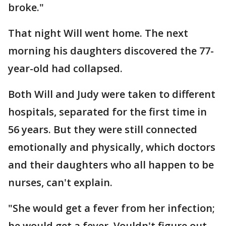
broke."
That night Will went home. The next
morning his daughters discovered the 77-
year-old had collapsed.
Both Will and Judy were taken to different
hospitals, separated for the first time in
56 years. But they were still connected
emotionally and physically, which doctors
and their daughters who all happen to be
nurses, can't explain.
"She would get a fever from her infection;
he would get a fever. Vouldn't figure out