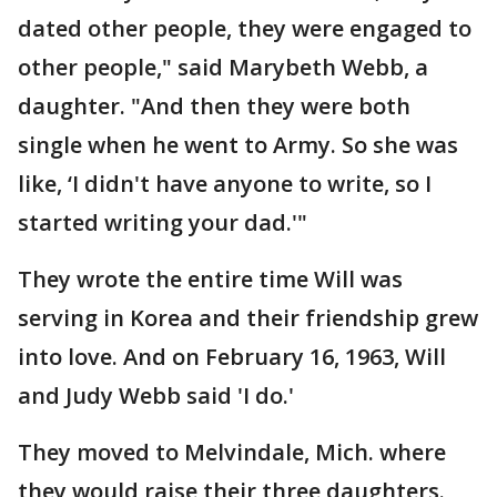
dated other people, they were engaged to
other people," said Marybeth Webb, a
daughter. "And then they were both
single when he went to Army. So she was
like, ‘I didn't have anyone to write, so I
started writing your dad.'"
They wrote the entire time Will was
serving in Korea and their friendship grew
into love. And on February 16, 1963, Will
and Judy Webb said 'I do.'
They moved to Melvindale, Mich. where
they would raise their three daughters.