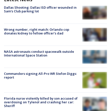
Dallas Shooting: Dallas ISD officer wounded in
Sam's Club parking lot
Wrong number, right match: Orlando cop
donates kidney to fellow officer’s dad
NASA astronauts conduct spacewalk outside
International Space Station
Commanders signing All-Pro WR Stefon Diggs:
report
Florida nurse violently killed by son accused of
overdosing on Tylenol and crashing her car:
Sheriff