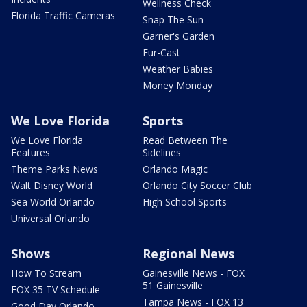
Wellness Check
Florida Traffic Cameras
Snap The Sun
Garner's Garden
Fur-Cast
Weather Babies
Money Monday
We Love Florida
Sports
We Love Florida
Read Between The
Features
Sidelines
Theme Parks News
Orlando Magic
Walt Disney World
Orlando City Soccer Club
Sea World Orlando
High School Sports
Universal Orlando
Shows
Regional News
How To Stream
Gainesville News - FOX
51 Gainesville
FOX 35 TV Schedule
Tampa News - FOX 13
Good Day Orlando