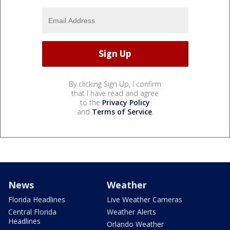
By clicking Sign Up, I confirm
that I have read and agree
to the
Privacy Policy
and
Terms of Service
.
News
Weather
Florida Headlines
Live Weather Cameras
Central Florida
Weather Alerts
Headlines
Orlando Weather