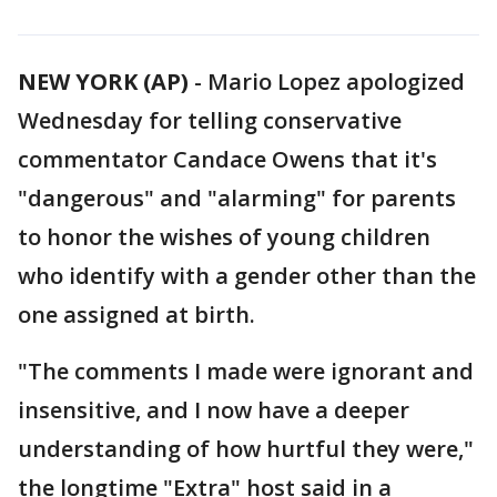
NEW YORK (AP)
-
Mario Lopez apologized
Wednesday for telling conservative
commentator Candace Owens that it's
"dangerous" and "alarming" for parents
to honor the wishes of young children
who identify with a gender other than the
one assigned at birth.
"The comments I made were ignorant and
insensitive, and I now have a deeper
understanding of how hurtful they were,"
the longtime "Extra" host said in a