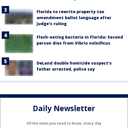
Florida to rewrite property tax
amendment ballot language after
judge's ruling
Flesh-eating bacteria in Florida: Second
person dies from Vibrio vulnificus
DeLand double homicide suspect's
father arrested, police say
Daily Newsletter
All the news you need to know, every day