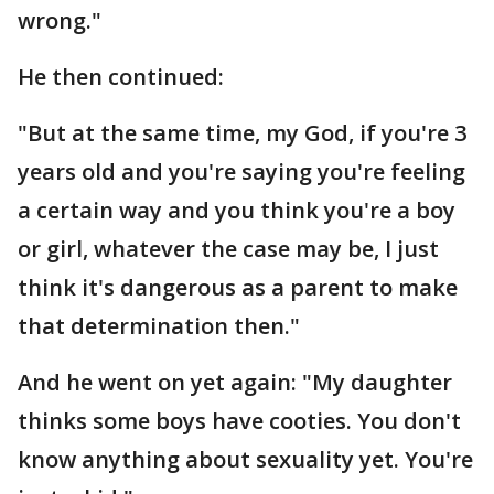
wrong."
He then continued:
"But at the same time, my God, if you're 3
years old and you're saying you're feeling
a certain way and you think you're a boy
or girl, whatever the case may be, I just
think it's dangerous as a parent to make
that determination then."
And he went on yet again: "My daughter
thinks some boys have cooties. You don't
know anything about sexuality yet. You're