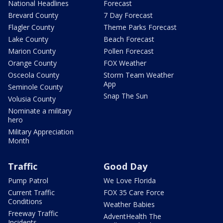
National Headlines
Forecast
Brevard County
7 Day Forecast
Flagler County
Theme Parks Forecast
Lake County
Beach Forecast
Marion County
Pollen Forecast
Orange County
FOX Weather
Osceola County
Storm Team Weather
App
Seminole County
Snap The Sun
Volusia County
Nominate a military
hero
Military Appreciation
Month
Traffic
Good Day
Pump Patrol
We Love Florida
Current Traffic
FOX 35 Care Force
Conditions
Weather Babies
Freeway Traffic
AdventHealth The
Incidents