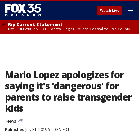
☰
Watch Live
Rip Current Statement
until SUN 2:00 AM EDT, Coastal Flagler County, Coastal Volusia County
Mario Lopez apologizes for
saying it's ‘dangerous' for
parents to raise transgender
kids
News
Published
July 31, 2019 5:10 PM EDT