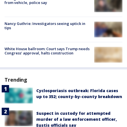
from vehicle, police say
Nancy Guthrie: Investigators seeing uptick in
tips
White House ballroom: Court says Trump needs
Congress’ approval, halts construction
Trending
Cyclosporiasis outbreak: Florida cases
up to 352; county-by-county breakdown
Suspect in custody for attempted
murder of a law enforcement officer,
Eustis officials say