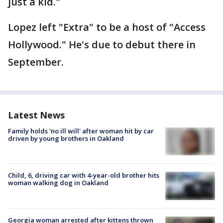
just a kid."
Lopez left "Extra" to be a host of "Access
Hollywood." He's due to debut there in
September.
Latest News
Family holds 'no ill will' after woman hit by car
driven by young brothers in Oakland
Child, 6, driving car with 4-year-old brother hits
woman walking dog in Oakland
Georgia woman arrested after kittens thrown