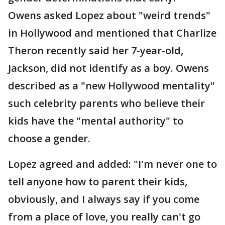
Owens asked Lopez about "weird trends"
in Hollywood and mentioned that Charlize
Theron recently said her 7-year-old,
Jackson, did not identify as a boy. Owens
described as a "new Hollywood mentality"
such celebrity parents who believe their
kids have the "mental authority" to
choose a gender.
Lopez agreed and added: "I'm never one to
tell anyone how to parent their kids,
obviously, and I always say if you come
from a place of love, you really can't go