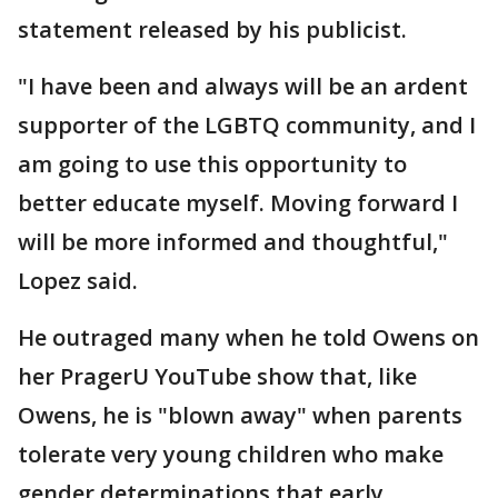
statement released by his publicist.
"I have been and always will be an ardent
supporter of the LGBTQ community, and I
am going to use this opportunity to
better educate myself. Moving forward I
will be more informed and thoughtful,"
Lopez said.
He outraged many when he told Owens on
her PragerU YouTube show that, like
Owens, he is "blown away" when parents
tolerate very young children who make
gender determinations that early.