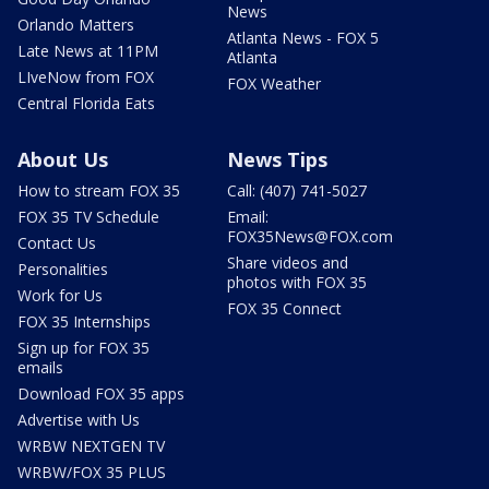
News
Orlando Matters
Atlanta News - FOX 5
Late News at 11PM
Atlanta
LIveNow from FOX
FOX Weather
Central Florida Eats
About Us
News Tips
How to stream FOX 35
Call: (407) 741-5027
FOX 35 TV Schedule
Email:
FOX35News@FOX.com
Contact Us
Share videos and
Personalities
photos with FOX 35
Work for Us
FOX 35 Connect
FOX 35 Internships
Sign up for FOX 35
emails
Download FOX 35 apps
Advertise with Us
WRBW NEXTGEN TV
WRBW/FOX 35 PLUS