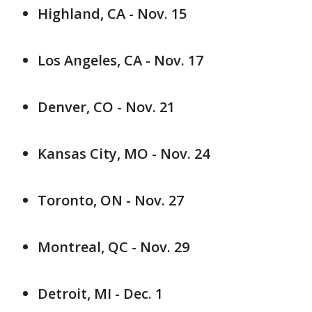
Highland, CA - Nov. 15
Los Angeles, CA - Nov. 17
Denver, CO - Nov. 21
Kansas City, MO - Nov. 24
Toronto, ON - Nov. 27
Montreal, QC - Nov. 29
Detroit, MI - Dec. 1