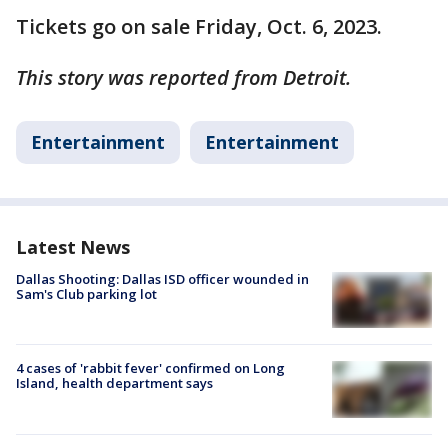
Tickets go on sale Friday, Oct. 6, 2023.
This story was reported from Detroit.
Entertainment
Entertainment
Latest News
Dallas Shooting: Dallas ISD officer wounded in
Sam's Club parking lot
4 cases of 'rabbit fever' confirmed on Long
Island, health department says