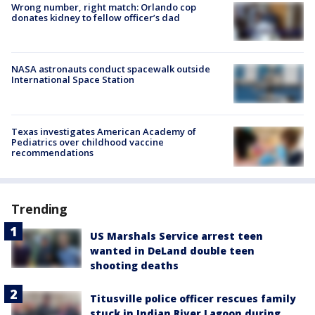
Wrong number, right match: Orlando cop
donates kidney to fellow officer’s dad
NASA astronauts conduct spacewalk outside
International Space Station
Texas investigates American Academy of
Pediatrics over childhood vaccine
recommendations
Trending
US Marshals Service arrest teen
wanted in DeLand double teen
shooting deaths
Titusville police officer rescues family
stuck in Indian River Lagoon during