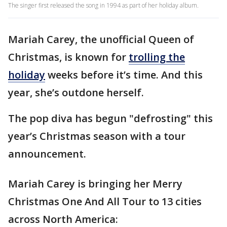
The singer first released the song in 1994 as part of her holiday album.
Mariah Carey, the unofficial Queen of
Christmas, is known for
trolling the
holiday
weeks before it’s time. And this
year, she’s outdone herself.
The pop diva has begun "defrosting" this
year’s Christmas season with a tour
announcement.
Mariah Carey is bringing her Merry
Christmas One And All Tour to 13 cities
across North America: