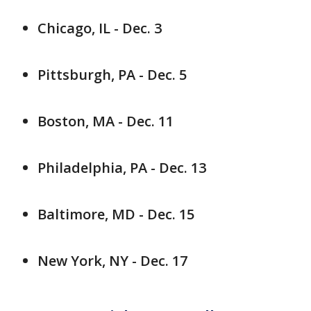
Chicago, IL - Dec. 3
Pittsburgh, PA - Dec. 5
Boston, MA - Dec. 11
Philadelphia, PA - Dec. 13
Baltimore, MD - Dec. 15
New York, NY - Dec. 17