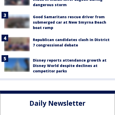
dangerous storm
Good Samaritans rescue driver from
submerged car at New Smyrna Beach
boat ramp
Republican candidates clash in District
7 congressional debate
Disney reports attendance growth at
Disney World despite declines at
competitor parks
Daily Newsletter