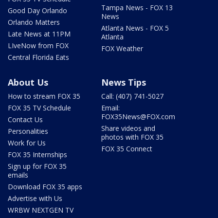
Tampa News - FOX 13
Good Day Orlando
News
Orlando Matters
Atlanta News - FOX 5
Late News at 11PM
Atlanta
LIveNow from FOX
FOX Weather
Central Florida Eats
About Us
News Tips
How to stream FOX 35
Call: (407) 741-5027
FOX 35 TV Schedule
Email:
FOX35News@FOX.com
Contact Us
Share videos and
Personalities
photos with FOX 35
Work for Us
FOX 35 Connect
FOX 35 Internships
Sign up for FOX 35
emails
Download FOX 35 apps
Advertise with Us
WRBW NEXTGEN TV