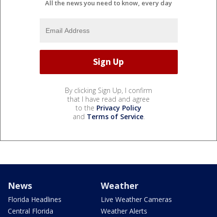
All the news you need to know, every day
By clicking Sign Up, I confirm
that I have read and agree
to the
Privacy Policy
and
Terms of Service
.
News
Weather
Florida Headlines
Live Weather Cameras
Central Florida
Weather Alerts