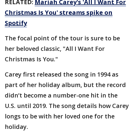
RELATED:
Mariah Carey's 'All I Want For
Christmas Is You' streams spike on
Spotify
The focal point of the tour is sure to be
her beloved classic, "All I Want For
Christmas Is You."
Carey first released the song in 1994 as
part of her holiday album, but the record
didn’t become a number-one hit in the
U.S. until 2019. The song details how Carey
longs to be with her loved one for the
holiday.