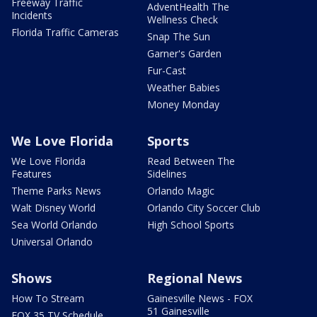
Freeway Traffic
AdventHealth The
Incidents
Wellness Check
Florida Traffic Cameras
Snap The Sun
Garner's Garden
Fur-Cast
Weather Babies
Money Monday
We Love Florida
Sports
We Love Florida
Read Between The
Features
Sidelines
Theme Parks News
Orlando Magic
Walt Disney World
Orlando City Soccer Club
Sea World Orlando
High School Sports
Universal Orlando
Shows
Regional News
How To Stream
Gainesville News - FOX
51 Gainesville
FOX 35 TV Schedule