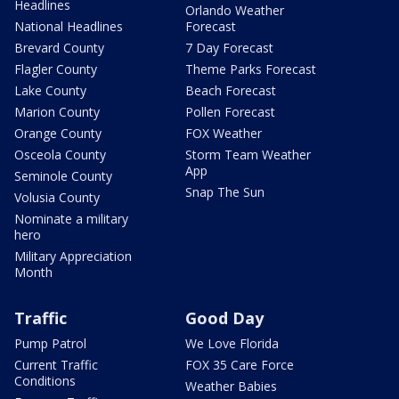
Headlines
Orlando Weather
National Headlines
Forecast
Brevard County
7 Day Forecast
Flagler County
Theme Parks Forecast
Lake County
Beach Forecast
Marion County
Pollen Forecast
Orange County
FOX Weather
Osceola County
Storm Team Weather
App
Seminole County
Snap The Sun
Volusia County
Nominate a military
hero
Military Appreciation
Month
Traffic
Good Day
Pump Patrol
We Love Florida
Current Traffic
FOX 35 Care Force
Conditions
Weather Babies