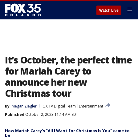
☰
Watch Live
It’s October, the perfect time
for Mariah Carey to
announce her new
Christmas tour
By
Megan Ziegler
FOX TV Digital Team
Entertainment
Published
October 2, 2023 11:14 AM EDT
How Mariah Carey's "All I Want for Christmas Is You" came to
be