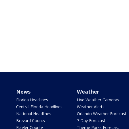
News
Weather
Florida Headlines
Live Weather Cameras
Central Florida Headlines
Weather Alerts
National Headlines
Orlando Weather Forecast
Brevard County
7 Day Forecast
Flagler County
Theme Parks Forecast