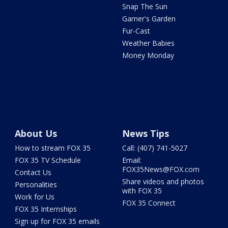
Snap The Sun
Garner's Garden
Fur-Cast
Weather Babies
Money Monday
About Us
News Tips
How to stream FOX 35
Call: (407) 741-5027
FOX 35 TV Schedule
Email:
FOX35News@FOX.com
Contact Us
Share videos and photos
Personalities
with FOX 35
Work for Us
FOX 35 Connect
FOX 35 Internships
Sign up for FOX 35 emails