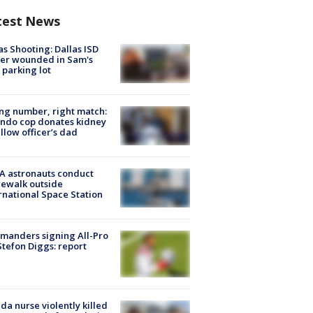
test News
as Shooting: Dallas ISD
cer wounded in Sam's
 parking lot
g number, right match:
ndo cop donates kidney
ellow officer’s dad
A astronauts conduct
ewalk outside
rnational Space Station
manders signing All-Pro
tefon Diggs: report
ida nurse violently killed