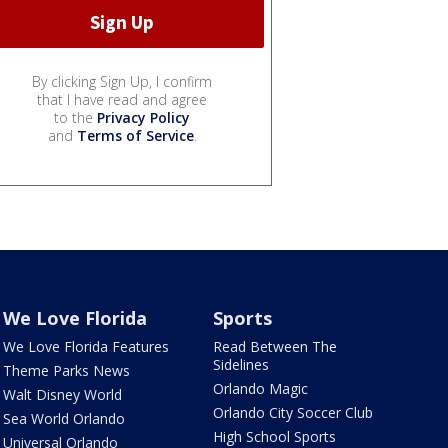
By clicking Sign Up, I confirm
that I have read and agree
to the
Privacy Policy
and
Terms of Service
.
We Love Florida
Sports
We Love Florida Features
Read Between The
Sidelines
Theme Parks News
Orlando Magic
Walt Disney World
Orlando City Soccer Club
Sea World Orlando
High School Sports
Universal Orlando