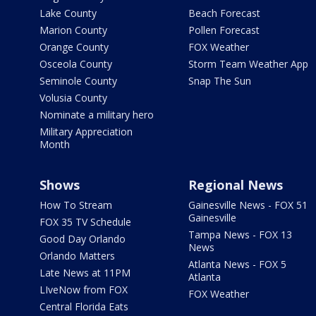
Lake County
Beach Forecast
Marion County
Pollen Forecast
Orange County
FOX Weather
Osceola County
Storm Team Weather App
Seminole County
Snap The Sun
Volusia County
Nominate a military hero
Military Appreciation
Month
Shows
Regional News
How To Stream
Gainesville News - FOX 51
Gainesville
FOX 35 TV Schedule
Tampa News - FOX 13
Good Day Orlando
News
Orlando Matters
Atlanta News - FOX 5
Late News at 11PM
Atlanta
LIveNow from FOX
FOX Weather
Central Florida Eats