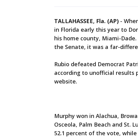
TALLAHASSEE, Fla. (AP)
-
When 
in Florida early this year to D
his home county, Miami-Dade. 
the Senate, it was a far-differe
Rubio defeated Democrat Patric
according to unofficial results
website.
Murphy won in Alachua, Browa
Osceola, Palm Beach and St. Luc
52.1 percent of the vote, whil