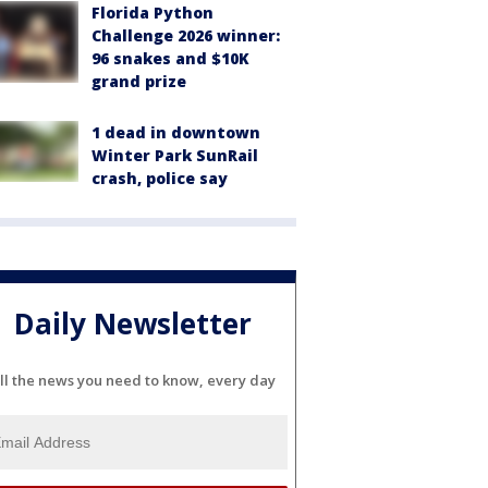
Florida Python
Challenge 2026 winner:
96 snakes and $10K
grand prize
1 dead in downtown
Winter Park SunRail
crash, police say
Daily Newsletter
ll the news you need to know, every day