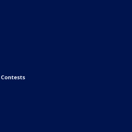
Contests