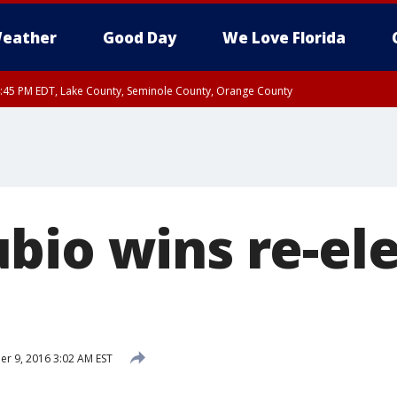
eather
Good Day
We Love Florida
:45 PM EDT, Lake County, Seminole County, Orange County
bio wins re-ele
 9, 2016 3:02 AM EST