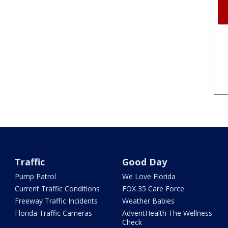
Traffic
Good Day
Pump Patrol
We Love Florida
Current Traffic Conditions
FOX 35 Care Force
Freeway Traffic Incidents
Weather Babies
Florida Traffic Cameras
AdventHealth The Wellness
Check