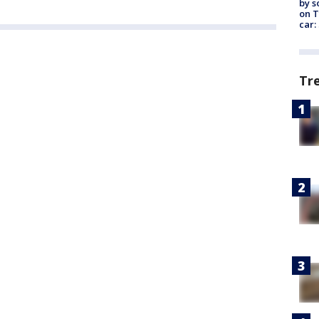
by s
on T
car:
Tr