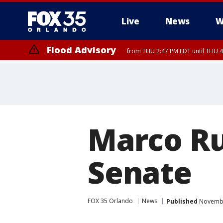
Live
News
W
Flood Advisory
from THU 2:47 PM EDT until THU 4
Marco Ru
Senate
FOX 35 Orlando
News
Published
November