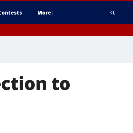
Contests
More
ction to