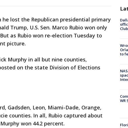
La
he lost the Republican presidential primary
Dall
offi
onald Trump, U.S. Sen. Marco Rubio won only
Club
But as Rubio won re-election Tuesday to
nt picture.
Wron
Orla
to f
k Murphy in all but nine counties,
 posted on the state Division of Elections
NAS
spac
Inte
Com
WR S
rd, Gadsden, Leon, Miami-Dade, Orange,
ie counties. In all, Rubio captured about
e Murphy won 44.2 percent.
Flor