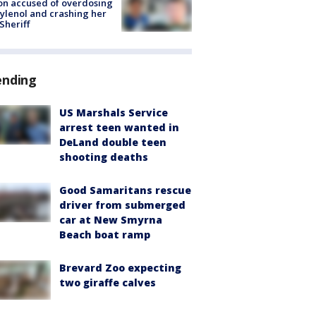
on accused of overdosing
ylenol and crashing her
 Sheriff
ending
US Marshals Service
arrest teen wanted in
DeLand double teen
shooting deaths
Good Samaritans rescue
driver from submerged
car at New Smyrna
Beach boat ramp
Brevard Zoo expecting
two giraffe calves