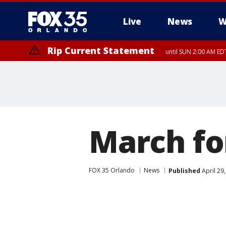
Live
News
W
Rip Current Statement
until SUN 2:00 AM EDT
Rip Current Statement
from FRI 2:35 AM EDT
March fo
FOX 35 Orlando
News
Published
April 29