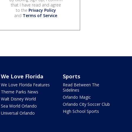
that I have read and agree
to the
Privacy Policy
and
Terms of Service
.
We Love Florida
Sports
We Love Florida Features
Read Between The
Sidelines
Theme Parks News
Orlando Magic
Walt Disney World
Orlando City Soccer Club
Sea World Orlando
High School Sports
Universal Orlando