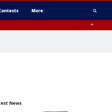
Contests
More
test News