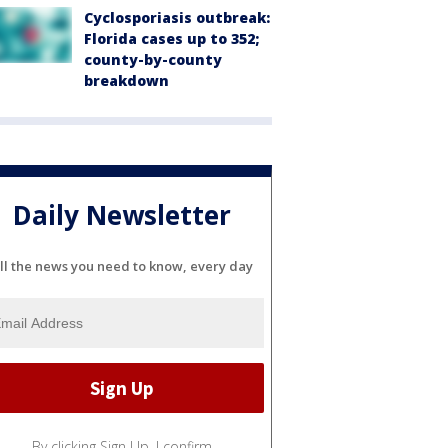
Cyclosporiasis outbreak:
Florida cases up to 352;
county-by-county
breakdown
Daily Newsletter
ll the news you need to know, every day
By clicking Sign Up, I confirm