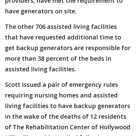
providers, have met the requirement to
have generators on site.
The other 706 assisted living facilities
that have requested additional time to
get backup generators are responsible for
more than 38 percent of the beds in
assisted living facilities.
Scott issued a pair of emergency rules
requiring nursing homes and assisted
living facilities to have backup generators
in the wake of the deaths of 12 residents
of The Rehabilitation Center of Hollywood