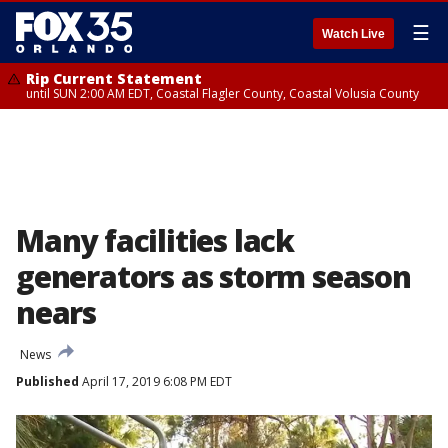
☰
Watch Live
Rip Current Statement
until SUN 2:00 AM EDT, Coastal Flagler County, Coastal Volusia County
Many facilities lack
generators as storm season
nears
News
Published
April 17, 2019 6:08 PM EDT