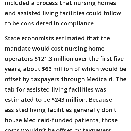
included a process that nursing homes
and assisted living facilities could follow
to be considered in compliance.
State economists estimated that the
mandate would cost nursing home
operators $121.3 million over the first five
years, about $66 million of which would be
offset by taxpayers through Medicaid. The
tab for assisted living facilities was
estimated to be $243 million. Because
assisted living facilities generally don’t
house Medicaid-funded patients, those
costs wouldn’t be offset by taxpayers.