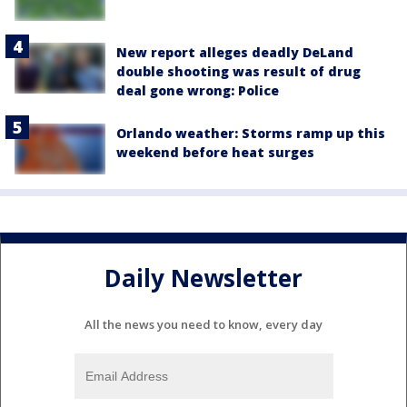
New report alleges deadly DeLand
double shooting was result of drug
deal gone wrong: Police
Orlando weather: Storms ramp up this
weekend before heat surges
Daily Newsletter
All the news you need to know, every day