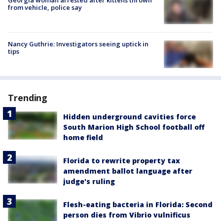
from vehicle, police say
Nancy Guthrie: Investigators seeing uptick in
tips
Trending
Hidden underground cavities force
South Marion High School football off
home field
Florida to rewrite property tax
amendment ballot language after
judge's ruling
Flesh-eating bacteria in Florida: Second
person dies from Vibrio vulnificus