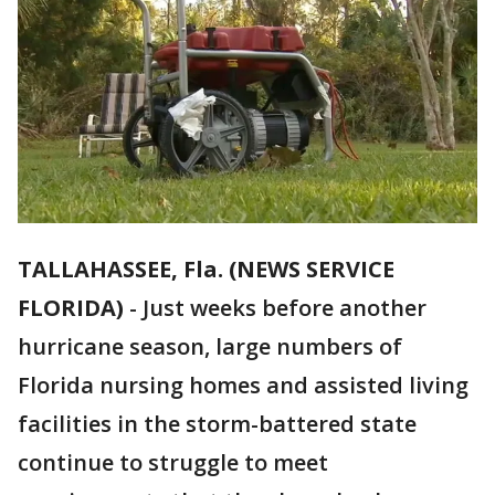
TALLAHASSEE, Fla. (NEWS SERVICE
FLORIDA)
-
Just weeks before another
hurricane season, large numbers of
Florida nursing homes and assisted living
facilities in the storm-battered state
continue to struggle to meet