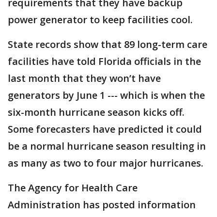
requirements that they have backup
power generator to keep facilities cool.
State records show that 89 long-term care
facilities have told Florida officials in the
last month that they won’t have
generators by June 1 --- which is when the
six-month hurricane season kicks off.
Some forecasters have predicted it could
be a normal hurricane season resulting in
as many as two to four major hurricanes.
The Agency for Health Care
Administration has posted information