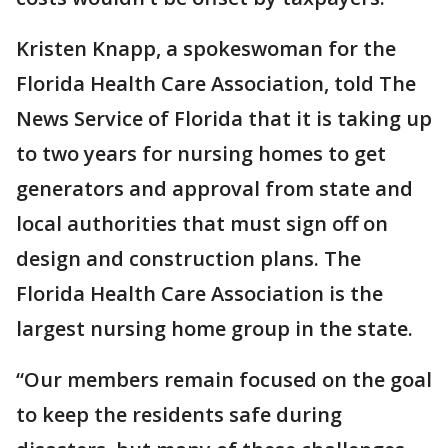
Kristen Knapp, a spokeswoman for the
Florida Health Care Association, told The
News Service of Florida that it is taking up
to two years for nursing homes to get
generators and approval from state and
local authorities that must sign off on
design and construction plans. The
Florida Health Care Association is the
largest nursing home group in the state.
“Our members remain focused on the goal
to keep the residents safe during