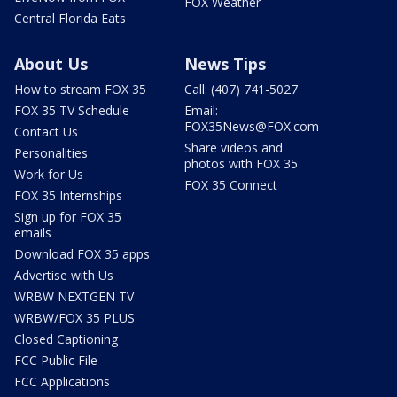
FOX Weather
Central Florida Eats
About Us
News Tips
How to stream FOX 35
Call: (407) 741-5027
FOX 35 TV Schedule
Email:
FOX35News@FOX.com
Contact Us
Share videos and
Personalities
photos with FOX 35
Work for Us
FOX 35 Connect
FOX 35 Internships
Sign up for FOX 35
emails
Download FOX 35 apps
Advertise with Us
WRBW NEXTGEN TV
WRBW/FOX 35 PLUS
Closed Captioning
FCC Public File
FCC Applications