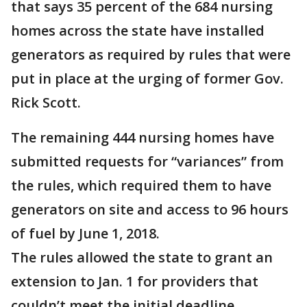
that says 35 percent of the 684 nursing
homes across the state have installed
generators as required by rules that were
put in place at the urging of former Gov.
Rick Scott.
The remaining 444 nursing homes have
submitted requests for “variances” from
the rules, which required them to have
generators on site and access to 96 hours
of fuel by June 1, 2018.
The rules allowed the state to grant an
extension to Jan. 1 for providers that
couldn’t meet the initial deadline.