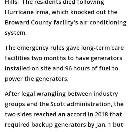
Hills. The residents died following
Hurricane Irma, which knocked out the
Broward County facility's air-conditioning
system.
The emergency rules gave long-term care
facilities two months to have generators
installed on site and 96 hours of fuel to
power the generators.
After legal wrangling between industry
groups and the Scott administration, the
two sides reached an accord in 2018 that
required backup generators by Jan. 1 but