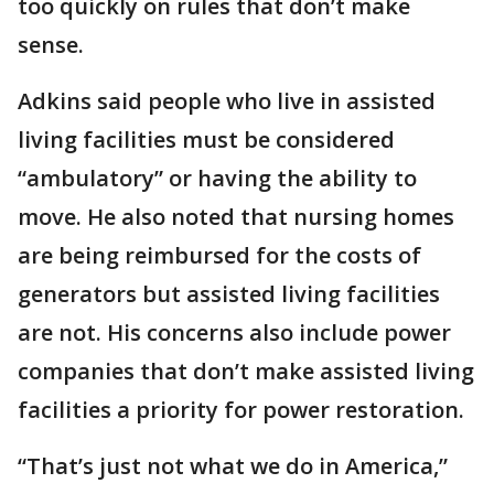
too quickly on rules that don’t make
sense.
Adkins said people who live in assisted
living facilities must be considered
“ambulatory” or having the ability to
move. He also noted that nursing homes
are being reimbursed for the costs of
generators but assisted living facilities
are not. His concerns also include power
companies that don’t make assisted living
facilities a priority for power restoration.
“That’s just not what we do in America,”