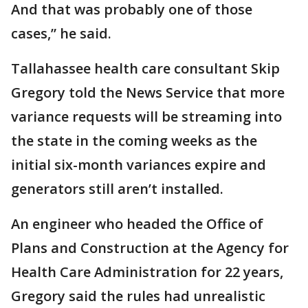
And that was probably one of those
cases,” he said.
Tallahassee health care consultant Skip
Gregory told the News Service that more
variance requests will be streaming into
the state in the coming weeks as the
initial six-month variances expire and
generators still aren’t installed.
An engineer who headed the Office of
Plans and Construction at the Agency for
Health Care Administration for 22 years,
Gregory said the rules had unrealistic