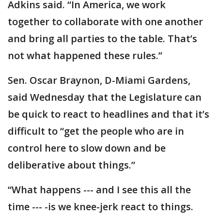
Adkins said. “In America, we work
together to collaborate with one another
and bring all parties to the table. That’s
not what happened these rules.”
Sen. Oscar Braynon, D-Miami Gardens,
said Wednesday that the Legislature can
be quick to react to headlines and that it’s
difficult to “get the people who are in
control here to slow down and be
deliberative about things.”
“What happens --- and I see this all the
time --- -is we knee-jerk react to things.