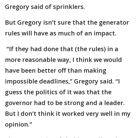
Gregory said of sprinklers.
But Gregory isn’t sure that the generator
rules will have as much of an impact.
“If they had done that (the rules) in a
more reasonable way, I think we would
have been better off than making
impossible deadlines,” Gregory said. “I
guess the politics of it was that the
governor had to be strong and a leader.
But I don’t think it worked very well in my
opinion.”