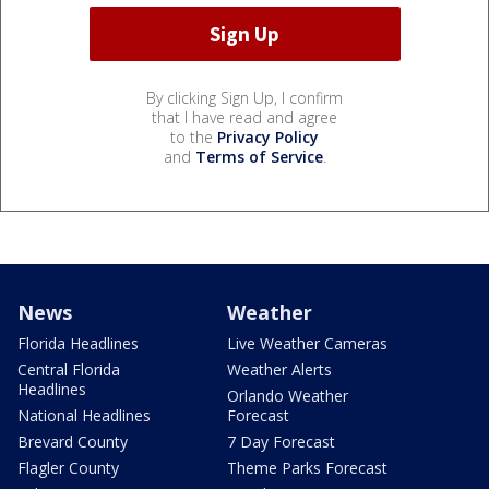
By clicking Sign Up, I confirm
that I have read and agree
to the
Privacy Policy
and
Terms of Service
.
News
Weather
Florida Headlines
Live Weather Cameras
Central Florida
Weather Alerts
Headlines
Orlando Weather
National Headlines
Forecast
Brevard County
7 Day Forecast
Flagler County
Theme Parks Forecast