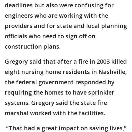
deadlines but also were confusing for
engineers who are working with the
providers and for state and local planning
officials who need to sign off on
construction plans.
Gregory said that after a fire in 2003 killed
eight nursing home residents in Nashville,
the federal government responded by
requiring the homes to have sprinkler
systems. Gregory said the state fire
marshal worked with the facilities.
“That had a great impact on saving lives,”