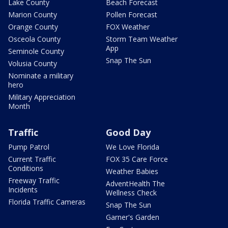
Lake County
Beach Forecast
Marion County
Pollen Forecast
Orange County
FOX Weather
Osceola County
Storm Team Weather
App
Seminole County
Snap The Sun
Volusia County
Nominate a military
hero
Military Appreciation
Month
Traffic
Good Day
Pump Patrol
We Love Florida
Current Traffic
FOX 35 Care Force
Conditions
Weather Babies
Freeway Traffic
AdventHealth The
Incidents
Wellness Check
Florida Traffic Cameras
Snap The Sun
Garner's Garden