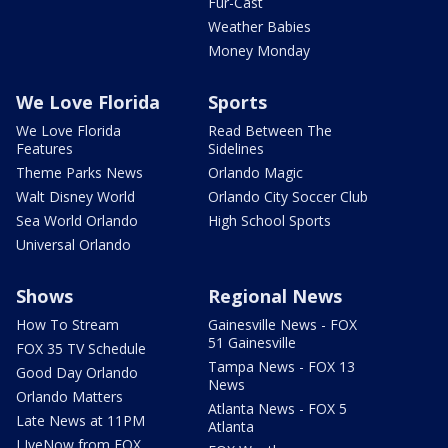
Fur-Cast
Weather Babies
Money Monday
We Love Florida
Sports
We Love Florida
Read Between The
Features
Sidelines
Theme Parks News
Orlando Magic
Walt Disney World
Orlando City Soccer Club
Sea World Orlando
High School Sports
Universal Orlando
Shows
Regional News
How To Stream
Gainesville News - FOX
51 Gainesville
FOX 35 TV Schedule
Tampa News - FOX 13
Good Day Orlando
News
Orlando Matters
Atlanta News - FOX 5
Late News at 11PM
Atlanta
LIveNow from FOX