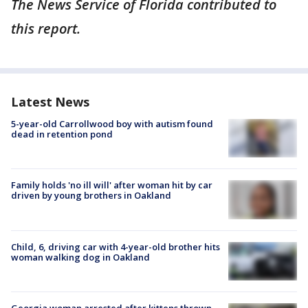
The News Service of Florida contributed to
this report.
Latest News
5-year-old Carrollwood boy with autism found
dead in retention pond
Family holds 'no ill will' after woman hit by car
driven by young brothers in Oakland
Child, 6, driving car with 4-year-old brother hits
woman walking dog in Oakland
Georgia woman arrested after kittens thrown