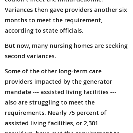
Variances then gave providers another six
months to meet the requirement,
according to state officials.
But now, many nursing homes are seeking
second variances.
Some of the other long-term care
providers impacted by the generator
mandate --- assisted living facilities ---
also are struggling to meet the
requirements. Nearly 75 percent of
assisted living facilities, or 2,301