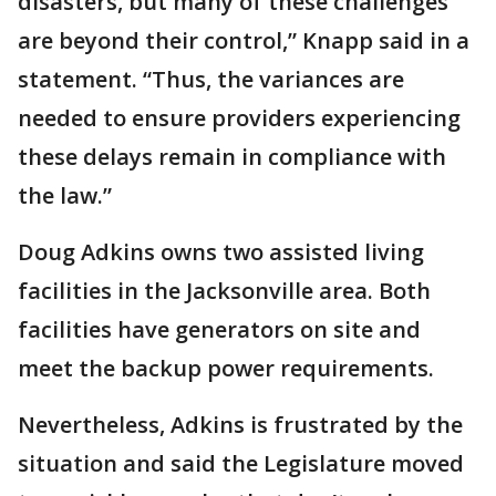
disasters, but many of these challenges
are beyond their control,” Knapp said in a
statement. “Thus, the variances are
needed to ensure providers experiencing
these delays remain in compliance with
the law.”
Doug Adkins owns two assisted living
facilities in the Jacksonville area. Both
facilities have generators on site and
meet the backup power requirements.
Nevertheless, Adkins is frustrated by the
situation and said the Legislature moved