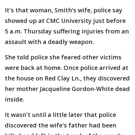
It's that woman, Smith’s wife, police say
showed up at CMC University just before
5 a.m. Thursday suffering injuries from an
assault with a deadly weapon.
She told police she feared other victims
were back at home. Once police arrived at
the house on Red Clay Ln., they discovered
her mother Jacqueline Gordon-White dead
inside.
It wasn't until a little later that police
discovered the wife's father had been