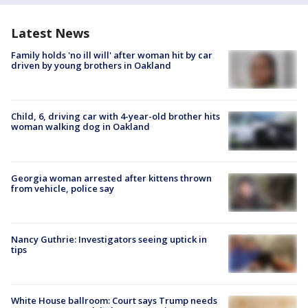
Latest News
Family holds 'no ill will' after woman hit by car
driven by young brothers in Oakland
Child, 6, driving car with 4-year-old brother hits
woman walking dog in Oakland
Georgia woman arrested after kittens thrown
from vehicle, police say
Nancy Guthrie: Investigators seeing uptick in
tips
White House ballroom: Court says Trump needs