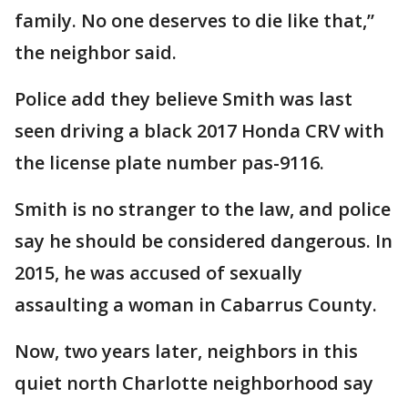
family. No one deserves to die like that,”
the neighbor said.
Police add they believe Smith was last
seen driving a black 2017 Honda CRV with
the license plate number pas-9116.
Smith is no stranger to the law, and police
say he should be considered dangerous. In
2015, he was accused of sexually
assaulting a woman in Cabarrus County.
Now, two years later, neighbors in this
quiet north Charlotte neighborhood say