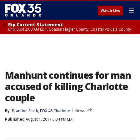
☰
Watch Live
Rip Current Statement
until SUN 2:00 AM EDT, Coastal Flagler County, Coastal Volusia County
Manhunt continues for man
accused of killing Charlotte
couple
By
Brandon Smith, FOX 46 Charlotte
News
Published
August 1, 2017 5:34 PM EDT