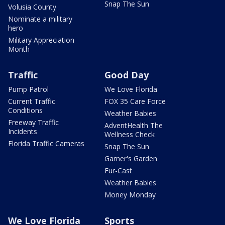
Snap The Sun
Volusia County
Nominate a military
hero
Military Appreciation
Month
Traffic
Good Day
Pump Patrol
We Love Florida
Current Traffic
FOX 35 Care Force
Conditions
Weather Babies
Freeway Traffic
AdventHealth The
Incidents
Wellness Check
Florida Traffic Cameras
Snap The Sun
Garner's Garden
Fur-Cast
Weather Babies
Money Monday
We Love Florida
Sports