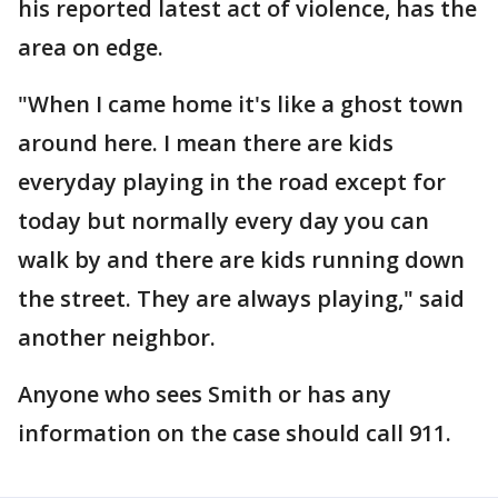
his reported latest act of violence, has the
area on edge.
"When I came home it's like a ghost town
around here. I mean there are kids
everyday playing in the road except for
today but normally every day you can
walk by and there are kids running down
the street. They are always playing," said
another neighbor.
Anyone who sees Smith or has any
information on the case should call 911.