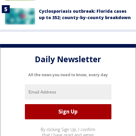
Cyclosporiasis outbreak: Florida cases
up to 352; county-by-county breakdown
Daily Newsletter
All the news you need to know, every day
By clicking Sign Up, I confirm
that I have read and agree