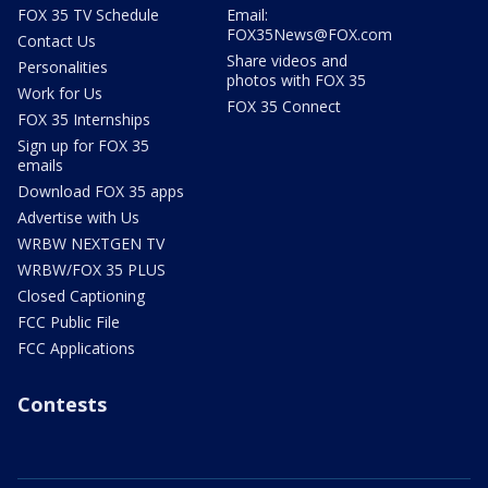
FOX 35 TV Schedule
Email:
FOX35News@FOX.com
Contact Us
Share videos and
Personalities
photos with FOX 35
Work for Us
FOX 35 Connect
FOX 35 Internships
Sign up for FOX 35
emails
Download FOX 35 apps
Advertise with Us
WRBW NEXTGEN TV
WRBW/FOX 35 PLUS
Closed Captioning
FCC Public File
FCC Applications
Contests