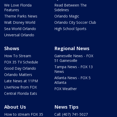
We Love Florida
Read Between The
Features
Sidelines
Theme Parks News
Orlando Magic
Walt Disney World
Orlando City Soccer Club
Sea World Orlando
High School Sports
Universal Orlando
Shows
Regional News
How To Stream
Gainesville News - FOX
51 Gainesville
FOX 35 TV Schedule
Tampa News - FOX 13
Good Day Orlando
News
Orlando Matters
Atlanta News - FOX 5
Late News at 11PM
Atlanta
LIveNow from FOX
FOX Weather
Central Florida Eats
About Us
News Tips
How to stream FOX 35
Call: (407) 741-5027