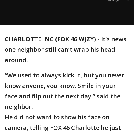
Image 1 of 2
CHARLOTTE, NC (FOX 46 WJZY)
-
It’s news
one neighbor still can't wrap his head
around.
“We used to always kick it, but you never
know anyone, you know. Smile in your
face and flip out the next day,” said the
neighbor.
He did not want to show his face on
camera, telling FOX 46 Charlotte he just