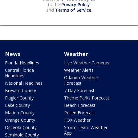
to the
Privacy Policy
and
Terms of Service
.
News
Weather
Florida Headlines
Live Weather Cameras
Central Florida
Weather Alerts
Headlines
Orlando Weather
National Headlines
Forecast
Brevard County
7 Day Forecast
Flagler County
Theme Parks Forecast
Lake County
Beach Forecast
Marion County
Pollen Forecast
Orange County
FOX Weather
Osceola County
Storm Team Weather
App
Seminole County