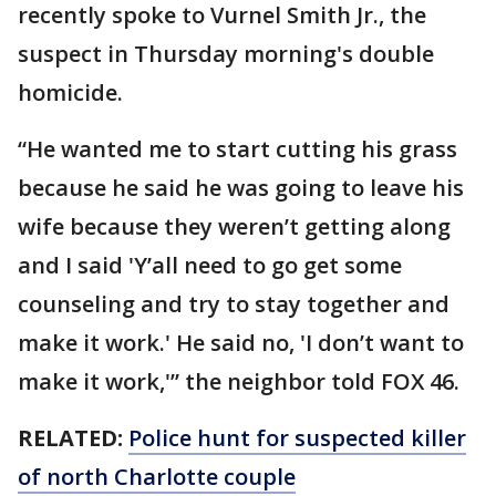
recently spoke to Vurnel Smith Jr., the
suspect in Thursday morning's double
homicide.
“He wanted me to start cutting his grass
because he said he was going to leave his
wife because they weren’t getting along
and I said 'Y’all need to go get some
counseling and try to stay together and
make it work.' He said no, 'I don’t want to
make it work,'” the neighbor told FOX 46.
RELATED:
Police hunt for suspected killer
of north Charlotte couple