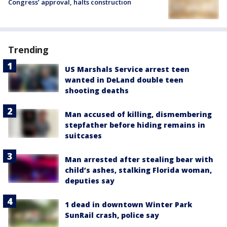
Congress’ approval, halts construction
Trending
US Marshals Service arrest teen
wanted in DeLand double teen
shooting deaths
Man accused of killing, dismembering
stepfather before hiding remains in
suitcases
Man arrested after stealing bear with
child’s ashes, stalking Florida woman,
deputies say
1 dead in downtown Winter Park
SunRail crash, police say