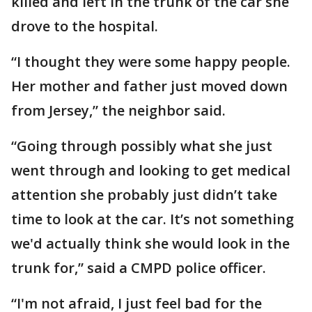
killed and left in the trunk of the car she
drove to the hospital.
“I thought they were some happy people.
Her mother and father just moved down
from Jersey,” the neighbor said.
“Going through possibly what she just
went through and looking to get medical
attention she probably just didn’t take
time to look at the car. It’s not something
we'd actually think she would look in the
trunk for,” said a CMPD police officer.
“I'm not afraid, I just feel bad for the